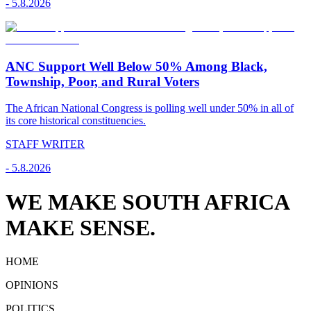
-
5.8.2026
ANC Support Well Below 50% Among Black,
Township, Poor, and Rural Voters
The African National Congress is polling well under 50% in all of
its core historical constituencies.
STAFF WRITER
-
5.8.2026
WE MAKE SOUTH AFRICA
MAKE SENSE.
HOME
OPINIONS
POLITICS