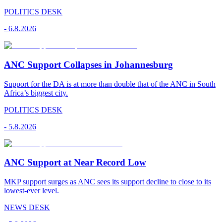
POLITICS DESK
-
6.8.2026
ANC Support Collapses in Johannesburg
Support for the DA is at more than double that of the ANC in South
Africa’s biggest city.
POLITICS DESK
-
5.8.2026
ANC Support at Near Record Low
MKP support surges as ANC sees its support decline to close to its
lowest-ever level.
NEWS DESK