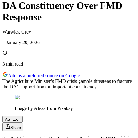
DA Constituency Over FMD
Response
Warwick Grey
–
January 29, 2026
3 min
read
Add as a preferred source on Google
The Agriculture Minister’s FMD crisis gamble threatens to fracture
the DA’s support from an important constituency.
Image by Alexa from Pixabay
Aa
TEXT
Share