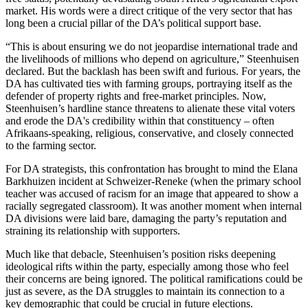
market. His words were a direct critique of the very sector that has
long been a crucial pillar of the DA’s political support base.
“This is about ensuring we do not jeopardise international trade and
the livelihoods of millions who depend on agriculture,” Steenhuisen
declared. But the backlash has been swift and furious. For years, the
DA has cultivated ties with farming groups, portraying itself as the
defender of property rights and free-market principles. Now,
Steenhuisen’s hardline stance threatens to alienate these vital voters
and erode the DA's credibility within that constituency – often
Afrikaans-speaking, religious, conservative, and closely connected
to the farming sector.
For DA strategists, this confrontation has brought to mind the Elana
Barkhuizen incident at Schweizer-Reneke (when the primary school
teacher was accused of racism for an image that appeared to show a
racially segregated classroom). It was another moment when internal
DA divisions were laid bare, damaging the party’s reputation and
straining its relationship with supporters.
Much like that debacle, Steenhuisen’s position risks deepening
ideological rifts within the party, especially among those who feel
their concerns are being ignored. The political ramifications could be
just as severe, as the DA struggles to maintain its connection to a
key demographic that could be crucial in future elections.