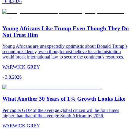
-
6.8.2026
Young Africans Like Trump Even Though They Do
Not Trust Him
Young Africans are unexpectedly optimistic about Donald Trump’s
second presidency, even though most believe his administration
would break international law to secure the continent’s resources.
WARWICK GREY
-
3.8.2026
What Another 30 Years of 1% Growth Looks Like
Per capita GDP of the average global citizen will be four times
higher than that of the average South African by 2056.
WARWICK GREY