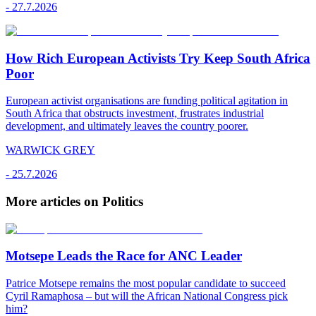
-
27.7.2026
How Rich European Activists Try Keep South Africa
Poor
European activist organisations are funding political agitation in
South Africa that obstructs investment, frustrates industrial
development, and ultimately leaves the country poorer.
WARWICK GREY
-
25.7.2026
More articles on Politics
Motsepe Leads the Race for ANC Leader
Patrice Motsepe remains the most popular candidate to succeed
Cyril Ramaphosa – but will the African National Congress pick
him?