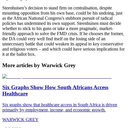
Steenhuisen’s decision to stand firm on centralisation, despite
mounting opposition from his own base, could be his undoing, just
as the African National Congress's stubborn pursuit of radical
policies has undermined its own support. Steenhuisen must decide
whether to stick to his guns or take a more pragmatic, market-
friendly approach to solve the FMD crisis. If he chooses the former,
the DA could very well find itself on the losing side of an
unnecessary battle that could weaken its appeal to key conservative
and religious voters – and which could have serious implications for
it at the ballot box.
More articles by Warwick Grey
Six Graphs Show How South Africans Access
Healthcare
Six graphs show that healthcare access in South Africa is driven
primarily by employment, income, and economic growth.
WARWICK GREY