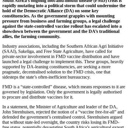
South Africa’s ongoing foot-and-mouth disease (FMD) crisis is
rapidly mutating into a political storm that could undermine the
hold of the Democratic Alliance (DA) on some key
constituencies. As the government grapples with mounting
pressure from business and farming groups, a legal challenge
against the state-controlled vaccine rollout has escalated into a
showdown between the government and the DA’s traditional
allies, the farming community.
Industry associations, including the Southern African Agri Initiative
(SAAI), Sakeliga, and Free State Agriculture, have called for
private-sector involvement in FMD vaccine distribution and have
launched a legal challenge to implement this. These groups, heavily
supported by DA-leaning constituencies, are seeking a more
pragmatic, decentralised solution to the FMD crisis, one that
sidesteps the state’s often-inefficient bureaucracy.
FMD is a “state-controlled” disease, which means responses to it are
governed by legislation. Only the government is legally authorised
to procure and distribute vaccines for it.
In a statement, the Minister of Agriculture and leader of the DA,
John Steenhuisen, rejected the notion of a “vaccine free-for-all” and
defended the government’s centralised control. Steenhuisen argued
that without state-led oversight, the country risks losing its FMD-
free status, potentially devastating South Africa’s agricultural export