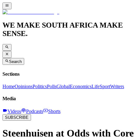
WE MAKE SOUTH AFRICA MAKE
SENSE.
Search
Sections
Home
Opinions
Politics
Polls
Global
Economics
Life
Sport
Writers
Media
Videos
Podcasts
Shorts
SUBSCRIBE
Steenhuisen at Odds with Core