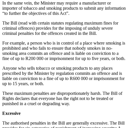
In the same vein, the Minister may require a manufacturer or
importer of tobacco and smoking products to submit any information
“to further the objectives of this Act”.
The Bill (read with certain statutes regulating maximum fines for
criminal offences) provides for the imposing of unduly severe
criminal penalties for the offences created in the Bill.
For example, a person who is in control of a place where smoking is
prohibited and who fails to ensure that nobody smokes in no-
smoking area commits an offence and is liable on conviction to a
fine of up to R200 000 or imprisonment for up to five years, or both.
Anyone who sells tobacco or smoking products to any places
prescribed by the Minister by regulation commits an offence and is
liable on conviction to a fine of up to R600 000 or imprisonment for
up to 15 years, or both.
These maximum penalties are disproportionately harsh. The Bill of
Rights declares that everyone has the right not to be treated or
punished in a cruel or degrading way.
Excessive
The authorised penalties in the Bill are generally excessive. The Bill