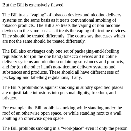
But the Bill is extensively flawed.
The Bill treats “vaping” of tobacco devices and nicotine delivery
systems on the same basis as it treats conventional smoking of
tobacco products. The Bill also treats the vaping of non-nicotine
devices on the same basis as it treats the vaping of nicotine devices.
They should be treated differently. The courts say that cases which
are not the same should be treated differently.
The Bill also envisages only one set of packaging-and-labelling
regulations for (on the one hand) tobacco devices and nicotine
delivery systems and nicotine-containing substances and products,
and for (on the other hand) non-nicotine delivery systems and
substances and products. These should all have different sets of
packaging-and-labelling regulations, if any.
The Bill’s prohibitions against smoking in sundry specified places
are unjustifiable intrusions into personal dignity, freedom, and
privacy.
For example, the Bill prohibits smoking while standing under the
roof of an otherwise open space, or while standing next to a wall
abutting an otherwise open space.
The Bill prohibits smoking in a “workplace” even if only the person