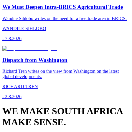
We Must Deepen Intra-BRICS Agricultural Trade
Wandile Sihlobo writes on the need for a free-trade area in BRICS.
WANDILE SIHLOBO
-
7.8.2026
Dispatch from Washington
Richard Tren writes on the view from Washington on the latest
global developments.
RICHARD TREN
-
2.8.2026
WE MAKE SOUTH AFRICA
MAKE SENSE.