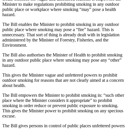
Minister to make regulations prohibiting smoking in any outdoor
public place or workplace where smoking “may” pose a health
hazard.
The Bill enables the Minister to prohibit smoking in any outdoor
public place where smoking may pose a “fire” hazard. This is
unnecessary. That sort of thing is already dealt with in legislation
administered by the Minister of Forestry, Fisheries, and the
Environment.
The Bill also authorises the Minister of Health to prohibit smoking
in any outdoor public place where smoking may pose any “other”
hazard.
This gives the Minister vague and unfettered powers to prohibit
outdoor smoking for reasons that are not clearly aimed at a concern
about health.
The Bill empowers the Minister to prohibit smoking in: “such other
place where the Minister considers it appropriate” to prohibit
smoking in order reduce or prevent public exposure to smoking.
This gives the Minister power to prohibit smoking on any specious
excuse.
The Bill gives persons in control of public places unfettered powers