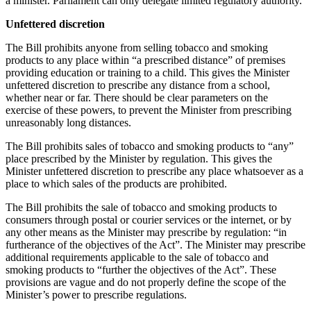
a minister. Parliament can only delegate limited regulatory authority.
Unfettered discretion
The Bill prohibits anyone from selling tobacco and smoking
products to any place within “a prescribed distance” of premises
providing education or training to a child. This gives the Minister
unfettered discretion to prescribe any distance from a school,
whether near or far. There should be clear parameters on the
exercise of these powers, to prevent the Minister from prescribing
unreasonably long distances.
The Bill prohibits sales of tobacco and smoking products to “any”
place prescribed by the Minister by regulation. This gives the
Minister unfettered discretion to prescribe any place whatsoever as a
place to which sales of the products are prohibited.
The Bill prohibits the sale of tobacco and smoking products to
consumers through postal or courier services or the internet, or by
any other means as the Minister may prescribe by regulation: “in
furtherance of the objectives of the Act”. The Minister may prescribe
additional requirements applicable to the sale of tobacco and
smoking products to “further the objectives of the Act”. These
provisions are vague and do not properly define the scope of the
Minister’s power to prescribe regulations.