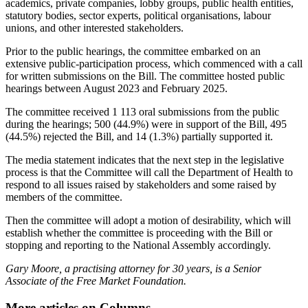
academics, private companies, lobby groups, public health entities,
statutory bodies, sector experts, political organisations, labour
unions, and other interested stakeholders.
Prior to the public hearings, the committee embarked on an
extensive public-participation process, which commenced with a call
for written submissions on the Bill. The committee hosted public
hearings between August 2023 and February 2025.
The committee received 1 113 oral submissions from the public
during the hearings; 500 (44.9%) were in support of the Bill, 495
(44.5%) rejected the Bill, and 14 (1.3%) partially supported it.
The media statement indicates that the next step in the legislative
process is that the Committee will call the Department of Health to
respond to all issues raised by stakeholders and some raised by
members of the committee.
Then the committee will adopt a motion of desirability, which will
establish whether the committee is proceeding with the Bill or
stopping and reporting to the National Assembly accordingly.
Gary Moore, a practising attorney for 30 years, is a Senior
Associate of the Free Market Foundation.
More articles on Columns