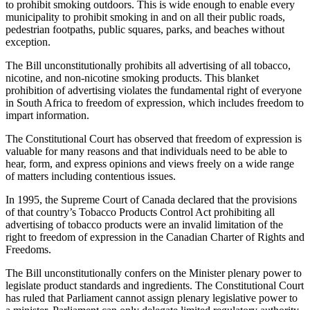
to prohibit smoking outdoors. This is wide enough to enable every
municipality to prohibit smoking in and on all their public roads,
pedestrian footpaths, public squares, parks, and beaches without
exception.
The Bill unconstitutionally prohibits all advertising of all tobacco,
nicotine, and non-nicotine smoking products. This blanket
prohibition of advertising violates the fundamental right of everyone
in South Africa to freedom of expression, which includes freedom to
impart information.
The Constitutional Court has observed that freedom of expression is
valuable for many reasons and that individuals need to be able to
hear, form, and express opinions and views freely on a wide range
of matters including contentious issues.
In 1995, the Supreme Court of Canada declared that the provisions
of that country’s Tobacco Products Control Act prohibiting all
advertising of tobacco products were an invalid limitation of the
right to freedom of expression in the Canadian Charter of Rights and
Freedoms.
The Bill unconstitutionally confers on the Minister plenary power to
legislate product standards and ingredients. The Constitutional Court
has ruled that Parliament cannot assign plenary legislative power to