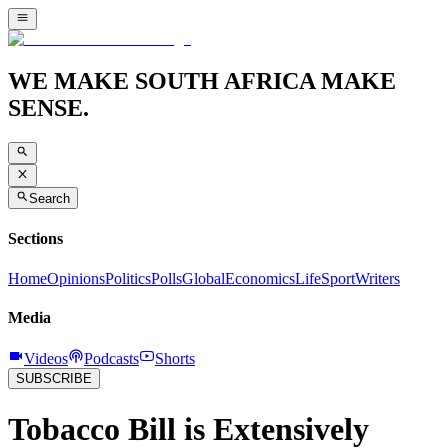
WE MAKE SOUTH AFRICA MAKE
SENSE.
Search
Sections
Home
Opinions
Politics
Polls
Global
Economics
Life
Sport
Writers
Media
Videos
Podcasts
Shorts
SUBSCRIBE
Tobacco Bill is Extensively