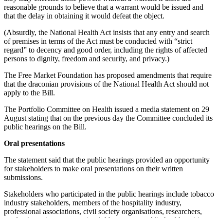
reasonable grounds to believe that a warrant would be issued and
that the delay in obtaining it would defeat the object.
(Absurdly, the National Health Act insists that any entry and search
of premises in terms of the Act must be conducted with “strict
regard” to decency and good order, including the rights of affected
persons to dignity, freedom and security, and privacy.)
The Free Market Foundation has proposed amendments that require
that the draconian provisions of the National Health Act should not
apply to the Bill.
The Portfolio Committee on Health issued a media statement on 29
August stating that on the previous day the Committee concluded its
public hearings on the Bill.
Oral presentations
The statement said that the public hearings provided an opportunity
for stakeholders to make oral presentations on their written
submissions.
Stakeholders who participated in the public hearings include tobacco
industry stakeholders, members of the hospitality industry,
professional associations, civil society organisations, researchers,