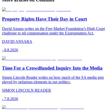
Property Rights Have Their Day in Court
David Ansara writes on the Free Market Foundation’s High Court
challenge to nil compensation under the Expropriation Act.
DAVID ANSARA
-
8.8.2026
Time For a Crowdfunded Inquiry Into the Media
Simon Lincoln Reader writes on how much of the SA media gets
played by nefarious elements in our politics.
SIMON LINCOLN READER
-
7.8.2026