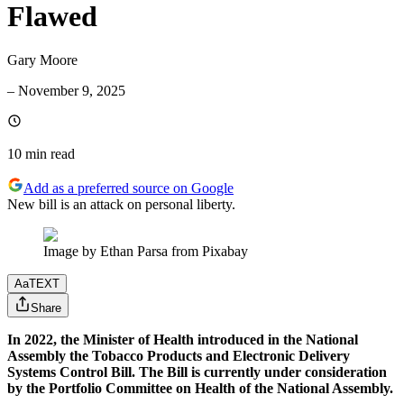
Flawed
Gary Moore
–
November 9, 2025
10 min
read
Add as a preferred source on Google
New bill is an attack on personal liberty.
Image by Ethan Parsa from Pixabay
Aa
TEXT
Share
In 2022, the Minister of Health introduced in the National
Assembly the Tobacco Products and Electronic Delivery
Systems Control Bill. The Bill is currently under consideration
by the Portfolio Committee on Health of the National Assembly.