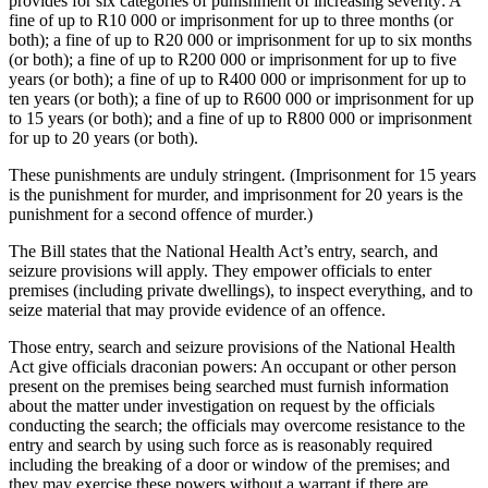
provides for six categories of punishment of increasing severity: A
fine of up to R10 000 or imprisonment for up to three months (or
both); a fine of up to R20 000 or imprisonment for up to six months
(or both); a fine of up to R200 000 or imprisonment for up to five
years (or both); a fine of up to R400 000 or imprisonment for up to
ten years (or both); a fine of up to R600 000 or imprisonment for up
to 15 years (or both); and a fine of up to R800 000 or imprisonment
for up to 20 years (or both).
These punishments are unduly stringent. (Imprisonment for 15 years
is the punishment for murder, and imprisonment for 20 years is the
punishment for a second offence of murder.)
The Bill states that the National Health Act’s entry, search, and
seizure provisions will apply. They empower officials to enter
premises (including private dwellings), to inspect everything, and to
seize material that may provide evidence of an offence.
Those entry, search and seizure provisions of the National Health
Act give officials draconian powers: An occupant or other person
present on the premises being searched must furnish information
about the matter under investigation on request by the officials
conducting the search; the officials may overcome resistance to the
entry and search by using such force as is reasonably required
including the breaking of a door or window of the premises; and
they may exercise these powers without a warrant if there are