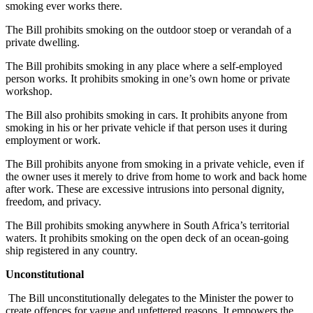
smoking ever works there.
The Bill prohibits smoking on the outdoor stoep or verandah of a
private dwelling.
The Bill prohibits smoking in any place where a self-employed
person works. It prohibits smoking in one’s own home or private
workshop.
The Bill also prohibits smoking in cars. It prohibits anyone from
smoking in his or her private vehicle if that person uses it during
employment or work.
The Bill prohibits anyone from smoking in a private vehicle, even if
the owner uses it merely to drive from home to work and back home
after work. These are excessive intrusions into personal dignity,
freedom, and privacy.
The Bill prohibits smoking anywhere in South Africa’s territorial
waters. It prohibits smoking on the open deck of an ocean-going
ship registered in any country.
Unconstitutional
The Bill unconstitutionally delegates to the Minister the power to
create offences for vague and unfettered reasons. It empowers the