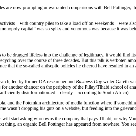
files are now prompting unwarranted comparisons with Bell Pottinger, th
l activists – with country piles to take a load off on weekends – were a
 monopoly capital” was so spiky and venomous was because it was being
 is to be dragged lifeless into the challenge of legitimacy, it would find
ycling over the course of three decades. But this talk is verboten amon
ce that the so-called antiseptic policies he cheered have resulted in 
esearch, led by former DA researcher and
Business Day
writer Gareth van
is true for another chancer on the periphery of the Pillay/Tlhabi school
ficiently disinformation-ed – clearly – according to South Africa).
anoia, and the Potemkin architecture of media function where if someth
me wasn’t dropping his guts on a website, but feeding into the grievanc
ople will start asking who owns the company that pays Tlhabi, or why Van
xt thing, an organic Bell Pottinger has appeared from nowhere. You see 