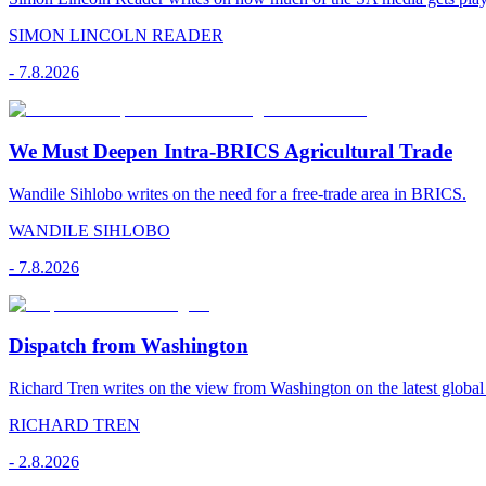
SIMON LINCOLN READER
-
7.8.2026
We Must Deepen Intra-BRICS Agricultural Trade
Wandile Sihlobo writes on the need for a free-trade area in BRICS.
WANDILE SIHLOBO
-
7.8.2026
Dispatch from Washington
Richard Tren writes on the view from Washington on the latest globa
RICHARD TREN
-
2.8.2026