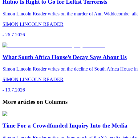
Rubio Is Right to Go for Leftist Terrorists
Simon Lincoln Reader writes on the murder of Ann Widdecombe, alleged
SIMON LINCOLN READER
-
26.7.2026
What South Africa House’s Decay Says About Us
Simon Lincoln Reader writes on the decline of South Africa House in 
SIMON LINCOLN READER
-
19.7.2026
More articles on Columns
Time For a Crowdfunded Inquiry Into the Media
Simon Lincoln Reader writes on how much of the SA media gets played