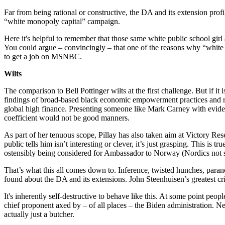
Far from being rational or constructive, the DA and its extension pro
“white monopoly capital” campaign.
Here it's helpful to remember that those same white public school gir
You could argue – convincingly – that one of the reasons why “white
to get a job on MSNBC.
Wilts
The comparison to Bell Pottinger wilts at the first challenge. But if it
findings of broad-based black economic empowerment practices and rec
global high finance. Presenting someone like Mark Carney with eviden
coefficient would not be good manners.
As part of her tenuous scope, Pillay has also taken aim at Victory R
public tells him isn’t interesting or clever, it’s just grasping. This 
ostensibly being considered for Ambassador to Norway (Nordics not suf
That’s what this all comes down to. Inference, twisted hunches, par
found about the DA and its extensions. John Steenhuisen’s greatest cri
It's inherently self-destructive to behave like this. At some point pe
chief proponent axed by – of all places – the Biden administration. Ne
actually just a butcher.