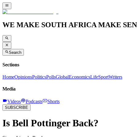
WE MAKE SOUTH AFRICA MAKE SEN
Search
Sections
Home
Opinions
Politics
Polls
Global
Economics
Life
Sport
Writers
Media
Videos
Podcasts
Shorts
SUBSCRIBE
Is Bell Pottinger Back?