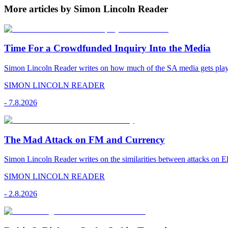
More articles by Simon Lincoln Reader
Time For a Crowdfunded Inquiry Into the Media
Simon Lincoln Reader writes on how much of the SA media gets played
SIMON LINCOLN READER
-
7.8.2026
The Mad Attack on FM and Currency
Simon Lincoln Reader writes on the similarities between attacks on E
SIMON LINCOLN READER
-
2.8.2026