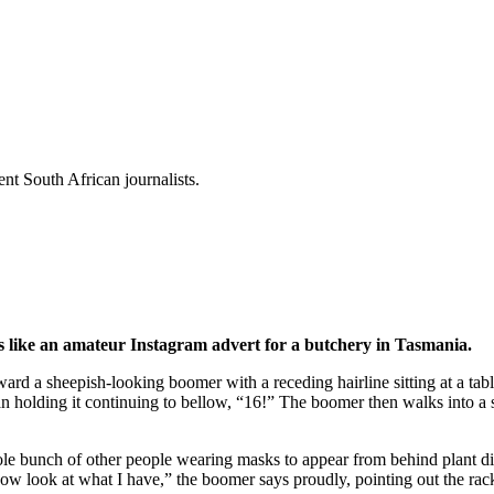
t South African journalists.
is like an amateur Instagram advert for a butchery in Tasmania.
rd a sheepish-looking boomer with a receding hairline sitting at a tabl
 holding it continuing to bellow, “16!” The boomer then walks into a s
ole bunch of other people wearing masks to appear from behind plant dis
w look at what I have,” the boomer says proudly, pointing out the rack