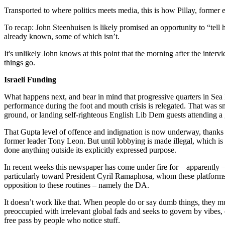
Transported to where politics meets media, this is how Pillay, former e
To recap: John Steenhuisen is likely promised an opportunity to “tell 
already known, some of which isn’t.
It's unlikely John knows at this point that the morning after the interv
things go.
Israeli Funding
What happens next, and bear in mind that progressive quarters in Sea 
performance during the foot and mouth crisis is relegated. That was s
ground, or landing self-righteous English Lib Dem guests attending a 
That Gupta level of offence and indignation is now underway, thanks i
former leader Tony Leon. But until lobbying is made illegal, which is
done anything outside its explicitly expressed purpose.
In recent weeks this newspaper has come under fire for – apparently 
particularly toward President Cyril Ramaphosa, whom these platforms 
opposition to these routines – namely the DA.
It doesn’t work like that. When people do or say dumb things, they must 
preoccupied with irrelevant global fads and seeks to govern by vibes, o
free pass by people who notice stuff.