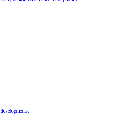
l developments.