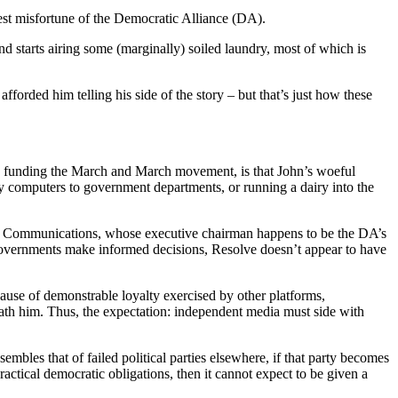
test misfortune of the Democratic Alliance (DA).
nd starts airing some (marginally) soiled laundry, most of which is
fforded him telling his side of the story – but that’s just how these
 is funding the March and March movement, is that John’s woeful
ey computers to government departments, or running a dairy into the
solve Communications, whose executive chairman happens to be the DA’s
s governments make informed decisions, Resolve doesn’t appear to have
ause of demonstrable loyalty exercised by other platforms,
ath him. Thus, the expectation: independent media must side with
sembles that of failed political parties elsewhere, if that party becomes
ractical democratic obligations, then it cannot expect to be given a