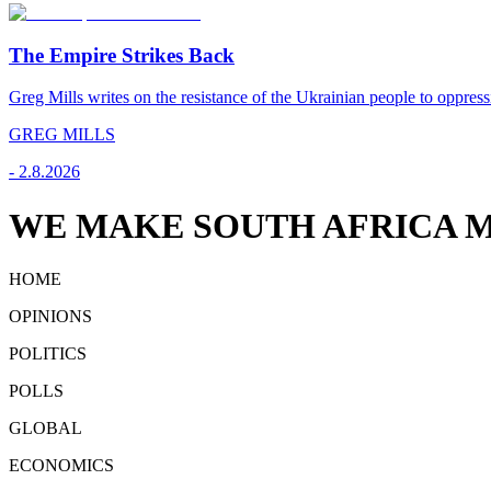
The Empire Strikes Back
Greg Mills writes on the resistance of the Ukrainian people to oppress
GREG MILLS
-
2.8.2026
WE MAKE SOUTH AFRICA M
HOME
OPINIONS
POLITICS
POLLS
GLOBAL
ECONOMICS