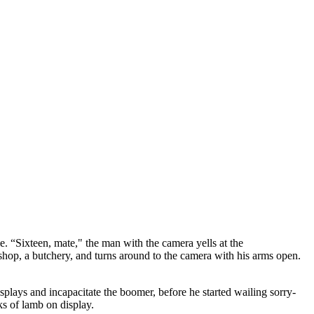
e. “Sixteen, mate," the man with the camera yells at the
hop, a butchery, and turns around to the camera with his arms open.
plays and incapacitate the boomer, before he started wailing sorry-
s of lamb on display.