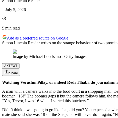
Simon Lincoln Reader
–
July 5, 2026
5 min
read
Add as a preferred source on Google
Simon Lincoln Reader writes on the strange behaviour of two prominen
Image by Michael Loccisano - Getty Images
Aa
TEXT
Share
Watching Verashni Pillay, or indeed Redi Tlhabi, do journalism 
A man with a camera walks into the food court in a shopping mall, towa
boomer,.“16!” The boomer gaps it but the camera follows him, the man
“Yes, Trevor, I was 16 when I started this butchery.”
Didn’t think it was going to go like that, did you? You expected a wh
mate-she-said-she-was-18-on-the-Snapchat-will-never-do-it-again. “No