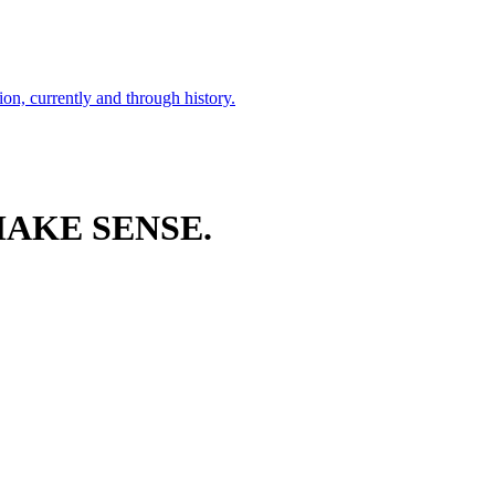
ion, currently and through history.
AKE SENSE.