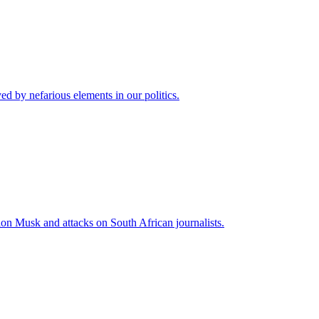
 by nefarious elements in our politics.
lon Musk and attacks on South African journalists.