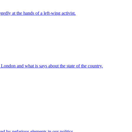
ly at the hands of a left-wing activist.
London and what is says about the state of the country.
 by nefarious elements in our politics.