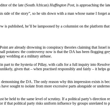
ditor of the late (South African)
Huffington Post
, is approaching the la
his side of the story”, so he sits down with a man whose name I forget a
iew is published, he’ll be lampooned by a columnist on the platform that a
Point are already drowning in conspiracy theories claiming that Israel
mall potatoes: the controversy now is that the DA has been flogging gr
gay wedding at a military airbase.
n part to the hysteria of Pillay, with calls for a full inquiry into Re
 unlikely, given that – when practised responsibly and fairly – it help
– demonising the DA. The only reason why this impression exists is bec
have sought to isolate from more excessive parts alongside or underne
be held to the same level of scrutiny. If a political party’s direction re
r if that political party risks uniform influence by groups unrelated to p