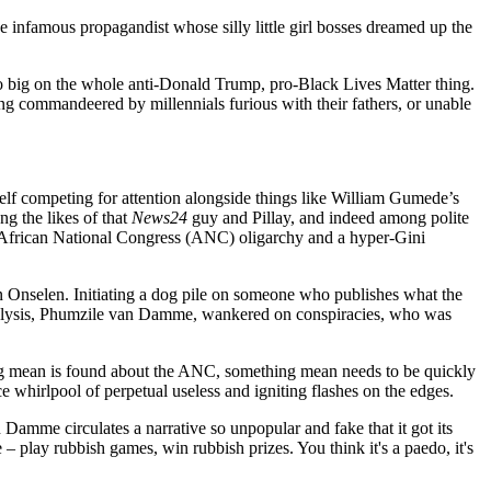
e infamous propagandist whose silly little girl bosses dreamed up the
lso big on the whole anti-Donald Trump, pro-Black Lives Matter thing.
 commandeered by millennials furious with their fathers, or unable
 itself competing for attention alongside things like William Gumede’s
g the likes of that
News24
guy and Pillay, and indeed among polite
an African National Congress (ANC) oligarchy and a hyper-Gini
 Onselen. Initiating a dog pile on someone who publishes what the
 of analysis, Phumzile van Damme, wankered on conspiracies, who was
ing mean is found about the ANC, something mean needs to be quickly
e whirlpool of perpetual useless and igniting flashes on the edges.
 Damme circulates a narrative so unpopular and fake that it got its
– play rubbish games, win rubbish prizes. You think it's a paedo, it's