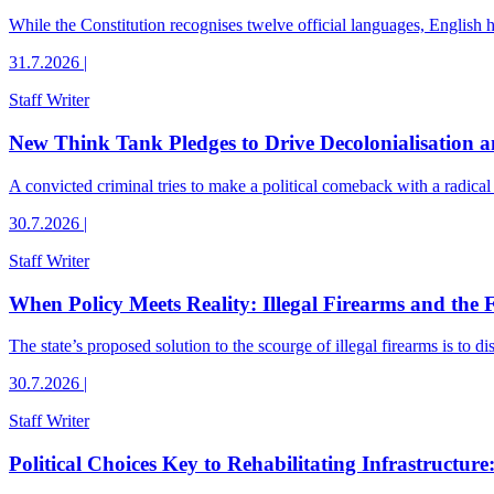
While the Constitution recognises twelve official languages, English 
31.7.2026
|
Staff Writer
New Think Tank Pledges to Drive Decolonialisation
A convicted criminal tries to make a political comeback with a radical 
30.7.2026
|
Staff Writer
When Policy Meets Reality: Illegal Firearms and the 
The state’s proposed solution to the scourge of illegal firearms is to 
30.7.2026
|
Staff Writer
Political Choices Key to Rehabilitating Infrastructure