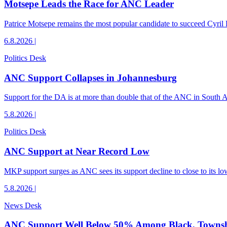
Motsepe Leads the Race for ANC Leader
Patrice Motsepe remains the most popular candidate to succeed Cyril
6.8.2026
|
Politics Desk
ANC Support Collapses in Johannesburg
Support for the DA is at more than double that of the ANC in South Afr
5.8.2026
|
Politics Desk
ANC Support at Near Record Low
MKP support surges as ANC sees its support decline to close to its low
5.8.2026
|
News Desk
ANC Support Well Below 50% Among Black, Townshi