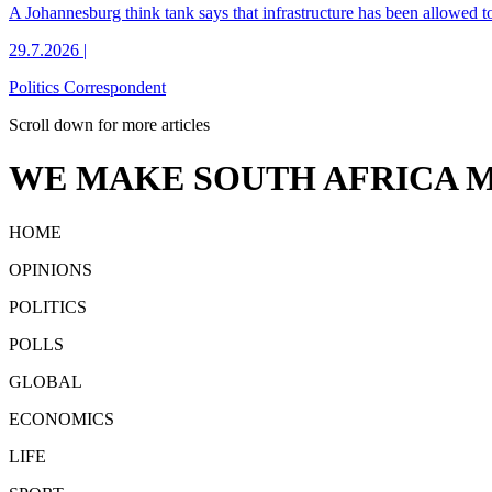
A Johannesburg think tank says that infrastructure has been allowed to c
29.7.2026
|
Politics Correspondent
Scroll down for more articles
WE MAKE SOUTH AFRICA M
HOME
OPINIONS
POLITICS
POLLS
GLOBAL
ECONOMICS
LIFE