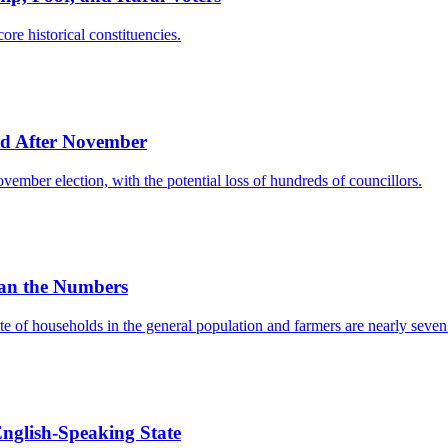
ore historical constituencies.
d After November
ember election, with the potential loss of hundreds of councillors.
an the Numbers
e of households in the general population and farmers are nearly seven t
English-Speaking State