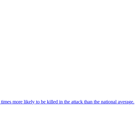
imes more likely to be killed in the attack than the national average.