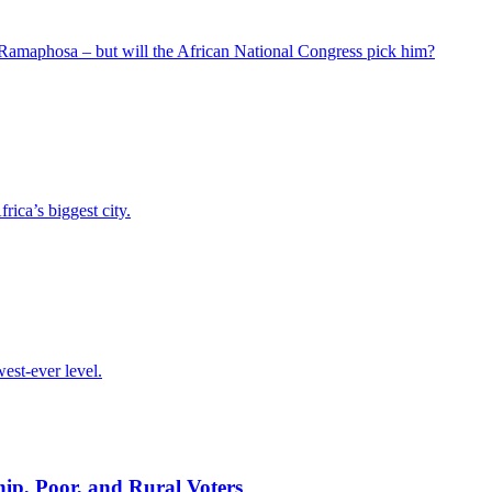
 Ramaphosa – but will the African National Congress pick him?
ica’s biggest city.
est-ever level.
p, Poor, and Rural Voters