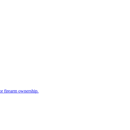
for firearm ownership.