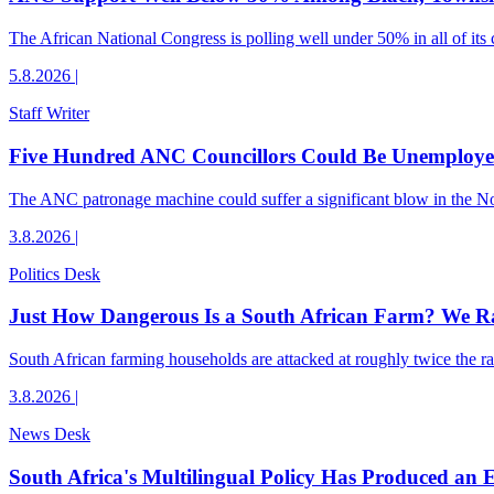
The African National Congress is polling well under 50% in all of its c
5.8.2026
|
Staff Writer
Five Hundred ANC Councillors Could Be Unemploye
The ANC patronage machine could suffer a significant blow in the Nov
3.8.2026
|
Politics Desk
Just How Dangerous Is a South African Farm? We R
South African farming households are attacked at roughly twice the rat
3.8.2026
|
News Desk
South Africa's Multilingual Policy Has Produced an 