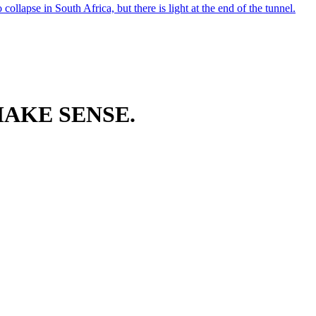
ollapse in South Africa, but there is light at the end of the tunnel.
AKE SENSE.