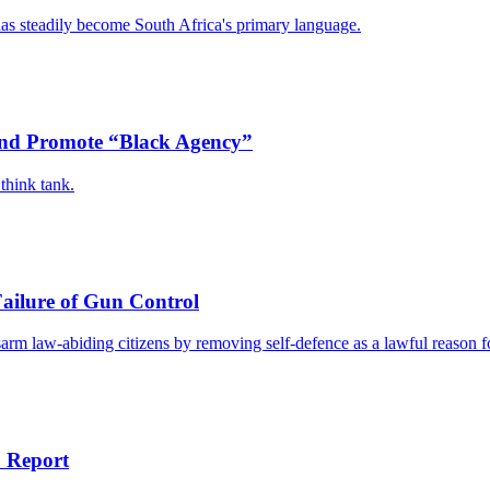
has steadily become South Africa's primary language.
 and Promote “Black Agency”
think tank.
Failure of Gun Control
disarm law-abiding citizens by removing self-defence as a lawful reason 
: Report