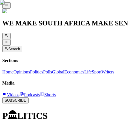
WE MAKE SOUTH AFRICA MAKE SEN
Search
Sections
Home
Opinions
Politics
Polls
Global
Economics
Life
Sport
Writers
Media
Videos
Podcasts
Shorts
SUBSCRIBE
P
LITICS