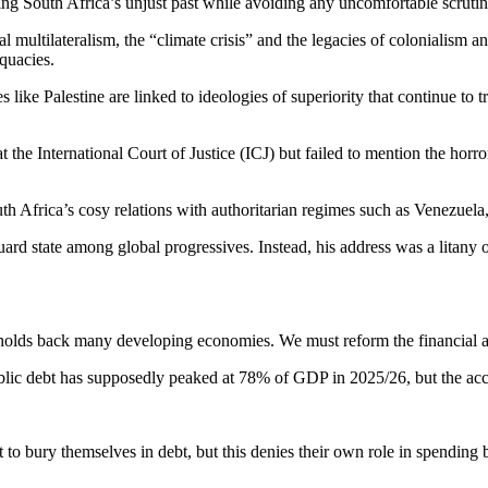
king South Africa’s unjust past while avoiding any uncomfortable scrut
 multilateralism, the “climate crisis” and the legacies of colonialism 
quacies.
ike Palestine are linked to ideologies of superiority that continue to t
he International Court of Justice (ICJ) but failed to mention the horror
th Africa’s cosy relations with authoritarian regimes such as Venezuela
d state among global progressives. Instead, his address was a litany of
holds back many developing economies. We must reform the financial ar
lic debt has supposedly peaked at 78% of GDP in 2025/26, but the accum
to bury themselves in debt, but this denies their own role in spending 