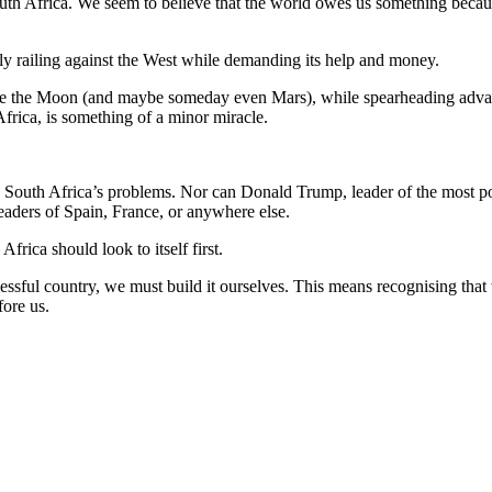
th Africa. We seem to believe that the world owes us something becaus
sly railing against the West while demanding its help and money.
se the Moon (and maybe someday even Mars), while spearheading advancem
frica, is something of a minor miracle.
ve South Africa’s problems. Nor can Donald Trump, leader of the most 
eaders of Spain, France, or anywhere else.
frica should look to itself first.
cessful country, we must build it ourselves. This means recognising tha
fore us.