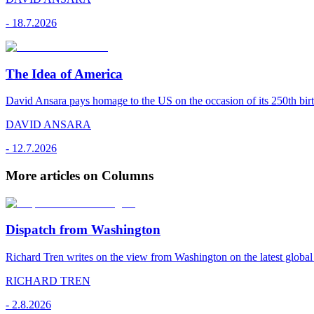
-
18.7.2026
The Idea of America
David Ansara pays homage to the US on the occasion of its 250th bir
DAVID ANSARA
-
12.7.2026
More articles on Columns
Dispatch from Washington
Richard Tren writes on the view from Washington on the latest globa
RICHARD TREN
-
2.8.2026