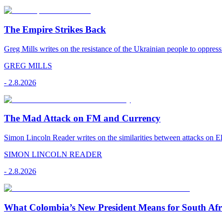
The Empire Strikes Back
Greg Mills writes on the resistance of the Ukrainian people to oppress
GREG MILLS
-
2.8.2026
The Mad Attack on FM and Currency
Simon Lincoln Reader writes on the similarities between attacks on E
SIMON LINCOLN READER
-
2.8.2026
What Colombia’s New President Means for South Afr