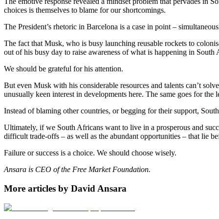
The emotive response revealed a mindset problem that pervades in Sou
choices is themselves to blame for our shortcomings.
The President’s rhetoric in Barcelona is a case in point – simultaneou
The fact that Musk, who is busy launching reusable rockets to coloni
out of his busy day to raise awareness of what is happening in South A
We should be grateful for his attention.
But even Musk with his considerable resources and talents can’t sol
unusually keen interest in developments here. The same goes for the l
Instead of blaming other countries, or begging for their support, South A
Ultimately, if we South Africans want to live in a prosperous and suc
difficult trade-offs – as well as the abundant opportunities – that lie be
Failure or success is a choice. We should choose wisely.
Ansara is CEO of the Free Market Foundation.
More articles by David Ansara