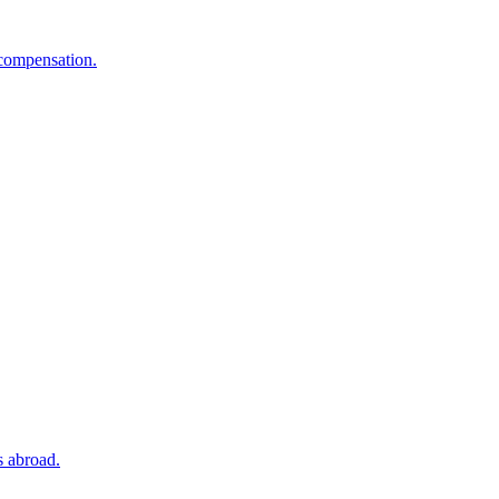
 compensation.
s abroad.