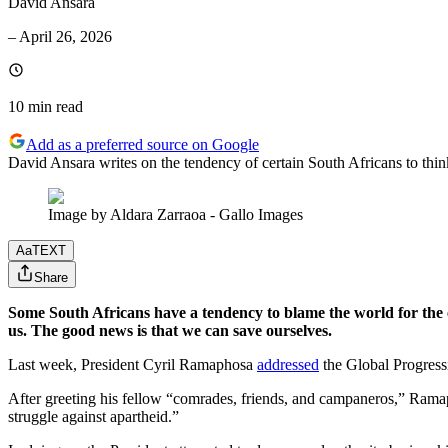
David Ansara
–
April 26, 2026
10 min
read
Add as a preferred source on Google
David Ansara writes on the tendency of certain South Africans to thin
Image by Aldara Zarraoa - Gallo Images
Aa
TEXT
Share
Some South Africans have a tendency to blame the world for the 
us. The good news is that we can save ourselves.
Last week, President Cyril Ramaphosa
addressed
the Global Progressi
After greeting his fellow “comrades, friends, and campaneros,” Ramap
struggle against apartheid.”