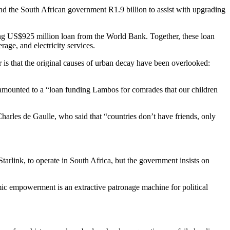
end the South African government R1.9 billion to assist with upgrading
g US$925 million loan from the World Bank. Together, these loan
age, and electricity services.
er is that the original causes of urban decay have been overlooked:
s amounted to a “loan funding Lambos for comrades that our children
rles de Gaulle, who said that “countries don’t have friends, only
Starlink, to operate in South Africa, but the government insists on
mic empowerment is an extractive patronage machine for political