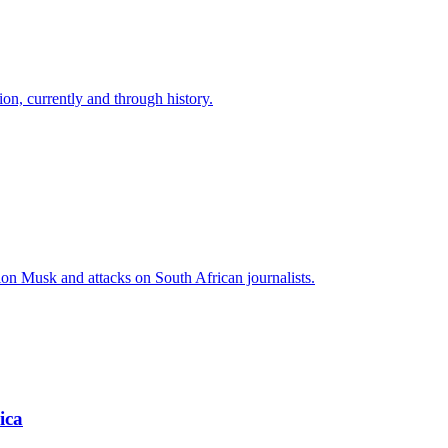
ion, currently and through history.
lon Musk and attacks on South African journalists.
ica