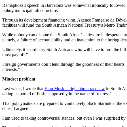
Ramaphosa’s speech in Barcelona was somewhat ironically followed
failing municipal infrastructure.
Through its development financing wing, Agence Française de Dével
facilities will fund the South African National Treasury’s Metro Tradi
While nobody can dispute that South Africa’s cities are in desperate ne
namely, a failure of accountability and an inattention to the boring de
Ultimately, it is ordinary South Africans who will have to foot the b
must pay off.”
Foreign governments don’t lend through the goodness of their hearts
interests.”
Mindset problem
Last week, I wrote that
Elon Musk is right about race law
in South Afr
taking its pound of flesh, supposedly in the name of ‘redress’.
That policymakers are prepared to vindictively block Starlink at the
elites, I argued.
I am used to taking controversial stances, but even I was surprised by 