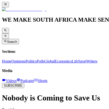
WE MAKE SOUTH AFRICA MAKE SEN
Search
Sections
Home
Opinions
Politics
Polls
Global
Economics
Life
Sport
Writers
Media
Videos
Podcasts
Shorts
SUBSCRIBE
Nobody is Coming to Save Us