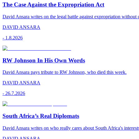
The Case Against the Expropriation Act
David Ansara writes on the legal battle against expropriation without
DAVID ANSARA
-
1.8.2026
RW Johnson In His Own Words
David Ansara pays tribute to RW Johnson, who died this week.
DAVID ANSARA
-
26.7.2026
South Africa’s Real Diplomats
David Ansara writes on who really cares about South Africa's interest
DAVID ANSARA