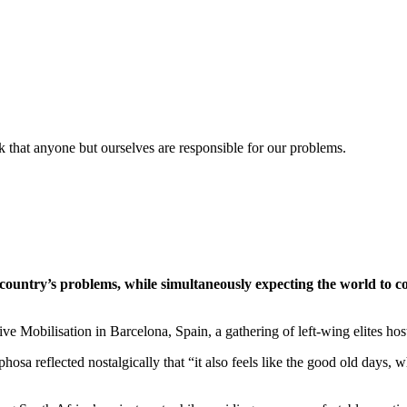
k that anyone but ourselves are responsible for our problems.
country’s problems, while simultaneously expecting the world to c
ve Mobilisation in Barcelona, Spain, a gathering of left-wing elites ho
hosa reflected nostalgically that “it also feels like the good old day