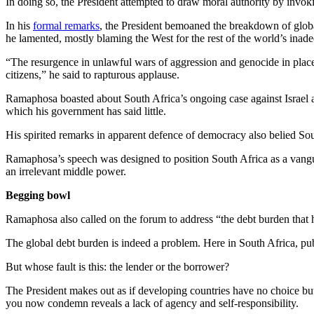
In doing so, the President attempted to draw moral authority by invo
In his
formal remarks
, the President bemoaned the breakdown of global
he lamented, mostly blaming the West for the rest of the world’s inade
“The resurgence in unlawful wars of aggression and genocide in places l
citizens,” he said to rapturous applause.
Ramaphosa boasted about South Africa’s ongoing case against Israel at t
which his government has said little.
His spirited remarks in apparent defence of democracy also belied Sou
Ramaphosa’s speech was designed to position South Africa as a vanguar
an irrelevant middle power.
Begging bowl
Ramaphosa also called on the forum to address “the debt burden that 
The global debt burden is indeed a problem. Here in South Africa, pub
But whose fault is this: the lender or the borrower?
The President makes out as if developing countries have no choice but 
you now condemn reveals a lack of agency and self-responsibility.