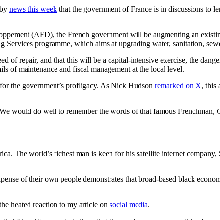
 by
news this week
that the government of France is in discussions to l
oppement (AFD), the French government will be augmenting an existin
ng Services programme, which aims at upgrading water, sanitation, sewer
ed of repair, and that this will be a capital-intensive exercise, the dang
tails of maintenance and fiscal management at the local level.
ill for the government’s profligacy. As Nick Hudson
remarked on X
, thi
. We would do well to remember the words of that famous Frenchman, Cha
ica. The world’s richest man is keen for his satellite internet company, 
 expense of their own people demonstrates that broad-based black econo
the heated reaction to my article on
social media
.