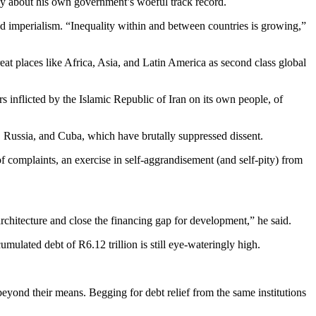
iny about his own government’s woeful track record.
and imperialism. “Inequality within and between countries is growing,”
reat places like Africa, Asia, and Latin America as second class global
s inflicted by the Islamic Republic of Iran on its own people, of
, Russia, and Cuba, which have brutally suppressed dissent.
 complaints, an exercise in self-aggrandisement (and self-pity) from
chitecture and close the financing gap for development,” he said.
ulated debt of R6.12 trillion is still eye-wateringly high.
beyond their means. Begging for debt relief from the same institutions