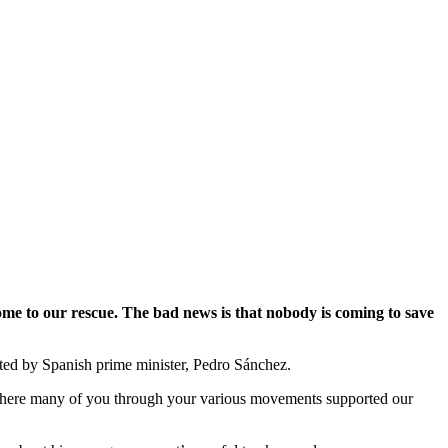
ome to our rescue. The bad news is that nobody is coming to save
sted by Spanish prime minister, Pedro Sánchez.
s, where many of you through your various movements supported our