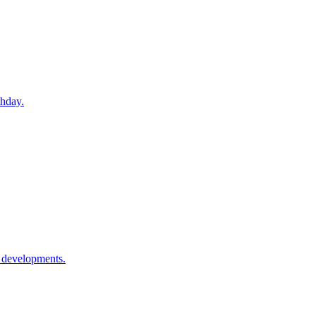
thday.
l developments.