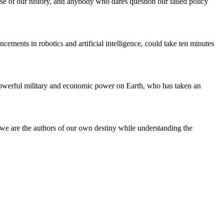
e of our history, and anybody who dares question our failed policy
ents in robotics and artificial intelligence, could take ten minutes
powerful military and economic power on Earth, who has taken an
t we are the authors of our own destiny while understanding the