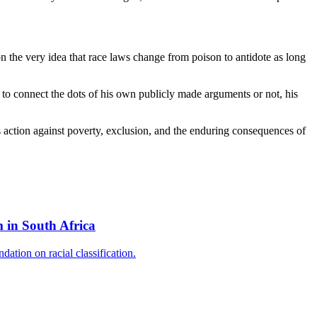
on the very idea that race laws change from poison to antidote as long
ing to connect the dots of his own publicly made arguments or not, his
us action against poverty, exclusion, and the enduring consequences of
 in South Africa
ation on racial classification.