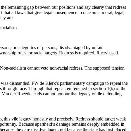
he remaining gap between our positions and say clearly that redress
 that all laws that give legal consequence to race are a moral, legal,
hey are.
-racialism.
rsons, or categories of persons, disadvantaged by unfair
ownership rules, or racial targets. Redress is required. Race-based
t. Non-racialism cannot veto non-racial redress. The supposed tension
em was dismantled. FW de Klerk’s parliamentary campaign to repeal the
s through race. Through that repeal, entrenched in section 1(b) of the
ion Van der Rheede leads cannot honour that legacy while defending
 this vile legacy honestly and precisely. Redress should target weak
 opportunity. Because apartheid’s damage remains deeply embedded in
ecause they are disadvantaged, not because the state has first placed