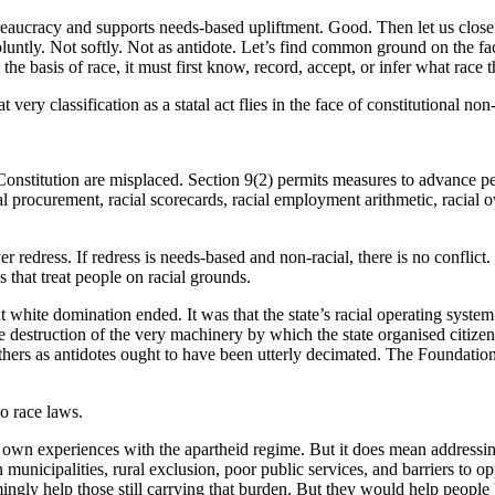
aucracy and supports needs-based upliftment. Good. Then let us close t
untly. Not softly. Not as antidote. Let’s find common ground on the fact
the basis of race, it must first know, record, accept, or infer what race t
very classification as a statal act flies in the face of constitutional non
Constitution are misplaced. Section 9(2) permits measures to advance pe
ial procurement, racial scorecards, racial employment arithmetic, racial 
 redress. If redress is needs-based and non-racial, there is no conflic
 that treat people on racial grounds.
t white domination ended. It was that the state’s racial operating syst
e destruction of the very machinery by which the state organised citizen
 others as antidotes ought to have been utterly decimated. The Foundat
no race laws.
own experiences with the apartheid regime. But it does mean addressing
municipalities, rural exclusion, poor public services, and barriers to
gly help those still carrying that burden. But they would help people b