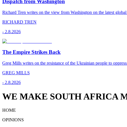
Dispatch from Washington
Richard Tren writes on the view from Washington on the latest globa
RICHARD TREN
-
2.8.2026
The Empire Strikes Back
Greg Mills writes on the resistance of the Ukrainian people to oppress
GREG MILLS
-
2.8.2026
WE MAKE SOUTH AFRICA M
HOME
OPINIONS