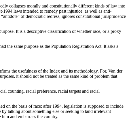
egedly collapses morally and constitutionally different kinds of law into
t-1994 laws intended to remedy past injustice, as well as anti-
“antidote” of democratic redress, ignores constitutional jurisprudence
purpose. It is a descriptive classification of whether race, or a proxy
 had the same purpose as the Population Registration Act. It asks a
onfirms the usefulness of the Index and its methodology. For, Van der
urposes, it should not be treated as the same kind of problem that
ial counting, racial preference, racial targets and racial
on the basis of race; after 1994, legislation is supposed to include
 by talking about something else or seeking to land irrelevant
e him and embarrass the country.