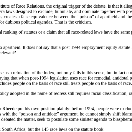
tute of Race Relations, the original trigger of the debate, is that it all
-era laws designed to exclude, humiliate, and dominate together with pos
, creates a false equivalence between the “poison” of apartheid and the 
or dubious political agendas. That is the criticism.
l ranking of statutes or a claim that all race-related laws have the same 
to apartheid. It does not say that a post-1994 employment equity statute
relevant?
as a refutation of the Index, not only fails in this sense, but in fact c
ying that when post-1994 legislation uses race for remedial, antidotal p
ludes people on the basis of race still treats people on the basis of race.
y adopted in the name of redress still requires racial classification, rac
Rheede put his own position plainly: before 1994, people were excluded 
s with the “poison and antidote” argument, he cannot simply shift blame
 debated the matter, seek to postulate some sinister agenda to blasphem
es South Africa, but the 145 race laws on the statute book.