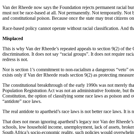
Van der Rheede now says the Foundation rejects permanent racial bure
must not be race-based at all. Not permanently. Not temporarily. Not bl
and constitutional poison. Because once the state may treat citizens on 
Race-based policy cannot operate without racial classification. And that 
Misplaced
This is why Van der Rheede’s repeated appeals to section 9(2) of the 
discrimination. It does not say “racial groups”. It does not require rac
redress is not.
Nor is section 1’s commitment to non-racialism a dangerous “veto” over
exists only if Van der Rheede reads section 9(2) as protecting measures
The constitutional breakthrough of the early 1990s was not merely tha
Population Registration Act was not an administrative footnote, but th
Constitution, the option of classifying some race laws as poison and
“antidote” race laws.
The real antidote to apartheid’s race laws is not better race laws. It is 
That does not mean ignoring apartheid’s legacy nor Van der Rheede’s 
schools, low household income, unemployment, lack of assets, broken 
South Africa’s socio-economic reality, such policies would overwhelmin