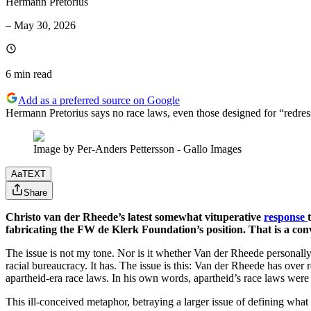
Hermann Pretorius
–
May 30, 2026
6 min
read
Add as a preferred source on Google
Hermann Pretorius says no race laws, even those designed for “redress
Image by Per-Anders Pettersson - Gallo Images
Aa
TEXT
Share
Christo van der Rheede’s latest somewhat vituperative
response
fabricating the FW de Klerk Foundation’s position. That is a conve
The issue is not my tone. Nor is it whether Van der Rheede personally 
racial bureaucracy. It has. The issue is this: Van der Rheede has over
apartheid-era race laws. In his own words, apartheid’s race laws were
This ill-conceived metaphor, betraying a larger issue of defining what i