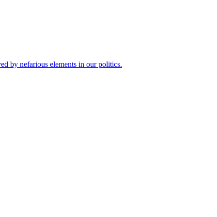
 by nefarious elements in our politics.