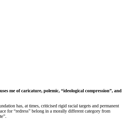
cuses me of caricature, polemic, “ideological compression”, and
ation has, at times, criticised rigid racial targets and permanent
race for “redress” belong in a morally different category from
te”.