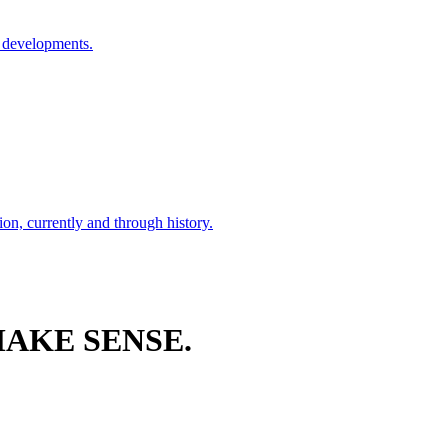
l developments.
ion, currently and through history.
AKE SENSE.