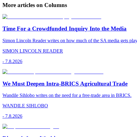
More articles on Columns
Time For a Crowdfunded Inquiry Into the Media
Simon Lincoln Reader writes on how much of the SA media gets played
SIMON LINCOLN READER
-
7.8.2026
We Must Deepen Intra-BRICS Agricultural Trade
Wandile Sihlobo writes on the need for a free-trade area in BRICS.
WANDILE SIHLOBO
-
7.8.2026