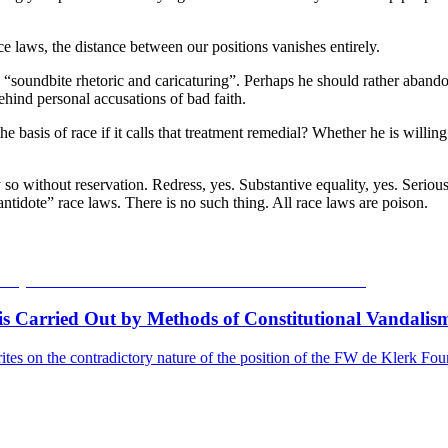
e laws, the distance between our positions vanishes entirely.
h “soundbite rhetoric and caricaturing”. Perhaps he should rather aband
ehind personal accusations of bad faith.
 the basis of race if it calls that treatment remedial? Whether he is will
y so without reservation. Redress, yes. Substantive equality, yes. Serio
“antidote” race laws. There is no such thing. All race laws are poison.
s Carried Out by Methods of Constitutional Vandalism
tes on the contradictory nature of the position of the FW de Klerk Found