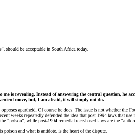
”, should be acceptable in South Africa today.
to me is revealing. Instead of answering the central question, he ac
nient move, but, I am afraid, it will simply not do.
opposes apartheid. Of course he does. The issue is not whether the Found
 recent weeks repeatedly defended the idea that post-1994 laws that use 
 the “poison”, while post-1994 remedial race-based laws are the “antido
s poison and what is antidote, is the heart of the dispute.