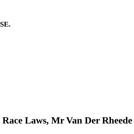
SE.
” Race Laws, Mr Van Der Rheede