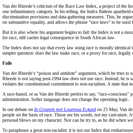
Van der Rheede’s criticism of the Race Law Index, a project of the Insti
one inflammatory category. In his telling, the Index flattens apartheid
discrimination provisions and data-gathering measures. This, he argues
on substantive equality, and allows the phrase “race laws” to be used f
But it is also where his argument begins to fail: the Index is not a mora
for race, still carries legal consequence in South African law.
The Index does not say that every law using race is morally identical 
simpler question: does the law make race, or a proxy for race, legally 
Fails
Van der Rheede’s “poison and antidote” argument, which he tries to use 
Rheede is not saying post-1994 law does not use race. Instead, he is sa
violates the constitutional commitment to non-racialism. A state that inc
A race-based, or as Van der Rheede prefers to say, “race-conscious” polic
administration. Softer language does not change the operating logic.
In our debate on
In Gesprek met Lourensa Eckard
on 25 May, Van der 
people on the basis of race. Those are his words, not my caricature. A
personal blows on my character. Nor can he try to, as he did when we
To paraphrase a great non-racialist: it is not our Index that embarrass