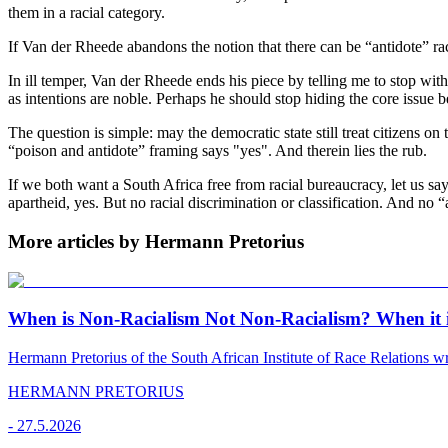
them in a racial category.
If Van der Rheede abandons the notion that there can be “antidote” rac
In ill temper, Van der Rheede ends his piece by telling me to stop wit
as intentions are noble. Perhaps he should stop hiding the core issue b
The question is simple: may the democratic state still treat citizens on
“poison and antidote” framing says "yes". And therein lies the rub.
If we both want a South Africa free from racial bureaucracy, let us sa
apartheid, yes. But no racial discrimination or classification. And no 
More articles by Hermann Pretorius
When is Non-Racialism Not Non-Racialism? When it i
Hermann Pretorius of the South African Institute of Race Relations wri
HERMANN PRETORIUS
-
27.5.2026