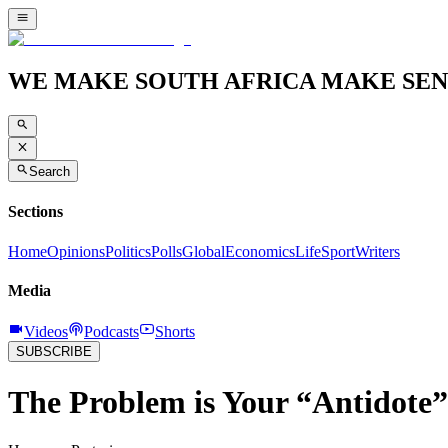
WE MAKE SOUTH AFRICA MAKE SEN
Search
Sections
Home
Opinions
Politics
Polls
Global
Economics
Life
Sport
Writers
Media
Videos
Podcasts
Shorts
SUBSCRIBE
The Problem is Your “Antidote