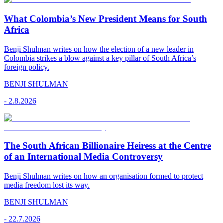
What Colombia’s New President Means for South
Africa
Benji Shulman writes on how the election of a new leader in
Colombia strikes a blow against a key pillar of South Africa’s
foreign policy.
BENJI SHULMAN
-
2.8.2026
The South African Billionaire Heiress at the Centre
of an International Media Controversy
Benji Shulman writes on how an organisation formed to protect
media freedom lost its way.
BENJI SHULMAN
-
22.7.2026