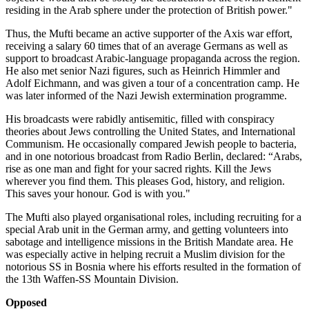
residing in the Arab sphere under the protection of British power."
Thus, the Mufti became an active supporter of the Axis war effort,
receiving a salary 60 times that of an average Germans as well as
support to broadcast Arabic-language propaganda across the region.
He also met senior Nazi figures, such as Heinrich Himmler and
Adolf Eichmann, and was given a tour of a concentration camp. He
was later informed of the Nazi Jewish extermination programme.
His broadcasts were rabidly antisemitic, filled with conspiracy
theories about Jews controlling the United States, and International
Communism. He occasionally compared Jewish people to bacteria,
and in one notorious broadcast from Radio Berlin, declared: “Arabs,
rise as one man and fight for your sacred rights. Kill the Jews
wherever you find them. This pleases God, history, and religion.
This saves your honour. God is with you."
The Mufti also played organisational roles, including recruiting for a
special Arab unit in the German army, and getting volunteers into
sabotage and intelligence missions in the British Mandate area. He
was especially active in helping recruit a Muslim division for the
notorious SS in Bosnia where his efforts resulted in the formation of
the 13th Waffen-SS Mountain Division.
Opposed