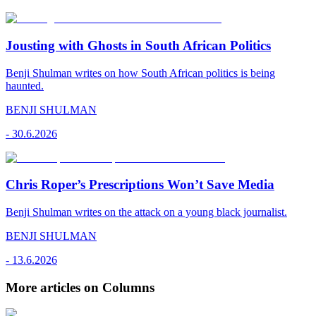
Jousting with Ghosts in South African Politics
Benji Shulman writes on how South African politics is being
haunted.
BENJI SHULMAN
-
30.6.2026
Chris Roper’s Prescriptions Won’t Save Media
Benji Shulman writes on the attack on a young black journalist.
BENJI SHULMAN
-
13.6.2026
More articles on Columns