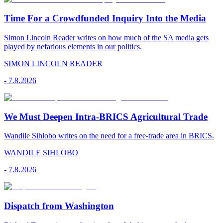
Time For a Crowdfunded Inquiry Into the Media
Simon Lincoln Reader writes on how much of the SA media gets
played by nefarious elements in our politics.
SIMON LINCOLN READER
-
7.8.2026
We Must Deepen Intra-BRICS Agricultural Trade
Wandile Sihlobo writes on the need for a free-trade area in BRICS.
WANDILE SIHLOBO
-
7.8.2026
Dispatch from Washington