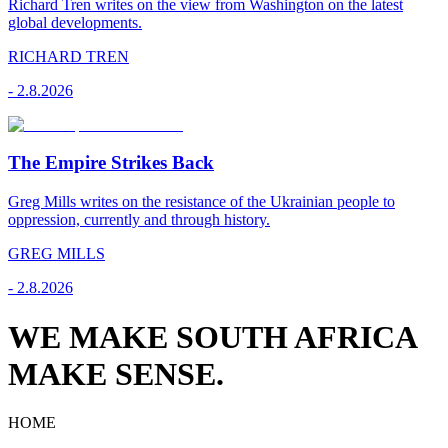
Richard Tren writes on the view from Washington on the latest
global developments.
RICHARD TREN
-
2.8.2026
The Empire Strikes Back
Greg Mills writes on the resistance of the Ukrainian people to
oppression, currently and through history.
GREG MILLS
-
2.8.2026
WE MAKE SOUTH AFRICA
MAKE SENSE.
HOME