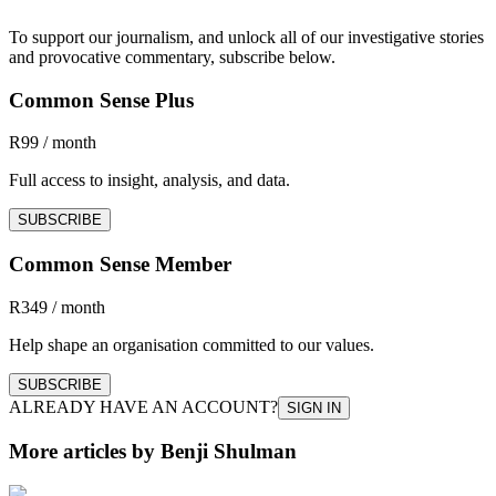
To support our journalism, and unlock all of our investigative stories
and provocative commentary, subscribe below.
Common Sense Plus
R99 / month
Full access to insight, analysis, and data.
SUBSCRIBE
Common Sense Member
R349 / month
Help shape an organisation committed to our values.
SUBSCRIBE
ALREADY HAVE AN ACCOUNT?
SIGN IN
More articles by Benji Shulman