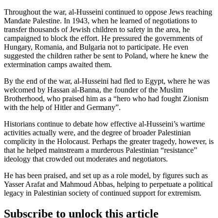
Throughout the war, al-Husseini continued to oppose Jews reaching
Mandate Palestine. In 1943, when he learned of negotiations to
transfer thousands of Jewish children to safety in the area, he
campaigned to block the effort. He pressured the governments of
Hungary, Romania, and Bulgaria not to participate. He even
suggested the children rather be sent to Poland, where he knew the
extermination camps awaited them.
By the end of the war, al-Husseini had fled to Egypt, where he was
welcomed by Hassan al-Banna, the founder of the Muslim
Brotherhood, who praised him as a “hero who had fought Zionism
with the help of Hitler and Germany”.
Historians continue to debate how effective al-Husseini’s wartime
activities actually were, and the degree of broader Palestinian
complicity in the Holocaust. Perhaps the greater tragedy, however, is
that he helped mainstream a murderous Palestinian “resistance”
ideology that crowded out moderates and negotiators.
He has been praised, and set up as a role model, by figures such as
Yasser Arafat and Mahmoud Abbas, helping to perpetuate a political
legacy in Palestinian society of continued support for extremism.
Subscribe to unlock this article