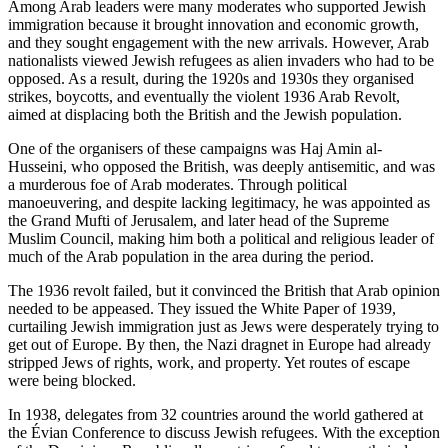
Among Arab leaders were many moderates who supported Jewish
immigration because it brought innovation and economic growth,
and they sought engagement with the new arrivals. However, Arab
nationalists viewed Jewish refugees as alien invaders who had to be
opposed. As a result, during the 1920s and 1930s they organised
strikes, boycotts, and eventually the violent 1936 Arab Revolt,
aimed at displacing both the British and the Jewish population.
One of the organisers of these campaigns was Haj Amin al-
Husseini, who opposed the British, was deeply antisemitic, and was
a murderous foe of Arab moderates. Through political
manoeuvering, and despite lacking legitimacy, he was appointed as
the Grand Mufti of Jerusalem, and later head of the Supreme
Muslim Council, making him both a political and religious leader of
much of the Arab population in the area during the period.
The 1936 revolt failed, but it convinced the British that Arab opinion
needed to be appeased. They issued the White Paper of 1939,
curtailing Jewish immigration just as Jews were desperately trying to
get out of Europe. By then, the Nazi dragnet in Europe had already
stripped Jews of rights, work, and property. Yet routes of escape
were being blocked.
In 1938, delegates from 32 countries around the world gathered at
the Évian Conference to discuss Jewish refugees. With the exception