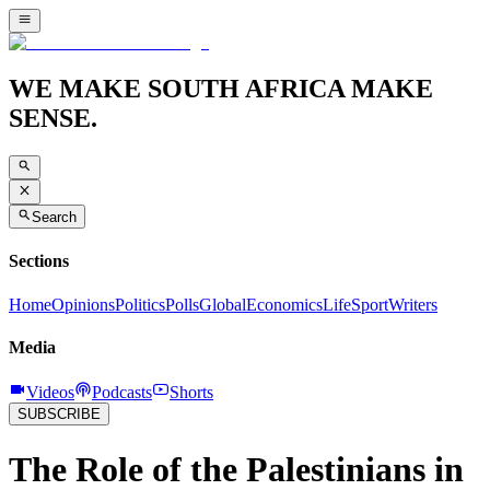
WE MAKE SOUTH AFRICA MAKE
SENSE.
Search
Sections
Home
Opinions
Politics
Polls
Global
Economics
Life
Sport
Writers
Media
Videos
Podcasts
Shorts
SUBSCRIBE
The Role of the Palestinians in