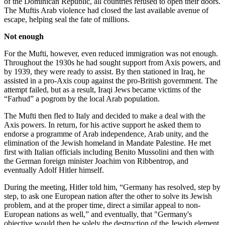
of the Dominican Republic, all countries refused to open their doors.
The Muftis Arab violence had closed the last available avenue of
escape, helping seal the fate of millions.
Not enough
For the Mufti, however, even reduced immigration was not enough.
Throughout the 1930s he had sought support from Axis powers, and
by 1939, they were ready to assist. By then stationed in Iraq, he
assisted in a pro-Axis coup against the pro-British government. The
attempt failed, but as a result, Iraqi Jews became victims of the
“Farhud” a pogrom by the local Arab population.
The Mufti then fled to Italy and decided to make a deal with the
Axis powers. In return, for his active support he asked them to
endorse a programme of Arab independence, Arab unity, and the
elimination of the Jewish homeland in Mandate Palestine. He met
first with Italian officials including Benito Mussolini and then with
the German foreign minister Joachim von Ribbentrop, and
eventually Adolf Hitler himself.
During the meeting, Hitler told him, “Germany has resolved, step by
step, to ask one European nation after the other to solve its Jewish
problem, and at the proper time, direct a similar appeal to non-
European nations as well,” and eventually, that "Germany's
objective would then be solely the destruction of the Jewish element