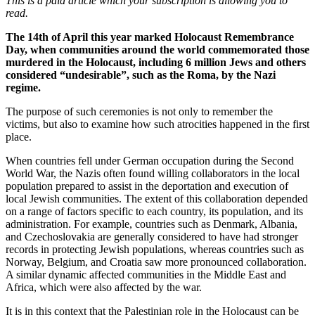
This is a paid article which your subscription is allowing you to
read.
The 14th of April this year marked Holocaust Remembrance
Day, when communities around the world commemorated those
murdered in the Holocaust, including 6 million Jews and others
considered “undesirable”, such as the Roma, by the Nazi
regime.
The purpose of such ceremonies is not only to remember the
victims, but also to examine how such atrocities happened in the first
place.
When countries fell under German occupation during the Second
World War, the Nazis often found willing collaborators in the local
population prepared to assist in the deportation and execution of
local Jewish communities. The extent of this collaboration depended
on a range of factors specific to each country, its population, and its
administration. For example, countries such as Denmark, Albania,
and Czechoslovakia are generally considered to have had stronger
records in protecting Jewish populations, whereas countries such as
Norway, Belgium, and Croatia saw more pronounced collaboration.
A similar dynamic affected communities in the Middle East and
Africa, which were also affected by the war.
It is in this context that the Palestinian role in the Holocaust can be