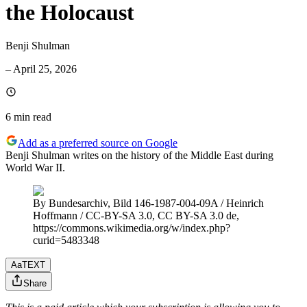
the Holocaust
Benji Shulman
–
April 25, 2026
6 min
read
Add as a preferred source on Google
Benji Shulman writes on the history of the Middle East during
World War II.
By Bundesarchiv, Bild 146-1987-004-09A / Heinrich
Hoffmann / CC-BY-SA 3.0, CC BY-SA 3.0 de,
https://commons.wikimedia.org/w/index.php?
curid=5483348
Aa
TEXT
Share