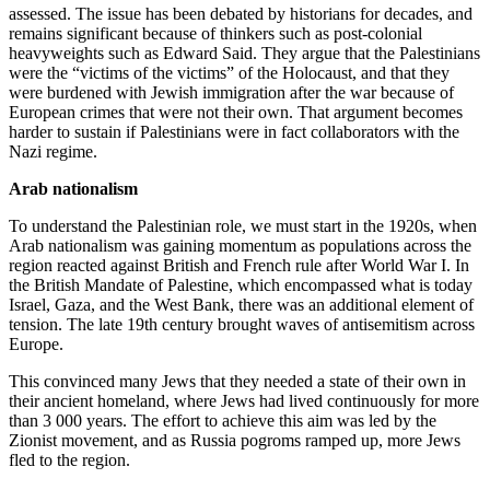
assessed. The issue has been debated by historians for decades, and
remains significant because of thinkers such as post-colonial
heavyweights such as Edward Said. They argue that the Palestinians
were the “victims of the victims” of the Holocaust, and that they
were burdened with Jewish immigration after the war because of
European crimes that were not their own. That argument becomes
harder to sustain if Palestinians were in fact collaborators with the
Nazi regime.
Arab nationalism
To understand the Palestinian role, we must start in the 1920s, when
Arab nationalism was gaining momentum as populations across the
region reacted against British and French rule after World War I. In
the British Mandate of Palestine, which encompassed what is today
Israel, Gaza, and the West Bank, there was an additional element of
tension. The late 19th century brought waves of antisemitism across
Europe.
This convinced many Jews that they needed a state of their own in
their ancient homeland, where Jews had lived continuously for more
than 3 000 years. The effort to achieve this aim was led by the
Zionist movement, and as Russia pogroms ramped up, more Jews
fled to the region.