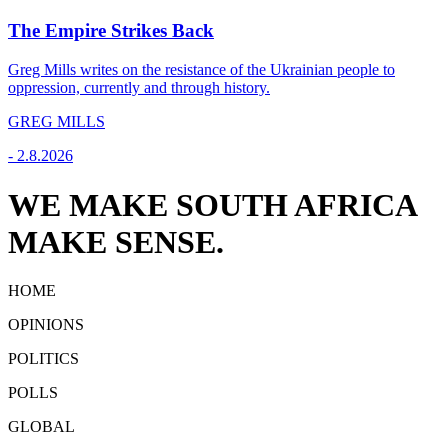
The Empire Strikes Back
Greg Mills writes on the resistance of the Ukrainian people to
oppression, currently and through history.
GREG MILLS
-
2.8.2026
WE MAKE SOUTH AFRICA
MAKE SENSE.
HOME
OPINIONS
POLITICS
POLLS
GLOBAL