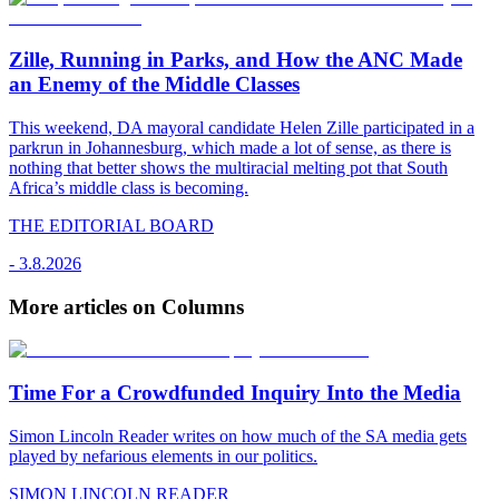
Zille, Running in Parks, and How the ANC Made
an Enemy of the Middle Classes
This weekend, DA mayoral candidate Helen Zille participated in a
parkrun in Johannesburg, which made a lot of sense, as there is
nothing that better shows the multiracial melting pot that South
Africa’s middle class is becoming.
THE EDITORIAL BOARD
-
3.8.2026
More articles on Columns
Time For a Crowdfunded Inquiry Into the Media
Simon Lincoln Reader writes on how much of the SA media gets
played by nefarious elements in our politics.
SIMON LINCOLN READER