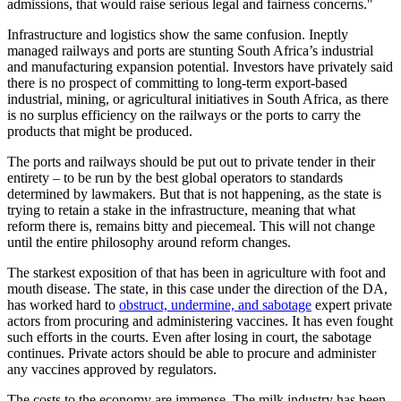
admissions, that would raise serious legal and fairness concerns."
Infrastructure and logistics show the same confusion. Ineptly
managed railways and ports are stunting South Africa’s industrial
and manufacturing expansion potential. Investors have privately said
there is no prospect of committing to long-term export-based
industrial, mining, or agricultural initiatives in South Africa, as there
is no surplus efficiency on the railways or the ports to carry the
products that might be produced.
The ports and railways should be put out to private tender in their
entirety – to be run by the best global operators to standards
determined by lawmakers. But that is not happening, as the state is
trying to retain a stake in the infrastructure, meaning that what
reform there is, remains bitty and piecemeal. This will not change
until the entire philosophy around reform changes.
The starkest exposition of that has been in agriculture with foot and
mouth disease. The state, in this case under the direction of the DA,
has worked hard to
obstruct, undermine, and sabotage
expert private
actors from procuring and administering vaccines. It has even fought
such efforts in the courts. Even after losing in court, the sabotage
continues. Private actors should be able to procure and administer
any vaccines approved by regulators.
The costs to the economy are immense. The milk industry has been