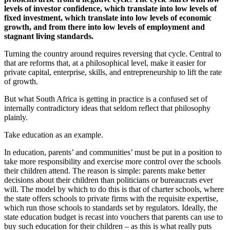
levels of investor confidence, which translate into low levels of
fixed investment, which translate into low levels of economic
growth, and from there into low levels of employment and
stagnant living standards.
Turning the country around requires reversing that cycle. Central to
that are reforms that, at a philosophical level, make it easier for
private capital, enterprise, skills, and entrepreneurship to lift the rate
of growth.
But what South Africa is getting in practice is a confused set of
internally contradictory ideas that seldom reflect that philosophy
plainly.
Take education as an example.
In education, parents’ and communities’ must be put in a position to
take more responsibility and exercise more control over the schools
their children attend. The reason is simple: parents make better
decisions about their children than politicians or bureaucrats ever
will. The model by which to do this is that of charter schools, where
the state offers schools to private firms with the requisite expertise,
which run those schools to standards set by regulators. Ideally, the
state education budget is recast into vouchers that parents can use to
buy such education for their children – as this is what really puts