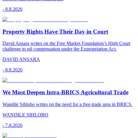
-
8.8.2026
Property Rights Have Their Day in Court
David Ansara writes on the Free Market Foundation’s High Court
challenge to nil compensation under the Expropriation Act.
DAVID ANSARA
-
8.8.2026
We Must Deepen Intra-BRICS Agricultural Trade
Wandile Sihlobo writes on the need for a free-trade area in BRICS.
WANDILE SIHLOBO
-
7.8.2026