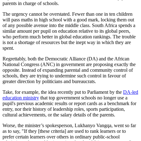
parents in charge of schools.
The urgency cannot be overstated. Fewer than one in ten children
will pass maths in high school with a good mark, locking them out
of any possible avenue into the middle class. South Africa spends a
similar amount per pupil on education relative to its global peers,
who perform much better in global education rankings. The trouble
is not a shortage of resources but the inept way in which they are
spent.
Regrettably, both the Democratic Alliance (DA) and the African
National Congress (ANC) in government are proposing exactly the
opposite. Instead of expanding parental and community control of
schools, they are trying to undermine such control in favour of
greater direction by politicians and bureaucrats.
Take, for example, the idea recently put to Parliament by the
DA-led
education ministry
that top government schools no longer use a
pupil's previous academic results or report cards as a benchmark for
entry, nor their history of leadership roles, sports participation,
cultural achievements, or the salary details of the parents.
Worse, the minister’s spokesperson, Lukhanyo Vangqa, went so far
as to say, "If they [these criteria] are used to rank learners or to
prefer certain learners over others in ordinary public-school