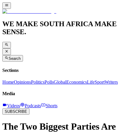
WE MAKE SOUTH AFRICA MAKE
SENSE.
Search
Sections
Home
Opinions
Politics
Polls
Global
Economics
Life
Sport
Writers
Media
Videos
Podcasts
Shorts
SUBSCRIBE
The Two Biggest Parties Are