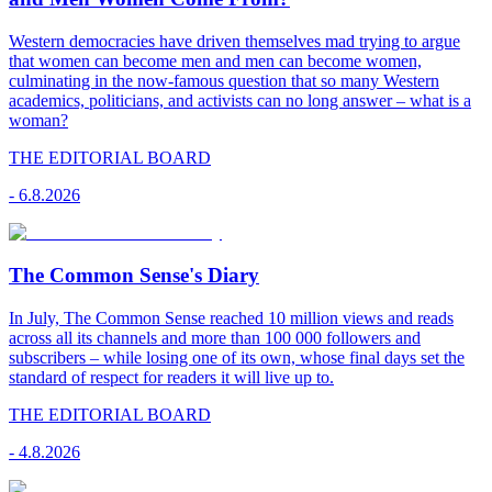
Western democracies have driven themselves mad trying to argue
that women can become men and men can become women,
culminating in the now-famous question that so many Western
academics, politicians, and activists can no long answer – what is a
woman?
THE EDITORIAL BOARD
-
6.8.2026
The Common Sense's Diary
In July, The Common Sense reached 10 million views and reads
across all its channels and more than 100 000 followers and
subscribers – while losing one of its own, whose final days set the
standard of respect for readers it will live up to.
THE EDITORIAL BOARD
-
4.8.2026