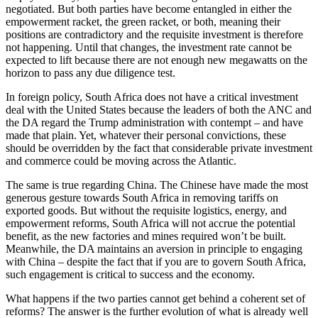
negotiated. But both parties have become entangled in either the
empowerment racket, the green racket, or both, meaning their
positions are contradictory and the requisite investment is therefore
not happening. Until that changes, the investment rate cannot be
expected to lift because there are not enough new megawatts on the
horizon to pass any due diligence test.
In foreign policy, South Africa does not have a critical investment
deal with the United States because the leaders of both the ANC and
the DA regard the Trump administration with contempt – and have
made that plain. Yet, whatever their personal convictions, these
should be overridden by the fact that considerable private investment
and commerce could be moving across the Atlantic.
The same is true regarding China. The Chinese have made the most
generous gesture towards South Africa in removing tariffs on
exported goods. But without the requisite logistics, energy, and
empowerment reforms, South Africa will not accrue the potential
benefit, as the new factories and mines required won’t be built.
Meanwhile, the DA maintains an aversion in principle to engaging
with China – despite the fact that if you are to govern South Africa,
such engagement is critical to success and the economy.
What happens if the two parties cannot get behind a coherent set of
reforms? The answer is the further evolution of what is already well