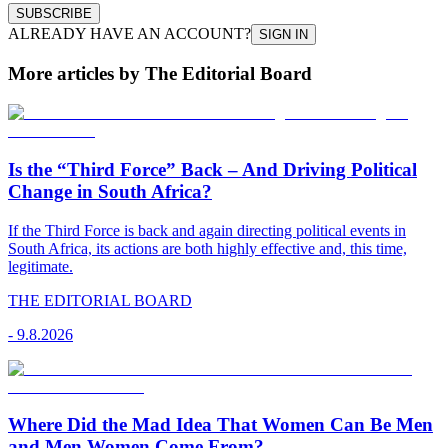
SUBSCRIBE
ALREADY HAVE AN ACCOUNT?
SIGN IN
More articles by The Editorial Board
Is the “Third Force” Back – And Driving Political
Change in South Africa?
If the Third Force is back and again directing political events in
South Africa, its actions are both highly effective and, this time,
legitimate.
THE EDITORIAL BOARD
-
9.8.2026
Where Did the Mad Idea That Women Can Be Men
and Men Women Come From?