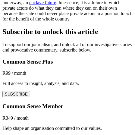
underway, an
enclave future
. In essence, it is a future in which
private actors do what they can where they can on their own
because the state could never place private actors in a position to act
for the benefit of the whole country.
Subscribe to unlock this article
To support our journalism, and unlock all of our investigative stories
and provocative commentary, subscribe below.
Common Sense Plus
R99 / month
Full access to insight, analysis, and data.
SUBSCRIBE
Common Sense Member
R349 / month
Help shape an organisation committed to our values.