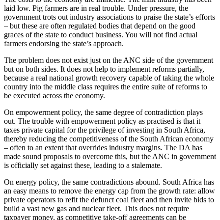
laid low. Pig farmers are in real trouble. Under pressure, the
government trots out industry associations to praise the state’s efforts
– but these are often regulated bodies that depend on the good
graces of the state to conduct business. You will not find actual
farmers endorsing the state’s approach.
The problem does not exist just on the ANC side of the government
but on both sides. It does not help to implement reforms partially,
because a real national growth recovery capable of taking the whole
country into the middle class requires the entire suite of reforms to
be executed across the economy.
On empowerment policy, the same degree of contradiction plays
out. The trouble with empowerment policy as practised is that it
taxes private capital for the privilege of investing in South Africa,
thereby reducing the competitiveness of the South African economy
– often to an extent that overrides industry margins. The DA has
made sound proposals to overcome this, but the ANC in government
is officially set against these, leading to a stalemate.
On energy policy, the same contradictions abound. South Africa has
an easy means to remove the energy cap from the growth rate: allow
private operators to refit the defunct coal fleet and then invite bids to
build a vast new gas and nuclear fleet. This does not require
taxpayer money, as competitive take-off agreements can be