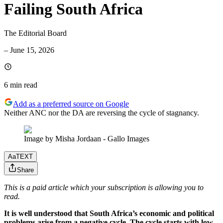
Failing South Africa
The Editorial Board
–
June 15, 2026
6 min
read
Add as a preferred source on Google
Neither ANC nor the DA are reversing the cycle of stagnancy.
Image by Misha Jordaan - Gallo Images
Aa
TEXT
Share
This is a paid article which your subscription is allowing you to
read.
It is well understood that South Africa’s economic and political
problems arise from a negative cycle. The cycle starts with low