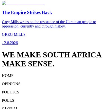
The Empire Strikes Back
Greg Mills writes on the resistance of the Ukrainian people to
oppression, currently and through history.
GREG MILLS
-
2.8.2026
WE MAKE SOUTH AFRICA
MAKE SENSE.
HOME
OPINIONS
POLITICS
POLLS
GLOBAL