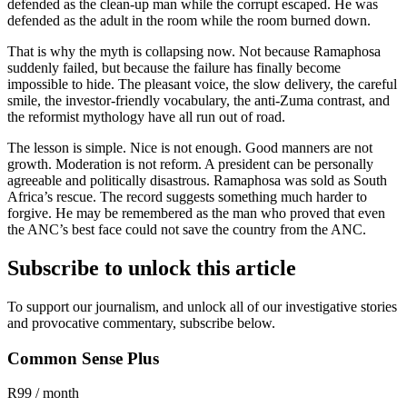
defended as the clean-up man while the corrupt escaped. He was
defended as the adult in the room while the room burned down.
That is why the myth is collapsing now. Not because Ramaphosa
suddenly failed, but because the failure has finally become
impossible to hide. The pleasant voice, the slow delivery, the careful
smile, the investor-friendly vocabulary, the anti-Zuma contrast, and
the reformist mythology have all run out of road.
The lesson is simple. Nice is not enough. Good manners are not
growth. Moderation is not reform. A president can be personally
agreeable and politically disastrous. Ramaphosa was sold as South
Africa’s rescue. The record suggests something much harder to
forgive. He may be remembered as the man who proved that even
the ANC’s best face could not save the country from the ANC.
Subscribe to unlock this article
To support our journalism, and unlock all of our investigative stories
and provocative commentary, subscribe below.
Common Sense Plus
R99 / month