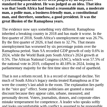
standard for a president. He was judged as an idea. That idea
was that South Africa had found a reasonable man, a moderate
man, a polite man, a business-friendly man, a constitutional
man, and therefore, somehow, a good president. It was the
great illusion of the Ramaphosa years.
The evidence now says something very different. Ramaphosa
inherited a breaking country in 2018 and has made it worse. In the
first quarter of 2018, South Africa’s unemployment rate was 26.7%.
By the first quarter of 2026, it had risen to 32.7%. That means
unemployment has worsened by six percentage points over the
Ramaphosa period. Stats SA recorded GDP growth of only 0.6% in
2024, while the World Bank puts South Africa’s 2024 growth at
0.5%. The African National Congress (ANC), which won 57.5% of
the national vote in 2019, collapsed to 40.18% in 2024, losing its
parliamentary majority for the first time since the end of apartheid.
That is not a reform record. It is a record of managed decline. Yet
much of South Africa’s legacy media treated Ramaphosa as if he
were the country’s last adult in the room. The explanation lies partly
in the “nice guy” effect. Some politicians are granted a moral
discount because they appear calm, urbane, measured, and
personally decent. Voters, journalists, donors, and corporate elites
mistake temperament for competence. A leader who speaks softly
and looks uncomfortable with conflict is assumed to be responsible