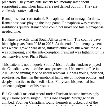
predatory. They make elite society feel morally safer about
supporting them. Their failures are not denied outright. They are
endlessly contextualised.
Ramaphosa was constrained. Ramaphosa had to manage factions.
Ramaphosa was playing the long game. Ramaphosa was restoring
institutions quietly. Ramaphosa could not move too fast. Ramaphosa
needed time.
But time is exactly what South Africa gave him. The country gave
him eight years from 2018 to 2026. At the end of it, unemployment
was worse, growth was dead, infrastructure was still weak, the ANC
was collapsing, and the anti-corruption president was fighting for his
own survival over Phala Phala.
This pattern is not uniquely South African. Justin Trudeau enjoyed
the Canadian version of the same protection. He entered office in
2015 as the smiling face of liberal renewal. He was young, polished,
progressive, fluent in the emotional language of modern politics, and
deeply attractive to the media class. For years, his personal brand
softened judgment of his results.
But Canada’s material record under Trudeau became increasingly
ugly. House prices surged. Rents rose sharply. Mortgage costs
climbed. Younger Canadians found themselves locked out of the