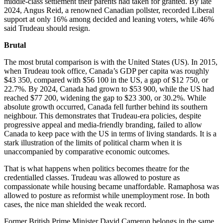
middle-class settlement their parents had taken for granted. By late
2024, Angus Reid, a renowned Canadian pollster, recorded Liberal
support at only 16% among decided and leaning voters, while 46%
said Trudeau should resign.
Brutal
The most brutal comparison is with the United States (US). In 2015,
when Trudeau took office, Canada’s GDP per capita was roughly
$43 350, compared with $56 100 in the US, a gap of $12 750, or
22.7%. By 2024, Canada had grown to $53 900, while the US had
reached $77 200, widening the gap to $23 300, or 30.2%. While
absolute growth occurred, Canada fell further behind its southern
neighbour. This demonstrates that Trudeau-era policies, despite
progressive appeal and media-friendly branding, failed to allow
Canada to keep pace with the US in terms of living standards. It is a
stark illustration of the limits of political charm when it is
unaccompanied by comparative economic outcomes.
That is what happens when politics becomes theatre for the
credentialled classes. Trudeau was allowed to posture as
compassionate while housing became unaffordable. Ramaphosa was
allowed to posture as reformist while unemployment rose. In both
cases, the nice man shielded the weak record.
Former British Prime Minister David Cameron belongs in the same