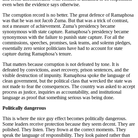
even when the evidence says otherwise.
The corruption record is no better. The great defence of Ramaphosa
was that he was not Jacob Zuma. But that was a trick of contrast,
not a measure of achievement. Zuma’s presidency became
synonymous with state capture. Ramaphosa’s presidency became
synonymous with the failure to punish state capture. For all the
commissions, speeches, promises, task teams, and solemn pledges,
essentially zero senior politicians have had to account for state
capture during Ramaphosa’s tenure.
That matters because corruption is not defeated by tone. It is
defeated by convictions, asset recovery, prison sentences, and the
visible destruction of impunity. Ramaphosa spoke the language of
clean government, but the political class that wrecked the state was
not made to fear the consequences. The country was asked to accept
process as justice, inquiries as accountability, and institutional
language as proof that something serious was being done.
Politically dangerous
This is where the nice guy effect becomes politically dangerous.
Some leaders receive protection because they seem decent. They are
polished. They listen. They frown at the correct moments. They
speak the language of responsibility. They look pained rather than