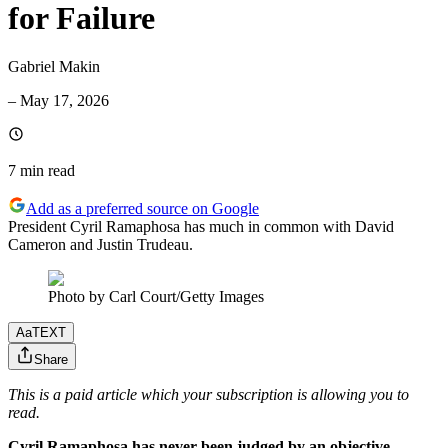
for Failure
Gabriel Makin
–
May 17, 2026
7 min
read
Add as a preferred source on Google
President Cyril Ramaphosa has much in common with David
Cameron and Justin Trudeau.
Photo by Carl Court/Getty Images
Aa
TEXT
Share
This is a paid article which your subscription is allowing you to
read.
Cyril Ramaphosa has never been judged by an objective