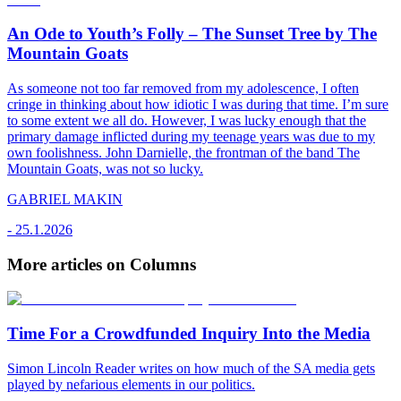
An Ode to Youth’s Folly – The Sunset Tree by The
Mountain Goats
As someone not too far removed from my adolescence, I often
cringe in thinking about how idiotic I was during that time. I’m sure
to some extent we all do. However, I was lucky enough that the
primary damage inflicted during my teenage years was due to my
own foolishness. John Darnielle, the frontman of the band The
Mountain Goats, was not so lucky.
GABRIEL MAKIN
-
25.1.2026
More articles on Columns
Time For a Crowdfunded Inquiry Into the Media
Simon Lincoln Reader writes on how much of the SA media gets
played by nefarious elements in our politics.