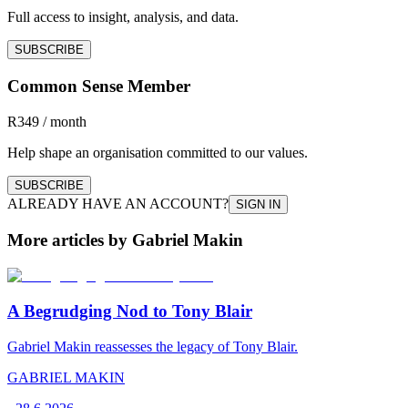
Full access to insight, analysis, and data.
SUBSCRIBE
Common Sense Member
R349 / month
Help shape an organisation committed to our values.
SUBSCRIBE
ALREADY HAVE AN ACCOUNT?
SIGN IN
More articles by Gabriel Makin
A Begrudging Nod to Tony Blair
Gabriel Makin reassesses the legacy of Tony Blair.
GABRIEL MAKIN