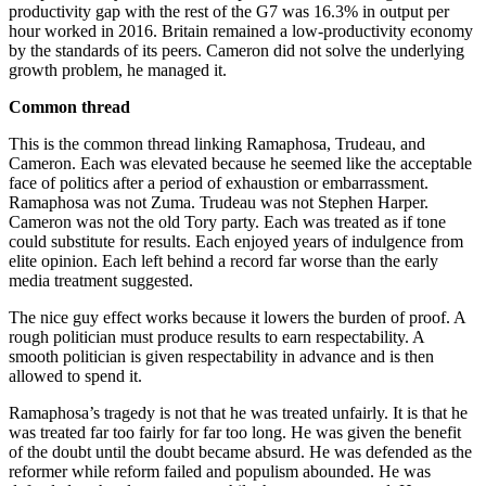
productivity gap with the rest of the G7 was 16.3% in output per
hour worked in 2016. Britain remained a low-productivity economy
by the standards of its peers. Cameron did not solve the underlying
growth problem, he managed it.
Common thread
This is the common thread linking Ramaphosa, Trudeau, and
Cameron. Each was elevated because he seemed like the acceptable
face of politics after a period of exhaustion or embarrassment.
Ramaphosa was not Zuma. Trudeau was not Stephen Harper.
Cameron was not the old Tory party. Each was treated as if tone
could substitute for results. Each enjoyed years of indulgence from
elite opinion. Each left behind a record far worse than the early
media treatment suggested.
The nice guy effect works because it lowers the burden of proof. A
rough politician must produce results to earn respectability. A
smooth politician is given respectability in advance and is then
allowed to spend it.
Ramaphosa’s tragedy is not that he was treated unfairly. It is that he
was treated far too fairly for far too long. He was given the benefit
of the doubt until the doubt became absurd. He was defended as the
reformer while reform failed and populism abounded. He was