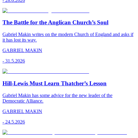
-
28.6.2026
The Battle for the Anglican Church’s Soul
Gabriel Makin writes on the modern Church of England and asks if
it has lost its way.
GABRIEL MAKIN
-
31.5.2026
Hill-Lewis Must Learn Thatcher’s Lesson
Gabriel Makin has some advice for the new leader of the
Democratic Alliance.
GABRIEL MAKIN
-
24.5.2026