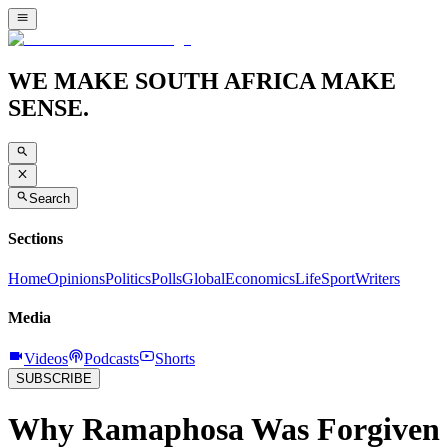
WE MAKE SOUTH AFRICA MAKE
SENSE.
Search
Sections
Home
Opinions
Politics
Polls
Global
Economics
Life
Sport
Writers
Media
Videos
Podcasts
Shorts
SUBSCRIBE
Why Ramaphosa Was Forgiven