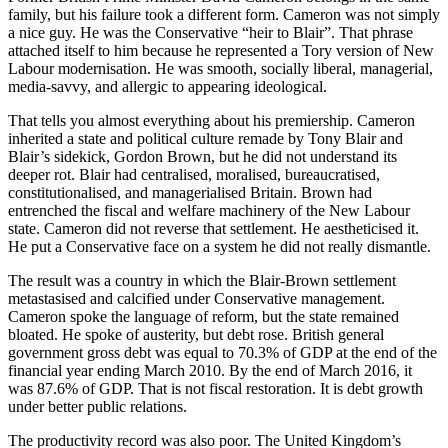
family, but his failure took a different form. Cameron was not simply
a nice guy. He was the Conservative “heir to Blair”. That phrase
attached itself to him because he represented a Tory version of New
Labour modernisation. He was smooth, socially liberal, managerial,
media-savvy, and allergic to appearing ideological.
That tells you almost everything about his premiership. Cameron
inherited a state and political culture remade by Tony Blair and
Blair’s sidekick, Gordon Brown, but he did not understand its
deeper rot. Blair had centralised, moralised, bureaucratised,
constitutionalised, and managerialised Britain. Brown had
entrenched the fiscal and welfare machinery of the New Labour
state. Cameron did not reverse that settlement. He aestheticised it.
He put a Conservative face on a system he did not really dismantle.
The result was a country in which the Blair-Brown settlement
metastasised and calcified under Conservative management.
Cameron spoke the language of reform, but the state remained
bloated. He spoke of austerity, but debt rose. British general
government gross debt was equal to 70.3% of GDP at the end of the
financial year ending March 2010. By the end of March 2016, it
was 87.6% of GDP. That is not fiscal restoration. It is debt growth
under better public relations.
The productivity record was also poor. The United Kingdom’s