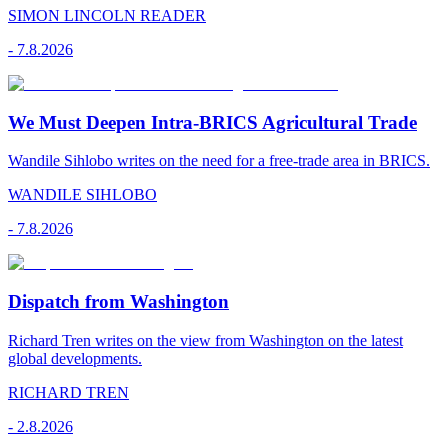
SIMON LINCOLN READER
-
7.8.2026
We Must Deepen Intra-BRICS Agricultural Trade
Wandile Sihlobo writes on the need for a free-trade area in BRICS.
WANDILE SIHLOBO
-
7.8.2026
Dispatch from Washington
Richard Tren writes on the view from Washington on the latest
global developments.
RICHARD TREN
-
2.8.2026