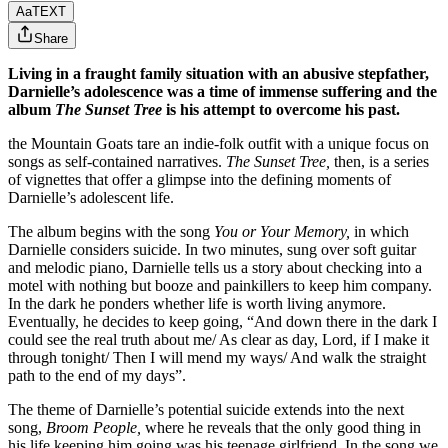
Aa
TEXT
Share
Living in a fraught family situation with an abusive stepfather,
Darnielle’s adolescence was a time of immense suffering and the
album
The Sunset Tree
is his attempt to overcome his past.
the Mountain Goats
tare an indie-folk outfit with a unique focus on
songs as self-contained narratives.
The Sunset Tree,
then, is a series
of vignettes that offer a glimpse into the defining moments of
Darnielle’s adolescent life.
The album begins with the song
You or Your Memory,
in which
Darnielle considers suicide. In two minutes, sung over soft guitar
and melodic piano, Darnielle tells us a story about checking into a
motel with nothing but booze and painkillers to keep him company.
In the dark he ponders whether life is worth living anymore.
Eventually, he decides to keep going, “And down there in the dark I
could see the real truth about me/ As clear as day, Lord, if I make it
through tonight/ Then I will mend my ways/ And walk the straight
path to the end of my days”.
The theme of Darnielle’s potential suicide extends into the next
song,
Broom People,
where he reveals that the only good thing in
his life keeping him going was his teenage girlfriend. In the song we