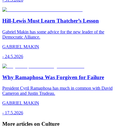
Hill-Lewis Must Learn Thatcher’s Lesson
Gabriel Makin has some advice for the new leader of the
Democratic Alliance.
GABRIEL MAKIN
-
24.5.2026
Why Ramaphosa Was Forgiven for Failure
President Cyril Ramaphosa has much in common with David
Cameron and Justin Trudeau.
GABRIEL MAKIN
-
17.5.2026
More articles on Culture