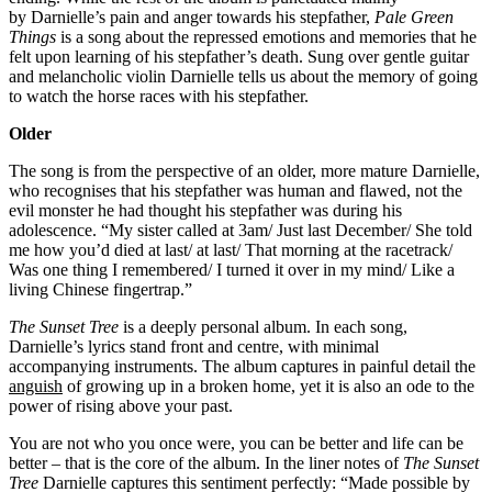
by Darnielle’s pain and anger towards his stepfather,
Pale Green
Things
is a song about the repressed emotions and memories that he
felt upon learning of his stepfather’s death. Sung over gentle guitar
and melancholic violin Darnielle tells us about the memory of going
to watch the horse races with his stepfather.
Older
The song is from the perspective of an older, more mature Darnielle,
who recognises that his stepfather was human and flawed, not the
evil monster he had thought his stepfather was during his
adolescence. “My sister called at 3am/ Just last December/ She told
me how you’d died at last/ at last/ That morning at the racetrack/
Was one thing I remembered/ I turned it over in my mind/ Like a
living Chinese fingertrap.”
The Sunset Tree
is a deeply personal album. In each song,
Darnielle’s lyrics stand front and centre, with minimal
accompanying instruments. The album captures in painful detail the
anguish
of growing up in a broken home, yet it is also an ode to the
power of rising above your past.
You are not who you once were, you can be better and life can be
better – that is the core of the album. In the liner notes of
The Sunset
Tree
Darnielle captures this sentiment perfectly: “Made possible by