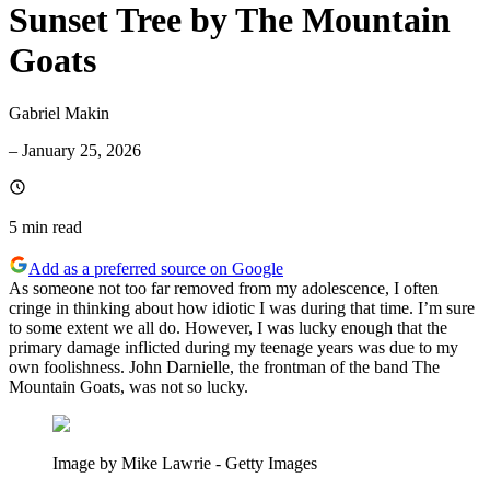
Sunset Tree by The Mountain
Goats
Gabriel Makin
–
January 25, 2026
5 min
read
Add as a preferred source on Google
As someone not too far removed from my adolescence, I often
cringe in thinking about how idiotic I was during that time. I’m sure
to some extent we all do. However, I was lucky enough that the
primary damage inflicted during my teenage years was due to my
own foolishness. John Darnielle, the frontman of the band The
Mountain Goats, was not so lucky.
Image by Mike Lawrie - Getty Images