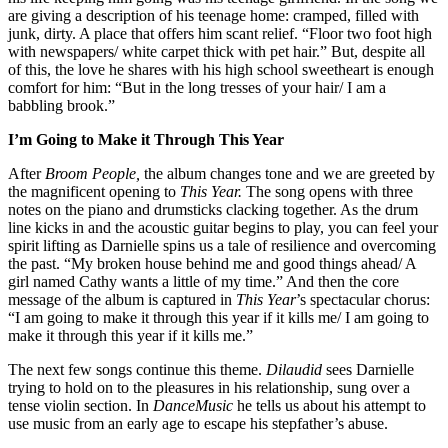
are giving a description of his teenage home: cramped, filled with
junk, dirty. A place that offers him scant relief. “Floor two foot high
with newspapers/ white carpet thick with pet hair.” But, despite all
of this, the love he shares with his high school sweetheart is enough
comfort for him: “But in the long tresses of your hair/ I am a
babbling brook.”
I’m Going to Make it Through This Year
After
Broom People,
the album changes tone and we are greeted by
the magnificent opening to
This Year.
The song opens with three
notes on the piano and drumsticks clacking together. As the drum
line kicks in and the acoustic guitar begins to play, you can feel your
spirit lifting as Darnielle spins us a tale of resilience and overcoming
the past. “My broken house behind me and good things ahead/ A
girl named Cathy wants a little of my time.” And then the core
message of the album is captured in
This Year
’s spectacular chorus:
“I am going to make it through this year if it kills me/ I am going to
make it through this year if it kills me.”
The next few songs continue this theme.
Dilaudid
sees Darnielle
trying to hold on to the pleasures in his relationship, sung over a
tense violin section. In
DanceMusic
he tells us about his attempt to
use music from an early age to escape his stepfather’s abuse.