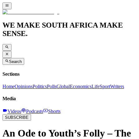
WE MAKE SOUTH AFRICA MAKE
SENSE.
Search
Sections
Home
Opinions
Politics
Polls
Global
Economics
Life
Sport
Writers
Media
Videos
Podcasts
Shorts
SUBSCRIBE
An Ode to Youth’s Folly – The