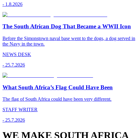
-
1.8.2026
The South African Dog That Became a WWII Icon
Before the Simonstown naval base went to the dogs, a dog served in
the Navy in the town.
NEWS DESK
-
25.7.2026
What South Africa’s Flag Could Have Been
The flag of South Africa could have been very different.
STAFF WRITER
-
25.7.2026
WE MAKE SOUTH AFRICA