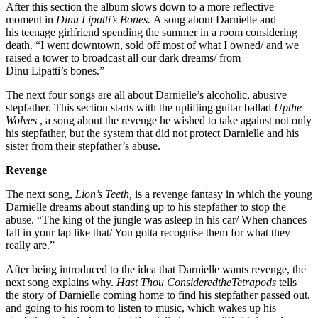
After this section the album slows down to a more reflective
moment in
Dinu Lipatti’s Bones.
A song about Darnielle and
his teenage girlfriend spending the summer in a room considering
death. “I went downtown, sold off most of what I owned/ and we
raised a tower to broadcast all our dark dreams/ from
Dinu Lipatti’s bones.”
The next four songs are all about Darnielle’s alcoholic, abusive
stepfather. This section starts with the uplifting guitar ballad
Upthe
Wolves
, a song about the revenge he wished to take against not only
his stepfather, but the system that did not protect Darnielle and his
sister from their stepfather’s abuse.
Revenge
The next song,
Lion’s Teeth,
is a revenge fantasy in which the young
Darnielle dreams about standing up to his stepfather to stop the
abuse. “The king of the jungle was asleep in his car/ When chances
fall in your lap like that/ You gotta recognise them for what they
really are.”
After being introduced to the idea that Darnielle wants revenge, the
next song explains why.
Hast Thou ConsideredtheTetrapods
tells
the story of Darnielle coming home to find his stepfather passed out,
and going to his room to listen to music, which wakes up his