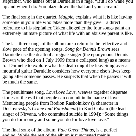
stepfather, who lashes out at Darnielle in a rage. “But I do wake you
up and when I do/ You blaze down the hall and you scream.”
The final song in the quartet,
Magpie,
explains what it is like having
someone in your life who takes more than they give – a direct
reference to his stepfather. Taken altogether the four songs paint an
extremely intimate picture of what life with an abusive parent is like.
The last three songs of the album are a return to the reflective and
slow pace of the opening songs.
Song for Dennis Brown
sees
Darnielle use the death of a reggae singer (the eponymous Dennis
Brown who died on 1 July 1999 from a collapsed lung) as a means
for Darnielle to explore what his death might be like. Sung over a
mournful guitar Darnielle considers how everyone else’s lives keep
going after someone passes. He suspects that when he passes it will
be much the same.
The penultimate song,
LoveLove Love,
weaves together disparate
stories of the evil that people can commit in the name of love.
Mentioning people from Rodion Raskolnikov (a character in
Dostoyevsky’s
Crime and Punishment
) to Kurt Cobain (the lead
singer of Nirvana, who committed suicide in 1994): “Some things
you do for money and some you do for love love love.”
The final song of the album,
Pale Green Things,
is a perfect
ending. While the rest of the album is punctuated mainly