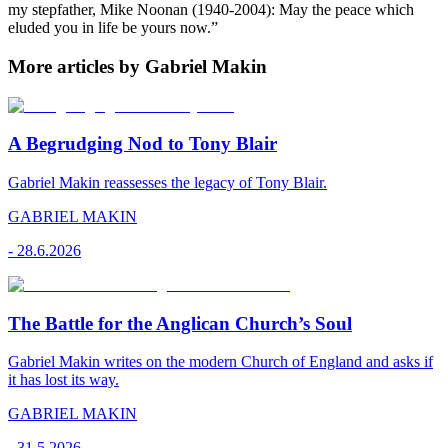
my stepfather, Mike Noonan (1940-2004): May the peace which
eluded you in life be yours now.”
More articles by Gabriel Makin
A Begrudging Nod to Tony Blair
Gabriel Makin reassesses the legacy of Tony Blair.
GABRIEL MAKIN
-
28.6.2026
The Battle for the Anglican Church’s Soul
Gabriel Makin writes on the modern Church of England and asks if
it has lost its way.
GABRIEL MAKIN
-
31.5.2026