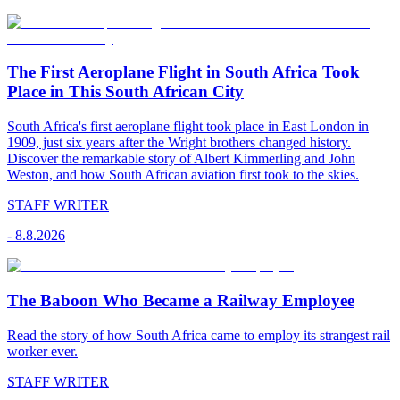
The First Aeroplane Flight in South Africa Took
Place in This South African City
South Africa's first aeroplane flight took place in East London in
1909, just six years after the Wright brothers changed history.
Discover the remarkable story of Albert Kimmerling and John
Weston, and how South African aviation first took to the skies.
STAFF WRITER
-
8.8.2026
The Baboon Who Became a Railway Employee
Read the story of how South Africa came to employ its strangest rail
worker ever.
STAFF WRITER