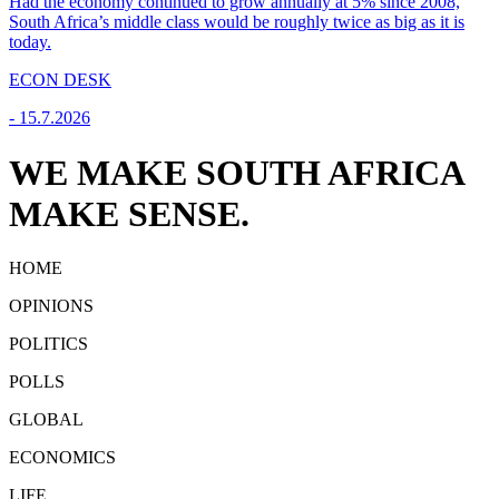
Had the economy continued to grow annually at 5% since 2008,
South Africa’s middle class would be roughly twice as big as it is
today.
ECON DESK
-
15.7.2026
WE MAKE SOUTH AFRICA
MAKE SENSE.
HOME
OPINIONS
POLITICS
POLLS
GLOBAL
ECONOMICS
LIFE