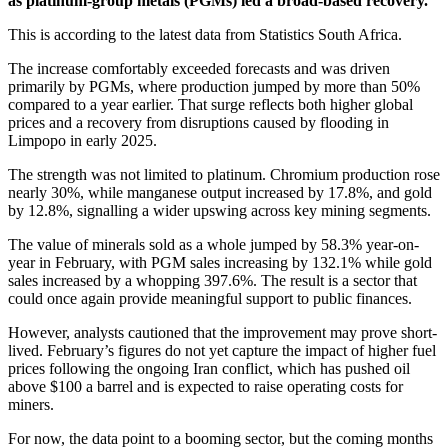
as platinum-group metals (PGMs) led a broad-based recovery.
This is according to the latest data from Statistics South Africa.
The increase comfortably exceeded forecasts and was driven
primarily by PGMs, where production jumped by more than 50%
compared to a year earlier. That surge reflects both higher global
prices and a recovery from disruptions caused by flooding in
Limpopo in early 2025.
The strength was not limited to platinum. Chromium production rose
nearly 30%, while manganese output increased by 17.8%, and gold
by 12.8%, signalling a wider upswing across key mining segments.
The value of minerals sold as a whole jumped by 58.3% year-on-
year in February, with PGM sales increasing by 132.1% while gold
sales increased by a whopping 397.6%. The result is a sector that
could once again provide meaningful support to public finances.
However, analysts cautioned that the improvement may prove short-
lived. February’s figures do not yet capture the impact of higher fuel
prices following the ongoing Iran conflict, which has pushed oil
above $100 a barrel and is expected to raise operating costs for
miners.
For now, the data point to a booming sector, but the coming months