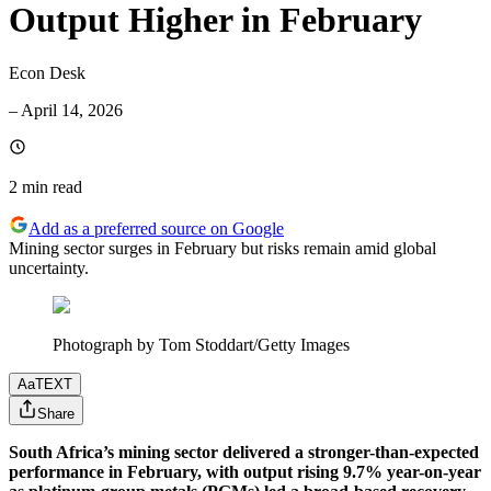
Output Higher in February
Econ Desk
–
April 14, 2026
2 min
read
Add as a preferred source on Google
Mining sector surges in February but risks remain amid global
uncertainty.
Photograph by Tom Stoddart/Getty Images
Aa
TEXT
Share
South Africa’s mining sector delivered a stronger-than-expected
performance in February, with output rising 9.7% year-on-year