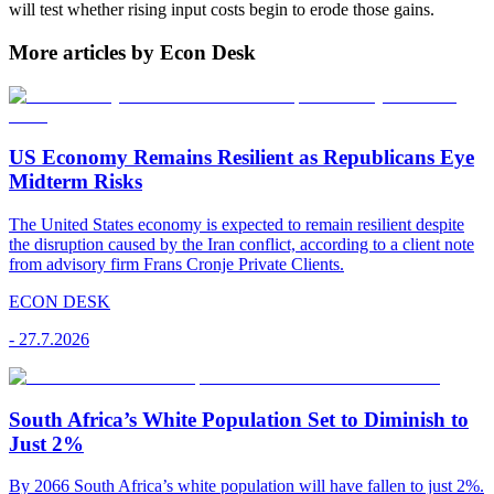
will test whether rising input costs begin to erode those gains.
More articles by Econ Desk
US Economy Remains Resilient as Republicans Eye
Midterm Risks
The United States economy is expected to remain resilient despite
the disruption caused by the Iran conflict, according to a client note
from advisory firm Frans Cronje Private Clients.
ECON DESK
-
27.7.2026
South Africa’s White Population Set to Diminish to
Just 2%
By 2066 South Africa’s white population will have fallen to just 2%.