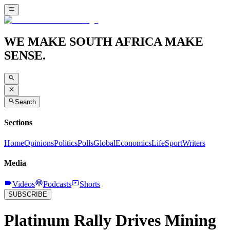
WE MAKE SOUTH AFRICA MAKE
SENSE.
Search
Sections
Home
Opinions
Politics
Polls
Global
Economics
Life
Sport
Writers
Media
Videos
Podcasts
Shorts
SUBSCRIBE
Platinum Rally Drives Mining