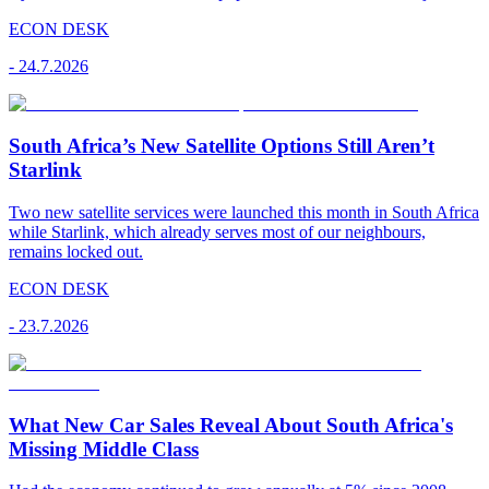
ECON DESK
-
24.7.2026
South Africa’s New Satellite Options Still Aren’t
Starlink
Two new satellite services were launched this month in South Africa
while Starlink, which already serves most of our neighbours,
remains locked out.
ECON DESK
-
23.7.2026
What New Car Sales Reveal About South Africa's
Missing Middle Class