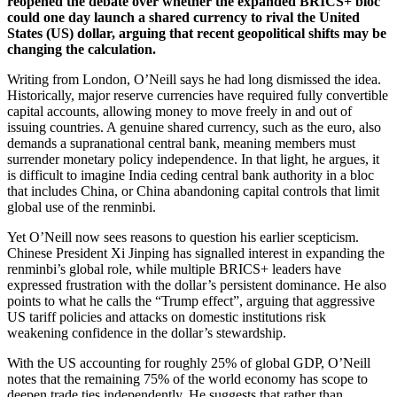
reopened the debate over whether the expanded BRICS+ bloc
could one day launch a shared currency to rival the United
States (US) dollar, arguing that recent geopolitical shifts may be
changing the calculation.
Writing from London, O’Neill says he had long dismissed the idea.
Historically, major reserve currencies have required fully convertible
capital accounts, allowing money to move freely in and out of
issuing countries. A genuine shared currency, such as the euro, also
demands a supranational central bank, meaning members must
surrender monetary policy independence. In that light, he argues, it
is difficult to imagine India ceding central bank authority in a bloc
that includes China, or China abandoning capital controls that limit
global use of the renminbi.
Yet O’Neill now sees reasons to question his earlier scepticism.
Chinese President Xi Jinping has signalled interest in expanding the
renminbi’s global role, while multiple BRICS+ leaders have
expressed frustration with the dollar’s persistent dominance. He also
points to what he calls the “Trump effect”, arguing that aggressive
US tariff policies and attacks on domestic institutions risk
weakening confidence in the dollar’s stewardship.
With the US accounting for roughly 25% of global GDP, O’Neill
notes that the remaining 75% of the world economy has scope to
deepen trade ties independently. He suggests that rather than