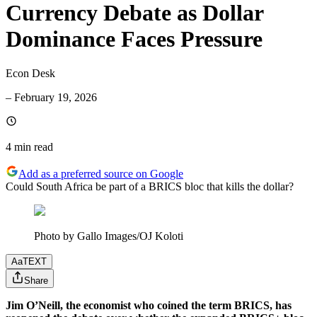
Currency Debate as Dollar
Dominance Faces Pressure
Econ Desk
–
February 19, 2026
4 min
read
Add as a preferred source on Google
Could South Africa be part of a BRICS bloc that kills the dollar?
Photo by Gallo Images/OJ Koloti
Aa
TEXT
Share
Jim O’Neill, the economist who coined the term BRICS, has