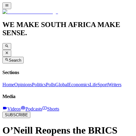
WE MAKE SOUTH AFRICA MAKE
SENSE.
Search
Sections
Home
Opinions
Politics
Polls
Global
Economics
Life
Sport
Writers
Media
Videos
Podcasts
Shorts
SUBSCRIBE
O’Neill Reopens the BRICS