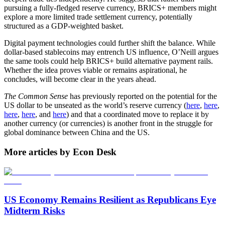
pursuing a fully-fledged reserve currency, BRICS+ members might
explore a more limited trade settlement currency, potentially
structured as a GDP-weighted basket.
Digital payment technologies could further shift the balance. While
dollar-based stablecoins may entrench US influence, O’Neill argues
the same tools could help BRICS+ build alternative payment rails.
Whether the idea proves viable or remains aspirational, he
concludes, will become clear in the years ahead.
The Common Sense
has previously reported on the potential for the
US dollar to be unseated as the world’s reserve currency (
here
,
here
,
here
,
here
, and
here
) and that a coordinated move to replace it by
another currency (or currencies) is another front in the struggle for
global dominance between China and the US.
More articles by Econ Desk
US Economy Remains Resilient as Republicans Eye
Midterm Risks