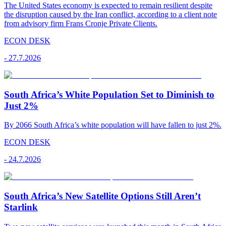
The United States economy is expected to remain resilient despite
the disruption caused by the Iran conflict, according to a client note
from advisory firm Frans Cronje Private Clients.
ECON DESK
-
27.7.2026
South Africa’s White Population Set to Diminish to
Just 2%
By 2066 South Africa’s white population will have fallen to just 2%.
ECON DESK
-
24.7.2026
South Africa’s New Satellite Options Still Aren’t
Starlink