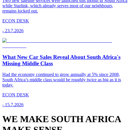
Two new satellite services were launched this month in South Africa
while Starlink, which already serves most of our neighbours,
remains locked out.
ECON DESK
-
23.7.2026
What New Car Sales Reveal About South Africa's
Missing Middle Class
Had the economy continued to grow annually at 5% since 2008,
South Africa’s middle class would be roughly twice as big as it is
today.
ECON DESK
-
15.7.2026
WE MAKE SOUTH AFRICA
MAKE SENSE.