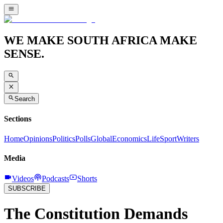
WE MAKE SOUTH AFRICA MAKE
SENSE.
Search
Sections
Home
Opinions
Politics
Polls
Global
Economics
Life
Sport
Writers
Media
Videos
Podcasts
Shorts
SUBSCRIBE
The Constitution Demands