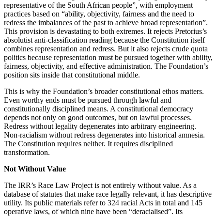
representative of the South African people”, with employment
practices based on “ability, objectivity, fairness and the need to
redress the imbalances of the past to achieve broad representation”.
This provision is devastating to both extremes. It rejects Pretorius’s
absolutist anti-classification reading because the Constitution itself
combines representation and redress. But it also rejects crude quota
politics because representation must be pursued together with ability,
fairness, objectivity, and effective administration. The Foundation’s
position sits inside that constitutional middle.
This is why the Foundation’s broader constitutional ethos matters.
Even worthy ends must be pursued through lawful and
constitutionally disciplined means. A constitutional democracy
depends not only on good outcomes, but on lawful processes.
Redress without legality degenerates into arbitrary engineering.
Non-racialism without redress degenerates into historical amnesia.
The Constitution requires neither. It requires disciplined
transformation.
Not Without Value
The IRR’s Race Law Project is not entirely without value. As a
database of statutes that make race legally relevant, it has descriptive
utility. Its public materials refer to 324 racial Acts in total and 145
operative laws, of which nine have been “deracialised”. Its