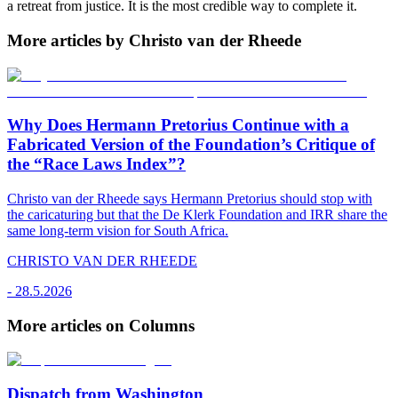
a retreat from justice. It is the most credible way to complete it.
More articles by Christo van der Rheede
Why Does Hermann Pretorius Continue with a
Fabricated Version of the Foundation’s Critique of
the “Race Laws Index”?
Christo van der Rheede says Hermann Pretorius should stop with
the caricaturing but that the De Klerk Foundation and IRR share the
same long-term vision for South Africa.
CHRISTO VAN DER RHEEDE
-
28.5.2026
More articles on Columns
Dispatch from Washington