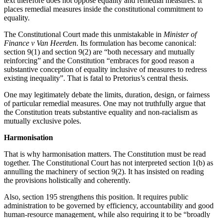
text therefore does not oppose equality and remedial measures. It
places remedial measures inside the constitutional commitment to
equality.
The Constitutional Court made this unmistakable in
Minister of
Finance v Van Heerden
. Its formulation has become canonical:
section 9(1) and section 9(2) are “both necessary and mutually
reinforcing” and the Constitution “embraces for good reason a
substantive conception of equality inclusive of measures to redress
existing inequality”. That is fatal to Pretorius’s central thesis.
One may legitimately debate the limits, duration, design, or fairness
of particular remedial measures. One may not truthfully argue that
the Constitution treats substantive equality and non-racialism as
mutually exclusive poles.
Harmonisation
That is why harmonisation matters. The Constitution must be read
together. The Constitutional Court has not interpreted section 1(b) as
annulling the machinery of section 9(2). It has insisted on reading
the provisions holistically and coherently.
Also, section 195 strengthens this position. It requires public
administration to be governed by efficiency, accountability and good
human-resource management, while also requiring it to be “broadly