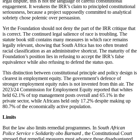
legal dispute, this is not the language of careful constitutional
engagement. It weakens the IRR’s claim to principled constitutional
seriousness, because a project supposedly committed to analytical
sobriety chose polemic over persuasion.
Yet the Foundation should not deny the part of the IRR critique that
is correct. The continued legal salience of race is troubling. The
statute book still contains many measures in which race remains
legally relevant, showing that South Africa has too often treated
racial classification as an administrative shortcut. The maturity of the
Foundation’s position lies in refusing to accept the IRR’s false
equivalence while also refusing to defend the status quo.
This distinction between constitutional principle and policy design is
clearest in employment equity. The government’s defence of
stronger employment equity rules is not invented from thin air. The
2023/24 Commission for Employment Equity reported that whites
held 62.1% of top management posts overall and 65.1% in the
private sector, while Africans held only 17.2% despite making up
80.7% of the economically active population.
Limits
But the law also limits remedial programmes. In
South African
Police Service v Solidarity obo Barnard
, the Constitutional Court
stressed that remedial measures must advance those disadvantaged