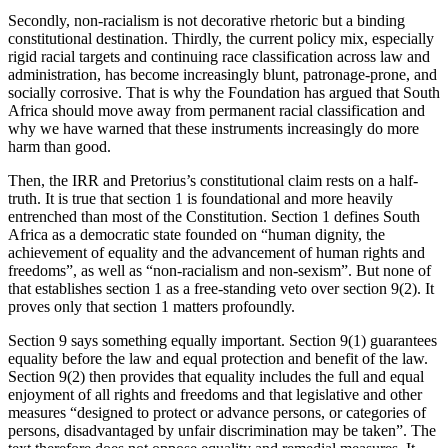
Secondly, non-racialism is not decorative rhetoric but a binding
constitutional destination. Thirdly, the current policy mix, especially
rigid racial targets and continuing race classification across law and
administration, has become increasingly blunt, patronage-prone, and
socially corrosive. That is why the Foundation has argued that South
Africa should move away from permanent racial classification and
why we have warned that these instruments increasingly do more
harm than good.
Then, the IRR and Pretorius’s constitutional claim rests on a half-
truth. It is true that section 1 is foundational and more heavily
entrenched than most of the Constitution. Section 1 defines South
Africa as a democratic state founded on “human dignity, the
achievement of equality and the advancement of human rights and
freedoms”, as well as “non-racialism and non-sexism”. But none of
that establishes section 1 as a free-standing veto over section 9(2). It
proves only that section 1 matters profoundly.
Section 9 says something equally important. Section 9(1) guarantees
equality before the law and equal protection and benefit of the law.
Section 9(2) then provides that equality includes the full and equal
enjoyment of all rights and freedoms and that legislative and other
measures “designed to protect or advance persons, or categories of
persons, disadvantaged by unfair discrimination may be taken”. The