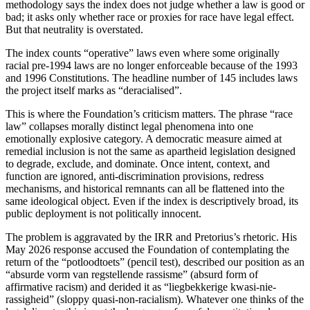
methodology says the index does not judge whether a law is good or
bad; it asks only whether race or proxies for race have legal effect.
But that neutrality is overstated.
The index counts “operative” laws even where some originally
racial pre-1994 laws are no longer enforceable because of the 1993
and 1996 Constitutions. The headline number of 145 includes laws
the project itself marks as “deracialised”.
This is where the Foundation’s criticism matters. The phrase “race
law” collapses morally distinct legal phenomena into one
emotionally explosive category. A democratic measure aimed at
remedial inclusion is not the same as apartheid legislation designed
to degrade, exclude, and dominate. Once intent, context, and
function are ignored, anti-discrimination provisions, redress
mechanisms, and historical remnants can all be flattened into the
same ideological object. Even if the index is descriptively broad, its
public deployment is not politically innocent.
The problem is aggravated by the IRR and Pretorius’s rhetoric. His
May 2026 response accused the Foundation of contemplating the
return of the “potloodtoets” (pencil test), described our position as an
“absurde vorm van regstellende rassisme” (absurd form of
affirmative racism) and derided it as “liegbekkerige kwasi-nie-
rassigheid” (sloppy quasi-non-racialism). Whatever one thinks of the