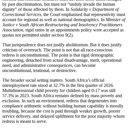
by past discrimination, but must not “unduly invade the human
dignity” of those affected by them. In
Solidarity v Department of
Correctional Services
, the Court emphasised that representivity must
account for regional as well as national demographics. In
Minister of
Justice v South African Restructuring and Insolvency Practitioners
Association
, rigid ratios in an appointments policy were accepted as
quotas not permitted under section 9(2).
That jurisprudence does not justify abolitionism. But it does justify
criticism of overreach. The point is not that all race-conscious
redress is unconstitutional. The point is that rigid demographic
engineering, detached from actual disadvantage, merit, operational
need, and administrative consequences, can become
unconstitutional, irrational, or destructive.
The broader social setting matters. South Africa’s official
unemployment rate stood at 32.7% in the first quarter of 2026.
Multidimensional child poverty for children aged 0-17 was still
57.3% in 2023. South Africa remains defined by mass poverty and
exclusion. In such an environment, redress that degenerates into
compliance arithmetic without building human capability is morally
troubling, because the cost is paid through weaker growth, poorer
service delivery, and delayed upliftment for the poor majority whom
redress is meant to serve.