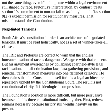
not the same thing, even if both operate within a legal environment
still shaped by race. Pretorius’s interpretation, by contrast, treats
section 1’s commitment to non-racialism as though it nullifies section
9(2)’s explicit permission for restitutionary measures. That
misunderstands the Constitution.
Negotiated Tensions
South Africa’s constitutional order is an architecture of negotiated
tensions. It must be read holistically, not as a set of winner-takes-all
clauses.
The IRR and Pretorius are correct to warn that the endless
bureaucratisation of race is dangerous. We agree with that concern.
But his argument overreaches by collapsing apartheid-style legal
racialisation, anti-discrimination law, data-gathering provisions, and
remedial transformation measures into one flattened category. He
then claims that the Constitution itself forbids a legal architecture
repeatedly upheld by the Constitutional Court. The result is not
constitutional clarity. It is ideological compression.
The Foundation’s position is more difficult, but more persuasive,
because it holds three constitutional truths together. First, redress
remains necessary because history still weighs heavily on the
present.