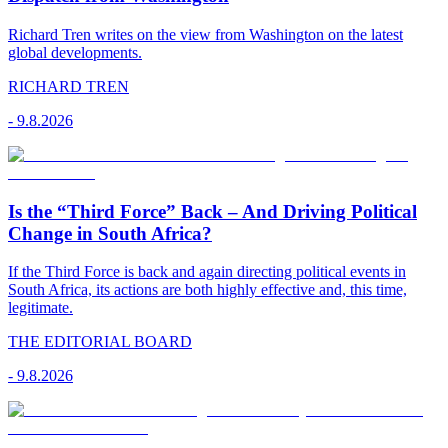
Richard Tren writes on the view from Washington on the latest
global developments.
RICHARD TREN
-
9.8.2026
Is the “Third Force” Back – And Driving Political
Change in South Africa?
If the Third Force is back and again directing political events in
South Africa, its actions are both highly effective and, this time,
legitimate.
THE EDITORIAL BOARD
-
9.8.2026