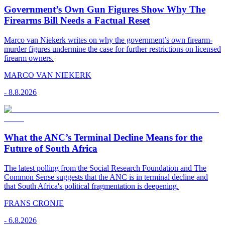
Government’s Own Gun Figures Show Why The
Firearms Bill Needs a Factual Reset
Marco van Niekerk writes on why the government’s own firearm-
murder figures undermine the case for further restrictions on licensed
firearm owners.
MARCO VAN NIEKERK
-
8.8.2026
What the ANC’s Terminal Decline Means for the
Future of South Africa
The latest polling from the Social Research Foundation and The
Common Sense suggests that the ANC is in terminal decline and
that South Africa's political fragmentation is deepening.
FRANS CRONJE
-
6.8.2026