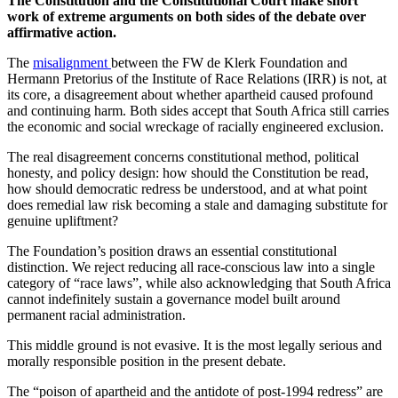
The Constitution and the Constitutional Court make short
work of extreme arguments on both sides of the debate over
affirmative action.
The
misalignment
between the FW de Klerk Foundation and
Hermann Pretorius of the Institute of Race Relations (IRR) is not, at
its core, a disagreement about whether apartheid caused profound
and continuing harm. Both sides accept that South Africa still carries
the economic and social wreckage of racially engineered exclusion.
The real disagreement concerns constitutional method, political
honesty, and policy design: how should the Constitution be read,
how should democratic redress be understood, and at what point
does remedial law risk becoming a stale and damaging substitute for
genuine upliftment?
The Foundation’s position draws an essential constitutional
distinction. We reject reducing all race-conscious law into a single
category of “race laws”, while also acknowledging that South Africa
cannot indefinitely sustain a governance model built around
permanent racial administration.
This middle ground is not evasive. It is the most legally serious and
morally responsible position in the present debate.
The “poison of apartheid and the antidote of post-1994 redress” are