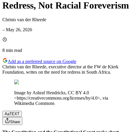
Redress, Not Racial Foreverism
Christo van der Rheede
–
May 26, 2026
8 min
read
Add as a preferred source on Google
Christo van der Rheede, executive director at the FW de Klerk
Foundation, writes on the need for redress in South Africa.
Image by Ashraf Hendricks, CC BY 4.0
<https://creativecommons.org/licenses/by/4.0>, via
Wikimedia Commons
Aa
TEXT
Share