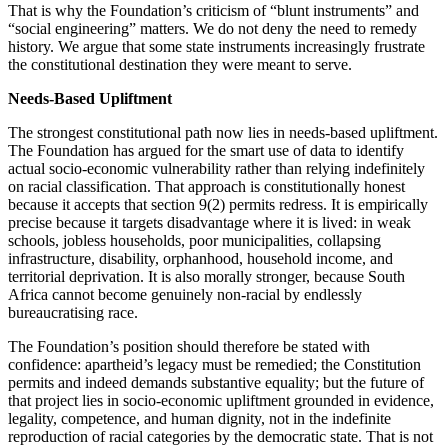
That is why the Foundation’s criticism of “blunt instruments” and
“social engineering” matters. We do not deny the need to remedy
history. We argue that some state instruments increasingly frustrate
the constitutional destination they were meant to serve.
Needs-Based Upliftment
The strongest constitutional path now lies in needs-based upliftment.
The Foundation has argued for the smart use of data to identify
actual socio-economic vulnerability rather than relying indefinitely
on racial classification. That approach is constitutionally honest
because it accepts that section 9(2) permits redress. It is empirically
precise because it targets disadvantage where it is lived: in weak
schools, jobless households, poor municipalities, collapsing
infrastructure, disability, orphanhood, household income, and
territorial deprivation. It is also morally stronger, because South
Africa cannot become genuinely non-racial by endlessly
bureaucratising race.
The Foundation’s position should therefore be stated with
confidence: apartheid’s legacy must be remedied; the Constitution
permits and indeed demands substantive equality; but the future of
that project lies in socio-economic upliftment grounded in evidence,
legality, competence, and human dignity, not in the indefinite
reproduction of racial categories by the democratic state. That is not