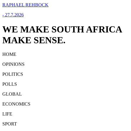
RAPHAEL REHBOCK
-
27.7.2026
WE MAKE SOUTH AFRICA
MAKE SENSE.
HOME
OPINIONS
POLITICS
POLLS
GLOBAL
ECONOMICS
LIFE
SPORT