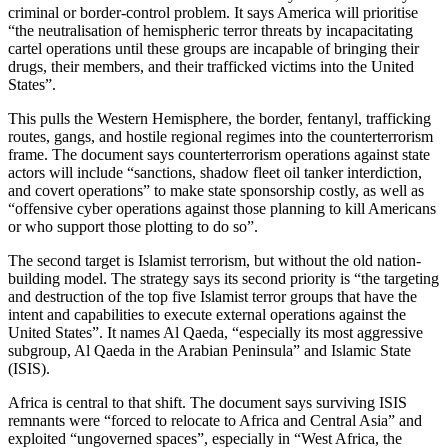
criminal or border-control problem. It says America will prioritise
“the neutralisation of hemispheric terror threats by incapacitating
cartel operations until these groups are incapable of bringing their
drugs, their members, and their trafficked victims into the United
States”.
This pulls the Western Hemisphere, the border, fentanyl, trafficking
routes, gangs, and hostile regional regimes into the counterterrorism
frame. The document says counterterrorism operations against state
actors will include “sanctions, shadow fleet oil tanker interdiction,
and covert operations” to make state sponsorship costly, as well as
“offensive cyber operations against those planning to kill Americans
or who support those plotting to do so”.
The second target is Islamist terrorism, but without the old nation-
building model. The strategy says its second priority is “the targeting
and destruction of the top five Islamist terror groups that have the
intent and capabilities to execute external operations against the
United States”. It names Al Qaeda, “especially its most aggressive
subgroup, Al Qaeda in the Arabian Peninsula” and Islamic State
(ISIS).
Africa is central to that shift. The document says surviving ISIS
remnants were “forced to relocate to Africa and Central Asia” and
exploited “ungoverned spaces”, especially in “West Africa, the