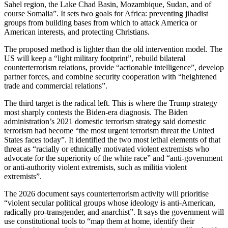
Sahel region, the Lake Chad Basin, Mozambique, Sudan, and of
course Somalia”. It sets two goals for Africa: preventing jihadist
groups from building bases from which to attack America or
American interests, and protecting Christians.
The proposed method is lighter than the old intervention model. The
US will keep a “light military footprint”, rebuild bilateral
counterterrorism relations, provide “actionable intelligence”, develop
partner forces, and combine security cooperation with “heightened
trade and commercial relations”.
The third target is the radical left. This is where the Trump strategy
most sharply contests the Biden-era diagnosis. The Biden
administration’s 2021 domestic terrorism strategy said domestic
terrorism had become “the most urgent terrorism threat the United
States faces today”. It identified the two most lethal elements of that
threat as “racially or ethnically motivated violent extremists who
advocate for the superiority of the white race” and “anti-government
or anti-authority violent extremists, such as militia violent
extremists”.
The 2026 document says counterterrorism activity will prioritise
“violent secular political groups whose ideology is anti-American,
radically pro-transgender, and anarchist”. It says the government will
use constitutional tools to “map them at home, identify their