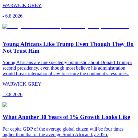
WARWICK GREY
-
6.8.2026
Young Africans Like Trump Even Though They Do
Not Trust Him
Young Africans are unexpectedly optimistic about Donald Trump’s
second presidency, even though most believe his administration
would break international law to secure the continent’s resources.
WARWICK GREY
-
3.8.2026
What Another 30 Years of 1% Growth Looks Like
Per capita GDP of the average global citizen will be four times
higher than that of the average South African by 2056.