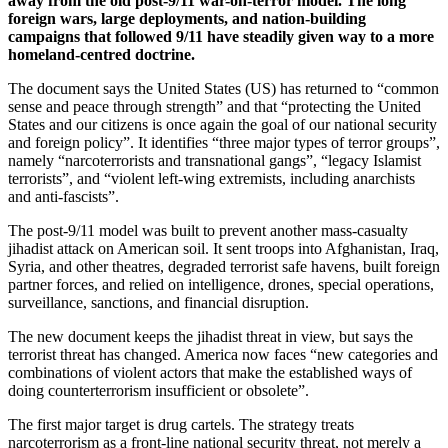
away from the old post-9/11 war-on-terror model. The long
foreign wars, large deployments, and nation-building
campaigns that followed 9/11 have steadily given way to a more
homeland-centred doctrine.
The document says the United States (US) has returned to “common
sense and peace through strength” and that “protecting the United
States and our citizens is once again the goal of our national security
and foreign policy”. It identifies “three major types of terror groups”,
namely “narcoterrorists and transnational gangs”, “legacy Islamist
terrorists”, and “violent left-wing extremists, including anarchists
and anti-fascists”.
The post-9/11 model was built to prevent another mass-casualty
jihadist attack on American soil. It sent troops into Afghanistan, Iraq,
Syria, and other theatres, degraded terrorist safe havens, built foreign
partner forces, and relied on intelligence, drones, special operations,
surveillance, sanctions, and financial disruption.
The new document keeps the jihadist threat in view, but says the
terrorist threat has changed. America now faces “new categories and
combinations of violent actors that make the established ways of
doing counterterrorism insufficient or obsolete”.
The first major target is drug cartels. The strategy treats
narcoterrorism as a front-line national security threat, not merely a