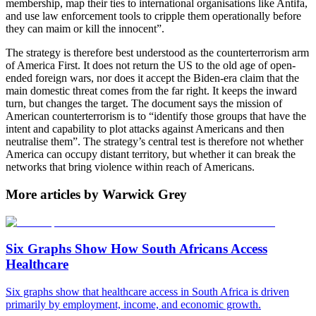
membership, map their ties to international organisations like Antifa,
and use law enforcement tools to cripple them operationally before
they can maim or kill the innocent”.
The strategy is therefore best understood as the counterterrorism arm
of America First. It does not return the US to the old age of open-
ended foreign wars, nor does it accept the Biden-era claim that the
main domestic threat comes from the far right. It keeps the inward
turn, but changes the target. The document says the mission of
American counterterrorism is to “identify those groups that have the
intent and capability to plot attacks against Americans and then
neutralise them”. The strategy’s central test is therefore not whether
America can occupy distant territory, but whether it can break the
networks that bring violence within reach of Americans.
More articles by Warwick Grey
Six Graphs Show How South Africans Access
Healthcare
Six graphs show that healthcare access in South Africa is driven
primarily by employment, income, and economic growth.