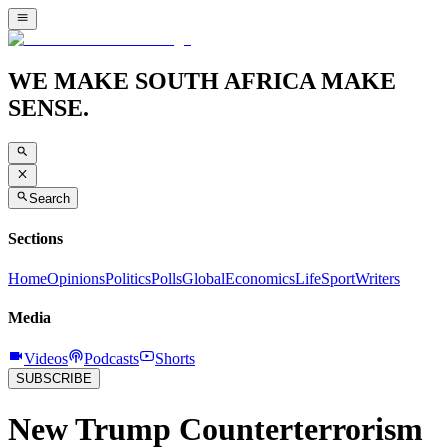
WE MAKE SOUTH AFRICA MAKE
SENSE.
Search
Sections
Home
Opinions
Politics
Polls
Global
Economics
Life
Sport
Writers
Media
Videos
Podcasts
Shorts
SUBSCRIBE
New Trump Counterterrorism