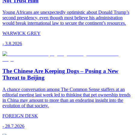
Not Trust Him
Young Africans are unexpectedly optimistic about Donald Trump’s
second presidency, even though most believe his administration
would break international law to secure the continent’s resources.
WARWICK GREY
-
3.8.2026
The Chinese Are Keeping Dogs – Posing a New
Threat to Beijing
A chance conversation among The Common Sense staffers at an
editorial meeting last week led to thinking that pet ownership trends
in China may amount to more than an endearing insight into the
evolution of that society.
FOREIGN DESK
-
28.7.2026