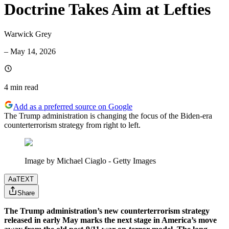
Doctrine Takes Aim at Lefties
Warwick Grey
–
May 14, 2026
4 min
read
Add as a preferred source on Google
The Trump administration is changing the focus of the Biden-era
counterterrorism strategy from right to left.
Image by Michael Ciaglo - Getty Images
Aa
TEXT
Share
The Trump administration’s new counterterrorism strategy
released in early May marks the next stage in America’s move