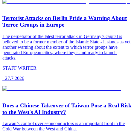
Terrorist Attacks on Berlin Pride a Warning About
Terror Groups in Europe
The perpetrator of the latest terror attack in Germany’s capital is
believed to be a former member of the Islamic State - it stands as yet
another warning about the extent to which terror groups have
penetrated European cities, where they stand ready to launch
attacks.
STAFF WRITER
-
27.7.2026
Does a Chinese Takeover of Taiwan Pose a Real Risk
to the West's AI Industry?
Taiwan’s control over semiconductors is an important front in the
Cold War between the West and China.