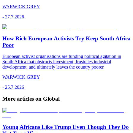
WARWICK GREY
-
27.7.2026
How Rich European Activists Try Keep South Africa
Poor
European activist organisations are funding political agitation in
South Africa that obstructs investment, frustrates industrial
development, and ultimately leaves the country poorer.
WARWICK GREY
-
25.7.2026
More articles on Global
Young Africans Like Trump Even Though They Do