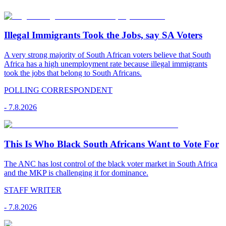
Illegal Immigrants Took the Jobs, say SA Voters
A very strong majority of South African voters believe that South
Africa has a high unemployment rate because illegal immigrants
took the jobs that belong to South Africans.
POLLING CORRESPONDENT
-
7.8.2026
This Is Who Black South Africans Want to Vote For
The ANC has lost control of the black voter market in South Africa
and the MKP is challenging it for dominance.
STAFF WRITER
-
7.8.2026