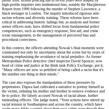
public trust. British policing has in recent years been shaped by
high-profile inquiries into institutional bias, notably the Macpherson
Report from 1999 following the murder of Stephen Lawrence, a
black teenager in London. The inquiry introduced rigorous anti-
racism reforms and diversity training. These reforms have been
critical in addressing historic failings but, as analysts and former
senior officers note, have shifted focus from fundamental police
competencies, such as emergency response, first aid, and crime
scene management, to the management of perceived bias and
procedural correctness.
In this context, the officers attending Nowak’s final moments were
constrained not only by uncertainty about the scene but by years of
training emphasising the avoidance of racial prejudice. As former
Metropolitan Police detective chief inspector David Spencer, now
head of crime and justice at the think tank Policy Exchange, put it,
"Many officers are now so petrified of being called a racist that it's
the number one thing in their minds."
The case also exposes the manipulation of these pressures by
perpetrators. Digwa had cultivated a narrative to portray himself as
the victim, enlisting his mother and brother to remove evidence and
lie to police. He falsely accused Nowak of racial abuse, further
misleading officers. The judge noted, “Your actions have stirred up
racial tension in Southampton and across the country, which have
made many Sikhs worried about their own safety even though they