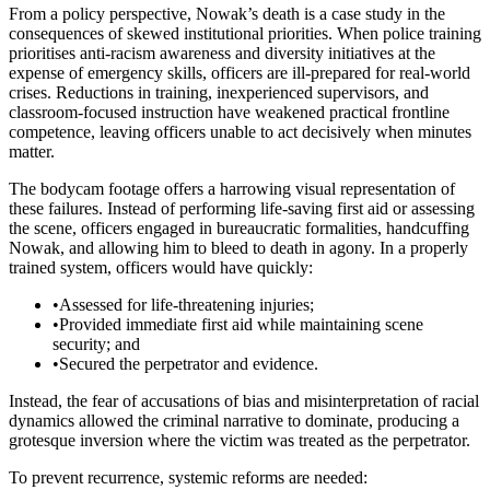
From a policy perspective, Nowak’s death is a case study in the
consequences of skewed institutional priorities. When police training
prioritises anti-racism awareness and diversity initiatives at the
expense of emergency skills, officers are ill-prepared for real-world
crises. Reductions in training, inexperienced supervisors, and
classroom-focused instruction have weakened practical frontline
competence, leaving officers unable to act decisively when minutes
matter.
The bodycam footage offers a harrowing visual representation of
these failures. Instead of performing life-saving first aid or assessing
the scene, officers engaged in bureaucratic formalities, handcuffing
Nowak, and allowing him to bleed to death in agony. In a properly
trained system, officers would have quickly:
•
Assessed for life-threatening injuries;
•
Provided immediate first aid while maintaining scene
security; and
•
Secured the perpetrator and evidence.
Instead, the fear of accusations of bias and misinterpretation of racial
dynamics allowed the criminal narrative to dominate, producing a
grotesque inversion where the victim was treated as the perpetrator.
To prevent recurrence, systemic reforms are needed: