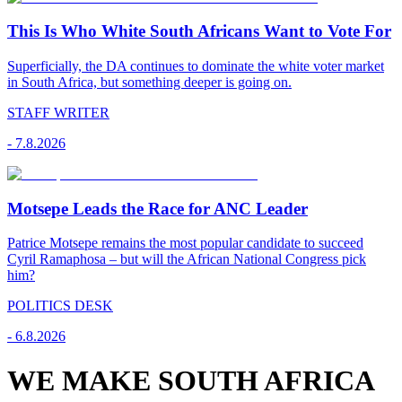
This Is Who White South Africans Want to Vote For
Superficially, the DA continues to dominate the white voter market
in South Africa, but something deeper is going on.
STAFF WRITER
-
7.8.2026
Motsepe Leads the Race for ANC Leader
Patrice Motsepe remains the most popular candidate to succeed
Cyril Ramaphosa – but will the African National Congress pick
him?
POLITICS DESK
-
6.8.2026
WE MAKE SOUTH AFRICA