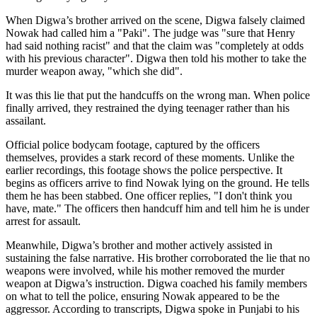
When Digwa’s brother arrived on the scene, Digwa falsely claimed
Nowak had called him a "Paki". The judge was "sure that Henry
had said nothing racist" and that the claim was "completely at odds
with his previous character". Digwa then told his mother to take the
murder weapon away, "which she did".
It was this lie that put the handcuffs on the wrong man. When police
finally arrived, they restrained the dying teenager rather than his
assailant.
Official police bodycam footage, captured by the officers
themselves, provides a stark record of these moments. Unlike the
earlier recordings, this footage shows the police perspective. It
begins as officers arrive to find Nowak lying on the ground. He tells
them he has been stabbed. One officer replies, "I don't think you
have, mate." The officers then handcuff him and tell him he is under
arrest for assault.
Meanwhile, Digwa’s brother and mother actively assisted in
sustaining the false narrative. His brother corroborated the lie that no
weapons were involved, while his mother removed the murder
weapon at Digwa’s instruction. Digwa coached his family members
on what to tell the police, ensuring Nowak appeared to be the
aggressor. According to transcripts, Digwa spoke in Punjabi to his