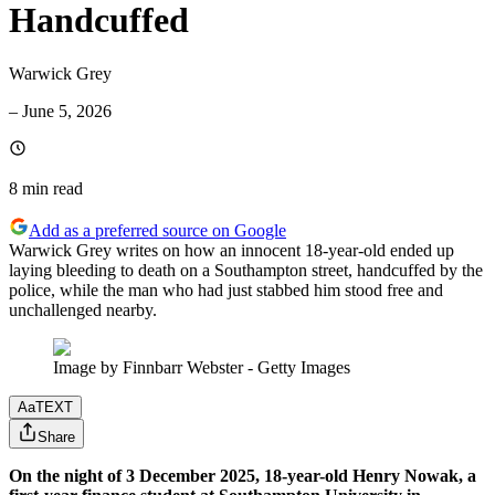
Handcuffed
Warwick Grey
–
June 5, 2026
8 min
read
Add as a preferred source on Google
Warwick Grey writes on how an innocent 18-year-old ended up
laying bleeding to death on a Southampton street, handcuffed by the
police, while the man who had just stabbed him stood free and
unchallenged nearby.
Image by Finnbarr Webster - Getty Images
Aa
TEXT
Share
On the night of 3 December 2025, 18-year-old Henry Nowak, a