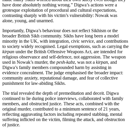
have done absolutely nothing wrong.” Digwa’s actions were a
grotesque exploitation of procedural and cultural expectations,
contrasting sharply with his victim’s vulnerability: Nowak was
alone, young, and unarmed.
Importantly, Digwa’s behaviour does not reflect Sikhism or the
broader British Sikh community. Sikhs have long been a model
minority in the UK, with integration, civic service, and contributions
to society widely recognised. Legal exemptions, such as carrying the
kirpan
under the British Offensive Weapons Act, are intended for
religious observance and self-defence, not aggression. The weapon
used in Nowak’s murder, the
pesh-kabz
, was not a
kirpan
, and
Digwa’s family members compounded harm by assisting in
evidence concealment. The judge emphasised the broader impact:
community anxiety, reputational damage, and fear of collective
punishment for law-abiding Sikhs.
The trial revealed the depth of premeditation and deceit. Digwa
continued to lie during police interviews, collaborated with family
members, and obstructed justice. These acts, combined with the
original murder, contributed to a minimum sentence of 21 years,
reflecting aggravating factors including repeated stabbing, mental
suffering inflicted on the victim, filming the attack, and obstruction
of justice.