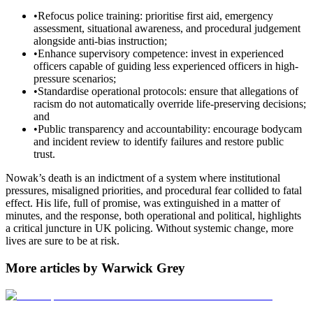
•
Refocus police training: prioritise first aid, emergency
assessment, situational awareness, and procedural judgement
alongside anti-bias instruction;
•
Enhance supervisory competence: invest in experienced
officers capable of guiding less experienced officers in high-
pressure scenarios;
•
Standardise operational protocols: ensure that allegations of
racism do not automatically override life-preserving decisions;
and
•
Public transparency and accountability: encourage bodycam
and incident review to identify failures and restore public
trust.
Nowak’s death is an indictment of a system where institutional
pressures, misaligned priorities, and procedural fear collided to fatal
effect. His life, full of promise, was extinguished in a matter of
minutes, and the response, both operational and political, highlights
a critical juncture in UK policing. Without systemic change, more
lives are sure to be at risk.
More articles by Warwick Grey