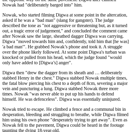
Nowak had "deliberately barged into" him.
Nowak, who started filming Digwa at some point in the altercation,
asked if he was a "bad man" (slang for gangster). The judge
described the tone as "not aggressive or threatening but, as it turned
out, a tragic error of judgement," and concluded the comment came
after Nowak saw the large, sheathed dagger Digwa was carrying.
Digwa "moved towards him and, confidently, told him that [he was]
'a bad man'". He grabbed Nowak’s phone and took it. A struggle
over the phone likely followed. At some point Digwa's turban was
knocked or pulled from his head, which the judge found "would
only have added to [Digwa’s] anger".
Digwa then "drew the dagger from its sheath and … deliberately
stabbed Henry in the chest." Digwa stabbed Nowak multiple times,
the fatal blow piercing his chest to a depth of 8cm, severing a major
vein and puncturing a lung. Digwa stabbed Nowak three more
times. Nowak "was never able to put up his hands to defend
himself. He was defenceless". Digwa was essentially uninjured.
Nowak tried to escape. He climbed a fence and a communal bin in
desperation, bleeding and struggling to breathe, while Digwa filmed
him using his own phone "desperately trying to get away". Even as
Nowak fell to the pavement, Digwa could be heard in the footage
taunting the dying 18-year-old.