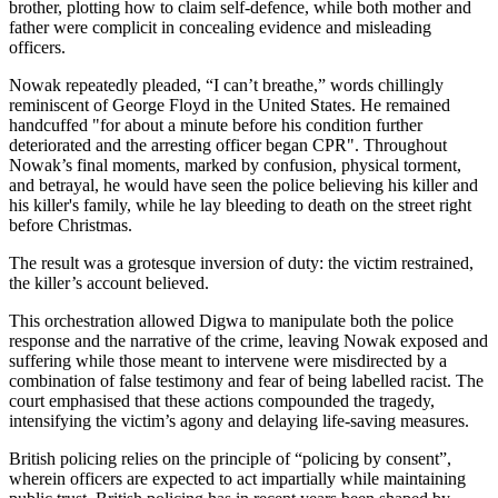
brother, plotting how to claim self-defence, while both mother and
father were complicit in concealing evidence and misleading
officers.
Nowak repeatedly pleaded, “I can’t breathe,” words chillingly
reminiscent of George Floyd in the United States. He remained
handcuffed "for about a minute before his condition further
deteriorated and the arresting officer began CPR". Throughout
Nowak’s final moments, marked by confusion, physical torment,
and betrayal, he would have seen the police believing his killer and
his killer's family, while he lay bleeding to death on the street right
before Christmas.
The result was a grotesque inversion of duty: the victim restrained,
the killer’s account believed.
This orchestration allowed Digwa to manipulate both the police
response and the narrative of the crime, leaving Nowak exposed and
suffering while those meant to intervene were misdirected by a
combination of false testimony and fear of being labelled racist. The
court emphasised that these actions compounded the tragedy,
intensifying the victim’s agony and delaying life-saving measures.
British policing relies on the principle of “policing by consent”,
wherein officers are expected to act impartially while maintaining