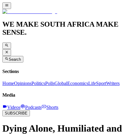
WE MAKE SOUTH AFRICA MAKE
SENSE.
Search
Sections
Home
Opinions
Politics
Polls
Global
Economics
Life
Sport
Writers
Media
Videos
Podcasts
Shorts
SUBSCRIBE
Dying Alone, Humiliated and