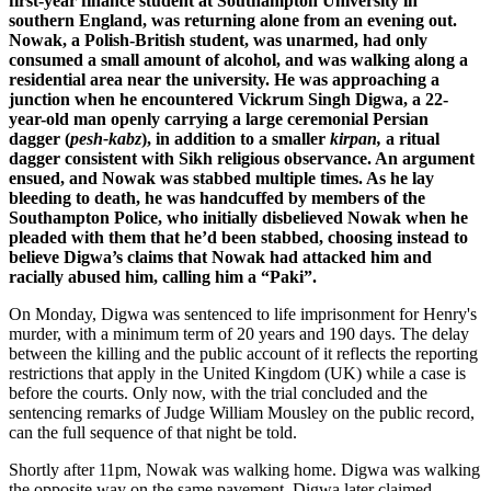
first-year finance student at Southampton University in
southern England, was returning alone from an evening out.
Nowak, a Polish-British student, was unarmed, had only
consumed a small amount of alcohol, and was walking along a
residential area near the university. He was approaching a
junction when he encountered Vickrum Singh Digwa, a 22-
year-old man openly carrying a large ceremonial Persian
dagger (
pesh-kabz
), in addition to a smaller
kirpan,
a ritual
dagger consistent with Sikh religious observance. An argument
ensued, and Nowak was stabbed multiple times. As he lay
bleeding to death, he was handcuffed by members of the
Southampton Police, who initially disbelieved Nowak when he
pleaded with them that he’d been stabbed, choosing instead to
believe Digwa’s claims that Nowak had attacked him and
racially abused him, calling him a “Paki”.
On Monday, Digwa was sentenced to life imprisonment for Henry's
murder, with a minimum term of 20 years and 190 days. The delay
between the killing and the public account of it reflects the reporting
restrictions that apply in the United Kingdom (UK) while a case is
before the courts. Only now, with the trial concluded and the
sentencing remarks of Judge William Mousley on the public record,
can the full sequence of that night be told.
Shortly after 11pm, Nowak was walking home. Digwa was walking
the opposite way on the same pavement. Digwa later claimed