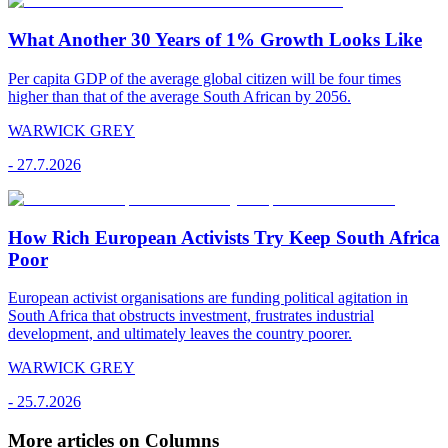
What Another 30 Years of 1% Growth Looks Like
Per capita GDP of the average global citizen will be four times
higher than that of the average South African by 2056.
WARWICK GREY
-
27.7.2026
How Rich European Activists Try Keep South Africa
Poor
European activist organisations are funding political agitation in
South Africa that obstructs investment, frustrates industrial
development, and ultimately leaves the country poorer.
WARWICK GREY
-
25.7.2026
More articles on Columns