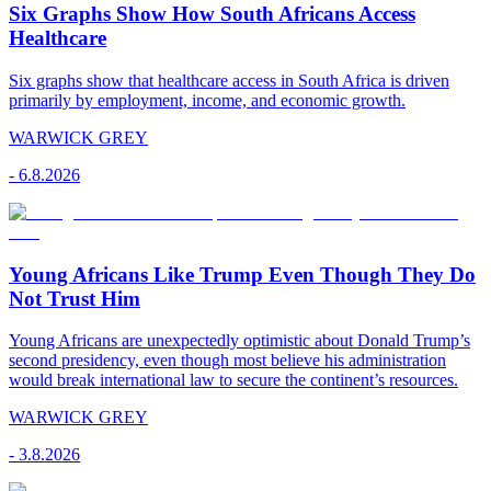
Six Graphs Show How South Africans Access
Healthcare
Six graphs show that healthcare access in South Africa is driven
primarily by employment, income, and economic growth.
WARWICK GREY
-
6.8.2026
Young Africans Like Trump Even Though They Do
Not Trust Him
Young Africans are unexpectedly optimistic about Donald Trump’s
second presidency, even though most believe his administration
would break international law to secure the continent’s resources.
WARWICK GREY
-
3.8.2026