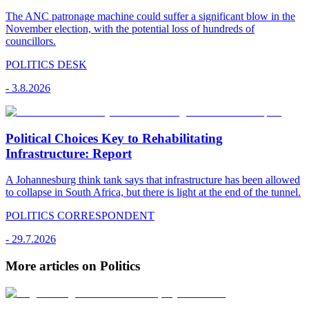
The ANC patronage machine could suffer a significant blow in the
November election, with the potential loss of hundreds of
councillors.
POLITICS DESK
-
3.8.2026
Political Choices Key to Rehabilitating
Infrastructure: Report
A Johannesburg think tank says that infrastructure has been allowed
to collapse in South Africa, but there is light at the end of the tunnel.
POLITICS CORRESPONDENT
-
29.7.2026
More articles on Politics