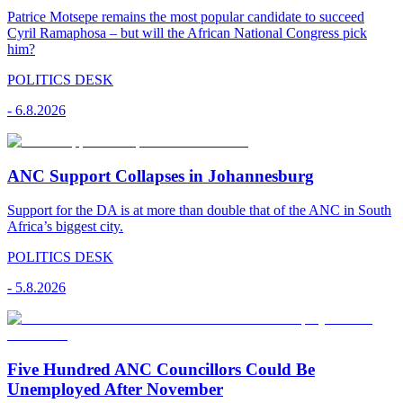
Patrice Motsepe remains the most popular candidate to succeed
Cyril Ramaphosa – but will the African National Congress pick
him?
POLITICS DESK
-
6.8.2026
ANC Support Collapses in Johannesburg
Support for the DA is at more than double that of the ANC in South
Africa’s biggest city.
POLITICS DESK
-
5.8.2026
Five Hundred ANC Councillors Could Be
Unemployed After November