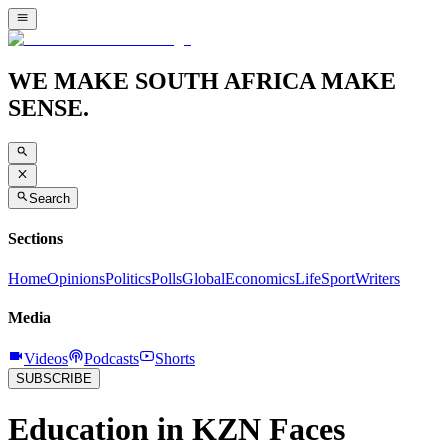
WE MAKE SOUTH AFRICA MAKE
SENSE.
Search
Sections
Home
Opinions
Politics
Polls
Global
Economics
Life
Sport
Writers
Media
Videos
Podcasts
Shorts
SUBSCRIBE
Education in KZN Faces