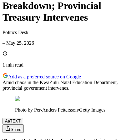
Breakdown; Provincial
Treasury Intervenes
Politics Desk
–
May 25, 2026
1 min
read
Add as a preferred source on Google
Amid chaos in the KwaZulu-Natal Education Department,
provincial government intervenes.
Photo by Per-Anders Pettersson/Getty Images
Aa
TEXT
Share