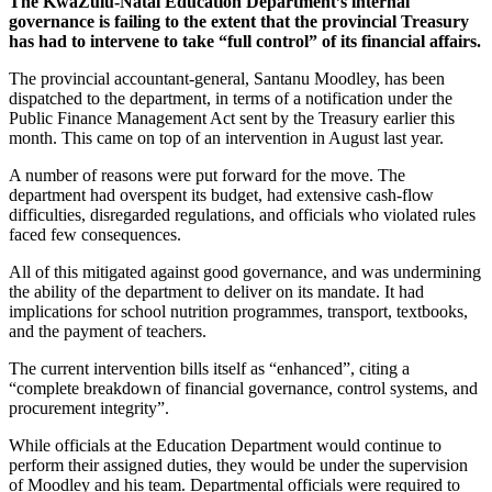
The KwaZulu-Natal Education Department’s internal
governance is failing to the extent that the provincial Treasury
has had to intervene to take “full control” of its financial affairs.
The provincial accountant-general, Santanu Moodley, has been
dispatched to the department, in terms of a notification under the
Public Finance Management Act sent by the Treasury earlier this
month. This came on top of an intervention in August last year.
A number of reasons were put forward for the move. The
department had overspent its budget, had extensive cash-flow
difficulties, disregarded regulations, and officials who violated rules
faced few consequences.
All of this mitigated against good governance, and was undermining
the ability of the department to deliver on its mandate. It had
implications for school nutrition programmes, transport, textbooks,
and the payment of teachers.
The current intervention bills itself as “enhanced”, citing a
“complete breakdown of financial governance, control systems, and
procurement integrity”.
While officials at the Education Department would continue to
perform their assigned duties, they would be under the supervision
of Moodley and his team. Departmental officials were required to