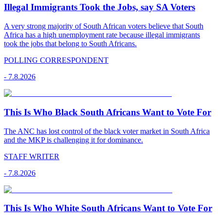
Illegal Immigrants Took the Jobs, say SA Voters
A very strong majority of South African voters believe that South
Africa has a high unemployment rate because illegal immigrants
took the jobs that belong to South Africans.
POLLING CORRESPONDENT
-
7.8.2026
This Is Who Black South Africans Want to Vote For
The ANC has lost control of the black voter market in South Africa
and the MKP is challenging it for dominance.
STAFF WRITER
-
7.8.2026
This Is Who White South Africans Want to Vote For