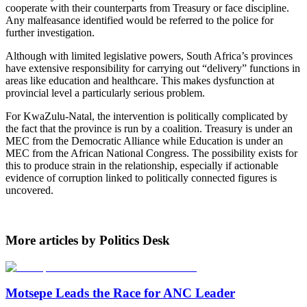
cooperate with their counterparts from Treasury or face discipline.
Any malfeasance identified would be referred to the police for
further investigation.
Although with limited legislative powers, South Africa’s provinces
have extensive responsibility for carrying out “delivery” functions in
areas like education and healthcare. This makes dysfunction at
provincial level a particularly serious problem.
For KwaZulu-Natal, the intervention is politically complicated by
the fact that the province is run by a coalition. Treasury is under an
MEC from the Democratic Alliance while Education is under an
MEC from the African National Congress. The possibility exists for
this to produce strain in the relationship, especially if actionable
evidence of corruption linked to politically connected figures is
uncovered.
More articles by Politics Desk
Motsepe Leads the Race for ANC Leader