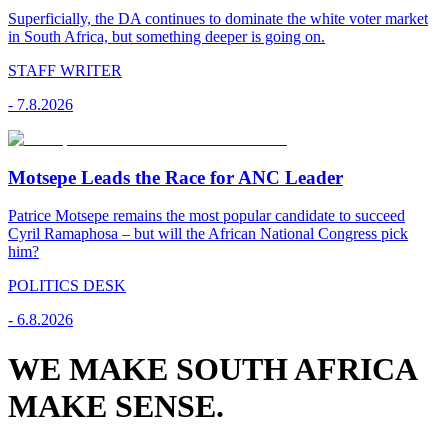
Superficially, the DA continues to dominate the white voter market
in South Africa, but something deeper is going on.
STAFF WRITER
-
7.8.2026
Motsepe Leads the Race for ANC Leader
Patrice Motsepe remains the most popular candidate to succeed
Cyril Ramaphosa – but will the African National Congress pick
him?
POLITICS DESK
-
6.8.2026
WE MAKE SOUTH AFRICA
MAKE SENSE.