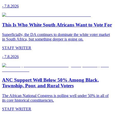
-
7.8.2026
This Is Who White South Africans Want to Vote For
Superficially, the DA continues to dominate the white voter market
in South Africa, but something deeper is going on.
STAFF WRITER
-
7.8.2026
ANC Support Well Below 50% Among Black,
Township, Poor, and Rural Voters
The African National Congress is polling well under 50% in all of
its core historical constituencies.
STAFF WRITER