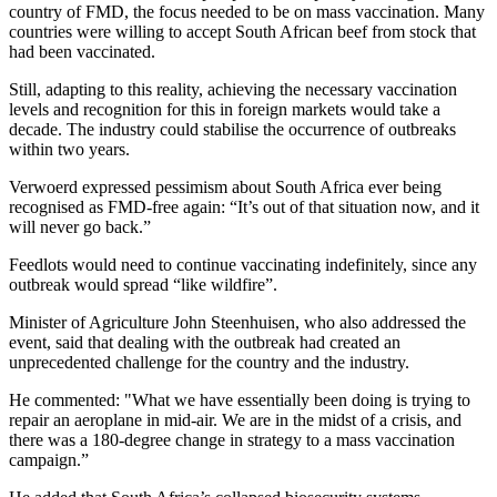
country of FMD, the focus needed to be on mass vaccination. Many
countries were willing to accept South African beef from stock that
had been vaccinated.
Still, adapting to this reality, achieving the necessary vaccination
levels and recognition for this in foreign markets would take a
decade. The industry could stabilise the occurrence of outbreaks
within two years.
Verwoerd expressed pessimism about South Africa ever being
recognised as FMD-free again: “It’s out of that situation now, and it
will never go back.”
Feedlots would need to continue vaccinating indefinitely, since any
outbreak would spread “like wildfire”.
Minister of Agriculture John Steenhuisen, who also addressed the
event, said that dealing with the outbreak had created an
unprecedented challenge for the country and the industry.
He commented: "What we have essentially been doing is trying to
repair an aeroplane in mid-air. We are in the midst of a crisis, and
there was a 180-degree change in strategy to a mass vaccination
campaign.”