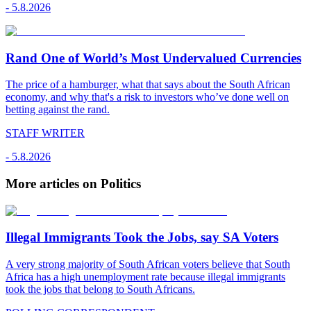
-
5.8.2026
Rand One of World’s Most Undervalued Currencies
The price of a hamburger, what that says about the South African
economy, and why that's a risk to investors who’ve done well on
betting against the rand.
STAFF WRITER
-
5.8.2026
More articles on Politics
Illegal Immigrants Took the Jobs, say SA Voters
A very strong majority of South African voters believe that South
Africa has a high unemployment rate because illegal immigrants
took the jobs that belong to South Africans.