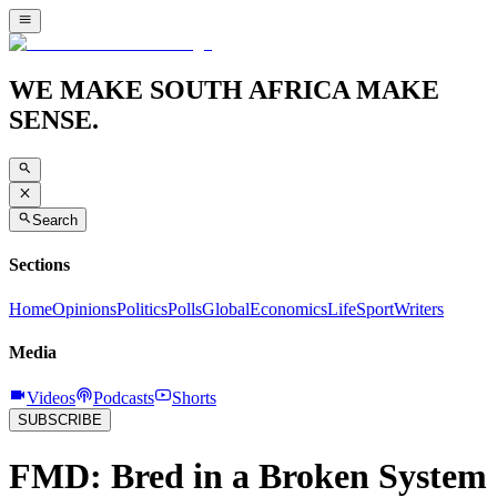
WE MAKE SOUTH AFRICA MAKE
SENSE.
Search
Sections
Home
Opinions
Politics
Polls
Global
Economics
Life
Sport
Writers
Media
Videos
Podcasts
Shorts
SUBSCRIBE
FMD: Bred in a Broken System