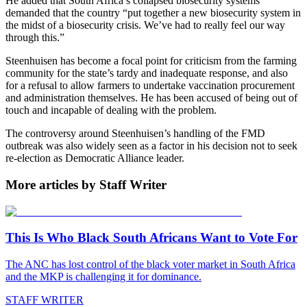
He added that South Africa’s collapsed biosecurity systems
demanded that the country “put together a new biosecurity system in
the midst of a biosecurity crisis. We’ve had to really feel our way
through this.”
Steenhuisen has become a focal point for criticism from the farming
community for the state’s tardy and inadequate response, and also
for a refusal to allow farmers to undertake vaccination procurement
and administration themselves. He has been accused of being out of
touch and incapable of dealing with the problem.
The controversy around Steenhuisen’s handling of the FMD
outbreak was also widely seen as a factor in his decision not to seek
re-election as Democratic Alliance leader.
More articles by Staff Writer
This Is Who Black South Africans Want to Vote For
The ANC has lost control of the black voter market in South Africa
and the MKP is challenging it for dominance.
STAFF WRITER