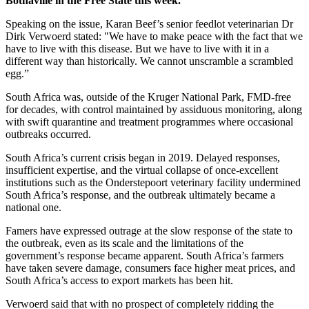
Bothaville in the Free State this week.
Speaking on the issue, Karan Beef’s senior feedlot veterinarian Dr
Dirk Verwoerd stated: "We have to make peace with the fact that we
have to live with this disease. But we have to live with it in a
different way than historically. We cannot unscramble a scrambled
egg.”
South Africa was, outside of the Kruger National Park, FMD-free
for decades, with control maintained by assiduous monitoring, along
with swift quarantine and treatment programmes where occasional
outbreaks occurred.
South Africa’s current crisis began in 2019. Delayed responses,
insufficient expertise, and the virtual collapse of once-excellent
institutions such as the Onderstepoort veterinary facility undermined
South Africa’s response, and the outbreak ultimately became a
national one.
Famers have expressed outrage at the slow response of the state to
the outbreak, even as its scale and the limitations of the
government’s response became apparent. South Africa’s farmers
have taken severe damage, consumers face higher meat prices, and
South Africa’s access to export markets has been hit.
Verwoerd said that with no prospect of completely ridding the