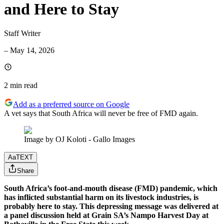
and Here to Stay
Staff Writer
–
May 14, 2026
2 min
read
Add as a preferred source on Google
A vet says that South Africa will never be free of FMD again.
Image by OJ Koloti - Gallo Images
Aa
TEXT
Share
South Africa’s foot-and-mouth disease (FMD) pandemic, which
has inflicted substantial harm on its livestock industries, is
probably here to stay. This depressing message was delivered at
a panel discussion held at Grain SA’s Nampo Harvest Day at