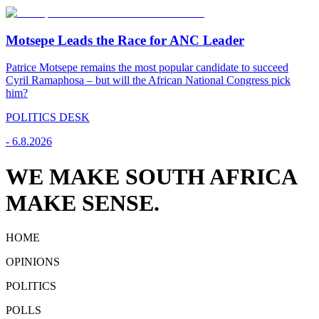
Motsepe Leads the Race for ANC Leader
Patrice Motsepe remains the most popular candidate to succeed
Cyril Ramaphosa – but will the African National Congress pick
him?
POLITICS DESK
-
6.8.2026
WE MAKE SOUTH AFRICA
MAKE SENSE.
HOME
OPINIONS
POLITICS
POLLS