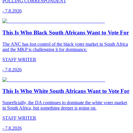
POLLING CORRESPONDENT
-
7.8.2026
This Is Who Black South Africans Want to Vote For
The ANC has lost control of the black voter market in South Africa
and the MKP is challenging it for dominance.
STAFF WRITER
-
7.8.2026
This Is Who White South Africans Want to Vote For
Superficially, the DA continues to dominate the white voter market
in South Africa, but something deeper is going on.
STAFF WRITER
-
7.8.2026