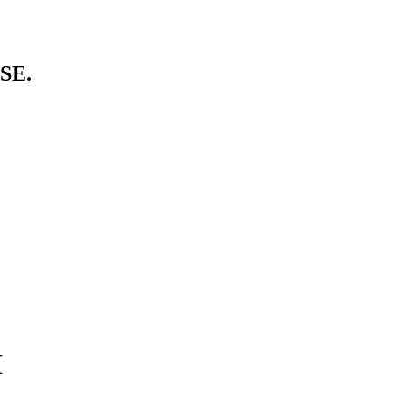
SE.
I