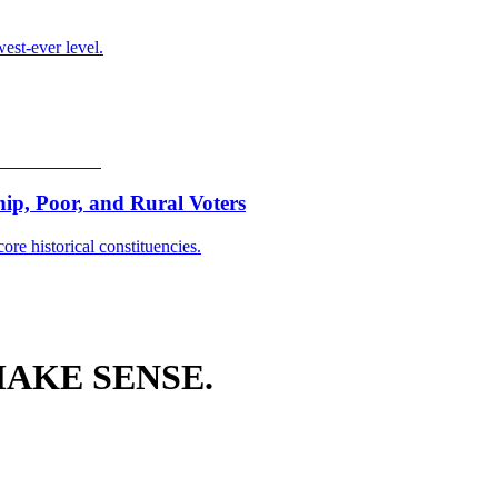
est-ever level.
p, Poor, and Rural Voters
ore historical constituencies.
AKE SENSE.