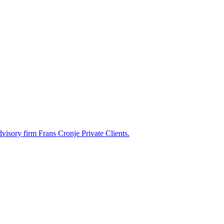
dvisory firm Frans Cronje Private Clients.