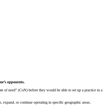
eme’s opponents.
cate of need” (CoN) before they would be able to set up a practice in a
, expand, or continue operating in specific geographic areas.