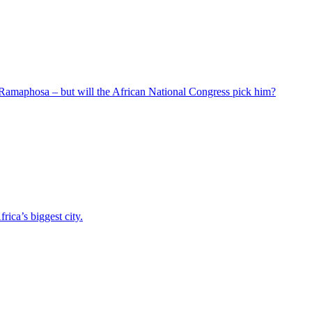
 Ramaphosa – but will the African National Congress pick him?
ica’s biggest city.