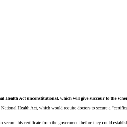
al Health Act unconstitutional, which will give succour to the sch
he National Health Act, which would require doctors to secure a “certifi
 secure this certificate from the government before they could establish