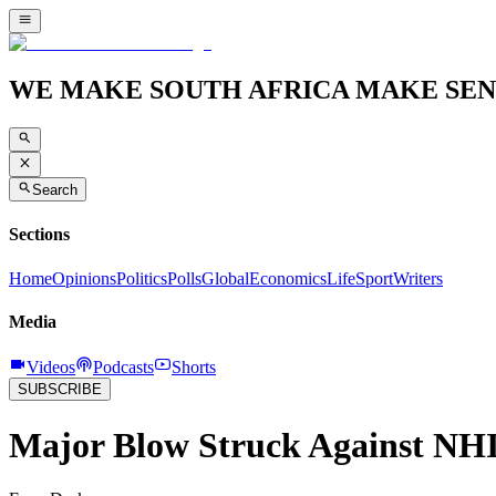
WE MAKE SOUTH AFRICA MAKE SEN
Search
Sections
Home
Opinions
Politics
Polls
Global
Economics
Life
Sport
Writers
Media
Videos
Podcasts
Shorts
SUBSCRIBE
Major Blow Struck Against NH