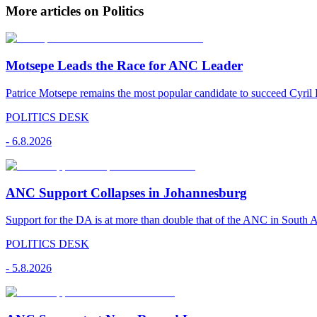
More articles on Politics
Motsepe Leads the Race for ANC Leader
Patrice Motsepe remains the most popular candidate to succeed Cyril
POLITICS DESK
-
6.8.2026
ANC Support Collapses in Johannesburg
Support for the DA is at more than double that of the ANC in South Afr
POLITICS DESK
-
5.8.2026