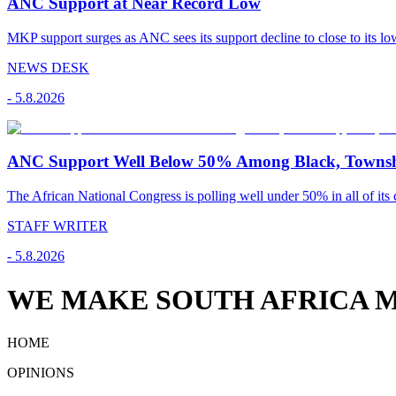
ANC Support at Near Record Low
MKP support surges as ANC sees its support decline to close to its low
NEWS DESK
-
5.8.2026
ANC Support Well Below 50% Among Black, Townshi
The African National Congress is polling well under 50% in all of its c
STAFF WRITER
-
5.8.2026
WE MAKE SOUTH AFRICA M
HOME
OPINIONS