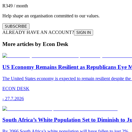
R349 / month
Help shape an organisation committed to our values.
SUBSCRIBE
ALREADY HAVE AN ACCOUNT?
SIGN IN
More articles by Econ Desk
US Economy Remains Resilient as Republicans Eye 
The United States economy is expected to remain resilient despite the 
ECON DESK
-
27.7.2026
South Africa’s White Population Set to Diminish to J
By 2066 South Africa’s white population will have fallen to just 2%.