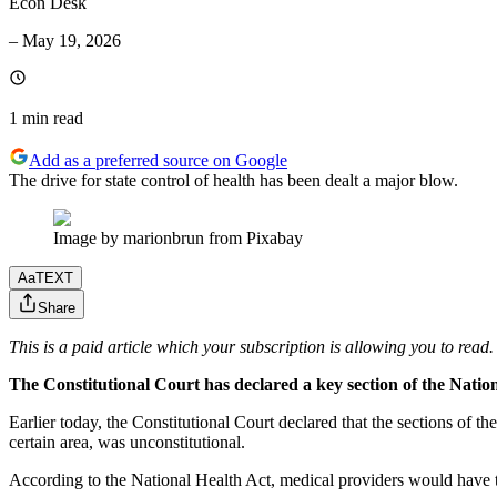
Econ Desk
–
May 19, 2026
1 min
read
Add as a preferred source on Google
The drive for state control of health has been dealt a major blow.
Image by marionbrun from Pixabay
Aa
TEXT
Share
This is a paid article which your subscription is allowing you to read.
The Constitutional Court has declared a key section of the Nation
Earlier today, the Constitutional Court declared that the sections of t
certain area, was unconstitutional.
According to the National Health Act, medical providers would have to