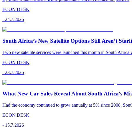
ECON DESK
-
24.7.2026
South Africa’s New Satellite Options Still Aren’t Starl
Two new satellite services were launched this month in South Africa 
ECON DESK
-
23.7.2026
What New Car Sales Reveal About South Africa's Mis
Had the economy continued to grow annually at 5% since 2008, South A
ECON DESK
-
15.7.2026