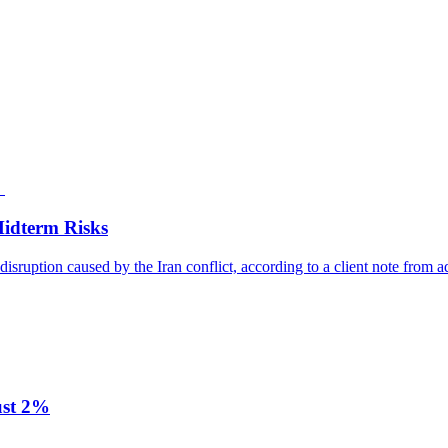
Midterm Risks
disruption caused by the Iran conflict, according to a client note from a
ust 2%