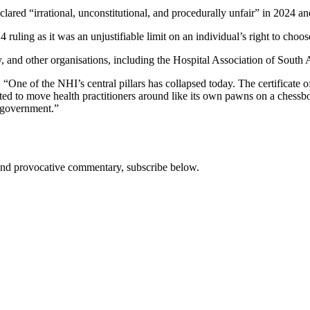
lared “irrational, unconstitutional, and procedurally unfair” in 2024 and
ling as it was an unjustifiable limit on an individual’s right to choose
, and other organisations, including the Hospital Association of South 
: “One of the NHI’s central pillars has collapsed today. The certificate 
ted to move health practitioners around like its own pawns on a chessboa
e government.”
s and provocative commentary, subscribe below.