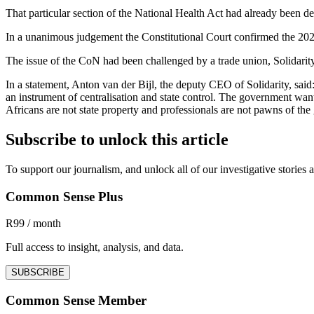
That particular section of the National Health Act had already been dec
In a unanimous judgement the Constitutional Court confirmed the 2024 ru
The issue of the CoN had been challenged by a trade union, Solidarity
In a statement, Anton van der Bijl, the deputy CEO of Solidarity, said
an instrument of centralisation and state control. The government wan
Africans are not state property and professionals are not pawns of th
Subscribe to unlock this article
To support our journalism, and unlock all of our investigative storie
Common Sense Plus
R99 / month
Full access to insight, analysis, and data.
SUBSCRIBE
Common Sense Member