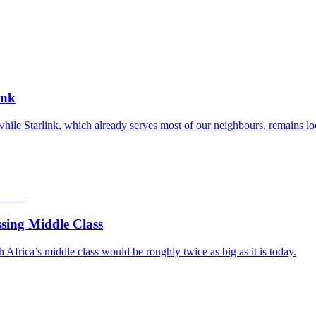
ink
while Starlink, which already serves most of our neighbours, remains lo
sing Middle Class
frica’s middle class would be roughly twice as big as it is today.