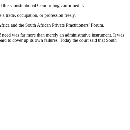
 this Constitutional Court ruling confirmed it.
 a trade, occupation, or profession freely.
Africa and the South African Private Practitioners’ Forum.
of need was far more than merely an administrative instrument. It was
rd to cover up its own failures. Today the court said that South