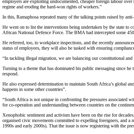
employers are exploiting undocumented, cheaper foreign labour over hir
regime and eroding the hard-won rights of workers.”
In this, Ramaphosa repeated many of the talking points raised by anti-
He went on to list the interventions being undertaken by the state 
African National Defence Force. The BMA had intercepted some 450 000
He referred, too, to workplace inspections, and the recently announc
status of employees, they will also be tasked with ensuring complian
“In tackling illegal migration, we are balancing our constitutional and
Turning to a theme that has dominated his public messaging since he to
respond.
He also expressed determination to maintain South Africa’s global and 
happens in some other countries”.
“South Africa is not unique in confronting the pressures associated w
for co-operation and understanding between countries on the continent
Xenophobic sentiment and activism have been on the rise for decades
organised civic movements committed to expelling foreigners, and a num
1990s and early 2000s). That the issue is now registering with the pres