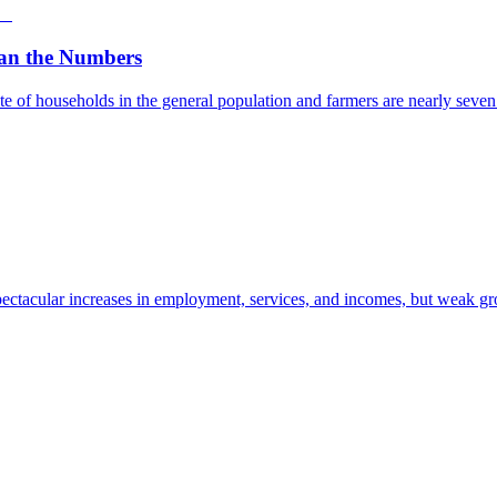
an the Numbers
e of households in the general population and farmers are nearly seven t
ectacular increases in employment, services, and incomes, but weak gro