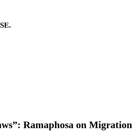
SE.
Laws”: Ramaphosa on Migration