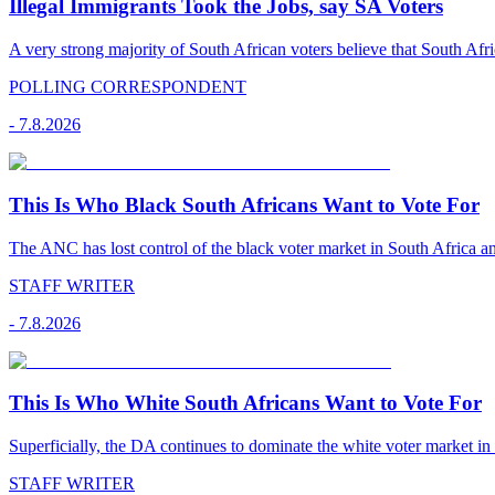
Illegal Immigrants Took the Jobs, say SA Voters
A very strong majority of South African voters believe that South Afr
POLLING CORRESPONDENT
-
7.8.2026
This Is Who Black South Africans Want to Vote For
The ANC has lost control of the black voter market in South Africa a
STAFF WRITER
-
7.8.2026
This Is Who White South Africans Want to Vote For
Superficially, the DA continues to dominate the white voter market in
STAFF WRITER