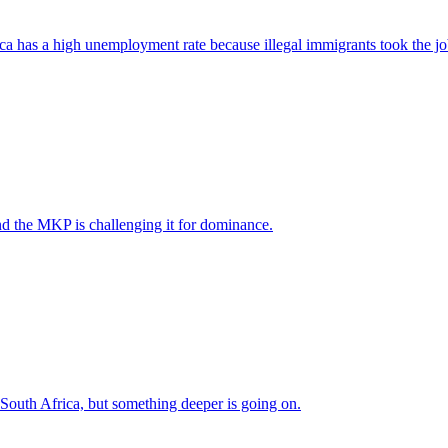
ica has a high unemployment rate because illegal immigrants took the jo
nd the MKP is challenging it for dominance.
 South Africa, but something deeper is going on.