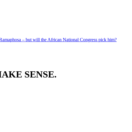
 Ramaphosa – but will the African National Congress pick him?
AKE SENSE.