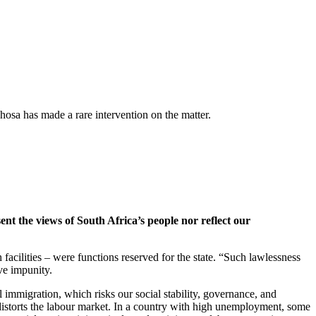
hosa has made a rare intervention on the matter.
ent the views of South Africa’s people nor reflect our
facilities – were functions reserved for the state. “Such lawlessness
ive impunity.
l immigration, which risks our social stability, governance, and
 distorts the labour market. In a country with high unemployment, some