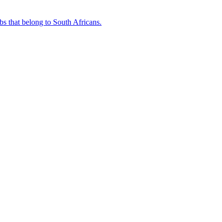
bs that belong to South Africans.