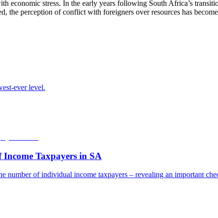
with economic stress. In the early years following South Africa’s transi
d, the perception of conflict with foreigners over resources has becom
est-ever level.
f Income Taxpayers in SA
he number of individual income taxpayers – revealing an important check