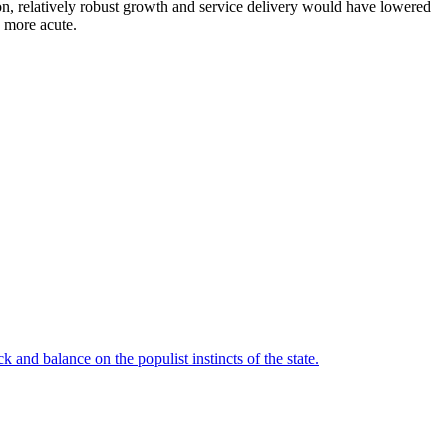
tion, relatively robust growth and service delivery would have lowered
e more acute.
 and balance on the populist instincts of the state.