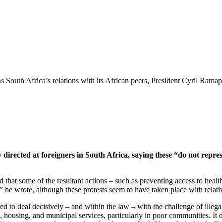
South Africa’s relations with its African peers, President Cyril Ramap
y directed at foreigners in South Africa, saying these “do not repres
that some of the resultant actions – such as preventing access to health 
e,” he wrote, although these protests seem to have taken place with relat
d to deal decisively – and within the law – with the challenge of illega
, housing, and municipal services, particularly in poor communities. It