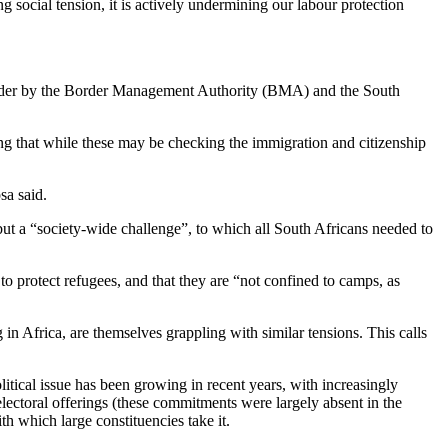
g social tension, it is actively undermining our labour protection
 border by the Border Management Authority (BMA) and the South
ng that while these may be checking the immigration and citizenship
sa said.
 but a “society-wide challenge”, to which all South Africans needed to
o protect refugees, and that they are “not confined to camps, as
n Africa, are themselves grappling with similar tensions. This calls
political issue has been growing in recent years, with increasingly
electoral offerings (these commitments were largely absent in the
th which large constituencies take it.