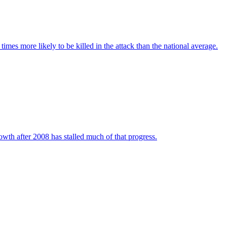
imes more likely to be killed in the attack than the national average.
wth after 2008 has stalled much of that progress.