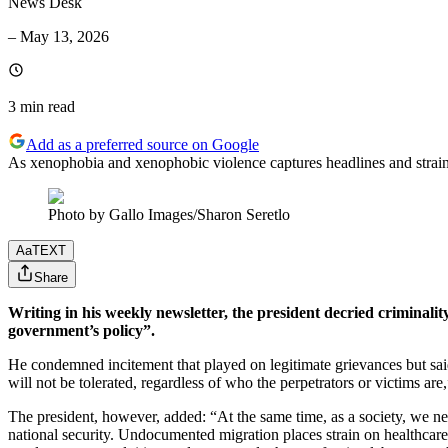
News Desk
–
May 13, 2026
3 min
read
Add as a preferred source on Google
As xenophobia and xenophobic violence captures headlines and strains 
Photo by Gallo Images/Sharon Seretlo
Aa
TEXT
Share
Writing in his weekly newsletter, the president decried criminalit
government’s policy”.
He condemned incitement that played on legitimate grievances but said 
will not be tolerated, regardless of who the perpetrators or victims ar
The president, however, added: “At the same time, as a society, we nee
national security. Undocumented migration places strain on healthcare