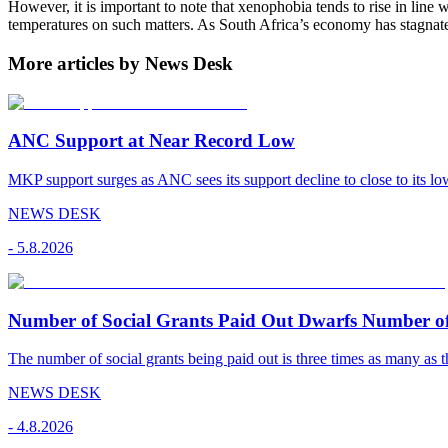
However, it is important to note that xenophobia tends to rise in line 
temperatures on such matters. As South Africa’s economy has stagnate
More articles by News Desk
ANC Support at Near Record Low
MKP support surges as ANC sees its support decline to close to its low
NEWS DESK
-
5.8.2026
Number of Social Grants Paid Out Dwarfs Number o
The number of social grants being paid out is three times as many as t
NEWS DESK
-
4.8.2026