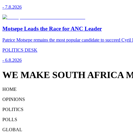
-
7.8.2026
Motsepe Leads the Race for ANC Leader
Patrice Motsepe remains the most popular candidate to succeed Cyril
POLITICS DESK
-
6.8.2026
WE MAKE SOUTH AFRICA M
HOME
OPINIONS
POLITICS
POLLS
GLOBAL