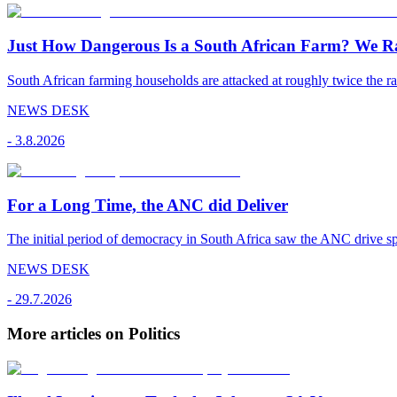
Just How Dangerous Is a South African Farm? We R
South African farming households are attacked at roughly twice the rat
NEWS DESK
-
3.8.2026
For a Long Time, the ANC did Deliver
The initial period of democracy in South Africa saw the ANC drive sp
NEWS DESK
-
29.7.2026
More articles on Politics