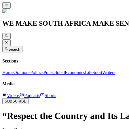
WE MAKE SOUTH AFRICA MAKE SEN
Search
Sections
Home
Opinions
Politics
Polls
Global
Economics
Life
Sport
Writers
Media
Videos
Podcasts
Shorts
SUBSCRIBE
“Respect the Country and Its 