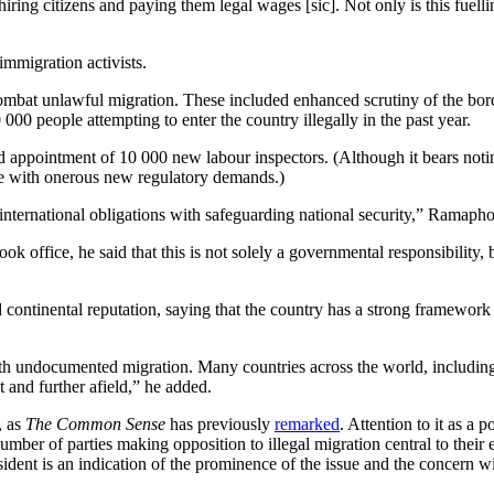
ing citizens and paying them legal wages [sic]. Not only is this fuellin
immigration activists.
to combat unlawful migration. These included enhanced scrutiny of the
 people attempting to enter the country illegally in the past year.
ed appointment of 10 000 new labour inspectors. (Although it bears noti
ce with onerous new regulatory demands.)
 international obligations with safeguarding national security,” Ramapho
ok office, he said that this is not solely a governmental responsibility,
continental reputation, saying that the country has a strong framework t
ith undocumented migration. Many countries across the world, including i
 and further afield,” he added.
, as
The Common Sense
has previously
remarked
. Attention to it as a 
ber of parties making opposition to illegal migration central to their 
ident is an indication of the prominence of the issue and the concern wi