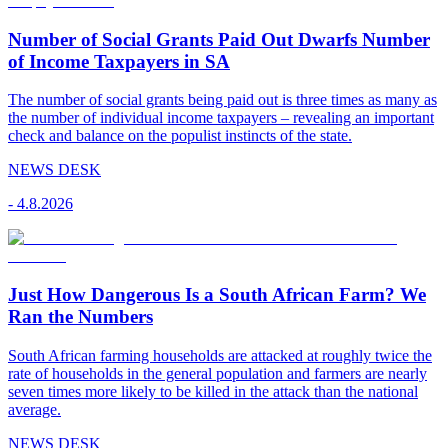
Number of Social Grants Paid Out Dwarfs Number
of Income Taxpayers in SA
The number of social grants being paid out is three times as many as
the number of individual income taxpayers – revealing an important
check and balance on the populist instincts of the state.
NEWS DESK
-
4.8.2026
Just How Dangerous Is a South African Farm? We
Ran the Numbers
South African farming households are attacked at roughly twice the
rate of households in the general population and farmers are nearly
seven times more likely to be killed in the attack than the national
average.
NEWS DESK