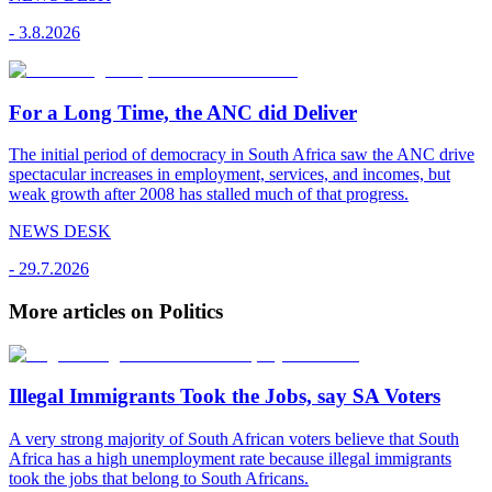
-
3.8.2026
For a Long Time, the ANC did Deliver
The initial period of democracy in South Africa saw the ANC drive
spectacular increases in employment, services, and incomes, but
weak growth after 2008 has stalled much of that progress.
NEWS DESK
-
29.7.2026
More articles on Politics
Illegal Immigrants Took the Jobs, say SA Voters
A very strong majority of South African voters believe that South
Africa has a high unemployment rate because illegal immigrants
took the jobs that belong to South Africans.