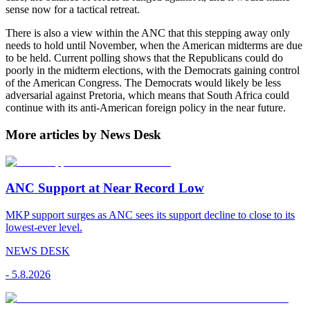
sense now for a tactical retreat.
There is also a view within the ANC that this stepping away only
needs to hold until November, when the American midterms are due
to be held. Current polling shows that the Republicans could do
poorly in the midterm elections, with the Democrats gaining control
of the American Congress. The Democrats would likely be less
adversarial against Pretoria, which means that South Africa could
continue with its anti-American foreign policy in the near future.
More articles by News Desk
ANC Support at Near Record Low
MKP support surges as ANC sees its support decline to close to its
lowest-ever level.
NEWS DESK
-
5.8.2026