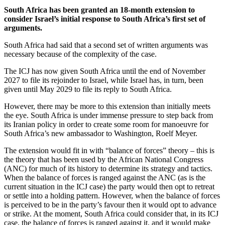
South Africa has been granted an 18-month extension to
consider Israel’s initial response to South Africa’s first set of
arguments.
South Africa had said that a second set of written arguments was
necessary because of the complexity of the case.
The ICJ has now given South Africa until the end of November
2027 to file its rejoinder to Israel, while Israel has, in turn, been
given until May 2029 to file its reply to South Africa.
However, there may be more to this extension than initially meets
the eye. South Africa is under immense pressure to step back from
its Iranian policy in order to create some room for manoeuvre for
South Africa’s new ambassador to Washington, Roelf Meyer.
The extension would fit in with “balance of forces” theory – this is
the theory that has been used by the African National Congress
(ANC) for much of its history to determine its strategy and tactics.
When the balance of forces is ranged against the ANC (as is the
current situation in the ICJ case) the party would then opt to retreat
or settle into a holding pattern. However, when the balance of forces
is perceived to be in the party’s favour then it would opt to advance
or strike. At the moment, South Africa could consider that, in its ICJ
case, the balance of forces is ranged against it, and it would make