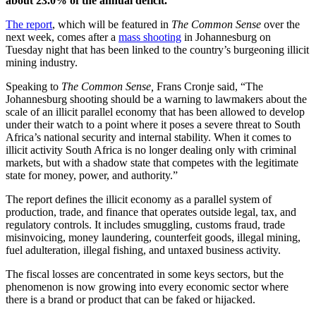
about 23.0% of the annual deficit.
The report
, which will be featured in
The Common Sense
over the
next week, comes after a
mass shooting
in Johannesburg on
Tuesday night that has been linked to the country’s burgeoning illicit
mining industry.
Speaking to
The Common Sense,
Frans Cronje said, “The
Johannesburg shooting should be a warning to lawmakers about the
scale of an illicit parallel economy that has been allowed to develop
under their watch to a point where it poses a severe threat to South
Africa’s national security and internal stability. When it comes to
illicit activity South Africa is no longer dealing only with criminal
markets, but with a shadow state that competes with the legitimate
state for money, power, and authority.”
The report defines the illicit economy as a parallel system of
production, trade, and finance that operates outside legal, tax, and
regulatory controls. It includes smuggling, customs fraud, trade
misinvoicing, money laundering, counterfeit goods, illegal mining,
fuel adulteration, illegal fishing, and untaxed business activity.
The fiscal losses are concentrated in some keys sectors, but the
phenomenon is now growing into every economic sector where
there is a brand or product that can be faked or hijacked.