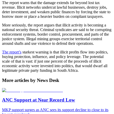
The report warns that the damage extends far beyond lost tax
revenue. Illicit networks undercut lawful businesses, destroy jobs,
deter investment, and weaken public finances by forcing the state to
borrow more or place a heavier burden on compliant taxpayers.
More seriously, the report argues that illicit activity is becoming a
national security threat. Criminal syndicates are said to be corrupting
enforcement systems, border control, procurement, and parts of the
justice system. Illegal mining groups exercise territorial control
around shafts and use violence to defend their operations.
The report’s
starkest warning is that illicit profits flow into politics,
buying protection, influence, and policy leverage. The potential
scale of that is vast: if just one percent of the proceeds of illicit
economic activity were invested into politics, that would dwarf all
legitimate private party funding in South Africa.
More articles by News Desk
ANC Support at Near Record Low
MKP support surges as ANC sees its support decline to close to its