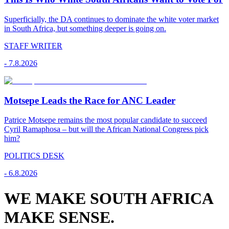
Superficially, the DA continues to dominate the white voter market
in South Africa, but something deeper is going on.
STAFF WRITER
-
7.8.2026
Motsepe Leads the Race for ANC Leader
Patrice Motsepe remains the most popular candidate to succeed
Cyril Ramaphosa – but will the African National Congress pick
him?
POLITICS DESK
-
6.8.2026
WE MAKE SOUTH AFRICA
MAKE SENSE.