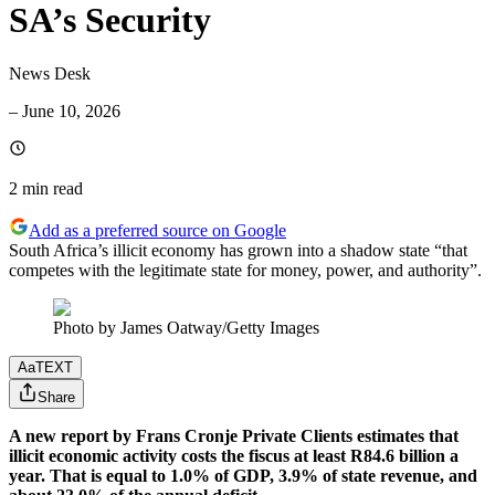
SA’s Security
News Desk
–
June 10, 2026
2 min
read
Add as a preferred source on Google
South Africa’s illicit economy has grown into a shadow state “that
competes with the legitimate state for money, power, and authority”.
Photo by James Oatway/Getty Images
Aa
TEXT
Share
A new report by Frans Cronje Private Clients estimates that
illicit economic activity costs the fiscus at least R84.6 billion a
year. That is equal to 1.0% of GDP, 3.9% of state revenue, and