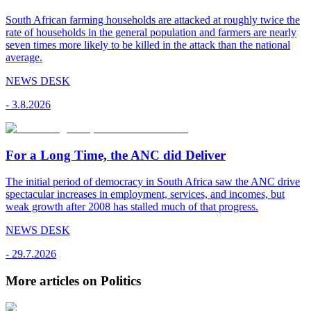
South African farming households are attacked at roughly twice the
rate of households in the general population and farmers are nearly
seven times more likely to be killed in the attack than the national
average.
NEWS DESK
-
3.8.2026
For a Long Time, the ANC did Deliver
The initial period of democracy in South Africa saw the ANC drive
spectacular increases in employment, services, and incomes, but
weak growth after 2008 has stalled much of that progress.
NEWS DESK
-
29.7.2026
More articles on Politics