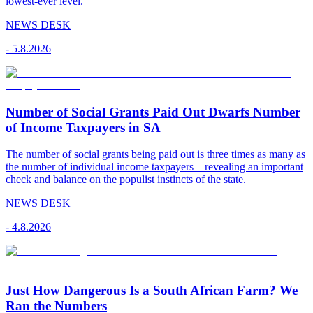
lowest-ever level.
NEWS DESK
-
5.8.2026
Number of Social Grants Paid Out Dwarfs Number
of Income Taxpayers in SA
The number of social grants being paid out is three times as many as
the number of individual income taxpayers – revealing an important
check and balance on the populist instincts of the state.
NEWS DESK
-
4.8.2026
Just How Dangerous Is a South African Farm? We
Ran the Numbers