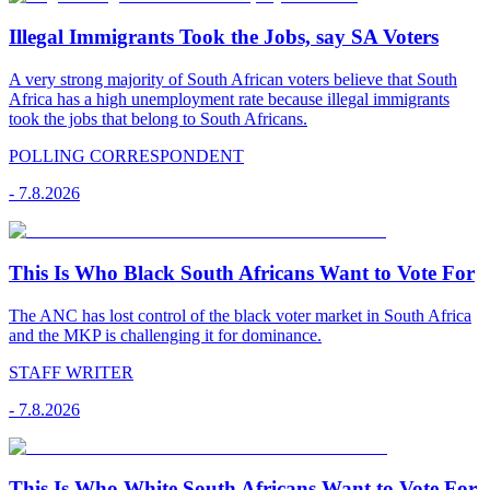
Illegal Immigrants Took the Jobs, say SA Voters
A very strong majority of South African voters believe that South
Africa has a high unemployment rate because illegal immigrants
took the jobs that belong to South Africans.
POLLING CORRESPONDENT
-
7.8.2026
This Is Who Black South Africans Want to Vote For
The ANC has lost control of the black voter market in South Africa
and the MKP is challenging it for dominance.
STAFF WRITER
-
7.8.2026
This Is Who White South Africans Want to Vote For