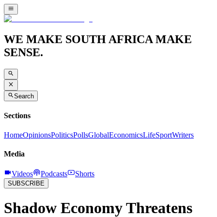
WE MAKE SOUTH AFRICA MAKE
SENSE.
Search
Sections
Home
Opinions
Politics
Polls
Global
Economics
Life
Sport
Writers
Media
Videos
Podcasts
Shorts
SUBSCRIBE
Shadow Economy Threatens