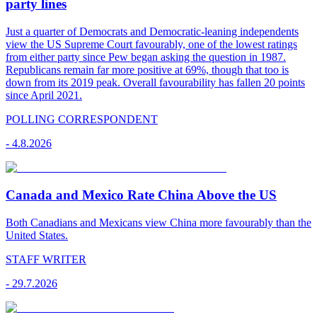
party lines
Just a quarter of Democrats and Democratic-leaning independents
view the US Supreme Court favourably, one of the lowest ratings
from either party since Pew began asking the question in 1987.
Republicans remain far more positive at 69%, though that too is
down from its 2019 peak. Overall favourability has fallen 20 points
since April 2021.
POLLING CORRESPONDENT
-
4.8.2026
Canada and Mexico Rate China Above the US
Both Canadians and Mexicans view China more favourably than the
United States.
STAFF WRITER
-
29.7.2026