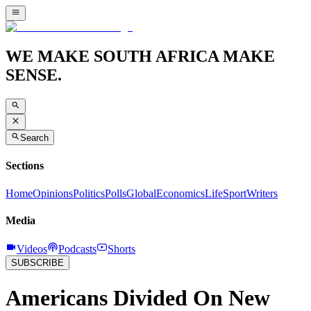
WE MAKE SOUTH AFRICA MAKE
SENSE.
Search
Sections
Home
Opinions
Politics
Polls
Global
Economics
Life
Sport
Writers
Media
Videos
Podcasts
Shorts
SUBSCRIBE
Americans Divided On New