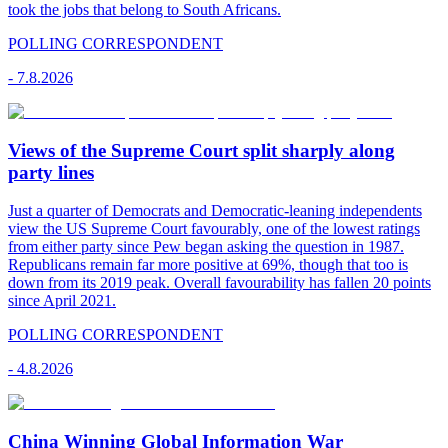
took the jobs that belong to South Africans.
POLLING CORRESPONDENT
-
7.8.2026
Views of the Supreme Court split sharply along
party lines
Just a quarter of Democrats and Democratic-leaning independents
view the US Supreme Court favourably, one of the lowest ratings
from either party since Pew began asking the question in 1987.
Republicans remain far more positive at 69%, though that too is
down from its 2019 peak. Overall favourability has fallen 20 points
since April 2021.
POLLING CORRESPONDENT
-
4.8.2026
China Winning Global Information War