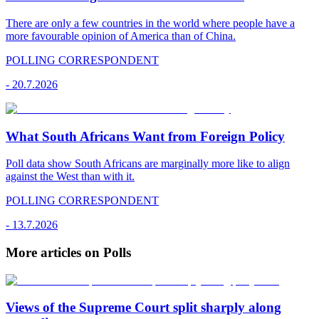
There are only a few countries in the world where people have a
more favourable opinion of America than of China.
POLLING CORRESPONDENT
-
20.7.2026
What South Africans Want from Foreign Policy
Poll data show South Africans are marginally more like to align
against the West than with it.
POLLING CORRESPONDENT
-
13.7.2026
More articles on Polls
Views of the Supreme Court split sharply along