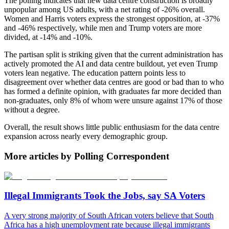
The polling indicates that new data centre construction is broadly
unpopular among US adults, with a net rating of -26% overall.
Women and Harris voters express the strongest opposition, at -37%
and -46% respectively, while men and Trump voters are more
divided, at -14% and -10%.
The partisan split is striking given that the current administration has
actively promoted the AI and data centre buildout, yet even Trump
voters lean negative. The education pattern points less to
disagreement over whether data centres are good or bad than to who
has formed a definite opinion, with graduates far more decided than
non-graduates, only 8% of whom were unsure against 17% of those
without a degree.
Overall, the result shows little public enthusiasm for the data centre
expansion across nearly every demographic group.
More articles by Polling Correspondent
Illegal Immigrants Took the Jobs, say SA Voters
A very strong majority of South African voters believe that South
Africa has a high unemployment rate because illegal immigrants