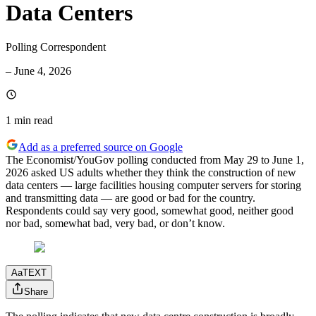
Data Centers
Polling Correspondent
–
June 4, 2026
1 min
read
Add as a preferred source on Google
The Economist/YouGov polling conducted from May 29 to June 1,
2026 asked US adults whether they think the construction of new
data centers — large facilities housing computer servers for storing
and transmitting data — are good or bad for the country.
Respondents could say very good, somewhat good, neither good
nor bad, somewhat bad, very bad, or don’t know.
Aa
TEXT
Share