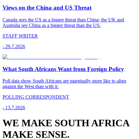
Views on the China and US Threat
Canada sees the US as a bigger threat than China; the UK and
Australia see China as a bigger threat than the US.
STAFF WRITER
-
29.7.2026
What South Africans Want from Foreign Policy
Poll data show South Africans are marginally more like to align
against the West than with it.
POLLING CORRESPONDENT
-
13.7.2026
WE MAKE SOUTH AFRICA
MAKE SENSE.