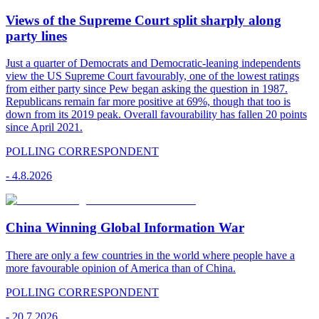
Views of the Supreme Court split sharply along
party lines
Just a quarter of Democrats and Democratic-leaning independents
view the US Supreme Court favourably, one of the lowest ratings
from either party since Pew began asking the question in 1987.
Republicans remain far more positive at 69%, though that too is
down from its 2019 peak. Overall favourability has fallen 20 points
since April 2021.
POLLING CORRESPONDENT
-
4.8.2026
China Winning Global Information War
There are only a few countries in the world where people have a
more favourable opinion of America than of China.
POLLING CORRESPONDENT
-
20.7.2026