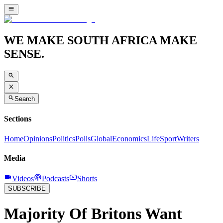
WE MAKE SOUTH AFRICA MAKE
SENSE.
Search
Sections
Home
Opinions
Politics
Polls
Global
Economics
Life
Sport
Writers
Media
Videos
Podcasts
Shorts
SUBSCRIBE
Majority Of Britons Want