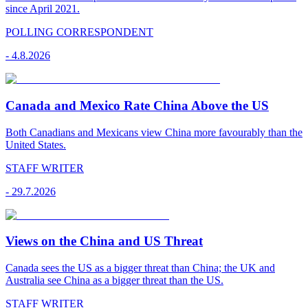
since April 2021.
POLLING CORRESPONDENT
-
4.8.2026
Canada and Mexico Rate China Above the US
Both Canadians and Mexicans view China more favourably than the
United States.
STAFF WRITER
-
29.7.2026
Views on the China and US Threat
Canada sees the US as a bigger threat than China; the UK and
Australia see China as a bigger threat than the US.
STAFF WRITER