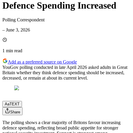
Defence Spending Increased
Polling Correspondent
–
June 3, 2026
1 min
read
Add as a preferred source on Google
YouGov polling conducted in late April 2026 asked adults in Great
Britain whether they think defence spending should be increased,
decreased, or remain at about its current level.
Aa
TEXT
Share
The polling shows a clear majority of Britons favour increasing
defence spending, reflecting broad public appetite for stronger