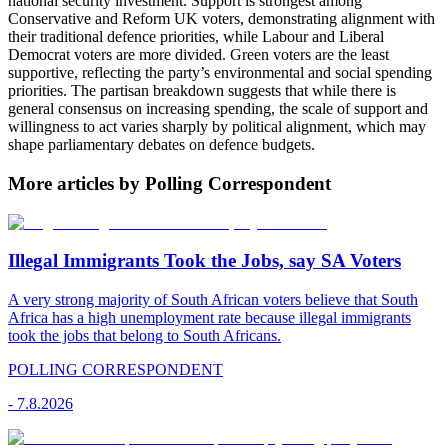
national security investment. Support is strongest among
Conservative and Reform UK voters, demonstrating alignment with
their traditional defence priorities, while Labour and Liberal
Democrat voters are more divided. Green voters are the least
supportive, reflecting the party’s environmental and social spending
priorities. The partisan breakdown suggests that while there is
general consensus on increasing spending, the scale of support and
willingness to act varies sharply by political alignment, which may
shape parliamentary debates on defence budgets.
More articles by Polling Correspondent
Illegal Immigrants Took the Jobs, say SA Voters
A very strong majority of South African voters believe that South
Africa has a high unemployment rate because illegal immigrants
took the jobs that belong to South Africans.
POLLING CORRESPONDENT
-
7.8.2026