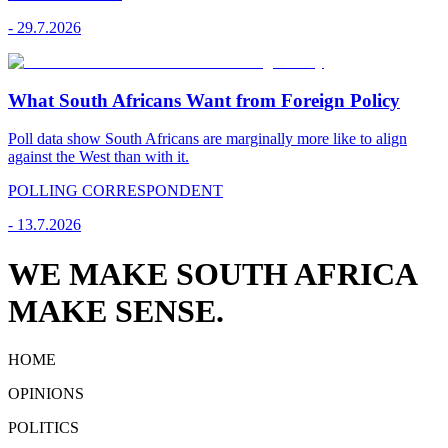
-
29.7.2026
What South Africans Want from Foreign Policy
Poll data show South Africans are marginally more like to align
against the West than with it.
POLLING CORRESPONDENT
-
13.7.2026
WE MAKE SOUTH AFRICA
MAKE SENSE.
HOME
OPINIONS
POLITICS