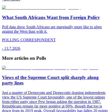
What South Africans Want from Foreign Policy
Poll data show South Africans are marginally more like to align
against the West than with it.
POLLING CORRESPONDENT
-
13.7.2026
More articles on Polls
Views of the Supreme Court split sharply along
party lines
Just a quarter of Democrats and Democratic-leaning independents
view the US Supreme Court favourably, one of the lowest ratings
from either party since Pew began asking the question in 1987.
Republicans remain far more positive at 69%, though that too is
down from its 2019 peak. Overall favourability has fallen 20 points