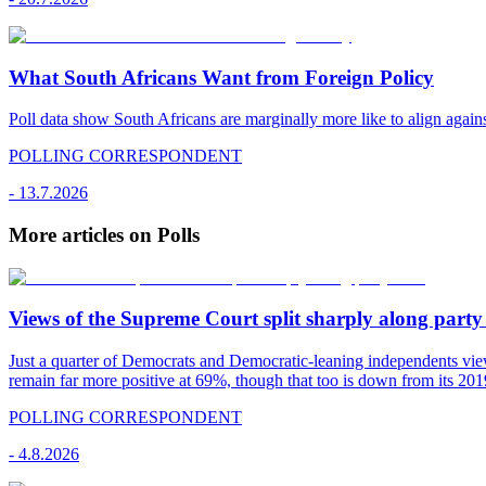
What South Africans Want from Foreign Policy
Poll data show South Africans are marginally more like to align agains
POLLING CORRESPONDENT
-
13.7.2026
More articles on Polls
Views of the Supreme Court split sharply along party 
Just a quarter of Democrats and Democratic-leaning independents vie
remain far more positive at 69%, though that too is down from its 2019
POLLING CORRESPONDENT
-
4.8.2026