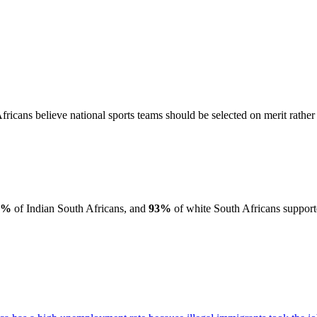
ricans believe national sports teams should be selected on merit rather 
6%
of Indian South Africans, and
93%
of white South Africans supporte