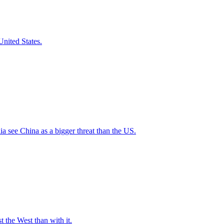
nited States.
a see China as a bigger threat than the US.
t the West than with it.