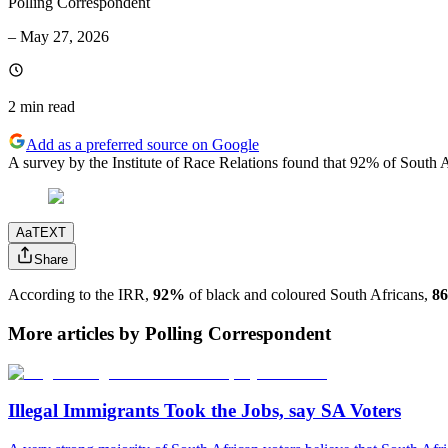
Polling Correspondent
–
May 27, 2026
2 min
read
Add as a preferred source on Google
A survey by the Institute of Race Relations found that 92% of South Af
Aa
TEXT
Share
According to the IRR,
92%
of black and coloured South Africans,
8
More articles by Polling Correspondent
Illegal Immigrants Took the Jobs, say SA Voters