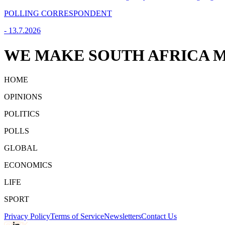
POLLING CORRESPONDENT
-
13.7.2026
WE MAKE SOUTH AFRICA M
HOME
OPINIONS
POLITICS
POLLS
GLOBAL
ECONOMICS
LIFE
SPORT
Privacy Policy
Terms of Service
Newsletters
Contact Us