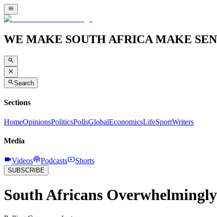
WE MAKE SOUTH AFRICA MAKE SEN
Search
Sections
Home
Opinions
Politics
Polls
Global
Economics
Life
Sport
Writers
Media
Videos
Podcasts
Shorts
SUBSCRIBE
South Africans Overwhelmingly