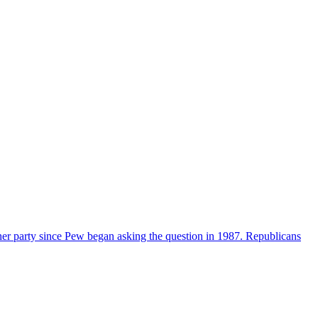
her party since Pew began asking the question in 1987. Republicans