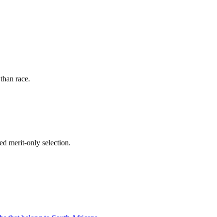
than race.
d merit-only selection.