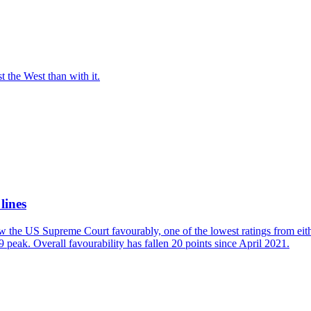
t the West than with it.
lines
w the US Supreme Court favourably, one of the lowest ratings from eit
 peak. Overall favourability has fallen 20 points since April 2021.