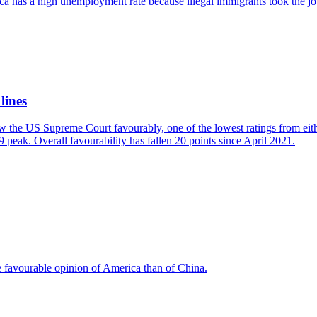
ica has a high unemployment rate because illegal immigrants took the jo
lines
w the US Supreme Court favourably, one of the lowest ratings from eit
 peak. Overall favourability has fallen 20 points since April 2021.
e favourable opinion of America than of China.