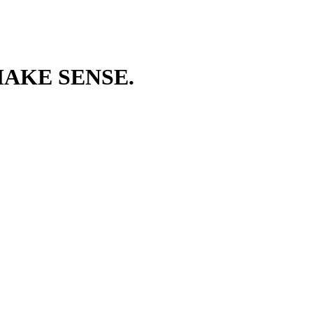
AKE SENSE.