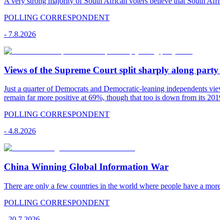
A very strong majority of South African voters believe that South Afr
POLLING CORRESPONDENT
-
7.8.2026
Views of the Supreme Court split sharply along party 
Just a quarter of Democrats and Democratic-leaning independents vie
remain far more positive at 69%, though that too is down from its 2019
POLLING CORRESPONDENT
-
4.8.2026
China Winning Global Information War
There are only a few countries in the world where people have a mor
POLLING CORRESPONDENT
-
20.7.2026