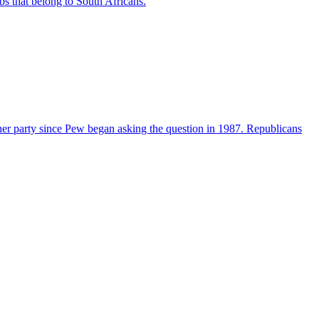
bs that belong to South Africans.
her party since Pew began asking the question in 1987. Republicans