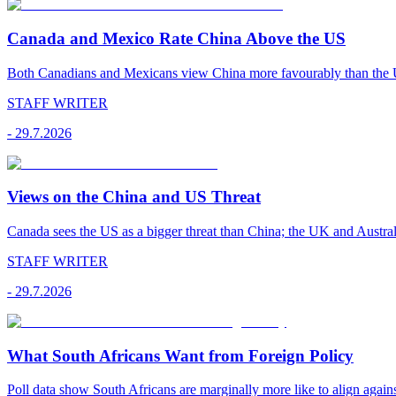
Canada and Mexico Rate China Above the US
Both Canadians and Mexicans view China more favourably than the U
STAFF WRITER
-
29.7.2026
Views on the China and US Threat
Canada sees the US as a bigger threat than China; the UK and Australi
STAFF WRITER
-
29.7.2026
What South Africans Want from Foreign Policy
Poll data show South Africans are marginally more like to align agains