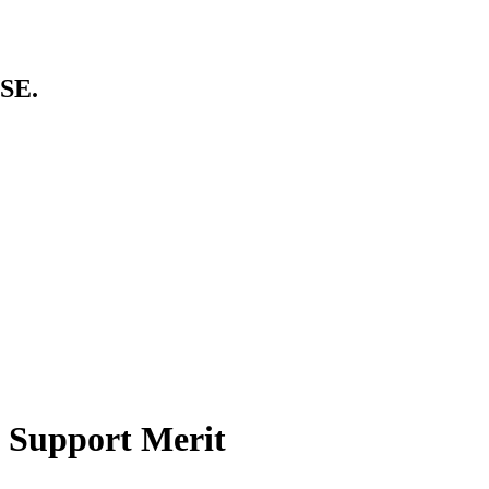
SE.
 Support Merit