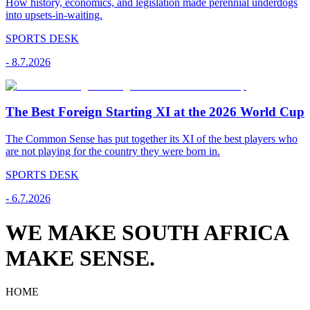
How history, economics, and legislation made perennial underdogs
into upsets-in-waiting.
SPORTS DESK
-
8.7.2026
The Best Foreign Starting XI at the 2026 World Cup
The Common Sense has put together its XI of the best players who
are not playing for the country they were born in.
SPORTS DESK
-
6.7.2026
WE MAKE SOUTH AFRICA
MAKE SENSE.
HOME