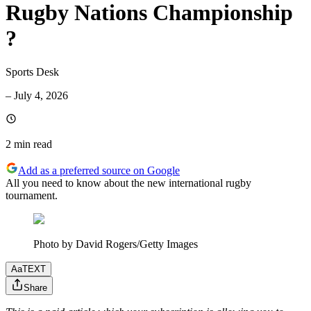
Rugby Nations Championship
?
Sports Desk
–
July 4, 2026
2 min
read
Add as a preferred source on Google
All you need to know about the new international rugby
tournament.
Photo by David Rogers/Getty Images
Aa
TEXT
Share