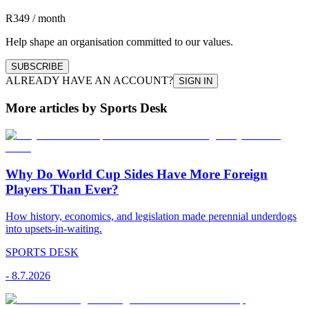
R349 / month
Help shape an organisation committed to our values.
SUBSCRIBE
ALREADY HAVE AN ACCOUNT?
SIGN IN
More articles by Sports Desk
Why Do World Cup Sides Have More Foreign
Players Than Ever?
How history, economics, and legislation made perennial underdogs
into upsets-in-waiting.
SPORTS DESK
-
8.7.2026