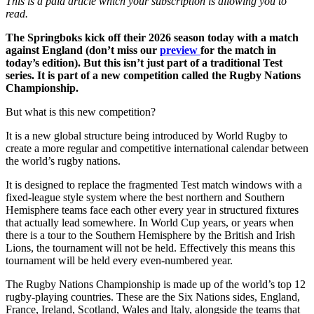
This is a paid article which your subscription is allowing you to
read.
The Springboks kick off their 2026 season today with a match
against England (don’t miss our
preview
for the match in
today’s edition). But this isn’t just part of a traditional Test
series. It is part of a new competition called the Rugby Nations
Championship.
But what is this new competition?
It is a new global structure being introduced by World Rugby to
create a more regular and competitive international calendar between
the world’s rugby nations.
It is designed to replace the fragmented Test match windows with a
fixed-league style system where the best northern and Southern
Hemisphere teams face each other every year in structured fixtures
that actually lead somewhere. In World Cup years, or years when
there is a tour to the Southern Hemisphere by the British and Irish
Lions, the tournament will not be held. Effectively this means this
tournament will be held every even-numbered year.
The Rugby Nations Championship is made up of the world’s top 12
rugby-playing countries. These are the Six Nations sides, England,
France, Ireland, Scotland, Wales and Italy, alongside the teams that