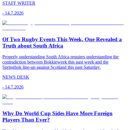
STAFF WRITER
-
14.7.2026
Of Two Rugby Events This Week, One Revealed a
Truth about South Africa
Properly understanding South Africa requires understanding the
contradiction between Bokkieweek this past week and the
Springbok line-up against Scotland this past Saturday.
NEWS DESK
-
14.7.2026
Why Do World Cup Sides Have More Foreign
Players Than Ever?