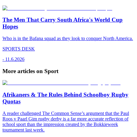
The Men That Carry South Africa's World Cup
Hopes
Who is in the Bafana squad as they look to conquer North America.
SPORTS DESK
-
11.6.2026
More articles on Sport
Afrikaners & The Rules Behind Schoolboy Rugby
Quotas
A reader challenged The Common Sense’s argument that the Paul
Roos v Paarl Gim rugby derby is a far more accurate reflection of
school sport than the impression created by the Bokkieweek
tournament last week.