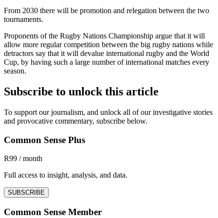
From 2030 there will be promotion and relegation between the two
tournaments.
Proponents of the Rugby Nations Championship argue that it will
allow more regular competition between the big rugby nations while
detractors say that it will devalue international rugby and the World
Cup, by having such a large number of international matches every
season.
Subscribe to unlock this article
To support our journalism, and unlock all of our investigative stories
and provocative commentary, subscribe below.
Common Sense Plus
R99 / month
Full access to insight, analysis, and data.
SUBSCRIBE
Common Sense Member