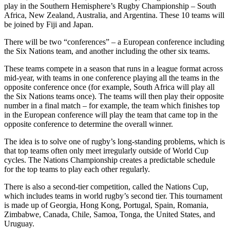
play in the Southern Hemisphere’s Rugby Championship – South
Africa, New Zealand, Australia, and Argentina. These 10 teams will
be joined by Fiji and Japan.
There will be two “conferences” – a European conference including
the Six Nations team, and another including the other six teams.
These teams compete in a season that runs in a league format across
mid-year, with teams in one conference playing all the teams in the
opposite conference once (for example, South Africa will play all
the Six Nations teams once). The teams will then play their opposite
number in a final match – for example, the team which finishes top
in the European conference will play the team that came top in the
opposite conference to determine the overall winner.
The idea is to solve one of rugby’s long-standing problems, which is
that top teams often only meet irregularly outside of World Cup
cycles. The Nations Championship creates a predictable schedule
for the top teams to play each other regularly.
There is also a second-tier competition, called the Nations Cup,
which includes teams in world rugby’s second tier. This tournament
is made up of Georgia, Hong Kong, Portugal, Spain, Romania,
Zimbabwe, Canada, Chile, Samoa, Tonga, the United States, and
Uruguay.