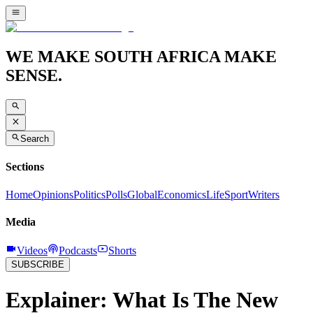
WE MAKE SOUTH AFRICA MAKE
SENSE.
Search
Sections
Home
Opinions
Politics
Polls
Global
Economics
Life
Sport
Writers
Media
Videos
Podcasts
Shorts
SUBSCRIBE
Explainer: What Is The New