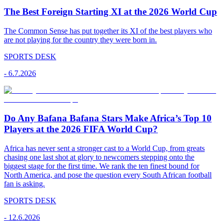
The Best Foreign Starting XI at the 2026 World Cup
The Common Sense has put together its XI of the best players who
are not playing for the country they were born in.
SPORTS DESK
-
6.7.2026
Do Any Bafana Bafana Stars Make Africa’s Top 10
Players at the 2026 FIFA World Cup?
Africa has never sent a stronger cast to a World Cup, from greats
chasing one last shot at glory to newcomers stepping onto the
biggest stage for the first time. We rank the ten finest bound for
North America, and pose the question every South African football
fan is asking.
SPORTS DESK
-
12.6.2026