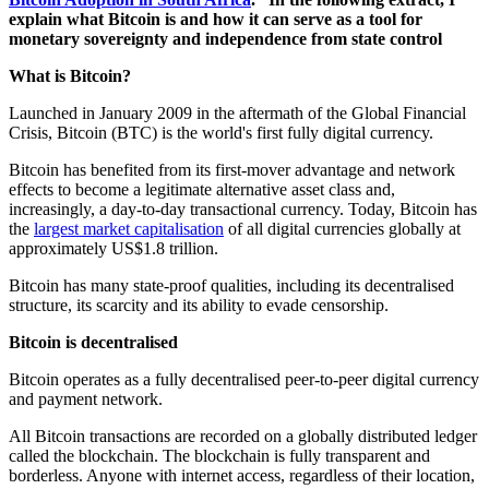
explain what Bitcoin is and how it can serve as a tool for
monetary sovereignty and independence from state control
What is Bitcoin?
Launched in January 2009 in the aftermath of the Global Financial
Crisis, Bitcoin (BTC) is the world's first fully digital currency.
Bitcoin has benefited from its first-mover advantage and network
effects to become a legitimate alternative asset class and,
increasingly, a day-to-day transactional currency. Today, Bitcoin has
the
largest market capitalisation
of all digital currencies globally at
approximately US$1.8 trillion.
Bitcoin has many state-proof qualities, including its decentralised
structure, its scarcity and its ability to evade censorship.
Bitcoin is decentralised
Bitcoin operates as a fully decentralised peer-to-peer digital currency
and payment network.
All Bitcoin transactions are recorded on a globally distributed ledger
called the blockchain. The blockchain is fully transparent and
borderless. Anyone with internet access, regardless of their location,