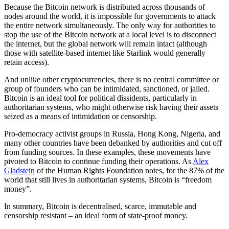
Because the Bitcoin network is distributed across thousands of
nodes around the world, it is impossible for governments to attack
the entire network simultaneously. The only way for authorities to
stop the use of the Bitcoin network at a local level is to disconnect
the internet, but the global network will remain intact (although
those with satellite-based internet like Starlink would generally
retain access).
And unlike other cryptocurrencies, there is no central committee or
group of founders who can be intimidated, sanctioned, or jailed.
Bitcoin is an ideal tool for political dissidents, particularly in
authoritarian systems, who might otherwise risk having their assets
seized as a means of intimidation or censorship.
Pro-democracy activist groups in Russia, Hong Kong, Nigeria, and
many other countries have been debanked by authorities and cut off
from funding sources. In these examples, these movements have
pivoted to Bitcoin to continue funding their operations. As
Alex
Gladstein
of the Human Rights Foundation notes, for the 87% of the
world that still lives in authoritarian systems, Bitcoin is “freedom
money”.
In summary, Bitcoin is decentralised, scarce, immutable and
censorship resistant – an ideal form of state-proof money.