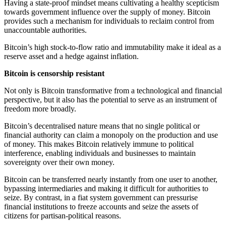
Having a state-proof mindset means cultivating a healthy scepticism
towards government influence over the supply of money. Bitcoin
provides such a mechanism for individuals to reclaim control from
unaccountable authorities.
Bitcoin’s high stock-to-flow ratio and immutability make it ideal as a
reserve asset and a hedge against inflation.
Bitcoin is censorship resistant
Not only is Bitcoin transformative from a technological and financial
perspective, but it also has the potential to serve as an instrument of
freedom more broadly.
Bitcoin’s decentralised nature means that no single political or
financial authority can claim a monopoly on the production and use
of money. This makes Bitcoin relatively immune to political
interference, enabling individuals and businesses to maintain
sovereignty over their own money.
Bitcoin can be transferred nearly instantly from one user to another,
bypassing intermediaries and making it difficult for authorities to
seize. By contrast, in a fiat system government can pressurise
financial institutions to freeze accounts and seize the assets of
citizens for partisan-political reasons.