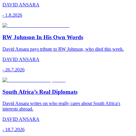
DAVID ANSARA
-
1.8.2026
RW Johnson In His Own Words
David Ansara pays tribute to RW Johnson, who died this week.
DAVID ANSARA
-
26.7.2026
South Africa’s Real Diplomats
David Ansara writes on who really cares about South Africa's
interests abroad.
DAVID ANSARA
-
18.7.2026