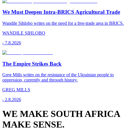
We Must Deepen Intra-BRICS Agricultural Trade
Wandile Sihlobo writes on the need for a free-trade area in BRICS.
WANDILE SIHLOBO
-
7.8.2026
The Empire Strikes Back
Greg Mills writes on the resistance of the Ukrainian people to
oppression, currently and through history.
GREG MILLS
-
2.8.2026
WE MAKE SOUTH AFRICA
MAKE SENSE.