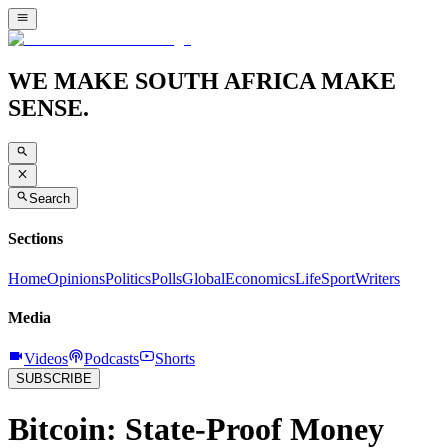
WE MAKE SOUTH AFRICA MAKE
SENSE.
Search
Sections
Home
Opinions
Politics
Polls
Global
Economics
Life
Sport
Writers
Media
Videos
Podcasts
Shorts
SUBSCRIBE
Bitcoin: State-Proof Money