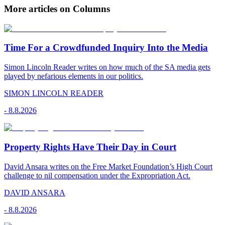
More articles on Columns
Time For a Crowdfunded Inquiry Into the Media
Simon Lincoln Reader writes on how much of the SA media gets
played by nefarious elements in our politics.
SIMON LINCOLN READER
-
8.8.2026
Property Rights Have Their Day in Court
David Ansara writes on the Free Market Foundation’s High Court
challenge to nil compensation under the Expropriation Act.
DAVID ANSARA
-
8.8.2026