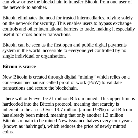
can view or use the blockchain to transfer Bitcoin from one user of
the network to another.
Bitcoin eliminates the need for trusted intermediaries, relying solely
on the network for security. This enables users to bypass exchange
controls and other international barriers to trade, making it especially
useful for cross-border transactions.
Bitcoin can be seen as the first open and public digital payments
system in the world: accessible to everyone yet controlled by no
single individual or organisation.
Bitcoin is scarce
New Bitcoin is created through digital “mining” which relies on a
consensus mechanism called proof of work (PoW) to validate
transactions and secure the blockchain.
There will only ever be 21 million Bitcoin mined. This upper limit is
hardcoded into the Bitcoin protocol, meaning that scarcity is
inherent to the asset. Over 19.7 million (around 93%) of all Bitcoin
has already been mined, meaning that only another 1.3 million
Bitcoins remain to be mined.New issuance halves every four years
(known as ‘halvings’), which reduces the price of newly minted
coins.