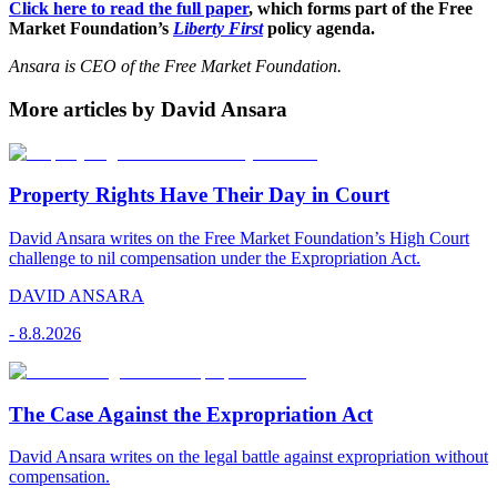
Click here to read the full paper
, which forms part of the Free
Market Foundation’s
Liberty First
policy agenda.
Ansara is CEO of the Free Market Foundation.
More articles by David Ansara
Property Rights Have Their Day in Court
David Ansara writes on the Free Market Foundation’s High Court
challenge to nil compensation under the Expropriation Act.
DAVID ANSARA
-
8.8.2026
The Case Against the Expropriation Act
David Ansara writes on the legal battle against expropriation without
compensation.