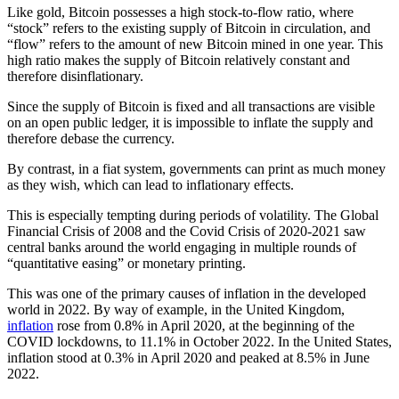
Like gold, Bitcoin possesses a high stock-to-flow ratio, where
“stock” refers to the existing supply of Bitcoin in circulation, and
“flow” refers to the amount of new Bitcoin mined in one year. This
high ratio makes the supply of Bitcoin relatively constant and
therefore disinflationary.
Since the supply of Bitcoin is fixed and all transactions are visible
on an open public ledger, it is impossible to inflate the supply and
therefore debase the currency.
By contrast, in a fiat system, governments can print as much money
as they wish, which can lead to inflationary effects.
This is especially tempting during periods of volatility. The Global
Financial Crisis of 2008 and the Covid Crisis of 2020-2021 saw
central banks around the world engaging in multiple rounds of
“quantitative easing” or monetary printing.
This was one of the primary causes of inflation in the developed
world in 2022. By way of example, in the United Kingdom,
inflation
rose from 0.8% in April 2020, at the beginning of the
COVID lockdowns, to 11.1% in October 2022. In the United States,
inflation stood at 0.3% in April 2020 and peaked at 8.5% in June
2022.