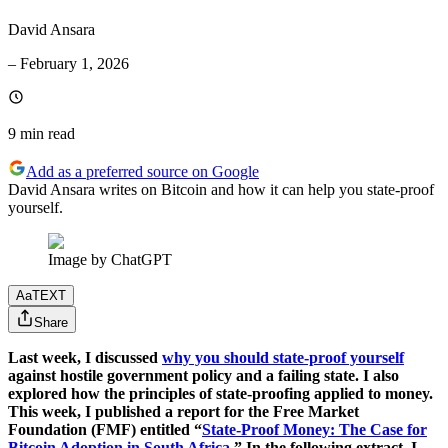
David Ansara
–
February 1, 2026
9 min
read
Add as a preferred source on Google
David Ansara writes on Bitcoin and how it can help you state-proof
yourself.
Image by ChatGPT
Aa
TEXT
Share
Last week, I discussed
why you should state-proof yourself
against hostile government policy and a failing state. I also
explored how the principles of state-proofing applied to money.
This week, I published a report for the Free Market
Foundation (FMF) entitled “
State-Proof Money: The Case for
Bitcoin Adoption in South Africa
.” In the following extract, I