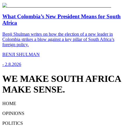
What Colombia’s New President Means for South
Africa
Benji Shulman writes on how the election of a new leader in
Colombia strikes a blow against a key pillar of South Africa’s
foreign policy.
BENJI SHULMAN
-
2.8.2026
WE MAKE SOUTH AFRICA
MAKE SENSE.
HOME
OPINIONS
POLITICS