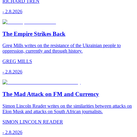
RICHARD TREN
-
2.8.2026
The Empire Strikes Back
Greg Mills writes on the resistance of the Ukrainian people to
oppression, currently and through history.
GREG MILLS
-
2.8.2026
The Mad Attack on FM and Currency
Simon Lincoln Reader writes on the similarities between attacks on
Elon Musk and attacks on South African journalists.
SIMON LINCOLN READER
-
2.8.2026