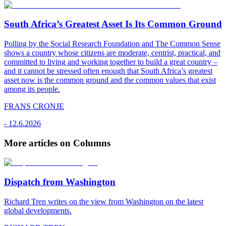
South Africa’s Greatest Asset Is Its Common Ground
Polling by the Social Research Foundation and The Common Sense
shows a country whose citizens are moderate, centrist, practical, and
committed to living and working together to build a great country –
and it cannot be stressed often enough that South Africa’s greatest
asset now is the common ground and the common values that exist
among its people.
FRANS CRONJE
-
12.6.2026
More articles on Columns
Dispatch from Washington
Richard Tren writes on the view from Washington on the latest
global developments.