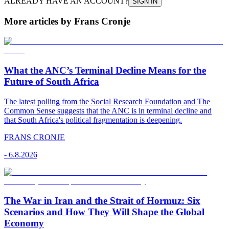
ALREADY HAVE AN ACCOUNT?
SIGN IN
More articles by Frans Cronje
What the ANC’s Terminal Decline Means for the
Future of South Africa
The latest polling from the Social Research Foundation and The
Common Sense suggests that the ANC is in terminal decline and
that South Africa's political fragmentation is deepening.
FRANS CRONJE
-
6.8.2026
The War in Iran and the Strait of Hormuz: Six
Scenarios and How They Will Shape the Global
Economy