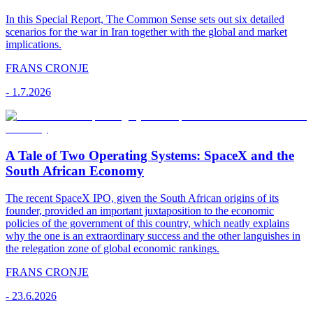
In this Special Report, The Common Sense sets out six detailed
scenarios for the war in Iran together with the global and market
implications.
FRANS CRONJE
-
1.7.2026
A Tale of Two Operating Systems: SpaceX and the
South African Economy
The recent SpaceX IPO, given the South African origins of its
founder, provided an important juxtaposition to the economic
policies of the government of this country, which neatly explains
why the one is an extraordinary success and the other languishes in
the relegation zone of global economic rankings.
FRANS CRONJE
-
23.6.2026