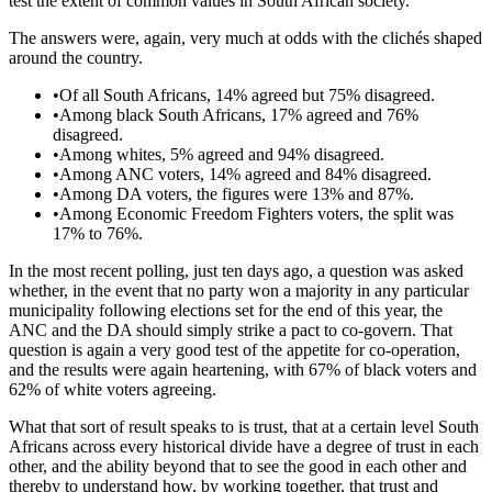
test the extent of common values in South African society.
The answers were, again, very much at odds with the clichés shaped
around the country.
•
Of all South Africans, 14% agreed but 75% disagreed.
•
Among black South Africans, 17% agreed and 76%
disagreed.
•
Among whites, 5% agreed and 94% disagreed.
•
Among ANC voters, 14% agreed and 84% disagreed.
•
Among DA voters, the figures were 13% and 87%.
•
Among Economic Freedom Fighters voters, the split was
17% to 76%.
In the most recent polling, just ten days ago, a question was asked
whether, in the event that no party won a majority in any particular
municipality following elections set for the end of this year, the
ANC and the DA should simply strike a pact to co-govern. That
question is again a very good test of the appetite for co-operation,
and the results were again heartening, with 67% of black voters and
62% of white voters agreeing.
What that sort of result speaks to is trust, that at a certain level South
Africans across every historical divide have a degree of trust in each
other, and the ability beyond that to see the good in each other and
thereby to understand how, by working together, that trust and