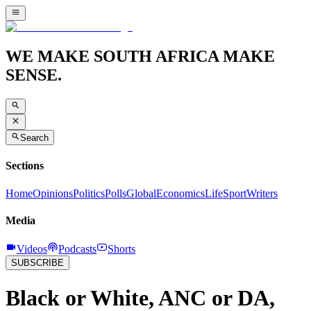
WE MAKE SOUTH AFRICA MAKE
SENSE.
Search
Sections
Home
Opinions
Politics
Polls
Global
Economics
Life
Sport
Writers
Media
Videos
Podcasts
Shorts
SUBSCRIBE
Black or White, ANC or DA,