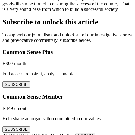
goodwill can be turned to ensuring the success of the country. That
is a very sound base from which to build a successful society.
Subscribe to unlock this article
To support our journalism, and unlock all of our investigative stories
and provocative commentary, subscribe below.
Common Sense Plus
R99 / month
Full access to insight, analysis, and data.
SUBSCRIBE
Common Sense Member
R349 / month
Help shape an organisation committed to our values.
SUBSCRIBE