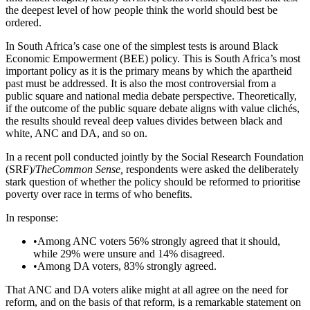
the deepest level of how people think the world should best be
ordered.
In South Africa’s case one of the simplest tests is around Black
Economic Empowerment (BEE) policy. This is South Africa’s most
important policy as it is the primary means by which the apartheid
past must be addressed. It is also the most controversial from a
public square and national media debate perspective. Theoretically,
if the outcome of the public square debate aligns with value clichés,
the results should reveal deep values divides between black and
white, ANC and DA, and so on.
In a recent poll conducted jointly by the Social Research Foundation
(SRF)/
TheCommon Sense,
respondents were asked the deliberately
stark question of whether the policy should be reformed to prioritise
poverty over race in terms of who benefits.
In response:
•
Among ANC voters 56% strongly agreed that it should,
while 29% were unsure and 14% disagreed.
•
Among DA voters, 83% strongly agreed.
That ANC and DA voters alike might at all agree on the need for
reform, and on the basis of that reform, is a remarkable statement on