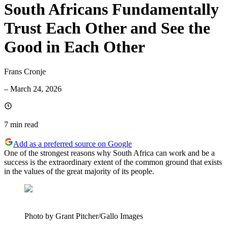
South Africans Fundamentally
Trust Each Other and See the
Good in Each Other
Frans Cronje
–
March 24, 2026
7 min
read
Add as a preferred source on Google
One of the strongest reasons why South Africa can work and be a
success is the extraordinary extent of the common ground that exists
in the values of the great majority of its people.
Photo by Grant Pitcher/Gallo Images