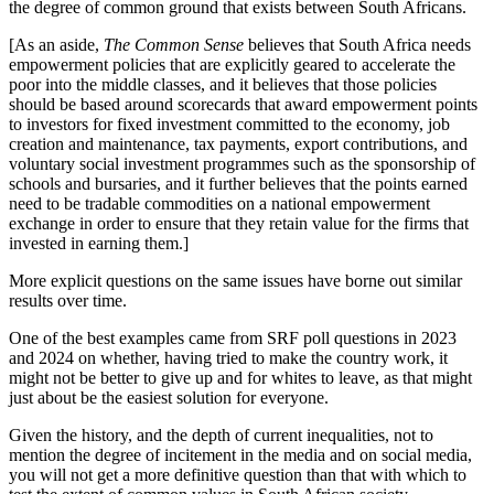
the degree of common ground that exists between South Africans.
[As an aside,
The Common Sense
believes that South Africa needs
empowerment policies that are explicitly geared to accelerate the
poor into the middle classes, and it believes that those policies
should be based around scorecards that award empowerment points
to investors for fixed investment committed to the economy, job
creation and maintenance, tax payments, export contributions, and
voluntary social investment programmes such as the sponsorship of
schools and bursaries, and it further believes that the points earned
need to be tradable commodities on a national empowerment
exchange in order to ensure that they retain value for the firms that
invested in earning them.]
More explicit questions on the same issues have borne out similar
results over time.
One of the best examples came from SRF poll questions in 2023
and 2024 on whether, having tried to make the country work, it
might not be better to give up and for whites to leave, as that might
just about be the easiest solution for everyone.
Given the history, and the depth of current inequalities, not to
mention the degree of incitement in the media and on social media,
you will not get a more definitive question than that with which to