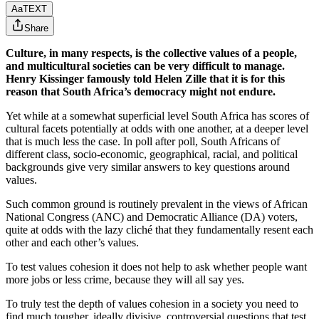
Aa
TEXT
Share
Culture, in many respects, is the collective values of a people,
and multicultural societies can be very difficult to manage.
Henry Kissinger famously told Helen Zille that it is for this
reason that South Africa’s democracy might not endure.
Yet while at a somewhat superficial level South Africa has scores of
cultural facets potentially at odds with one another, at a deeper level
that is much less the case. In poll after poll, South Africans of
different class, socio-economic, geographical, racial, and political
backgrounds give very similar answers to key questions around
values.
Such common ground is routinely prevalent in the views of African
National Congress (ANC) and Democratic Alliance (DA) voters,
quite at odds with the lazy cliché that they fundamentally resent each
other and each other’s values.
To test values cohesion it does not help to ask whether people want
more jobs or less crime, because they will all say yes.
To truly test the depth of values cohesion in a society you need to
find much tougher, ideally divisive, controversial questions that test