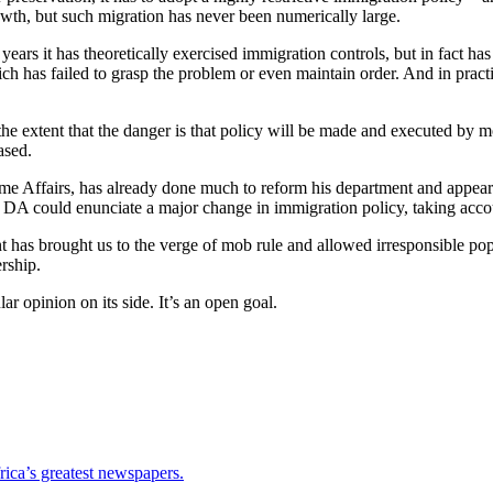
rowth, but such migration has never been numerically large.
ears it has theoretically exercised immigration controls, but in fact ha
h has failed to grasp the problem or even maintain order. And in pract
the extent that the danger is that policy will be made and executed by
ased.
Home Affairs, has already done much to reform his department and appears
 DA could enunciate a major change in immigration policy, taking accou
as brought us to the verge of mob rule and allowed irresponsible populi
rship.
ar opinion on its side. It’s an open goal.
ica’s greatest newspapers.