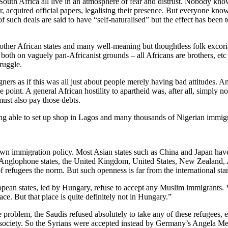
 South Africa all live in an atmosphere of fear and distrust. Nobody k
 acquired official papers, legalising their presence. But everyone know
of such deals are said to have “self-naturalised” but the effect has bee
 other African states and many well-meaning but thoughtless folk excoria
h on vaguely pan-Africanist grounds – all Africans are brothers, etc –
ruggle.
oreigners as if this was all just about people merely having bad attitudes.
e point. A general African hostility to apartheid was, after all, simply
must also pay those debts.
ng able to set up shop in Lagos and many thousands of Nigerian immig
ts own immigration policy. Most Asian states such as China and Japan hav
the Anglophone states, the United Kingdom, United States, New Zealand, 
efugees the norm. But such openness is far from the international sta
pean states, led by Hungary, refuse to accept any Muslim immigrants. 
e. But that place is quite definitely not in Hungary.”
e problem, the Saudis refused absolutely to take any of these refugees
society. So the Syrians were accepted instead by Germany’s Angela Merk