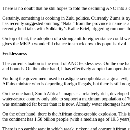
There is no doubt that he still hopes to fold the declining ANC into a
Certainly, something is cooking in Zulu politics. Currently Zuma is t
has recently suggested omitting “Natal” from the province’s name i
recently held talks with Solidarity’s Kallie Kriel, triggering rumours 
On top of that, the adoption of a strong anti-foreigner stance could 
gives the MKP a wonderful chance to smack down its populist rival.
Fecklessness
The current situation is the result of ANC fecklessness. On the one h
and bounds. On the other hand, it has effectively adopted an open-bord
For long the government used to castigate xenophobia as a great evil, 
Affairs minister who is deporting foreign illegals, but there is still no
On the one hand, South Africa’s image as a relatively rich, developed
water-scarce country only able to support a maximum population of 70 
was maintained far better than it is now. Already water shortages have 
On the other hand, there is the African demographic explosion. This is 
the continent has 1.58 billion people (with a median age of 19.5 years
There is no earthly way in which weak, rickety, and corrupt African g