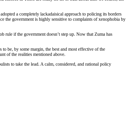
s adopted a completely lackadaisical approach to policing its borders
ice the government is highly sensitive to complaints of xenophobia by
 mob rule if the government doesn’t step up. Now that Zuma has
 to be, by some margin, the best and most effective of the
nt of the realities mentioned above.
sts to take the lead. A calm, considered, and rational policy