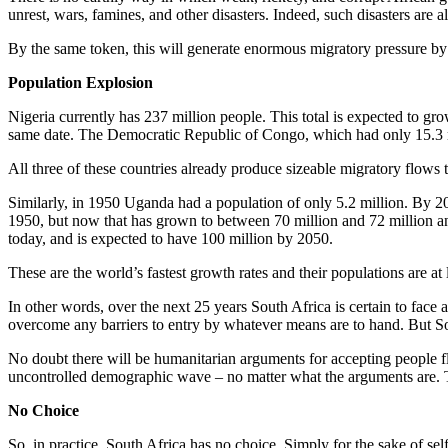
unrest, wars, famines, and other disasters. Indeed, such disasters are 
By the same token, this will generate enormous migratory pressure by
Population Explosion
Nigeria currently has 237 million people. This total is expected to gr
same date. The Democratic Republic of Congo, which had only 15.3 mi
All three of these countries already produce sizeable migratory flows to
Similarly, in 1950 Uganda had a population of only 5.2 million. By 20
1950, but now that has grown to between 70 million and 72 million an
today, and is expected to have 100 million by 2050.
These are the world’s fastest growth rates and their populations are at 
In other words, over the next 25 years South Africa is certain to face
overcome any barriers to entry by whatever means are to hand. But S
No doubt there will be humanitarian arguments for accepting people f
uncontrolled demographic wave – no matter what the arguments are. Th
No Choice
So, in practice, South Africa has no choice. Simply for the sake of self-