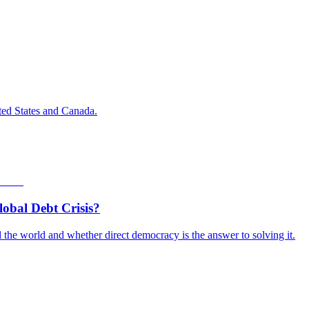
ted States and Canada.
obal Debt Crisis?
the world and whether direct democracy is the answer to solving it.