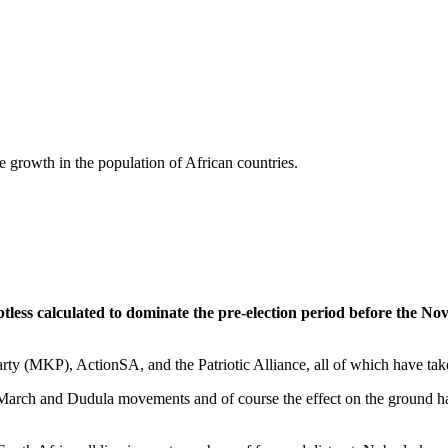
 growth in the population of African countries.
tless calculated to dominate the pre-election period before the No
y (MKP), ActionSA, and the Patriotic Alliance, all of which have taken 
arch and Dudula movements and of course the effect on the ground has b