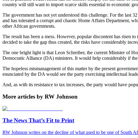
country will still want to import scarce skills essential to economic g
The government has not yet understood this challenge. For the last 32 y
and has tolerated a corrupt and chaotic Home Affairs Department, whic
other African governments.
The result has been a mess. However, popular discontent has risen to 
decided to take the gap thus created, the risks have considerably incre
The one bright light is that Leon Schreiber, the current Minister of 
Democratic Alliance (DA) ministers. It would help considerably if the
The hopeless mismanagement of this matter by the present government h
enunciated by the DA would see the party exercising intellectual leade
And, as with its resistance to tax increases, the party would have popul
More articles by RW Johnson
The News That’s Fit to Print
RW Johnson writes on the decline of what used to be one of South Afr