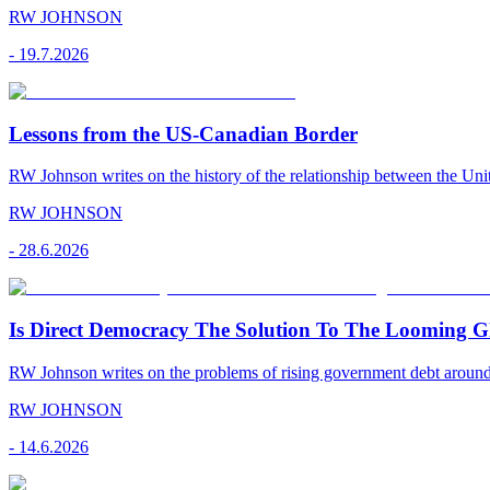
RW JOHNSON
-
19.7.2026
Lessons from the US-Canadian Border
RW Johnson writes on the history of the relationship between the Uni
RW JOHNSON
-
28.6.2026
Is Direct Democracy The Solution To The Looming Gl
RW Johnson writes on the problems of rising government debt around 
RW JOHNSON
-
14.6.2026