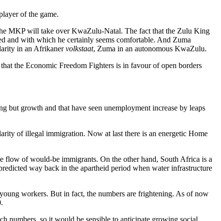
 player of the game.
s the MKP will take over KwaZulu-Natal. The fact that the Zulu King
ted and with which he certainly seems comfortable. And Zuma
darity in an Afrikaner
volkstaat
, Zuma in an autonomous KwaZulu.
t that the Economic Freedom Fighters is in favour of open borders
thing but growth and that have seen unemployment increase by leaps
arity of illegal immigration. Now at last there is an energetic Home
rge flow of would-be immigrants. On the other hand, South Africa is a
predicted way back in the apartheid period when water infrastructure
er young workers. But in fact, the numbers are frightening. As of now
.
ch numbers, so it would be sensible to anticipate growing social