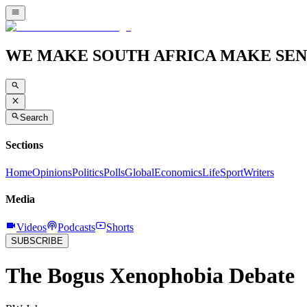
WE MAKE SOUTH AFRICA MAKE SEN
Search
Sections
Home
Opinions
Politics
Polls
Global
Economics
Life
Sport
Writers
Media
Videos
Podcasts
Shorts
SUBSCRIBE
The Bogus Xenophobia Debate