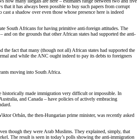
nows how many illegals are here – estimates range between two and five
s that it has always been possible to buy such papers from corrupt
n to cast a shadow over even those whose presence here is indeed
te South Africans for having primitive anti-foreign attitudes. The
 and on the grounds that other African states had supported the anti-
 And the fact that many (though not all) African states had supported the
 normal and while the ANC ought indeed to pay its debts to foreigners
rants moving into South Africa.
e historically made immigration very difficult or impossible. In
Australia, and Canada – have policies of actively embracing
ndard.
Viktor Orbán, the then-Hungarian prime minister, was recently asked
, even though they were Arab Muslims. They explained, simply, that
el. The result is seen in today’s polls showing the anti-immigration