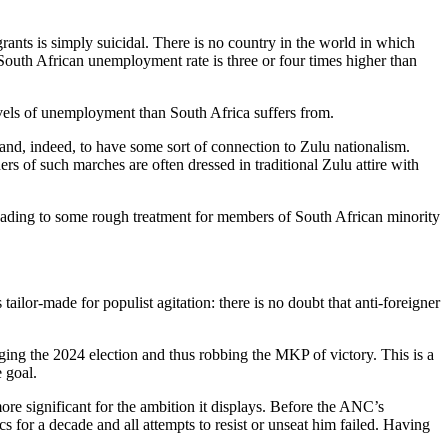
rants is simply suicidal. There is no country in the world in which
South African unemployment rate is three or four times higher than
levels of unemployment than South Africa suffers from.
and, indeed, to have some sort of connection to Zulu nationalism.
ers of such marches are often dressed in traditional Zulu attire with
 leading to some rough treatment for members of South African minority
ailor-made for populist agitation: there is no doubt that anti-foreigner
ging the 2024 election and thus robbing the MKP of victory. This is a
 goal.
e significant for the ambition it displays. Before the ANC’s
for a decade and all attempts to resist or unseat him failed. Having