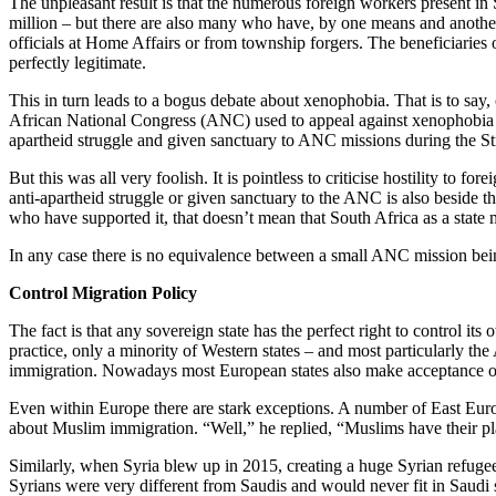
The unpleasant result is that the numerous foreign workers present in
million – but there are also many who have, by one means and another,
officials at Home Affairs or from township forgers. The beneficiaries 
perfectly legitimate.
This in turn leads to a bogus debate about xenophobia. That is to say,
African National Congress (ANC) used to appeal against xenophobia bot
apartheid struggle and given sanctuary to ANC missions during the St
But this was all very foolish. It is pointless to criticise hostility to f
anti-apartheid struggle or given sanctuary to the ANC is also beside th
who have supported it, that doesn’t mean that South Africa as a state 
In any case there is no equivalence between a small ANC mission bei
Control Migration Policy
The fact is that any sovereign state has the perfect right to control i
practice, only a minority of Western states – and most particularly 
immigration. Nowadays most European states also make acceptance of r
Even within Europe there are stark exceptions. A number of East Euro
about Muslim immigration. “Well,” he replied, “Muslims have their plac
Similarly, when Syria blew up in 2015, creating a huge Syrian refuge
Syrians were very different from Saudis and would never fit in Saudi 