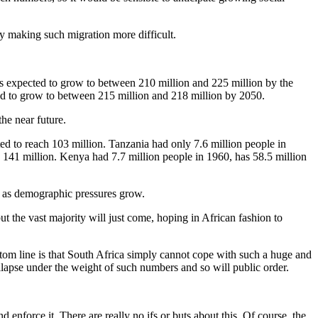
y making such migration more difficult.
 is expected to grow to between 210 million and 225 million by the
ed to grow to between 215 million and 218 million by 2050.
the near future.
ed to reach 103 million. Tanzania had only 7.6 million people in
141 million. Kenya had 7.7 million people in 1960, has 58.5 million
uth as demographic pressures grow.
t the vast majority will just come, hoping in African fashion to
tom line is that South Africa simply cannot cope with such a huge and
lapse under the weight of such numbers and so will public order.
d enforce it. There are really no ifs or buts about this. Of course, the