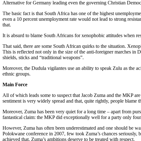
Alternative for Germany leading even the governing Christian Democ
The basic fact is that South Africa has one of the highest unemploymen
even a 10 percent unemployment rate would not lead to strong resistan
that.
It is absurd to blame South Africans for xenophobic attitudes when re
That said, there are some South African quirks to the situation. Xen
This is reflected not only in the size of the anti-foreigner marches in 
shields, sticks and “traditional weapons”.
Moreover, the Dudula vigilantes use an ability to speak Zulu as the a
ethnic groups.
Main Force
All of which leads some to suspect that Jacob Zuma and the MKP are the 
sentiment is very widely spread and that, quite rightly, people blame t
Moreover, Zuma has been very quiet for a long time – apart from pursu
fantastical claim: the MKP did exceptionally well for a party only fou
However, Zuma has often been underestimated and one should be wary. 
Polokwane conference in 2007, few took Zuma’s chances seriously, but 
achieved that, Zuma’s ambitions deserve to be treated with respect.