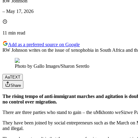
RW Johnson
–
May 17, 2026
11 min
read
Add as a preferred source on Google
RW Johnson writes on the issue of xenophobia in South Africa and the
Photo by Gallo Images/Sharon Seretlo
Aa
TEXT
Share
The rising tempo of anti-immigrant marches and agitation is doub
no control over migration.
There are three parties who stand to gain – the uMkhonto weSizwe Part
They have been joined by social entrepreneurs such as the March on M
and illegal.