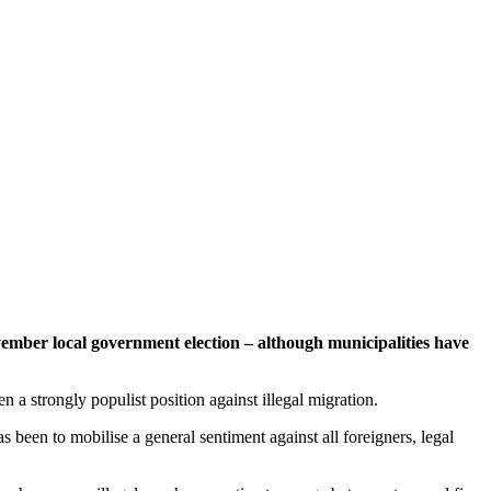
vember local government election – although municipalities have
a strongly populist position against illegal migration.
een to mobilise a general sentiment against all foreigners, legal