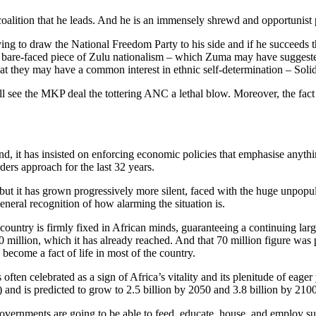
 coalition that he leads. And he is an immensely shrewd and opportunist
rying to draw the National Freedom Party to his side and if he succeed
s a bare-faced piece of Zulu nationalism – which Zuma may have sugges
that they may have a common interest in ethnic self-determination – Soli
well see the MKP deal the tottering ANC a lethal blow. Moreover, the fac
and, it has insisted on enforcing economic policies that emphasise any
ers approach for the last 32 years.
but it has grown progressively more silent, faced with the huge unpopul
 general recognition of how alarming the situation is.
 country is firmly fixed in African minds, guaranteeing a continuing la
million, which it has already reached. And that 70 million figure was 
become a fact of life in most of the country.
often celebrated as a sign of Africa’s vitality and its plenitude of eag
) and is predicted to grow to 2.5 billion by 2050 and 3.8 billion by 2100
overnments are going to be able to feed, educate, house, and employ su