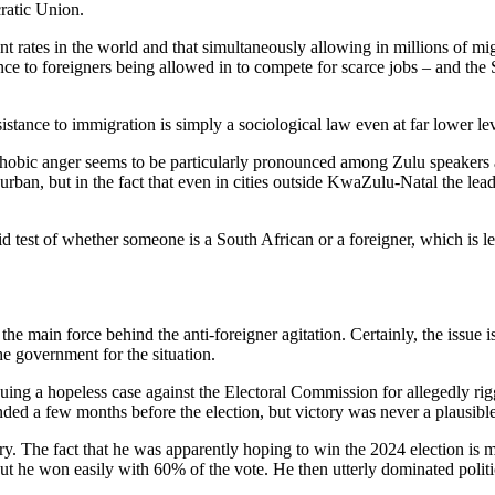
ratic Union.
t rates in the world and that simultaneously allowing in millions of mig
ce to foreigners being allowed in to compete for scarce jobs – and the 
sistance to immigration is simply a sociological law even at far lower 
ophobic anger seems to be particularly pronounced among Zulu speakers 
Durban, but in the fact that even in cities outside KwaZulu-Natal the lead
cid test of whether someone is a South African or a foreigner, which is
main force behind the anti-foreigner agitation. Certainly, the issue is t
he government for the situation.
ing a hopeless case against the Electoral Commission for allegedly rig
nded a few months before the election, but victory was never a plausible
The fact that he was apparently hoping to win the 2024 election is mor
he won easily with 60% of the vote. He then utterly dominated politics 