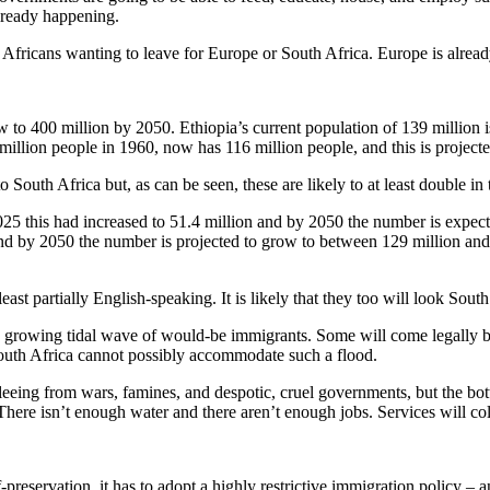
already happening.
 Africans wanting to leave for Europe or South Africa. Europe is alread
ow to 400 million by 2050. Ethiopia’s current population of 139 million
llion people in 1960, now has 116 million people, and this is project
 South Africa but, as can be seen, these are likely to at least double in 
25 this had increased to 51.4 million and by 2050 the number is expect
d by 2050 the number is projected to grow to between 129 million and 
least partially English-speaking. It is likely that they too will look So
 a growing tidal wave of would-be immigrants. Some will come legally bu
outh Africa cannot possibly accommodate such a flood.
leeing from wars, famines, and despotic, cruel governments, but the bot
ere isn’t enough water and there aren’t enough jobs. Services will col
preservation, it has to adopt a highly restrictive immigration policy – an