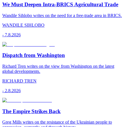
We Must Deepen Intra-BRICS Agricultural Trade
Wandile Sihlobo writes on the need for a free-trade area in BRICS.
WANDILE SIHLOBO
-
7.8.2026
Dispatch from Washington
Richard Tren writes on the view from Washington on the latest
global developments.
RICHARD TREN
-
2.8.2026
The Empire Strikes Back
Greg Mills writes on the resistance of the Ukrainian people to