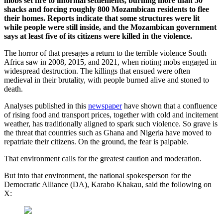
mobs set fire to informal settlements, burning more than 50
shacks and forcing roughly 800 Mozambican residents to flee
their homes. Reports indicate that some structures were lit
while people were still inside, and the Mozambican government
says at least five of its citizens were killed in the violence.
The horror of that presages a return to the terrible violence South
Africa saw in 2008, 2015, and 2021, when rioting mobs engaged in
widespread destruction. The killings that ensued were often
medieval in their brutality, with people burned alive and stoned to
death.
Analyses published in this
newspaper
have shown that a confluence
of rising food and transport prices, together with cold and incitement
weather, has traditionally aligned to spark such violence. So grave is
the threat that countries such as Ghana and Nigeria have moved to
repatriate their citizens. On the ground, the fear is palpable.
That environment calls for the greatest caution and moderation.
But into that environment, the national spokesperson for the
Democratic Alliance (DA), Karabo Khakau, said the following on
X: