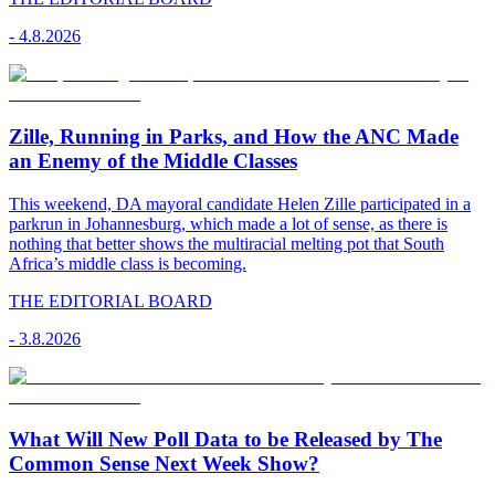
-
4.8.2026
Zille, Running in Parks, and How the ANC Made
an Enemy of the Middle Classes
This weekend, DA mayoral candidate Helen Zille participated in a
parkrun in Johannesburg, which made a lot of sense, as there is
nothing that better shows the multiracial melting pot that South
Africa’s middle class is becoming.
THE EDITORIAL BOARD
-
3.8.2026
What Will New Poll Data to be Released by The
Common Sense Next Week Show?