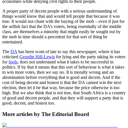
economies while denying civil rights to their people.
A proper party of decent people with a serious understanding of
things would know that and would tell people that because it was
true. It would not chant with the baying of the mob – even if just for
the selfish fact that the DA’s voters, being essentially of the middle
class, are themselves a minority that might easily be sought out by
the mob in time should a precedent for that sort of thing be
entertained.
The
DA
has been wont of late to say this newspaper, where it has
criticised
Geordin Hill-Lewis
for lying and the party taking its voters
for
fools
, does not understand what it takes to be successful in
politics. If by that it means that this sort of behaviour is what it takes
to win more votes, then we say no. It is morally wrong and an
abomination before everything that is good and decent. And if the
cost of being decent and honest is that the DA cannot win the next
election, then let it be that way, because the price otherwise is too
high. But we also think that is not true, that South Africa is a country
of good and decent people, and that they will support a party that is
good, decent, and honest too.
More articles by The Editorial Board