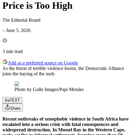
Price is Too High
The Editorial Board
–
June 5, 2026
3 min
read
Add as a preferred source on Google
As the threat of terrible violence looms, the Democratic Alliance
joins the baying of the mob.
Photo by Gallo Images/Papi Morake
Aa
TEXT
Share
Recent outbreaks of xenophobic violence in South Africa have
escalated into a serious crisis with fatal consequences and
widespread destruction. In Mossel Bay in the Western Cape,