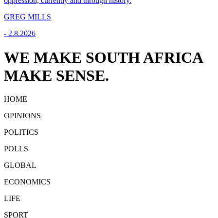
oppression, currently and through history.
GREG MILLS
-
2.8.2026
WE MAKE SOUTH AFRICA
MAKE SENSE.
HOME
OPINIONS
POLITICS
POLLS
GLOBAL
ECONOMICS
LIFE
SPORT