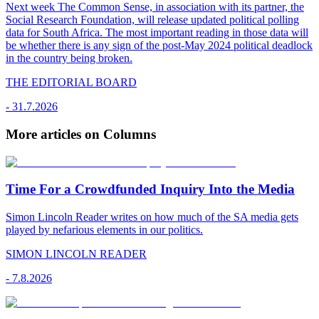
Next week The Common Sense, in association with its partner, the
Social Research Foundation, will release updated political polling
data for South Africa. The most important reading in those data will
be whether there is any sign of the post-May 2024 political deadlock
in the country being broken.
THE EDITORIAL BOARD
-
31.7.2026
More articles on Columns
Time For a Crowdfunded Inquiry Into the Media
Simon Lincoln Reader writes on how much of the SA media gets
played by nefarious elements in our politics.
SIMON LINCOLN READER
-
7.8.2026