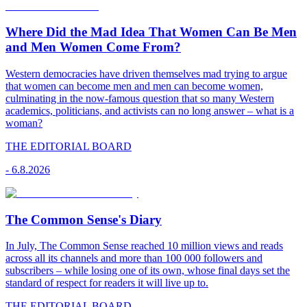
Where Did the Mad Idea That Women Can Be Men
and Men Women Come From?
Western democracies have driven themselves mad trying to argue
that women can become men and men can become women,
culminating in the now-famous question that so many Western
academics, politicians, and activists can no long answer – what is a
woman?
THE EDITORIAL BOARD
-
6.8.2026
The Common Sense's Diary
In July, The Common Sense reached 10 million views and reads
across all its channels and more than 100 000 followers and
subscribers – while losing one of its own, whose final days set the
standard of respect for readers it will live up to.
THE EDITORIAL BOARD