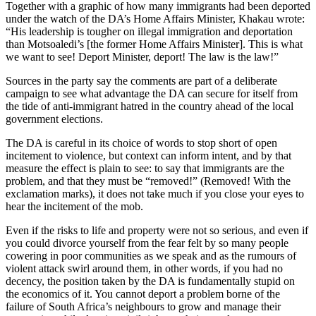
Together with a graphic of how many immigrants had been deported
under the watch of the DA’s Home Affairs Minister, Khakau wrote:
“His leadership is tougher on illegal immigration and deportation
than Motsoaledi’s [the former Home Affairs Minister]. This is what
we want to see! Deport Minister, deport! The law is the law!”
Sources in the party say the comments are part of a deliberate
campaign to see what advantage the DA can secure for itself from
the tide of anti-immigrant hatred in the country ahead of the local
government elections.
The DA is careful in its choice of words to stop short of open
incitement to violence, but context can inform intent, and by that
measure the effect is plain to see: to say that immigrants are the
problem, and that they must be “removed!” (Removed! With the
exclamation marks), it does not take much if you close your eyes to
hear the incitement of the mob.
Even if the risks to life and property were not so serious, and even if
you could divorce yourself from the fear felt by so many people
cowering in poor communities as we speak and as the rumours of
violent attack swirl around them, in other words, if you had no
decency, the position taken by the DA is fundamentally stupid on
the economics of it. You cannot deport a problem borne of the
failure of South Africa’s neighbours to grow and manage their