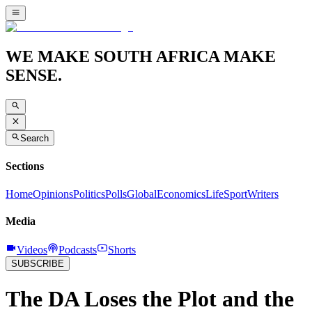
WE MAKE SOUTH AFRICA MAKE
SENSE.
Search
Sections
Home
Opinions
Politics
Polls
Global
Economics
Life
Sport
Writers
Media
Videos
Podcasts
Shorts
SUBSCRIBE
The DA Loses the Plot and the