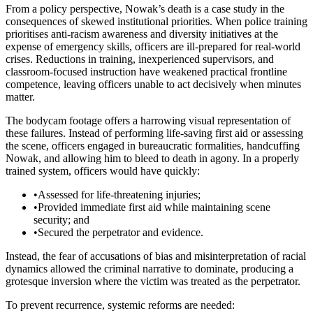
From a policy perspective, Nowak’s death is a case study in the
consequences of skewed institutional priorities. When police training
prioritises anti-racism awareness and diversity initiatives at the
expense of emergency skills, officers are ill-prepared for real-world
crises. Reductions in training, inexperienced supervisors, and
classroom-focused instruction have weakened practical frontline
competence, leaving officers unable to act decisively when minutes
matter.
The bodycam footage offers a harrowing visual representation of
these failures. Instead of performing life-saving first aid or assessing
the scene, officers engaged in bureaucratic formalities, handcuffing
Nowak, and allowing him to bleed to death in agony. In a properly
trained system, officers would have quickly:
•
Assessed for life-threatening injuries;
•
Provided immediate first aid while maintaining scene
security; and
•
Secured the perpetrator and evidence.
Instead, the fear of accusations of bias and misinterpretation of racial
dynamics allowed the criminal narrative to dominate, producing a
grotesque inversion where the victim was treated as the perpetrator.
To prevent recurrence, systemic reforms are needed: