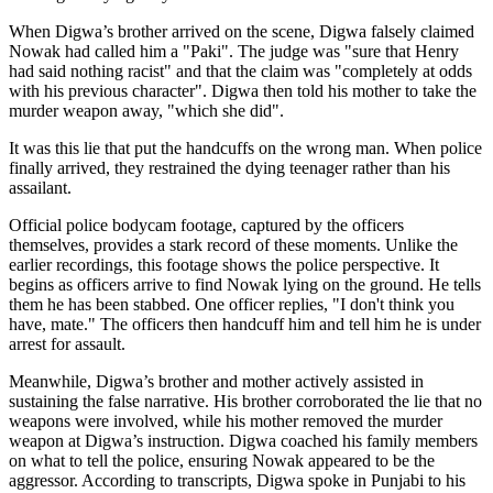
When Digwa’s brother arrived on the scene, Digwa falsely claimed
Nowak had called him a "Paki". The judge was "sure that Henry
had said nothing racist" and that the claim was "completely at odds
with his previous character". Digwa then told his mother to take the
murder weapon away, "which she did".
It was this lie that put the handcuffs on the wrong man. When police
finally arrived, they restrained the dying teenager rather than his
assailant.
Official police bodycam footage, captured by the officers
themselves, provides a stark record of these moments. Unlike the
earlier recordings, this footage shows the police perspective. It
begins as officers arrive to find Nowak lying on the ground. He tells
them he has been stabbed. One officer replies, "I don't think you
have, mate." The officers then handcuff him and tell him he is under
arrest for assault.
Meanwhile, Digwa’s brother and mother actively assisted in
sustaining the false narrative. His brother corroborated the lie that no
weapons were involved, while his mother removed the murder
weapon at Digwa’s instruction. Digwa coached his family members
on what to tell the police, ensuring Nowak appeared to be the
aggressor. According to transcripts, Digwa spoke in Punjabi to his