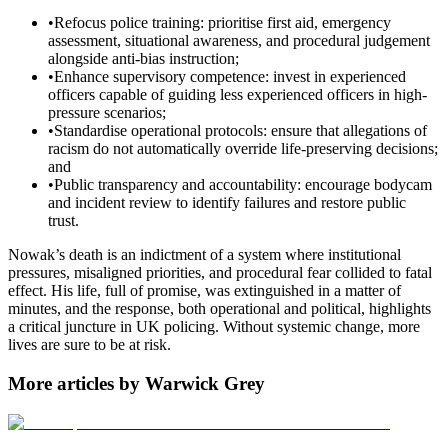
•
Refocus police training: prioritise first aid, emergency
assessment, situational awareness, and procedural judgement
alongside anti-bias instruction;
•
Enhance supervisory competence: invest in experienced
officers capable of guiding less experienced officers in high-
pressure scenarios;
•
Standardise operational protocols: ensure that allegations of
racism do not automatically override life-preserving decisions;
and
•
Public transparency and accountability: encourage bodycam
and incident review to identify failures and restore public
trust.
Nowak’s death is an indictment of a system where institutional
pressures, misaligned priorities, and procedural fear collided to fatal
effect. His life, full of promise, was extinguished in a matter of
minutes, and the response, both operational and political, highlights
a critical juncture in UK policing. Without systemic change, more
lives are sure to be at risk.
More articles by Warwick Grey