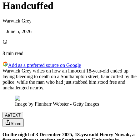
Handcuffed
Warwick Grey
–
June 5, 2026
8 min
read
Add as a preferred source on Google
Warwick Grey writes on how an innocent 18-year-old ended up
laying bleeding to death on a Southampton street, handcuffed by the
police, while the man who had just stabbed him stood free and
unchallenged nearby.
Image by Finnbarr Webster - Getty Images
Aa
TEXT
Share
On the night of 3 December 2025, 18-year-old Henry Nowak, a