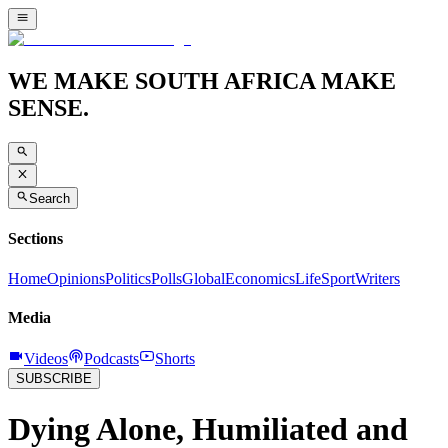
WE MAKE SOUTH AFRICA MAKE
SENSE.
Search
Sections
Home
Opinions
Politics
Polls
Global
Economics
Life
Sport
Writers
Media
Videos
Podcasts
Shorts
SUBSCRIBE
Dying Alone, Humiliated and