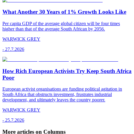
What Another 30 Years of 1% Growth Looks Like
Per capita GDP of the average global citizen will be four times
higher than that of the average South African by 2056.
WARWICK GREY
-
27.7.2026
How Rich European Activists Try Keep South Africa
Poor
European activist organisations are funding political agitation in
South Africa that obstructs investment, frustrates industrial
development, and ultimately leaves the country poorer.
WARWICK GREY
-
25.7.2026
More articles on Columns