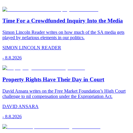
Time For a Crowdfunded Inquiry Into the Media
Simon Lincoln Reader writes on how much of the SA media gets
played by nefarious elements in our politics.
SIMON LINCOLN READER
-
8.8.2026
Property Rights Have Their Day in Court
David Ansara writes on the Free Market Foundation’s High Court
challenge to nil compensation under the Expropriation Act.
DAVID ANSARA
-
8.8.2026