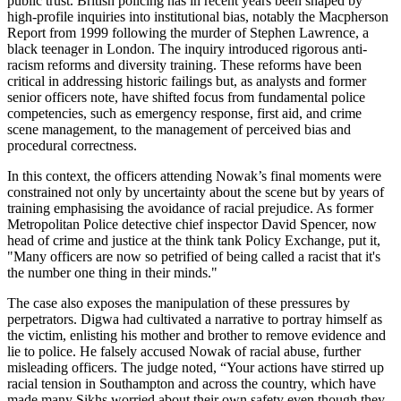
public trust. British policing has in recent years been shaped by
high-profile inquiries into institutional bias, notably the Macpherson
Report from 1999 following the murder of Stephen Lawrence, a
black teenager in London. The inquiry introduced rigorous anti-
racism reforms and diversity training. These reforms have been
critical in addressing historic failings but, as analysts and former
senior officers note, have shifted focus from fundamental police
competencies, such as emergency response, first aid, and crime
scene management, to the management of perceived bias and
procedural correctness.
In this context, the officers attending Nowak’s final moments were
constrained not only by uncertainty about the scene but by years of
training emphasising the avoidance of racial prejudice. As former
Metropolitan Police detective chief inspector David Spencer, now
head of crime and justice at the think tank Policy Exchange, put it,
"Many officers are now so petrified of being called a racist that it's
the number one thing in their minds."
The case also exposes the manipulation of these pressures by
perpetrators. Digwa had cultivated a narrative to portray himself as
the victim, enlisting his mother and brother to remove evidence and
lie to police. He falsely accused Nowak of racial abuse, further
misleading officers. The judge noted, “Your actions have stirred up
racial tension in Southampton and across the country, which have
made many Sikhs worried about their own safety even though they