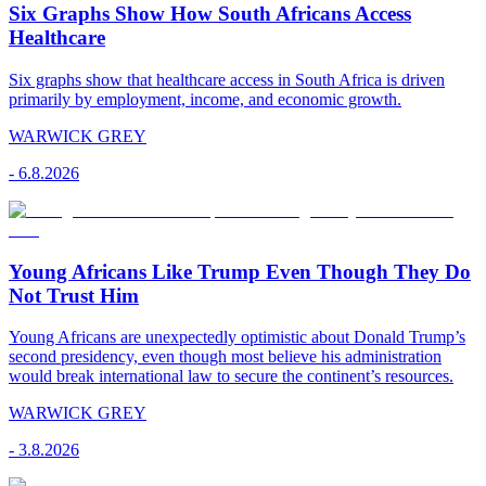
Six Graphs Show How South Africans Access
Healthcare
Six graphs show that healthcare access in South Africa is driven
primarily by employment, income, and economic growth.
WARWICK GREY
-
6.8.2026
Young Africans Like Trump Even Though They Do
Not Trust Him
Young Africans are unexpectedly optimistic about Donald Trump’s
second presidency, even though most believe his administration
would break international law to secure the continent’s resources.
WARWICK GREY
-
3.8.2026