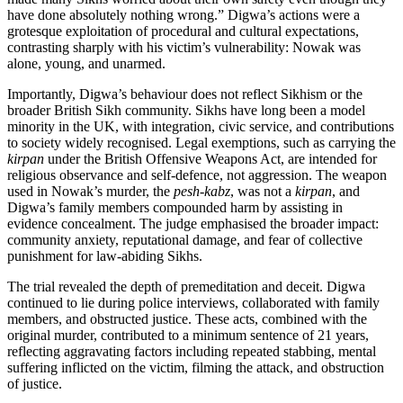
have done absolutely nothing wrong.” Digwa’s actions were a
grotesque exploitation of procedural and cultural expectations,
contrasting sharply with his victim’s vulnerability: Nowak was
alone, young, and unarmed.
Importantly, Digwa’s behaviour does not reflect Sikhism or the
broader British Sikh community. Sikhs have long been a model
minority in the UK, with integration, civic service, and contributions
to society widely recognised. Legal exemptions, such as carrying the
kirpan
under the British Offensive Weapons Act, are intended for
religious observance and self-defence, not aggression. The weapon
used in Nowak’s murder, the
pesh-kabz
, was not a
kirpan
, and
Digwa’s family members compounded harm by assisting in
evidence concealment. The judge emphasised the broader impact:
community anxiety, reputational damage, and fear of collective
punishment for law-abiding Sikhs.
The trial revealed the depth of premeditation and deceit. Digwa
continued to lie during police interviews, collaborated with family
members, and obstructed justice. These acts, combined with the
original murder, contributed to a minimum sentence of 21 years,
reflecting aggravating factors including repeated stabbing, mental
suffering inflicted on the victim, filming the attack, and obstruction
of justice.