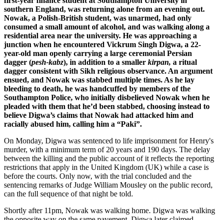
first-year finance student at Southampton University in
southern England, was returning alone from an evening out.
Nowak, a Polish-British student, was unarmed, had only
consumed a small amount of alcohol, and was walking along a
residential area near the university. He was approaching a
junction when he encountered Vickrum Singh Digwa, a 22-
year-old man openly carrying a large ceremonial Persian
dagger (
pesh-kabz
), in addition to a smaller
kirpan,
a ritual
dagger consistent with Sikh religious observance. An argument
ensued, and Nowak was stabbed multiple times. As he lay
bleeding to death, he was handcuffed by members of the
Southampton Police, who initially disbelieved Nowak when he
pleaded with them that he’d been stabbed, choosing instead to
believe Digwa’s claims that Nowak had attacked him and
racially abused him, calling him a “Paki”.
On Monday, Digwa was sentenced to life imprisonment for Henry's
murder, with a minimum term of 20 years and 190 days. The delay
between the killing and the public account of it reflects the reporting
restrictions that apply in the United Kingdom (UK) while a case is
before the courts. Only now, with the trial concluded and the
sentencing remarks of Judge William Mousley on the public record,
can the full sequence of that night be told.
Shortly after 11pm, Nowak was walking home. Digwa was walking
the opposite way on the same pavement. Digwa later claimed