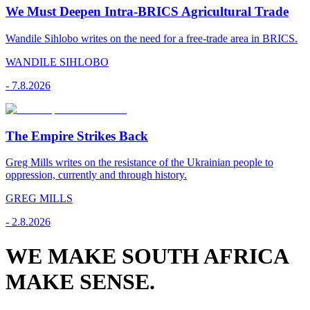
We Must Deepen Intra-BRICS Agricultural Trade
Wandile Sihlobo writes on the need for a free-trade area in BRICS.
WANDILE SIHLOBO
-
7.8.2026
The Empire Strikes Back
Greg Mills writes on the resistance of the Ukrainian people to
oppression, currently and through history.
GREG MILLS
-
2.8.2026
WE MAKE SOUTH AFRICA
MAKE SENSE.