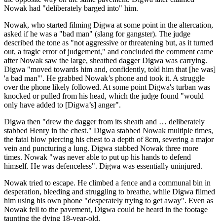
Nowak had "deliberately barged into" him.
Nowak, who started filming Digwa at some point in the altercation,
asked if he was a "bad man" (slang for gangster). The judge
described the tone as "not aggressive or threatening but, as it turned
out, a tragic error of judgement," and concluded the comment came
after Nowak saw the large, sheathed dagger Digwa was carrying.
Digwa "moved towards him and, confidently, told him that [he was]
'a bad man'". He grabbed Nowak’s phone and took it. A struggle
over the phone likely followed. At some point Digwa's turban was
knocked or pulled from his head, which the judge found "would
only have added to [Digwa’s] anger".
Digwa then "drew the dagger from its sheath and … deliberately
stabbed Henry in the chest." Digwa stabbed Nowak multiple times,
the fatal blow piercing his chest to a depth of 8cm, severing a major
vein and puncturing a lung. Digwa stabbed Nowak three more
times. Nowak "was never able to put up his hands to defend
himself. He was defenceless". Digwa was essentially uninjured.
Nowak tried to escape. He climbed a fence and a communal bin in
desperation, bleeding and struggling to breathe, while Digwa filmed
him using his own phone "desperately trying to get away". Even as
Nowak fell to the pavement, Digwa could be heard in the footage
taunting the dying 18-year-old.