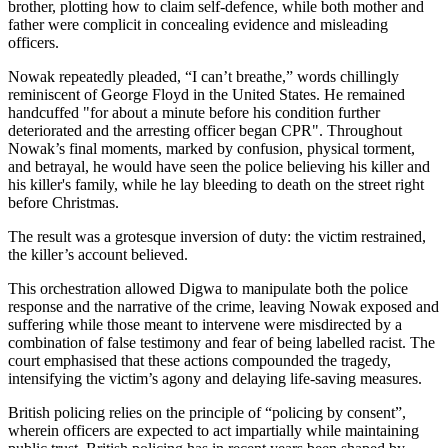
brother, plotting how to claim self-defence, while both mother and
father were complicit in concealing evidence and misleading
officers.
Nowak repeatedly pleaded, “I can’t breathe,” words chillingly
reminiscent of George Floyd in the United States. He remained
handcuffed "for about a minute before his condition further
deteriorated and the arresting officer began CPR". Throughout
Nowak’s final moments, marked by confusion, physical torment,
and betrayal, he would have seen the police believing his killer and
his killer's family, while he lay bleeding to death on the street right
before Christmas.
The result was a grotesque inversion of duty: the victim restrained,
the killer’s account believed.
This orchestration allowed Digwa to manipulate both the police
response and the narrative of the crime, leaving Nowak exposed and
suffering while those meant to intervene were misdirected by a
combination of false testimony and fear of being labelled racist. The
court emphasised that these actions compounded the tragedy,
intensifying the victim’s agony and delaying life-saving measures.
British policing relies on the principle of “policing by consent”,
wherein officers are expected to act impartially while maintaining