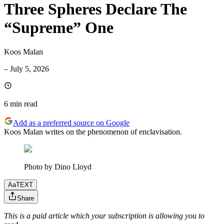
Three Spheres Declare The
“Supreme” One
Koos Malan
–
July 5, 2026
6 min
read
Add as a preferred source on Google
Koos Malan writes on the phenomenon of enclavisation.
Photo by Dino Lloyd
Aa
TEXT
Share
This is a paid article which your subscription is allowing you to