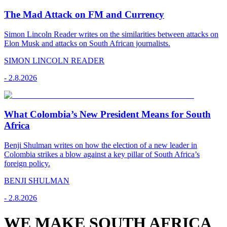
The Mad Attack on FM and Currency
Simon Lincoln Reader writes on the similarities between attacks on
Elon Musk and attacks on South African journalists.
SIMON LINCOLN READER
-
2.8.2026
What Colombia’s New President Means for South
Africa
Benji Shulman writes on how the election of a new leader in
Colombia strikes a blow against a key pillar of South Africa’s
foreign policy.
BENJI SHULMAN
-
2.8.2026
WE MAKE SOUTH AFRICA