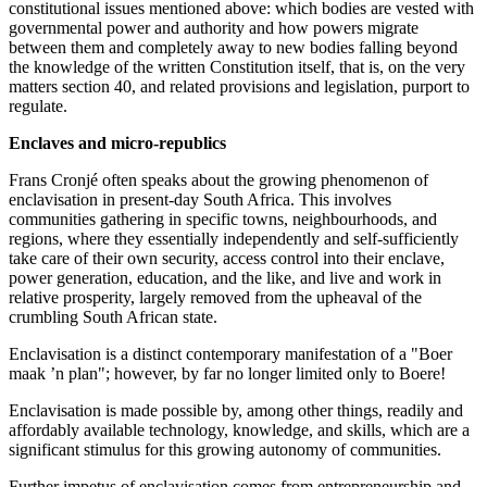
constitutional issues mentioned above: which bodies are vested with
governmental power and authority and how powers migrate
between them and completely away to new bodies falling beyond
the knowledge of the written Constitution itself, that is, on the very
matters section 40, and related provisions and legislation, purport to
regulate.
Enclaves and micro-republics
Frans Cronjé often speaks about the growing phenomenon of
enclavisation in present-day South Africa. This involves
communities gathering in specific towns, neighbourhoods, and
regions, where they essentially independently and self-sufficiently
take care of their own security, access control into their enclave,
power generation, education, and the like, and live and work in
relative prosperity, largely removed from the upheaval of the
crumbling South African state.
Enclavisation is a distinct contemporary manifestation of a "Boer
maak ’n plan"; however, by far no longer limited only to Boere!
Enclavisation is made possible by, among other things, readily and
affordably available technology, knowledge, and skills, which are a
significant stimulus for this growing autonomy of communities.
Further impetus of enclavisation comes from entrepreneurship and