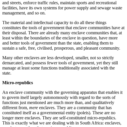
and streets, enforce traffic rules, maintain sports and recreational
facilities, have its own systems for power supply and sewage waste
management, and so on.
The material and intellectual capacity to do all these things
constitutes the tools of government that enclave communities have at
their disposal. There are already many enclave communities that, at
least within the boundaries of the enclave in question, have more
and better tools of government than the state, enabling them to
sustain a safe, free, civilised, prosperous, and pleasant community.
Many other enclaves are less developed, smaller, not so strictly
demarcated, and possess fewer tools of government, yet they still
manage at least some functions traditionally associated with the
state.
Micro-republics
An enclave community with the governing apparatus that enables it
to govern itself largely autonomously with regard to the sorts of
functions just mentioned are much more than, and qualitatively
different from,
mere
enclaves. They are a community that has
constituted itself as a governmental entity (poleis)
.
These are no
longer mere enclaves. They are self-constituted micro-republics.
This is exactly what we are dealing with in South Africa: enclaves,