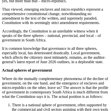
yes, but more than that – micro-republics.
Thus viewed, emerging enclaves and micro-republics represent a
comprehensive constitutional change, notwithstanding no
amendment to the text of the written, and supremely paraded,
Constitution with its seemingly strict amendment requirements.
Accordingly, the Constitution is an unreliable witness when it
speaks of the three spheres – national, provincial, and local – of
government in South Africa.
It is common knowledge that governance in all three spheres,
especially local, has deteriorated drastically. Local government,
which affects the citizenry most intimately, remains, as the auditor-
general’s latest report of June 2026 outlines, in a deplorable state.
Actual spheres of government
Where do the mutually complementary phenomena of the decline of
government, on the one hand, and the emergence of enclaves and
micro-republics on the other, leave us? The answer is that the profile
of government in contemporary South Africa is much different from
what the Constitution says it is. The actual position is as follows:
There is a national sphere of government, often supported by
the commercial and civil sectors assisting with their own tools