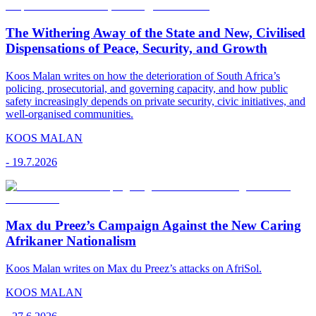
The Withering Away of the State and New, Civilised
Dispensations of Peace, Security, and Growth
Koos Malan writes on how the deterioration of South Africa’s
policing, prosecutorial, and governing capacity, and how public
safety increasingly depends on private security, civic initiatives, and
well-organised communities.
KOOS MALAN
-
19.7.2026
Max du Preez’s Campaign Against the New Caring
Afrikaner Nationalism
Koos Malan writes on Max du Preez’s attacks on AfriSol.
KOOS MALAN