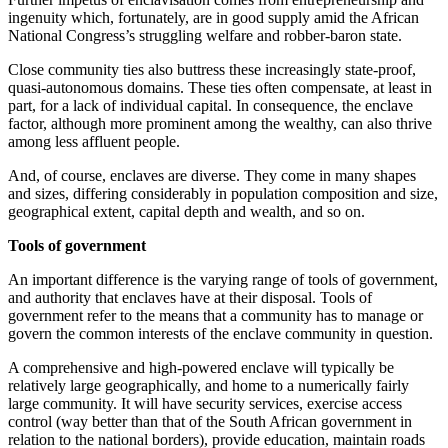
ingenuity which, fortunately, are in good supply amid the African
National Congress’s struggling welfare and robber-baron state.
Close community ties also buttress these increasingly state-proof,
quasi-autonomous domains. These ties often compensate, at least in
part, for a lack of individual capital. In consequence, the enclave
factor, although more prominent among the wealthy, can also thrive
among less affluent people.
And, of course, enclaves are diverse. They come in many shapes
and sizes, differing considerably in population composition and size,
geographical extent, capital depth and wealth, and so on.
Tools of government
An important difference is the varying range of tools of government,
and authority that enclaves have at their disposal. Tools of
government refer to the means that a community has to manage or
govern the common interests of the enclave community in question.
A comprehensive and high-powered enclave will typically be
relatively large geographically, and home to a numerically fairly
large community. It will have security services, exercise access
control (way better than that of the South African government in
relation to the national borders), provide education, maintain roads