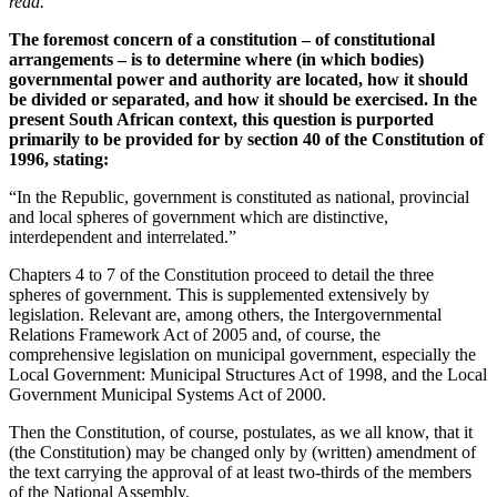
read.
The foremost concern of a constitution – of constitutional
arrangements – is to determine where (in which bodies)
governmental power and authority are located, how it should
be divided or separated, and how it should be exercised. In the
present South African context, this question is purported
primarily to be provided for by section 40 of the Constitution of
1996, stating:
“In the Republic, government is constituted as national, provincial
and local spheres of government which are distinctive,
interdependent and interrelated.”
Chapters 4 to 7 of the Constitution proceed to detail the three
spheres of government. This is supplemented extensively by
legislation. Relevant are, among others, the Intergovernmental
Relations Framework Act of 2005 and, of course, the
comprehensive legislation on municipal government, especially the
Local Government: Municipal Structures Act of 1998, and the Local
Government Municipal Systems Act of 2000.
Then the Constitution, of course, postulates, as we all know, that it
(the Constitution) may be changed only by (written) amendment of
the text carrying the approval of at least two-thirds of the members
of the National Assembly.