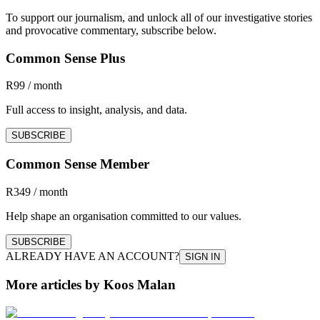
To support our journalism, and unlock all of our investigative stories
and provocative commentary, subscribe below.
Common Sense Plus
R99 / month
Full access to insight, analysis, and data.
SUBSCRIBE
Common Sense Member
R349 / month
Help shape an organisation committed to our values.
SUBSCRIBE
ALREADY HAVE AN ACCOUNT?
SIGN IN
More articles by Koos Malan