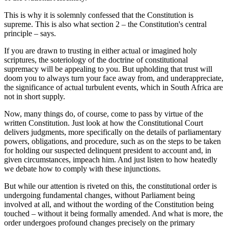
This is why it is solemnly confessed that the Constitution is
supreme. This is also what section 2 – the Constitution's central
principle – says.
If you are drawn to trusting in either actual or imagined holy
scriptures, the soteriology of the doctrine of constitutional
supremacy will be appealing to you. But upholding that trust will
doom you to always turn your face away from, and underappreciate,
the significance of actual turbulent events, which in South Africa are
not in short supply.
Now, many things do, of course, come to pass by virtue of the
written Constitution. Just look at how the Constitutional Court
delivers judgments, more specifically on the details of parliamentary
powers, obligations, and procedure, such as on the steps to be taken
for holding our suspected delinquent president to account and, in
given circumstances, impeach him. And just listen to how heatedly
we debate how to comply with these injunctions.
But while our attention is riveted on this, the constitutional order is
undergoing fundamental changes, without Parliament being
involved at all, and without the wording of the Constitution being
touched – without it being formally amended. And what is more, the
order undergoes profound changes precisely on the primary