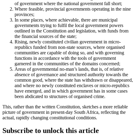
of government where the national government fall short;
Where feasible, provincial governments operating in the nine
provinces;
In some places, where achievable, there are municipal
governments trying to fulfil the local government powers
outlined in the Constitution and legislation, with funds from
the financial sources of the state;
Rising, newly constituted civilian government in micro-
republics funded from non-state sources, where organised
communities are capable of doing so, and with governing
functions in accordance with the tools of government
garnered in the communities of the domains concerned;
Areas of governmental no-man’s lands, that is, of relative
absence of governance and structured authority towards the
common good, where the state has withdrawn or disappeared,
and where no newly constituted enclaves or micro-republics
have emerged, and in which government has in some cases
been abdicated to structures of organised crime.
This, rather than the written Constitution, sketches a more reliable
picture of government in present-day South Africa, reflecting the
actual, rapidly changing constitutional conditions.
Subscribe to unlock this article