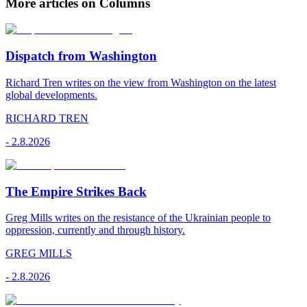
More articles on Columns
Dispatch from Washington
Richard Tren writes on the view from Washington on the latest
global developments.
RICHARD TREN
-
2.8.2026
The Empire Strikes Back
Greg Mills writes on the resistance of the Ukrainian people to
oppression, currently and through history.
GREG MILLS
-
2.8.2026