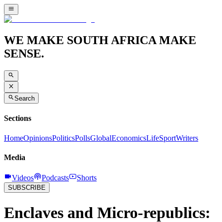
WE MAKE SOUTH AFRICA MAKE
SENSE.
Search
Sections
Home
Opinions
Politics
Polls
Global
Economics
Life
Sport
Writers
Media
Videos
Podcasts
Shorts
SUBSCRIBE
Enclaves and Micro-republics: