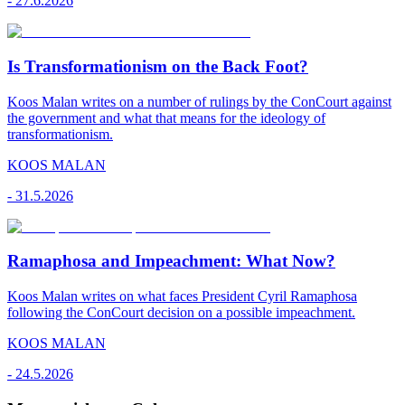
-
27.6.2026
Is Transformationism on the Back Foot?
Koos Malan writes on a number of rulings by the ConCourt against
the government and what that means for the ideology of
transformationism.
KOOS MALAN
-
31.5.2026
Ramaphosa and Impeachment: What Now?
Koos Malan writes on what faces President Cyril Ramaphosa
following the ConCourt decision on a possible impeachment.
KOOS MALAN
-
24.5.2026