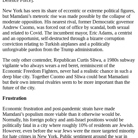
Defence Force].”
New York has seen its share of eccentric or extreme political figures,
but Mamdani’s meteoric rise was made possible by the collapse of
moderate opposition. His nearest rival, former Democratic governor
Andrew Cuomo, was forced out of office by scandal, both sexual
and related to Covid. The incumbent mayor, Eric Adams, a centrist
and an opportunist, self-destructed through a bizarre corruption
conviction relating to Turkish airplanes and a politically
unforgivable pardon from the Trump administration.
The only other contender, Republican Curtis Sliwa, a 1980s subway
vigilante who always wears a red beret, reminiscent of the
Economic Freedom Fighters, never had a realistic chance in such a
deep blue city. Together Cuomo and Sliwa could beat Mamadani
but their own internal rivalries seem to be more important than the
future of the city.
Frustration
Economic frustration and post-pandemic strain have made
Mamdani’s populism more viable than it otherwise would be.
Normally, his foreign policy and anti-Israel positions would be
politically fatal in a city where roughly 10% of residents are Jewish.
However, even before the war Jews were the more targeted minority
for hate crimes in New York. Public sentiment around the war in