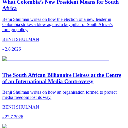
What Colombia’s New President Means for South
Africa
Benji Shulman writes on how the election of a new leader in
Colombia strikes a blow against a key pillar of South Africa’s
foreign policy.
BENJI SHULMAN
-
2.8.2026
The South African Billionaire Heiress at the Centre
of an International Media Controversy
Benji Shulman writes on how an organisation formed to protect
media freedom lost its way.
BENJI SHULMAN
-
22.7.2026