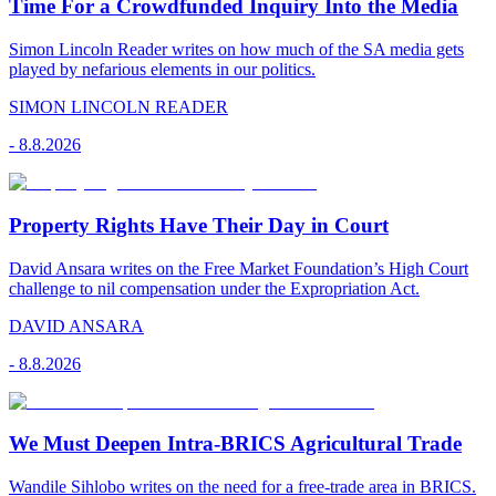
Time For a Crowdfunded Inquiry Into the Media
Simon Lincoln Reader writes on how much of the SA media gets
played by nefarious elements in our politics.
SIMON LINCOLN READER
-
8.8.2026
Property Rights Have Their Day in Court
David Ansara writes on the Free Market Foundation’s High Court
challenge to nil compensation under the Expropriation Act.
DAVID ANSARA
-
8.8.2026
We Must Deepen Intra-BRICS Agricultural Trade
Wandile Sihlobo writes on the need for a free-trade area in BRICS.