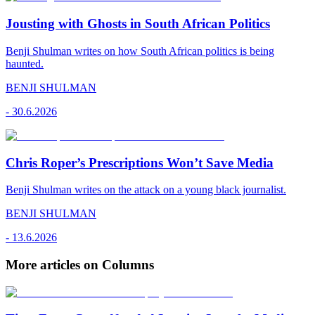
Jousting with Ghosts in South African Politics
Benji Shulman writes on how South African politics is being
haunted.
BENJI SHULMAN
-
30.6.2026
Chris Roper’s Prescriptions Won’t Save Media
Benji Shulman writes on the attack on a young black journalist.
BENJI SHULMAN
-
13.6.2026
More articles on Columns