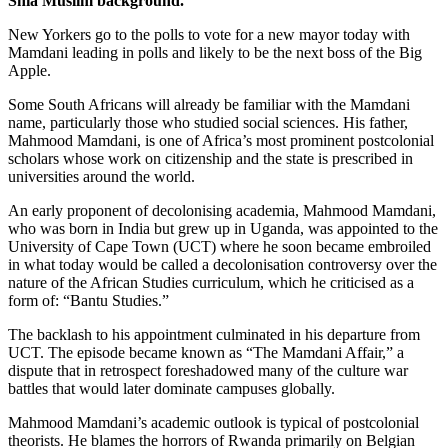
Shia Muslim background.
New Yorkers go to the polls to vote for a new mayor today with
Mamdani leading in polls and likely to be the next boss of the Big
Apple.
Some South Africans will already be familiar with the Mamdani
name, particularly those who studied social sciences. His father,
Mahmood Mamdani, is one of Africa’s most prominent postcolonial
scholars whose work on citizenship and the state is prescribed in
universities around the world.
An early proponent of decolonising academia, Mahmood Mamdani,
who was born in India but grew up in Uganda, was appointed to the
University of Cape Town (UCT) where he soon became embroiled
in what today would be called a decolonisation controversy over the
nature of the African Studies curriculum, which he criticised as a
form of: “Bantu Studies.”
The backlash to his appointment culminated in his departure from
UCT. The episode became known as “The Mamdani Affair,” a
dispute that in retrospect foreshadowed many of the culture war
battles that would later dominate campuses globally.
Mahmood Mamdani’s academic outlook is typical of postcolonial
theorists. He blames the horrors of Rwanda primarily on Belgian