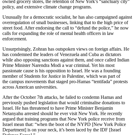
owned grocery stores, the retention of New York’s “sanctuary city”
policy, and extensive climate change programs.
Unusually for a democratic socialist, he has also campaigned against
overregulation of small businesses, linking that to the high price of
street food. After endorsing the call to “defund the police,” he now
calls for expanding the role of mental health officers in law
enforcement.
Unsurprisingly, Zohran has outspoken views on foreign affairs. He
has condemned the leaders of Venezuela and Cuba as dictators
while also opposing sanctions against them, and once called Indian
Prime Minister Narendra Modi a war criminal. Yet his most
passionate cause is his opposition to Israel. He was a founding
member of Students for Justice in Palestine, which was part of
the campus movements that staged pro-Hamas “tentifada” protests
across American universities.
After the October 7th attacks, he failed to condemn Hamas and
previously pushed legislation that would criminalise donations to
Israel. He has threatened to have Prime Minister Benjamin
Netanyahu arrested should he ever visit New York. He recently
argued that training programs that New York police receive from
Israel mean that: “when the boot of the NYPD [New York Police
Department] is on your neck, it’s been laced by the IDF [Israel