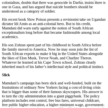
colonialism, doubts that there was genocide in Darfur, insists there is
one in Gaza, and has argued that suicide bombers should be
understood as a category of soldier.
His recent book Slow Poison presents a revisionist take on Ugandan
dictator Idi Amin as an anti-colonial hero. But to his credit,
Mamdani did warn early against the notion of South African
exceptionalism long before that became fashionable among local
academics.
His son Zohran spent part of his childhood in South Africa before
the family moved to America. Now he may soon join the list of
South African exports to make it big in the United States alongside
the likes of Elon Musk, Trevor Noah, and Charlize Theron.
Whatever he learned at his Cape Town school, Zohran clearly
inherited much of his father’s intellectual style and political instinct.
Slick
Mamdani’s campaign has been slick and well-funded, built on the
frustrations of ordinary New Yorkers facing a cost-of-living crisis
that is bigger than some of their famous skyscrapers. His answer is
to turn the city administration into a giant piggybank. The policy
platform includes rent control, free bus fares, universal childcare,
free public higher education, a higher minimum wage, government-