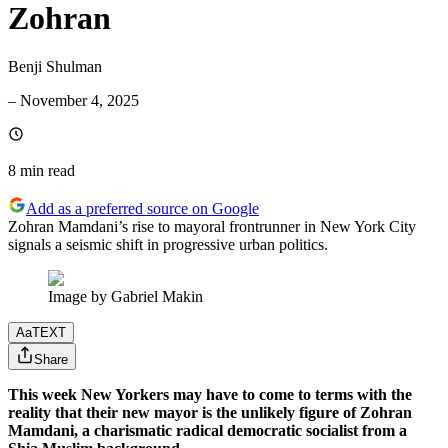
Zohran
Benji Shulman
–
November 4, 2025
8 min
read
Add as a preferred source on Google
Zohran Mamdani’s rise to mayoral frontrunner in New York City
signals a seismic shift in progressive urban politics.
Image by Gabriel Makin
Aa
TEXT
Share
This week New Yorkers may have to come to terms with the
reality that their new mayor is the unlikely figure of Zohran
Mamdani, a charismatic radical democratic socialist from a