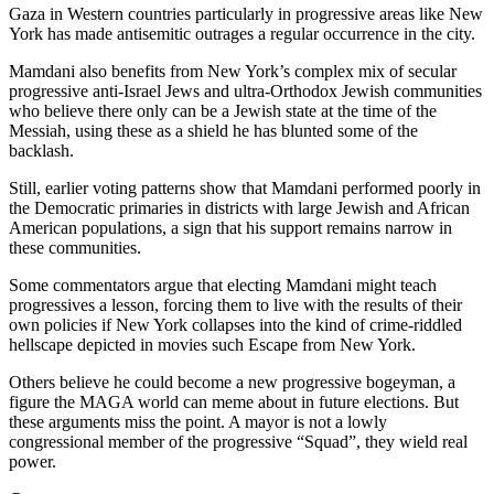
Gaza in Western countries particularly in progressive areas like New
York has made antisemitic outrages a regular occurrence in the city.
Mamdani also benefits from New York’s complex mix of secular
progressive anti-Israel Jews and ultra-Orthodox Jewish communities
who believe there only can be a Jewish state at the time of the
Messiah, using these as a shield he has blunted some of the
backlash.
Still, earlier voting patterns show that Mamdani performed poorly in
the Democratic primaries in districts with large Jewish and African
American populations, a sign that his support remains narrow in
these communities.
Some commentators argue that electing Mamdani might teach
progressives a lesson, forcing them to live with the results of their
own policies if New York collapses into the kind of crime-riddled
hellscape depicted in movies such Escape from New York.
Others believe he could become a new progressive bogeyman, a
figure the MAGA world can meme about in future elections. But
these arguments miss the point. A mayor is not a lowly
congressional member of the progressive “Squad”, they wield real
power.