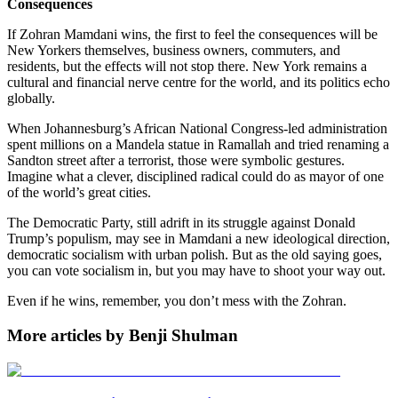
Consequences
If Zohran Mamdani wins, the first to feel the consequences will be
New Yorkers themselves, business owners, commuters, and
residents, but the effects will not stop there. New York remains a
cultural and financial nerve centre for the world, and its politics echo
globally.
When Johannesburg’s African National Congress-led administration
spent millions on a Mandela statue in Ramallah and tried renaming a
Sandton street after a terrorist, those were symbolic gestures.
Imagine what a clever, disciplined radical could do as mayor of one
of the world’s great cities.
The Democratic Party, still adrift in its struggle against Donald
Trump’s populism, may see in Mamdani a new ideological direction,
democratic socialism with urban polish. But as the old saying goes,
you can vote socialism in, but you may have to shoot your way out.
Even if he wins, remember, you don’t mess with the Zohran.
More articles by Benji Shulman