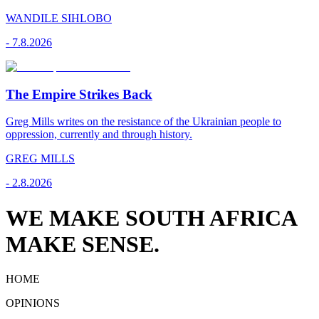
WANDILE SIHLOBO
-
7.8.2026
The Empire Strikes Back
Greg Mills writes on the resistance of the Ukrainian people to
oppression, currently and through history.
GREG MILLS
-
2.8.2026
WE MAKE SOUTH AFRICA
MAKE SENSE.
HOME
OPINIONS