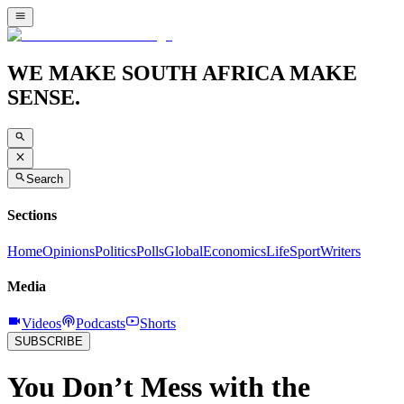
WE MAKE SOUTH AFRICA MAKE
SENSE.
Search
Sections
Home
Opinions
Politics
Polls
Global
Economics
Life
Sport
Writers
Media
Videos
Podcasts
Shorts
SUBSCRIBE
You Don’t Mess with the