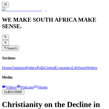
WE MAKE SOUTH AFRICA MAKE
SENSE.
Search
Sections
Home
Opinions
Politics
Polls
Global
Economics
Life
Sport
Writers
Media
Videos
Podcasts
Shorts
SUBSCRIBE
Christianity on the Decline in