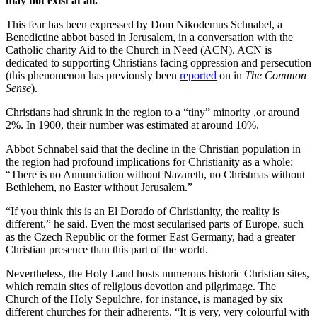
may not exist at all.
This fear has been expressed by Dom Nikodemus Schnabel, a
Benedictine abbot based in Jerusalem, in a conversation with the
Catholic charity Aid to the Church in Need (ACN). ACN is
dedicated to supporting Christians facing oppression and persecution
(this phenomenon has previously been
reported
on in
The Common
Sense
).
Christians had shrunk in the region to a “tiny” minority ,or around
2%. In 1900, their number was estimated at around 10%.
Abbot Schnabel said that the decline in the Christian population in
the region had profound implications for Christianity as a whole:
“There is no Annunciation without Nazareth, no Christmas without
Bethlehem, no Easter without Jerusalem.”
“If you think this is an El Dorado of Christianity, the reality is
different,” he said. Even the most secularised parts of Europe, such
as the Czech Republic or the former East Germany, had a greater
Christian presence than this part of the world.
Nevertheless, the Holy Land hosts numerous historic Christian sites,
which remain sites of religious devotion and pilgrimage. The
Church of the Holy Sepulchre, for instance, is managed by six
different churches for their adherents. “It is very, very colourful with