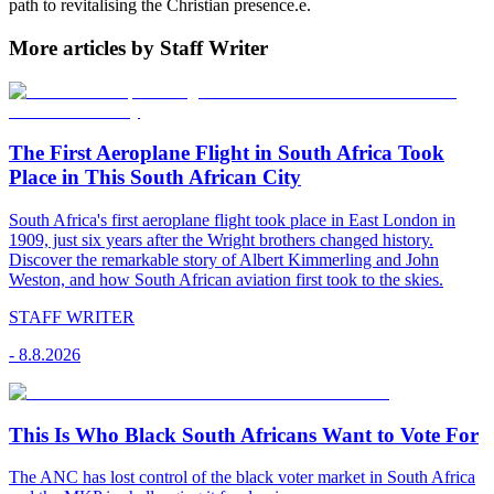
path to revitalising the Christian presence.e.
More articles by Staff Writer
The First Aeroplane Flight in South Africa Took
Place in This South African City
South Africa's first aeroplane flight took place in East London in
1909, just six years after the Wright brothers changed history.
Discover the remarkable story of Albert Kimmerling and John
Weston, and how South African aviation first took to the skies.
STAFF WRITER
-
8.8.2026
This Is Who Black South Africans Want to Vote For
The ANC has lost control of the black voter market in South Africa