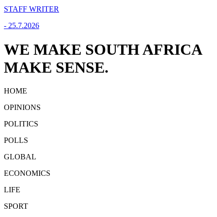
STAFF WRITER
-
25.7.2026
WE MAKE SOUTH AFRICA
MAKE SENSE.
HOME
OPINIONS
POLITICS
POLLS
GLOBAL
ECONOMICS
LIFE
SPORT