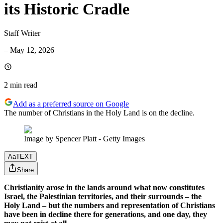
its Historic Cradle
Staff Writer
–
May 12, 2026
2 min
read
Add as a preferred source on Google
The number of Christians in the Holy Land is on the decline.
Image by Spencer Platt - Getty Images
Aa
TEXT
Share
Christianity arose in the lands around what now constitutes
Israel, the Palestinian territories, and their surrounds – the
Holy Land – but the numbers and representation of Christians
have been in decline there for generations, and one day, they