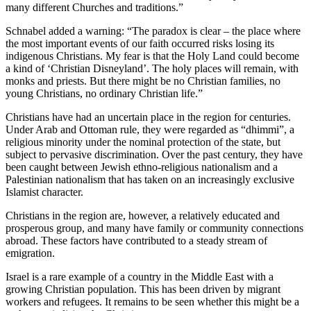
many different Churches and traditions.”
Schnabel added a warning: “The paradox is clear – the place where
the most important events of our faith occurred risks losing its
indigenous Christians. My fear is that the Holy Land could become
a kind of ‘Christian Disneyland’. The holy places will remain, with
monks and priests. But there might be no Christian families, no
young Christians, no ordinary Christian life.”
Christians have had an uncertain place in the region for centuries.
Under Arab and Ottoman rule, they were regarded as “dhimmi”, a
religious minority under the nominal protection of the state, but
subject to pervasive discrimination. Over the past century, they have
been caught between Jewish ethno-religious nationalism and a
Palestinian nationalism that has taken on an increasingly exclusive
Islamist character.
Christians in the region are, however, a relatively educated and
prosperous group, and many have family or community connections
abroad. These factors have contributed to a steady stream of
emigration.
Israel is a rare example of a country in the Middle East with a
growing Christian population. This has been driven by migrant
workers and refugees. It remains to be seen whether this might be a