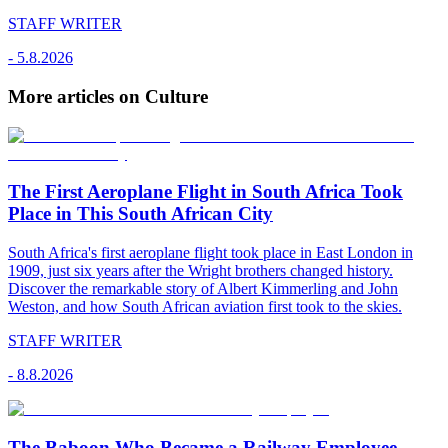
STAFF WRITER
-
5.8.2026
More articles on Culture
The First Aeroplane Flight in South Africa Took
Place in This South African City
South Africa's first aeroplane flight took place in East London in
1909, just six years after the Wright brothers changed history.
Discover the remarkable story of Albert Kimmerling and John
Weston, and how South African aviation first took to the skies.
STAFF WRITER
-
8.8.2026
The Baboon Who Became a Railway Employee