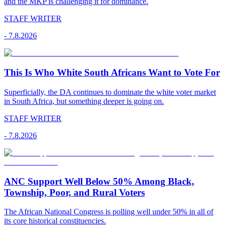
and the MKP is challenging it for dominance.
STAFF WRITER
-
7.8.2026
This Is Who White South Africans Want to Vote For
Superficially, the DA continues to dominate the white voter market
in South Africa, but something deeper is going on.
STAFF WRITER
-
7.8.2026
ANC Support Well Below 50% Among Black,
Township, Poor, and Rural Voters
The African National Congress is polling well under 50% in all of
its core historical constituencies.