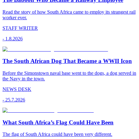
Read the story of how South Africa came to employ its strangest rail
worker ever.
STAFF WRITER
-
1.8.2026
The South African Dog That Became a WWII Icon
Before the Simonstown naval base went to the dogs, a dog served in
the Navy in the town.
NEWS DESK
-
25.7.2026
What South Africa’s Flag Could Have Been
The flag of South Africa could have been very different.