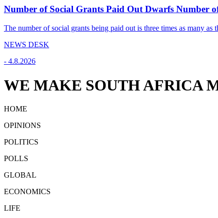
Number of Social Grants Paid Out Dwarfs Number o
The number of social grants being paid out is three times as many as t
NEWS DESK
-
4.8.2026
WE MAKE SOUTH AFRICA M
HOME
OPINIONS
POLITICS
POLLS
GLOBAL
ECONOMICS
LIFE