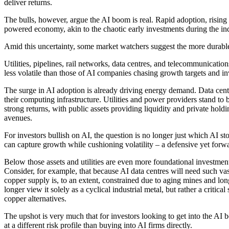
deliver returns.
The bulls, however, argue the AI boom is real. Rapid adoption, rising
powered economy, akin to the chaotic early investments during the indus
Amid this uncertainty, some market watchers suggest the more durable 
Utilities, pipelines, rail networks, data centres, and telecommunication
less volatile than those of AI companies chasing growth targets and in
The surge in AI adoption is already driving energy demand. Data centr
their computing infrastructure. Utilities and power providers stand to b
strong returns, with public assets providing liquidity and private hol
avenues.
For investors bullish on AI, the question is no longer just which AI s
can capture growth while cushioning volatility – a defensive yet forw
Below those assets and utilities are even more foundational investme
Consider, for example, that because AI data centres will need such vas
copper supply is, to an extent, constrained due to aging mines and lon
longer view it solely as a cyclical industrial metal, but rather a criti
copper alternatives.
The upshot is very much that for investors looking to get into the AI 
at a different risk profile than buying into AI firms directly.