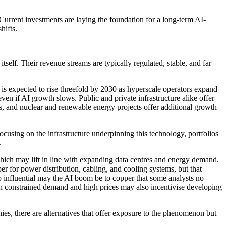
Current investments are laying the foundation for a long-term AI-
hifts.
tself. Their revenue streams are typically regulated, stable, and far
 is expected to rise threefold by 2030 as hyperscale operators expand
even if AI growth slows. Public and private infrastructure alike offer
ads, and nuclear and renewable energy projects offer additional growth
ocusing on the infrastructure underpinning this technology, portfolios
.
hich may lift in line with expanding data centres and energy demand.
er for power distribution, cabling, and cooling systems, but that
So influential may the AI boom be to copper that some analysts no
though constrained demand and high prices may also incentivise developing
ies, there are alternatives that offer exposure to the phenomenon but