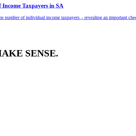
f Income Taxpayers in SA
he number of individual income taxpayers – revealing an important check
AKE SENSE.