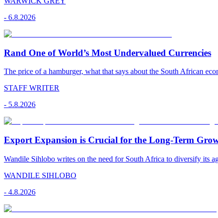
WARWICK GREY
-
6.8.2026
Rand One of World’s Most Undervalued Currencies
The price of a hamburger, what that says about the South African econ
STAFF WRITER
-
5.8.2026
Export Expansion is Crucial for the Long-Term Grow
Wandile Sihlobo writes on the need for South Africa to diversify its ag
WANDILE SIHLOBO
-
4.8.2026