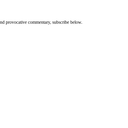
s and provocative commentary, subscribe below.