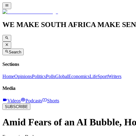
WE MAKE SOUTH AFRICA MAKE SEN
Search
Sections
Home
Opinions
Politics
Polls
Global
Economics
Life
Sport
Writers
Media
Videos
Podcasts
Shorts
SUBSCRIBE
Amid Fears of an AI Bubble, H