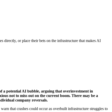
s directly, or place their bets on the infrastructure that makes AI
f a potential AI bubble, arguing that overinvestment in
xious not to miss out on the current boom. There may be a
individual company reversals.
 warn that crashes could occur as overbuilt infrastructure struggles to