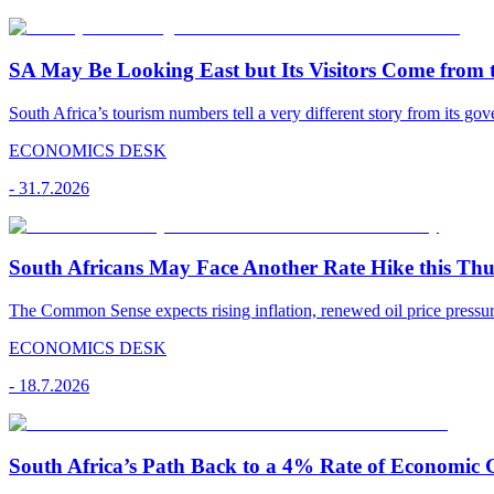
SA May Be Looking East but Its Visitors Come from 
South Africa’s tourism numbers tell a very different story from its gov
ECONOMICS DESK
-
31.7.2026
South Africans May Face Another Rate Hike this Th
The Common Sense expects rising inflation, renewed oil price pressu
ECONOMICS DESK
-
18.7.2026
South Africa’s Path Back to a 4% Rate of Economic