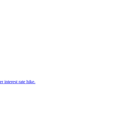
interest rate hike.