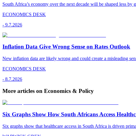
South Africa’s economy over the next decade will be shaped less by g
ECONOMICS DESK
-
9.7.2026
Inflation Data Give Wrong Sense on Rates Outlook
New inflation data are likely wrong and could create a misleading sens
ECONOMICS DESK
-
8.7.2026
More articles on Economics & Policy
Six Graphs Show How South Africans Access Healthc
Six graphs show that healthcare access in South Africa is driven pr