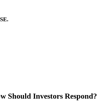
SE.
ow Should Investors Respond?