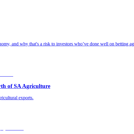
omy, and why that's a risk to investors who’ve done well on betting aga
th of SA Agriculture
ricultural exports.