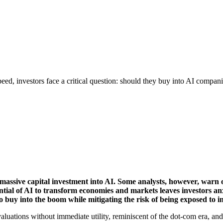
peed, investors face a critical question: should they buy into AI companie
assive capital investment into AI. Some analysts, however, warn o
ntial of AI to transform economies and markets leaves investors an
o buy into the boom while mitigating the risk of being exposed to 
valuations without immediate utility, reminiscent of the dot-com era, and