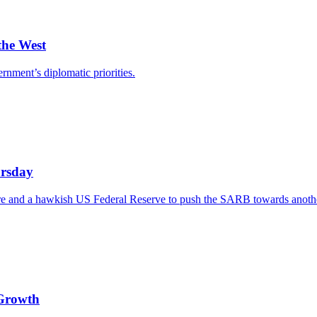
the West
ernment’s diplomatic priorities.
ursday
re and a hawkish US Federal Reserve to push the SARB towards another 
 Growth