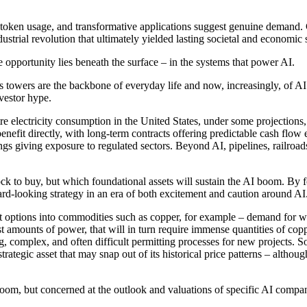
 token usage, and transformative applications suggest genuine demand. 
trial revolution that ultimately yielded lasting societal and economic s
opportunity lies beneath the surface – in the systems that power AI.
s towers are the backbone of everyday life and now, increasingly, of AI i
vestor hype.
e electricity consumption in the United States, under some projections,
enefit directly, with long-term contracts offering predictable cash flow 
dings giving exposure to regulated sectors. Beyond AI, pipelines, railro
tock to buy, but which foundational assets will sustain the AI boom. By f
ard-looking strategy in an era of both excitement and caution around AI
nt options into commodities such as copper, for example – demand for w
t amounts of power, that will in turn require immense quantities of copp
g, complex, and often difficult permitting processes for new projects. 
cal strategic asset that may snap out of its historical price patterns – al
boom, but concerned at the outlook and valuations of specific AI compan