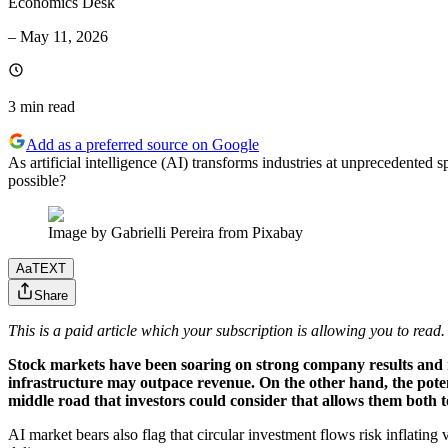
Economics Desk
–
May 11, 2026
3 min
read
Add as a preferred source on Google
As artificial intelligence (AI) transforms industries at unprecedented s
possible?
Image by Gabrielli Pereira from Pixabay
Aa
TEXT
Share
This is a paid article which your subscription is allowing you to read.
Stock markets have been soaring on strong company results and m
infrastructure may outpace revenue. On the other hand, the pote
middle road that investors could consider that allows them both t
AI market bears also flag that circular investment flows risk inflating 