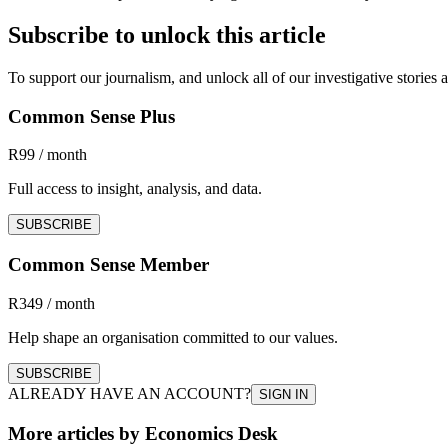
Subscribe to unlock this article
To support our journalism, and unlock all of our investigative storie
Common Sense Plus
R99 / month
Full access to insight, analysis, and data.
SUBSCRIBE
Common Sense Member
R349 / month
Help shape an organisation committed to our values.
SUBSCRIBE
ALREADY HAVE AN ACCOUNT?
SIGN IN
More articles by Economics Desk