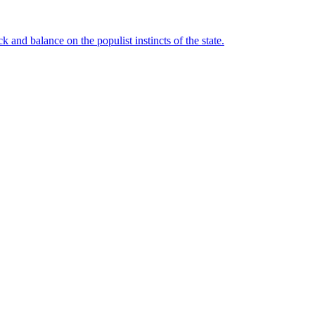
 and balance on the populist instincts of the state.