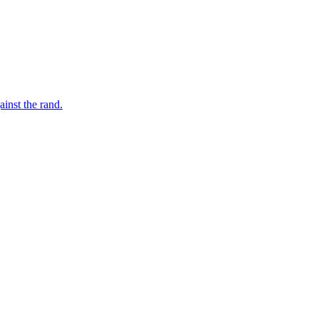
inst the rand.