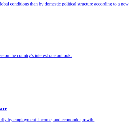
lobal conditions than by domestic political structure according to a n
e on the country’s interest rate outlook.
are
imarily by employment, income, and economic growth.