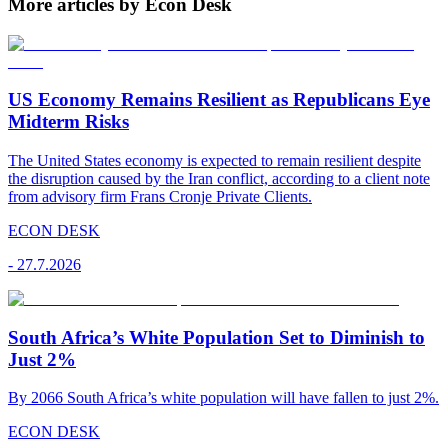
More articles by Econ Desk
US Economy Remains Resilient as Republicans Eye
Midterm Risks
The United States economy is expected to remain resilient despite
the disruption caused by the Iran conflict, according to a client note
from advisory firm Frans Cronje Private Clients.
ECON DESK
-
27.7.2026
South Africa’s White Population Set to Diminish to
Just 2%
By 2066 South Africa’s white population will have fallen to just 2%.
ECON DESK