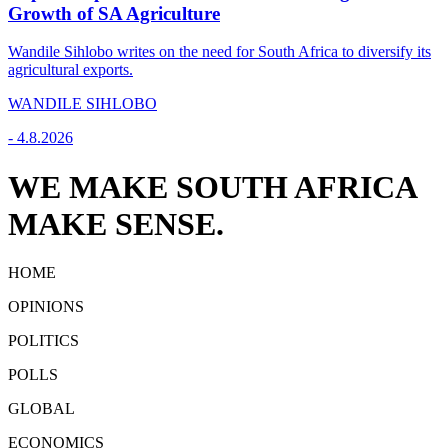
Growth of SA Agriculture
Wandile Sihlobo writes on the need for South Africa to diversify its
agricultural exports.
WANDILE SIHLOBO
-
4.8.2026
WE MAKE SOUTH AFRICA
MAKE SENSE.
HOME
OPINIONS
POLITICS
POLLS
GLOBAL
ECONOMICS