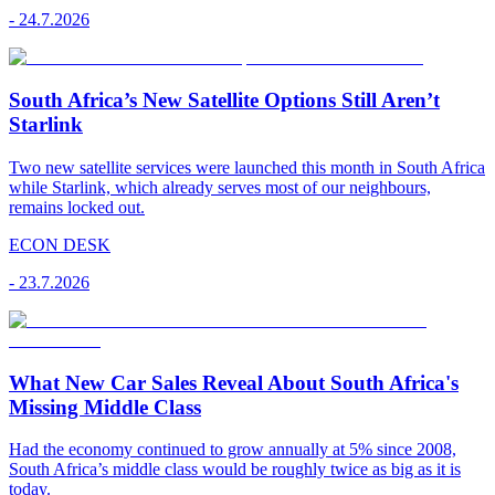
-
24.7.2026
South Africa’s New Satellite Options Still Aren’t
Starlink
Two new satellite services were launched this month in South Africa
while Starlink, which already serves most of our neighbours,
remains locked out.
ECON DESK
-
23.7.2026
What New Car Sales Reveal About South Africa's
Missing Middle Class
Had the economy continued to grow annually at 5% since 2008,
South Africa’s middle class would be roughly twice as big as it is
today.