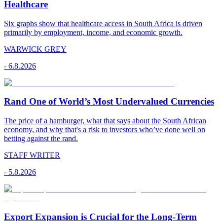
Healthcare
Six graphs show that healthcare access in South Africa is driven
primarily by employment, income, and economic growth.
WARWICK GREY
-
6.8.2026
Rand One of World’s Most Undervalued Currencies
The price of a hamburger, what that says about the South African
economy, and why that's a risk to investors who’ve done well on
betting against the rand.
STAFF WRITER
-
5.8.2026
Export Expansion is Crucial for the Long-Term