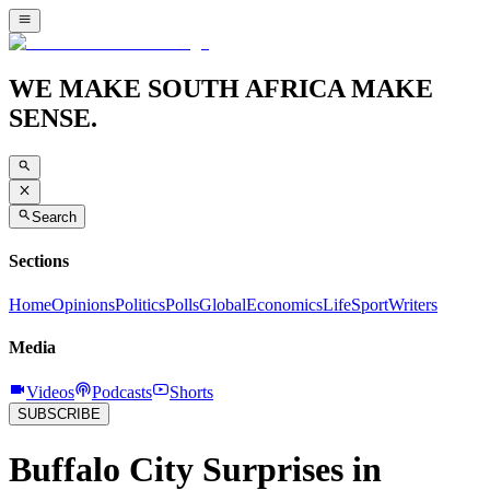
WE MAKE SOUTH AFRICA MAKE
SENSE.
Search
Sections
Home
Opinions
Politics
Polls
Global
Economics
Life
Sport
Writers
Media
Videos
Podcasts
Shorts
SUBSCRIBE
Buffalo City Surprises in