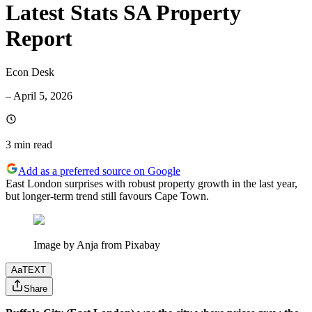
Latest Stats SA Property
Report
Econ Desk
–
April 5, 2026
3 min
read
Add as a preferred source on Google
East London surprises with robust property growth in the last year,
but longer-term trend still favours Cape Town.
Image by Anja from Pixabay
Aa
TEXT
Share