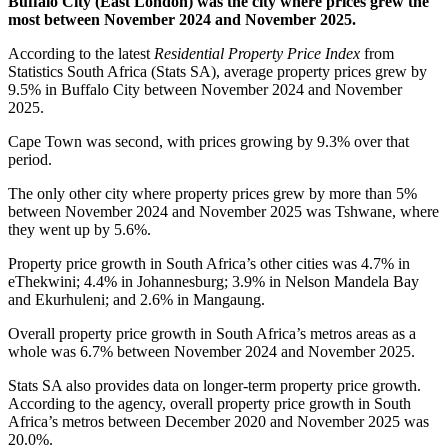
Buffalo City (East London) was the city where prices grew the
most between November 2024 and November 2025.
According to the latest
Residential Property Price Index
from
Statistics South Africa (Stats SA), average property prices grew by
9.5% in Buffalo City between November 2024 and November
2025.
Cape Town was second, with prices growing by 9.3% over that
period.
The only other city where property prices grew by more than 5%
between November 2024 and November 2025 was Tshwane, where
they went up by 5.6%.
Property price growth in South Africa’s other cities was 4.7% in
eThekwini; 4.4% in Johannesburg; 3.9% in Nelson Mandela Bay
and Ekurhuleni; and 2.6% in Mangaung.
Overall property price growth in South Africa’s metros areas as a
whole was 6.7% between November 2024 and November 2025.
Stats SA also provides data on longer-term property price growth.
According to the agency, overall property price growth in South
Africa’s metros between December 2020 and November 2025 was
20.0%.