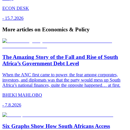
ECON DESK
-
15.7.2026
More articles on Economics & Policy
The Amazing Story of the Fall and Rise of South
Africa’s Government Debt Level
When the ANC first came to power, the fear among corporates,
investors, and diplomats was that the party would mess up South
Africa’s national finances, quite the opposite happened… at first.
BHEKI MAHLOBO
-
7.8.2026
Six Graphs Show How South Africans Access