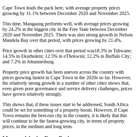
Cape Town leads the pack here, with average property prices
growing by 31.1% between December 2020 and November 2025.
This time, Mangaung performs well, with average prices growing
by 24.2% in the biggest city in the Free State between December
2020 and November 2025. There was also strong growth in Nelson
Mandela Bay over that period, with prices growing by 21.4%.
Price growth in other cities over that period was18.3% in Tshwane;
14.5% in Ekurhuleni; 12.5% in eThekwini; 12.2% in Buffalo City;
and 7.2% in Johannesburg.
Property price growth has been uneven across the country with
prices growing fastest in Cape Town in the 2020s so far. However,
the relatively strong growth in a number of other cities shows that,
even given poor governance and service delivery challenges, prices
have grown relatively strongly.
This shows that, if these issues start to be addressed, South Africa
could be set for something of a property boom. However, if Cape
Town remains the best-run city in the country, it is likely that this
will continue to be the fastest-growing city, in terms of property
prices, in the medium and long term.