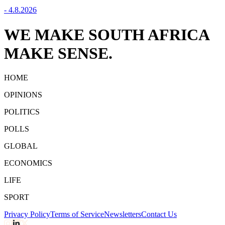
-
4.8.2026
WE MAKE SOUTH AFRICA
MAKE SENSE.
HOME
OPINIONS
POLITICS
POLLS
GLOBAL
ECONOMICS
LIFE
SPORT
Privacy Policy
Terms of Service
Newsletters
Contact Us