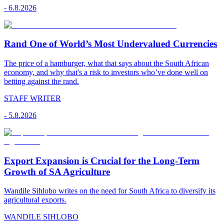
-
6.8.2026
Rand One of World’s Most Undervalued Currencies
The price of a hamburger, what that says about the South African
economy, and why that's a risk to investors who’ve done well on
betting against the rand.
STAFF WRITER
-
5.8.2026
Export Expansion is Crucial for the Long-Term
Growth of SA Agriculture
Wandile Sihlobo writes on the need for South Africa to diversify its
agricultural exports.
WANDILE SIHLOBO