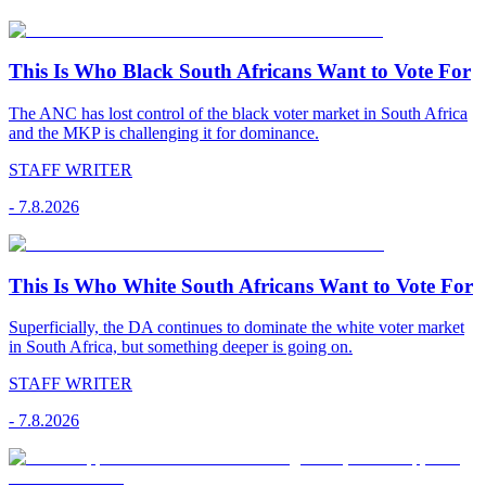
This Is Who Black South Africans Want to Vote For
The ANC has lost control of the black voter market in South Africa
and the MKP is challenging it for dominance.
STAFF WRITER
-
7.8.2026
This Is Who White South Africans Want to Vote For
Superficially, the DA continues to dominate the white voter market
in South Africa, but something deeper is going on.
STAFF WRITER
-
7.8.2026