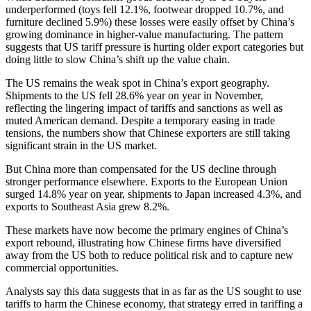
underperformed (toys fell 12.1%, footwear dropped 10.7%, and
furniture declined 5.9%) these losses were easily offset by China’s
growing dominance in higher-value manufacturing. The pattern
suggests that US tariff pressure is hurting older export categories but
doing little to slow China’s shift up the value chain.
The US remains the weak spot in China’s export geography.
Shipments to the US fell 28.6% year on year in November,
reflecting the lingering impact of tariffs and sanctions as well as
muted American demand. Despite a temporary easing in trade
tensions, the numbers show that Chinese exporters are still taking
significant strain in the US market.
But China more than compensated for the US decline through
stronger performance elsewhere. Exports to the European Union
surged 14.8% year on year, shipments to Japan increased 4.3%, and
exports to Southeast Asia grew 8.2%.
These markets have now become the primary engines of China’s
export rebound, illustrating how Chinese firms have diversified
away from the US both to reduce political risk and to capture new
commercial opportunities.
Analysts say this data suggests that in as far as the US sought to use
tariffs to harm the Chinese economy, that strategy erred in tariffing a