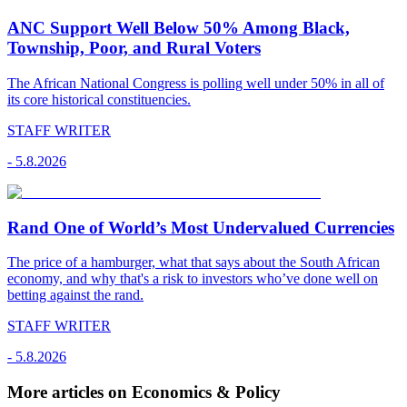
ANC Support Well Below 50% Among Black,
Township, Poor, and Rural Voters
The African National Congress is polling well under 50% in all of
its core historical constituencies.
STAFF WRITER
-
5.8.2026
Rand One of World’s Most Undervalued Currencies
The price of a hamburger, what that says about the South African
economy, and why that's a risk to investors who’ve done well on
betting against the rand.
STAFF WRITER
-
5.8.2026
More articles on Economics & Policy