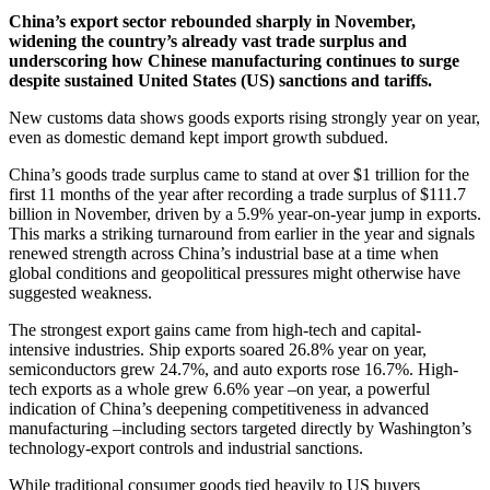
China’s export sector rebounded sharply in November,
widening the country’s already vast trade surplus and
underscoring how Chinese manufacturing continues to surge
despite sustained United States (US) sanctions and tariffs.
New customs data shows goods exports rising strongly year on year,
even as domestic demand kept import growth subdued.
China’s goods trade surplus came to stand at over $1 trillion for the
first 11 months of the year after recording a trade surplus of $111.7
billion in November, driven by a 5.9% year-on-year jump in exports.
This marks a striking turnaround from earlier in the year and signals
renewed strength across China’s industrial base at a time when
global conditions and geopolitical pressures might otherwise have
suggested weakness.
The strongest export gains came from high-tech and capital-
intensive industries. Ship exports soared 26.8% year on year,
semiconductors grew 24.7%, and auto exports rose 16.7%. High-
tech exports as a whole grew 6.6% year –on year, a powerful
indication of China’s deepening competitiveness in advanced
manufacturing –including sectors targeted directly by Washington’s
technology-export controls and industrial sanctions.
While traditional consumer goods tied heavily to US buyers