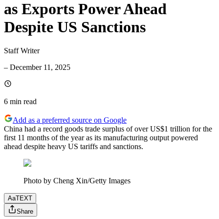
as Exports Power Ahead
Despite US Sanctions
Staff Writer
–
December 11, 2025
6 min
read
Add as a preferred source on Google
China had a record goods trade surplus of over US$1 trillion for the
first 11 months of the year as its manufacturing output powered
ahead despite heavy US tariffs and sanctions.
Photo by Cheng Xin/Getty Images
Aa
TEXT
Share