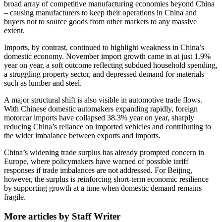
broad array of competitive manufacturing economies beyond China
– causing manufacturers to keep their operations in China and
buyers not to source goods from other markets to any massive
extent.
Imports, by contrast, continued to highlight weakness in China’s
domestic economy. November import growth came in at just 1.9%
year on year, a soft outcome reflecting subdued household spending,
a struggling property sector, and depressed demand for materials
such as lumber and steel.
A major structural shift is also visible in automotive trade flows.
With Chinese domestic automakers expanding rapidly, foreign
motorcar imports have collapsed 38.3% year on year, sharply
reducing China’s reliance on imported vehicles and contributing to
the wider imbalance between exports and imports.
China’s widening trade surplus has already prompted concern in
Europe, where policymakers have warned of possible tariff
responses if trade imbalances are not addressed. For Beijing,
however, the surplus is reinforcing short-term economic resilience
by supporting growth at a time when domestic demand remains
fragile.
More articles by Staff Writer