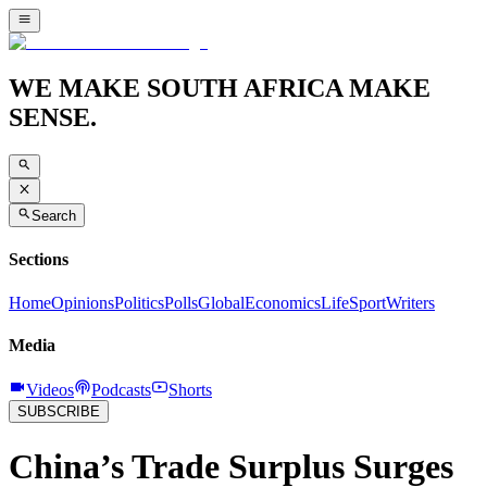
WE MAKE SOUTH AFRICA MAKE
SENSE.
Search
Sections
Home
Opinions
Politics
Polls
Global
Economics
Life
Sport
Writers
Media
Videos
Podcasts
Shorts
SUBSCRIBE
China’s Trade Surplus Surges