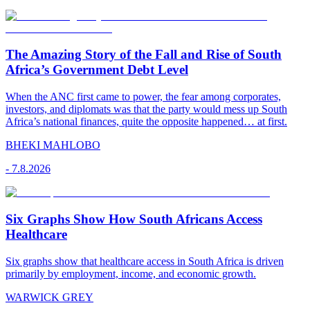
The Amazing Story of the Fall and Rise of South
Africa’s Government Debt Level
When the ANC first came to power, the fear among corporates,
investors, and diplomats was that the party would mess up South
Africa’s national finances, quite the opposite happened… at first.
BHEKI MAHLOBO
-
7.8.2026
Six Graphs Show How South Africans Access
Healthcare
Six graphs show that healthcare access in South Africa is driven
primarily by employment, income, and economic growth.
WARWICK GREY