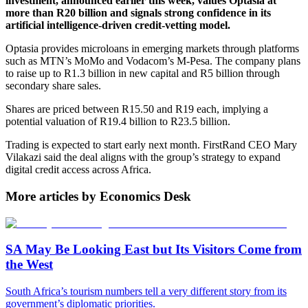
investment, announced earlier this week, values Optasia at
more than R20 billion and signals strong confidence in its
artificial intelligence-driven credit-vetting model.
Optasia provides microloans in emerging markets through platforms
such as MTN’s MoMo and Vodacom’s M-Pesa. The company plans
to raise up to R1.3 billion in new capital and R5 billion through
secondary share sales.
Shares are priced between R15.50 and R19 each, implying a
potential valuation of R19.4 billion to R23.5 billion.
Trading is expected to start early next month. FirstRand CEO Mary
Vilakazi said the deal aligns with the group’s strategy to expand
digital credit access across Africa.
More articles by Economics Desk
SA May Be Looking East but Its Visitors Come from
the West
South Africa’s tourism numbers tell a very different story from its
government’s diplomatic priorities.