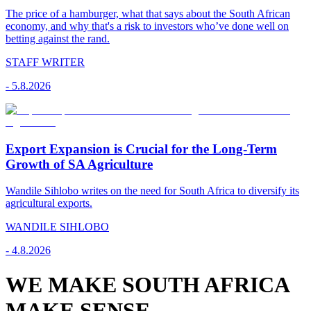
The price of a hamburger, what that says about the South African
economy, and why that's a risk to investors who’ve done well on
betting against the rand.
STAFF WRITER
-
5.8.2026
Export Expansion is Crucial for the Long-Term
Growth of SA Agriculture
Wandile Sihlobo writes on the need for South Africa to diversify its
agricultural exports.
WANDILE SIHLOBO
-
4.8.2026
WE MAKE SOUTH AFRICA
MAKE SENSE.