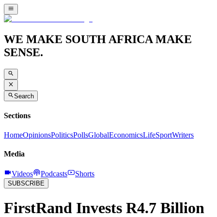
WE MAKE SOUTH AFRICA MAKE
SENSE.
Search
Sections
Home
Opinions
Politics
Polls
Global
Economics
Life
Sport
Writers
Media
Videos
Podcasts
Shorts
SUBSCRIBE
FirstRand Invests R4.7 Billion