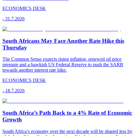
ECONOMICS DESK
-
31.7.2026
South Africans May Face Another Rate Hike this
Thursday
The Common Sense expects rising inflation, renewed oil price
pressure and a hawkish US Federal Reserve to push the SARB
towards another interest rate hike.
ECONOMICS DESK
-
18.7.2026
South Africa’s Path Back to a 4% Rate of Economic
Growth
South Africa’s economy over the next decade will be shaped less by