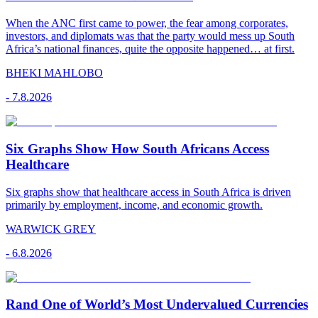
When the ANC first came to power, the fear among corporates,
investors, and diplomats was that the party would mess up South
Africa’s national finances, quite the opposite happened… at first.
BHEKI MAHLOBO
-
7.8.2026
Six Graphs Show How South Africans Access
Healthcare
Six graphs show that healthcare access in South Africa is driven
primarily by employment, income, and economic growth.
WARWICK GREY
-
6.8.2026
Rand One of World’s Most Undervalued Currencies