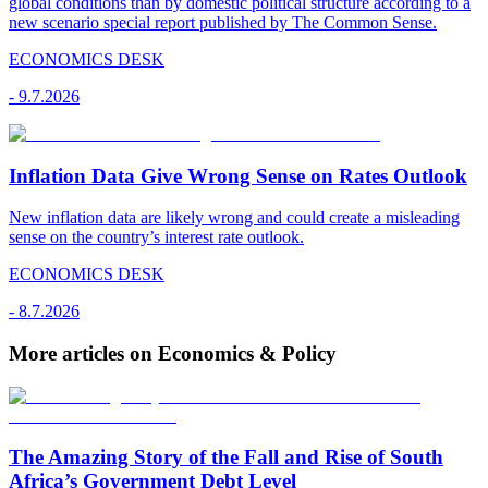
global conditions than by domestic political structure according to a
new scenario special report published by The Common Sense.
ECONOMICS DESK
-
9.7.2026
Inflation Data Give Wrong Sense on Rates Outlook
New inflation data are likely wrong and could create a misleading
sense on the country’s interest rate outlook.
ECONOMICS DESK
-
8.7.2026
More articles on Economics & Policy
The Amazing Story of the Fall and Rise of South
Africa’s Government Debt Level