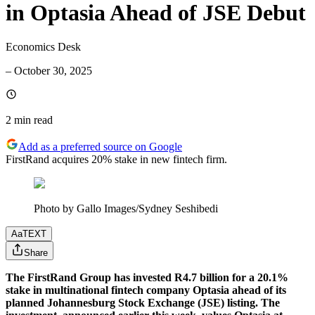
in Optasia Ahead of JSE Debut
Economics Desk
–
October 30, 2025
2 min
read
Add as a preferred source on Google
FirstRand acquires 20% stake in new fintech firm.
Photo by Gallo Images/Sydney Seshibedi
Aa
TEXT
Share
The FirstRand Group has invested R4.7 billion for a 20.1%
stake in multinational fintech company Optasia ahead of its
planned Johannesburg Stock Exchange (JSE) listing. The