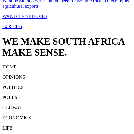
Wandile Sihlobo writes on the need for South Africa to diversify its
agricultural exports.
WANDILE SIHLOBO
-
4.8.2026
WE MAKE SOUTH AFRICA
MAKE SENSE.
HOME
OPINIONS
POLITICS
POLLS
GLOBAL
ECONOMICS
LIFE