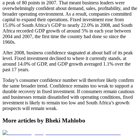
a peak of 80 points in 2007. That meant business leaders were
overwhelmingly confident about demand, sales, profitability, and the
broader operating environment. As a result, companies committed
capital to expand their operations. Fixed investment rose from
15.0% of South Africa’s GDP to nearly 22.0% in 2008, and South
Africa recorded GDP growth of around 5% in each year between
2004 and 2007, the first time the country had done so since the
1960s.
After 2008, business confidence stagnated at about half of its peak
level. Fixed investment declined to where it currently stands, at
around 14.0% of GDP, and GDP growth averaged 1.1% over the
past 17 years.
Today’s consumer confidence number will therefore likely confirm
the same broader trend. Confidence remains too weak to support a
durable recovery in fixed investment. If consumers remain cautious
and businesses remain dissatisfied with operating conditions, fixed
investment is likely to remain too low and South Africa’s growth
prospects will remain weak.
More articles by Bheki Mahlobo