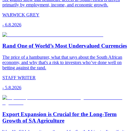
primarily by employment, income, and economic growth.
WARWICK GREY
-
6.8.2026
Rand One of World’s Most Undervalued Currencies
The price of a hamburger, what that says about the South African
economy, and why that's a risk to investors who’ve done well on
betting against the rand.
STAFF WRITER
-
5.8.2026
Export Expansion is Crucial for the Long-Term
Growth of SA Agriculture