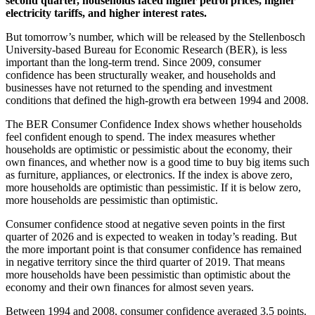
second quarter, households faced higher petrol prices, higher
electricity tariffs, and higher interest rates.
But tomorrow’s number, which will be released by the Stellenbosch
University-based Bureau for Economic Research (BER), is less
important than the long-term trend. Since 2009, consumer
confidence has been structurally weaker, and households and
businesses have not returned to the spending and investment
conditions that defined the high-growth era between 1994 and 2008.
The BER Consumer Confidence Index shows whether households
feel confident enough to spend. The index measures whether
households are optimistic or pessimistic about the economy, their
own finances, and whether now is a good time to buy big items such
as furniture, appliances, or electronics. If the index is above zero,
more households are optimistic than pessimistic. If it is below zero,
more households are pessimistic than optimistic.
Consumer confidence stood at negative seven points in the first
quarter of 2026 and is expected to weaken in today’s reading. But
the more important point is that consumer confidence has remained
in negative territory since the third quarter of 2019. That means
more households have been pessimistic than optimistic about the
economy and their own finances for almost seven years.
Between 1994 and 2008, consumer confidence averaged 3.5 points.