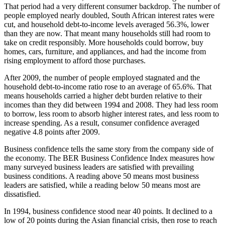
That period had a very different consumer backdrop. The number of
people employed nearly doubled, South African interest rates were
cut, and household debt-to-income levels averaged 56.3%, lower
than they are now. That meant many households still had room to
take on credit responsibly. More households could borrow, buy
homes, cars, furniture, and appliances, and had the income from
rising employment to afford those purchases.
After 2009, the number of people employed stagnated and the
household debt-to-income ratio rose to an average of 65.6%. That
means households carried a higher debt burden relative to their
incomes than they did between 1994 and 2008. They had less room
to borrow, less room to absorb higher interest rates, and less room to
increase spending. As a result, consumer confidence averaged
negative 4.8 points after 2009.
Business confidence tells the same story from the company side of
the economy. The BER Business Confidence Index measures how
many surveyed business leaders are satisfied with prevailing
business conditions. A reading above 50 means most business
leaders are satisfied, while a reading below 50 means most are
dissatisfied.
In 1994, business confidence stood near 40 points. It declined to a
low of 20 points during the Asian financial crisis, then rose to reach