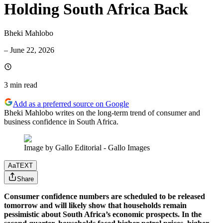
Holding South Africa Back
Bheki Mahlobo
–
June 22, 2026
3 min
read
Add as a preferred source on Google
Bheki Mahlobo writes on the long-term trend of consumer and
business confidence in South Africa.
Image by Gallo Editorial - Gallo Images
Aa
TEXT
Share
Consumer confidence numbers are scheduled to be released
tomorrow and will likely show that households remain
pessimistic about South Africa’s economic prospects. In the