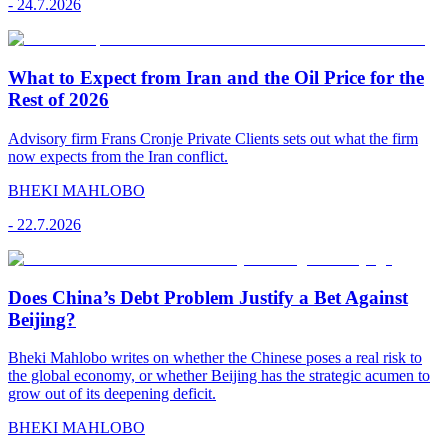
-
24.7.2026
What to Expect from Iran and the Oil Price for the
Rest of 2026
Advisory firm Frans Cronje Private Clients sets out what the firm
now expects from the Iran conflict.
BHEKI MAHLOBO
-
22.7.2026
Does China’s Debt Problem Justify a Bet Against
Beijing?
Bheki Mahlobo writes on whether the Chinese poses a real risk to
the global economy, or whether Beijing has the strategic acumen to
grow out of its deepening deficit.
BHEKI MAHLOBO