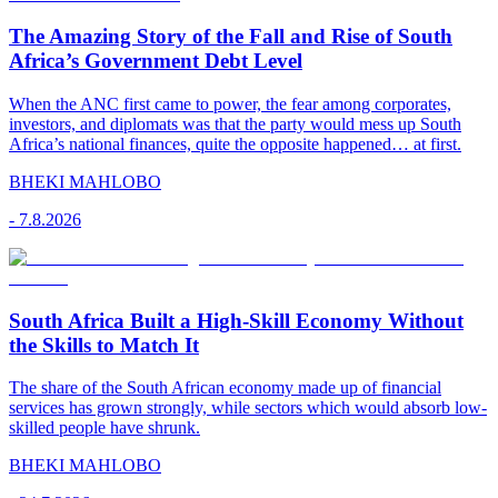
The Amazing Story of the Fall and Rise of South
Africa’s Government Debt Level
When the ANC first came to power, the fear among corporates,
investors, and diplomats was that the party would mess up South
Africa’s national finances, quite the opposite happened… at first.
BHEKI MAHLOBO
-
7.8.2026
South Africa Built a High-Skill Economy Without
the Skills to Match It
The share of the South African economy made up of financial
services has grown strongly, while sectors which would absorb low-
skilled people have shrunk.
BHEKI MAHLOBO