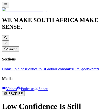
WE MAKE SOUTH AFRICA MAKE
SENSE.
Search
Sections
Home
Opinions
Politics
Polls
Global
Economics
Life
Sport
Writers
Media
Videos
Podcasts
Shorts
SUBSCRIBE
Low Confidence Is Still