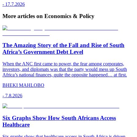
-
17.7.2026
More articles on Economics & Policy
The Amazing Story of the Fall and Rise of South
Africa’s Government Debt Level
When the ANC first came to power, the fear among corporates,
investors, and diplomats was that the party would mess up South
Africa’s national finances, quite the opposite happened… at first.
BHEKI MAHLOBO
-
7.8.2026
Six Graphs Show How South Africans Access
Healthcare
Six graphs show that healthcare access in South Africa is driven