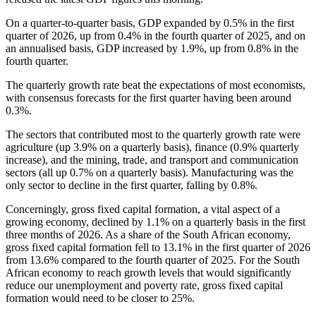
On a quarter-to-quarter basis, GDP expanded by 0.5% in the first
quarter of 2026, up from 0.4% in the fourth quarter of 2025, and on
an annualised basis, GDP increased by 1.9%, up from 0.8% in the
fourth quarter.
The quarterly growth rate beat the expectations of most economists,
with consensus forecasts for the first quarter having been around
0.3%.
The sectors that contributed most to the quarterly growth rate were
agriculture (up 3.9% on a quarterly basis), finance (0.9% quarterly
increase), and the mining, trade, and transport and communication
sectors (all up 0.7% on a quarterly basis). Manufacturing was the
only sector to decline in the first quarter, falling by 0.8%.
Concerningly, gross fixed capital formation, a vital aspect of a
growing economy, declined by 1.1% on a quarterly basis in the first
three months of 2026. As a share of the South African economy,
gross fixed capital formation fell to 13.1% in the first quarter of 2026
from 13.6% compared to the fourth quarter of 2025. For the South
African economy to reach growth levels that would significantly
reduce our unemployment and poverty rate, gross fixed capital
formation would need to be closer to 25%.