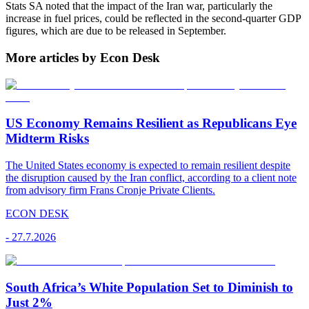
Stats SA noted that the impact of the Iran war, particularly the
increase in fuel prices, could be reflected in the second-quarter GDP
figures, which are due to be released in September.
More articles by Econ Desk
US Economy Remains Resilient as Republicans Eye
Midterm Risks
The United States economy is expected to remain resilient despite
the disruption caused by the Iran conflict, according to a client note
from advisory firm Frans Cronje Private Clients.
ECON DESK
-
27.7.2026
South Africa’s White Population Set to Diminish to
Just 2%