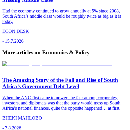
Had the economy continued to grow annually at 5% since 2008,
South Africa’s middle class would be roughly twice as big as it is
today.
ECON DESK
-
15.7.2026
More articles on Economics & Policy
The Amazing Story of the Fall and Rise of South
Africa’s Government Debt Level
When the ANC first came to power, the fear among corporates,
investors, and diplomats was that the party would mess up South
Africa’s national finances, quite the opposite happened… at first.
BHEKI MAHLOBO
-
7.8.2026