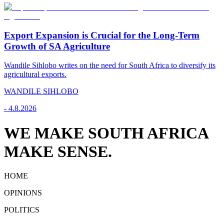
Export Expansion is Crucial for the Long-Term
Growth of SA Agriculture
Wandile Sihlobo writes on the need for South Africa to diversify its
agricultural exports.
WANDILE SIHLOBO
-
4.8.2026
WE MAKE SOUTH AFRICA
MAKE SENSE.
HOME
OPINIONS
POLITICS