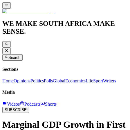
WE MAKE SOUTH AFRICA MAKE
SENSE.
Search
Sections
Home
Opinions
Politics
Polls
Global
Economics
Life
Sport
Writers
Media
Videos
Podcasts
Shorts
SUBSCRIBE
Marginal GDP Growth in First