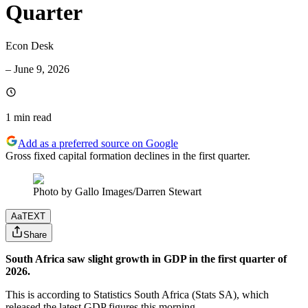
Quarter
Econ Desk
–
June 9, 2026
1 min
read
Add as a preferred source on Google
Gross fixed capital formation declines in the first quarter.
Photo by Gallo Images/Darren Stewart
Aa
TEXT
Share
South Africa saw slight growth in GDP in the first quarter of
2026.
This is according to Statistics South Africa (Stats SA), which
released the latest GDP figures this morning.