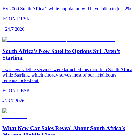
By 2066 South Africa’s white population will have fallen to just 2%.
ECON DESK
-
24.7.2026
South Africa’s New Satellite Options Still Aren’t
Starlink
Two new satellite services were launched this month in South Africa
while Starlink, which already serves most of our neighbours,
remains locked out.
ECON DESK
-
23.7.2026
What New Car Sales Reveal About South Africa's
Missing Middle Class