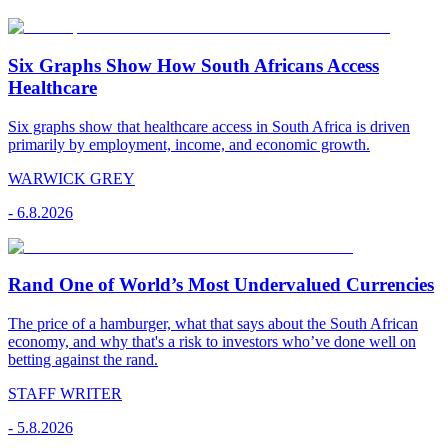
Six Graphs Show How South Africans Access
Healthcare
Six graphs show that healthcare access in South Africa is driven
primarily by employment, income, and economic growth.
WARWICK GREY
-
6.8.2026
Rand One of World’s Most Undervalued Currencies
The price of a hamburger, what that says about the South African
economy, and why that's a risk to investors who’ve done well on
betting against the rand.
STAFF WRITER
-
5.8.2026