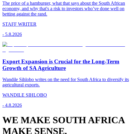
The price of a hamburger, what that says about the South African
economy, and why that's a risk to investors who’ve done well on
betting against the rand.
STAFF WRITER
-
5.8.2026
Export Expansion is Crucial for the Long-Term
Growth of SA Agriculture
Wandile Sihlobo writes on the need for South Africa to diversify its
agricultural exports.
WANDILE SIHLOBO
-
4.8.2026
WE MAKE SOUTH AFRICA
MAKE SENSE.