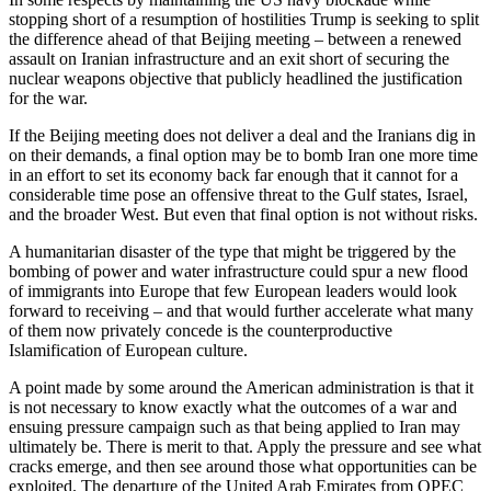
stopping short of a resumption of hostilities Trump is seeking to split
the difference ahead of that Beijing meeting – between a renewed
assault on Iranian infrastructure and an exit short of securing the
nuclear weapons objective that publicly headlined the justification
for the war.
If the Beijing meeting does not deliver a deal and the Iranians dig in
on their demands, a final option may be to bomb Iran one more time
in an effort to set its economy back far enough that it cannot for a
considerable time pose an offensive threat to the Gulf states, Israel,
and the broader West. But even that final option is not without risks.
A humanitarian disaster of the type that might be triggered by the
bombing of power and water infrastructure could spur a new flood
of immigrants into Europe that few European leaders would look
forward to receiving – and that would further accelerate what many
of them now privately concede is the counterproductive
Islamification of European culture.
A point made by some around the American administration is that it
is not necessary to know exactly what the outcomes of a war and
ensuing pressure campaign such as that being applied to Iran may
ultimately be. There is merit to that. Apply the pressure and see what
cracks emerge, and then see around those what opportunities can be
exploited. The departure of the United Arab Emirates from OPEC