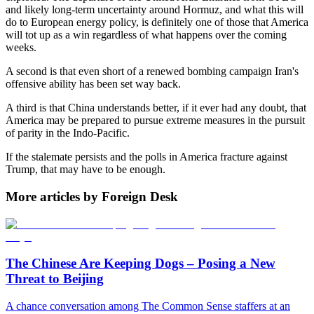
and likely long-term uncertainty around Hormuz, and what this will
do to European energy policy, is definitely one of those that America
will tot up as a win regardless of what happens over the coming
weeks.
A second is that even short of a renewed bombing campaign Iran's
offensive ability has been set way back.
A third is that China understands better, if it ever had any doubt, that
America may be prepared to pursue extreme measures in the pursuit
of parity in the Indo-Pacific.
If the stalemate persists and the polls in America fracture against
Trump, that may have to be enough.
More articles by Foreign Desk
The Chinese Are Keeping Dogs – Posing a New
Threat to Beijing
A chance conversation among The Common Sense staffers at an