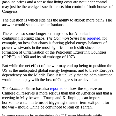
gasoline prices and a sense that living costs are not under control
may just be the wedge issue that costs him control of both houses of
Congress.
The question is which side has the ability to absorb more pain? The
answer would seem to be the Iranians.
There are also some longer-term upsides for America in the
continuing Hormuz chaos.
The Common Sense
has
reported
, for
example, on how that chaos is forcing global energy balances of
power westwards in the most significant such shift since the
formation of Organisation of the Petroleum Exporting Countries
(OPEC) in 1960 and its oil embargo of 1973.
But while the net effect of the war may end up being to position the
US as the undisputed global energy hegemon, and to break Europe's
dependency on the Middle East, it is unlikely that the administration
would like to pay with the loss of Congress to achieve that.
The Common Sense
has also
reported
on how the squeeze on
Chinese oil reserves is more serious than that on America and that a
meeting in May between Trump and Xi Jinping is an important
horizon to watch in terms of triggering a nearer-term exit point for
the war - should China be convinced to lean on Tehran.
In some respects by maintaining the US navy blockade while