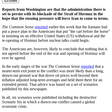
Share
Reports from Washington are that the administration there is
set to persist with its blockade of the Strait of Hormuz in the
hope that the ensuing pressure will force Iran to come to terms.
The Common Sense
reported
earlier this week that the Iranians had
put a peace plan to the Americans that put "the cart before the horse"
in insisting on an effective United States (US) withdrawal and the
re-opening of Hormuz before nuclear talks could begin.
The Americans are, however, likely to conclude that nothing that is
not agreed before the end of the war and opening of Hormuz will
ever be agreed.
In the early stages of the war
The Common Sense
reported
that a
nearer-term exit point to the conflict was more likely than a long,
drawn-out ground war that drove oil prices well beyond their
inflation adjusted long-term averages and held them there for an
extended period. That advice was based on a set of scenarios
published by this newspaper.
In all, six scenarios were published including the destructive
Scenario Six in which a drawn-out conflict caused a global
economic crisis.