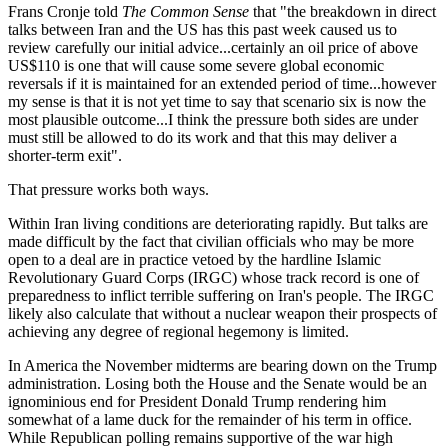
Frans Cronje told
The Common Sense
that "the breakdown in direct
talks between Iran and the US has this past week caused us to
review carefully our initial advice...certainly an oil price of above
US$110 is one that will cause some severe global economic
reversals if it is maintained for an extended period of time...however
my sense is that it is not yet time to say that scenario six is now the
most plausible outcome...I think the pressure both sides are under
must still be allowed to do its work and that this may deliver a
shorter-term exit".
That pressure works both ways.
Within Iran living conditions are deteriorating rapidly. But talks are
made difficult by the fact that civilian officials who may be more
open to a deal are in practice vetoed by the hardline Islamic
Revolutionary Guard Corps (IRGC) whose track record is one of
preparedness to inflict terrible suffering on Iran's people. The IRGC
likely also calculate that without a nuclear weapon their prospects of
achieving any degree of regional hegemony is limited.
In America the November midterms are bearing down on the Trump
administration. Losing both the House and the Senate would be an
ignominious end for President Donald Trump rendering him
somewhat of a lame duck for the remainder of his term in office.
While Republican polling remains supportive of the war high