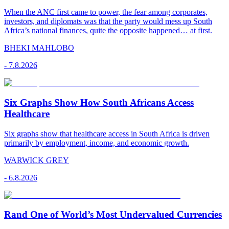
When the ANC first came to power, the fear among corporates,
investors, and diplomats was that the party would mess up South
Africa’s national finances, quite the opposite happened… at first.
BHEKI MAHLOBO
-
7.8.2026
Six Graphs Show How South Africans Access
Healthcare
Six graphs show that healthcare access in South Africa is driven
primarily by employment, income, and economic growth.
WARWICK GREY
-
6.8.2026
Rand One of World’s Most Undervalued Currencies