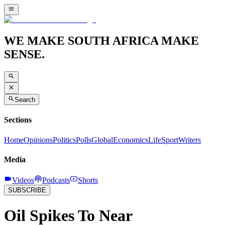
WE MAKE SOUTH AFRICA MAKE
SENSE.
Search
Sections
Home
Opinions
Politics
Polls
Global
Economics
Life
Sport
Writers
Media
Videos
Podcasts
Shorts
SUBSCRIBE
Oil Spikes To Near