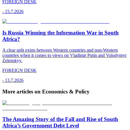
FOREIGN DESK
-
15.7.2026
Is Russia Winning the Information War in South
Africa?
A clear split exists between Western countries and non-Western
countries when it comes to views on Vladimir Putin and Volodymyr
Zelenskyy.
FOREIGN DESK
-
13.7.2026
More articles on Economics & Policy
The Amazing Story of the Fall and Rise of South
Africa’s Government Debt Level