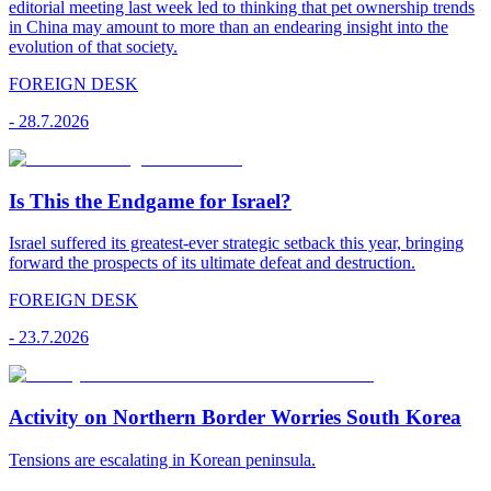
editorial meeting last week led to thinking that pet ownership trends
in China may amount to more than an endearing insight into the
evolution of that society.
FOREIGN DESK
-
28.7.2026
Is This the Endgame for Israel?
Israel suffered its greatest-ever strategic setback this year, bringing
forward the prospects of its ultimate defeat and destruction.
FOREIGN DESK
-
23.7.2026
Activity on Northern Border Worries South Korea
Tensions are escalating in Korean peninsula.