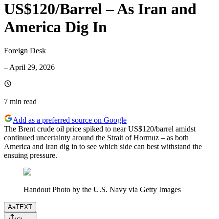
US$120/Barrel – As Iran and
America Dig In
Foreign Desk
–
April 29, 2026
7 min
read
Add as a preferred source on Google
The Brent crude oil price spiked to near US$120/barrel amidst
continued uncertainty around the Strait of Hormuz – as both
America and Iran dig in to see which side can best withstand the
ensuing pressure.
Handout Photo by the U.S. Navy via Getty Images
Aa
TEXT