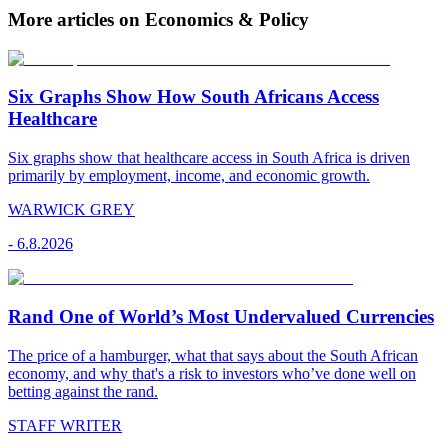
More articles on Economics & Policy
Six Graphs Show How South Africans Access
Healthcare
Six graphs show that healthcare access in South Africa is driven
primarily by employment, income, and economic growth.
WARWICK GREY
-
6.8.2026
Rand One of World’s Most Undervalued Currencies
The price of a hamburger, what that says about the South African
economy, and why that's a risk to investors who’ve done well on
betting against the rand.
STAFF WRITER