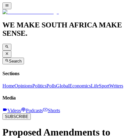
WE MAKE SOUTH AFRICA MAKE
SENSE.
Search
Sections
Home
Opinions
Politics
Polls
Global
Economics
Life
Sport
Writers
Media
Videos
Podcasts
Shorts
SUBSCRIBE
Proposed Amendments to