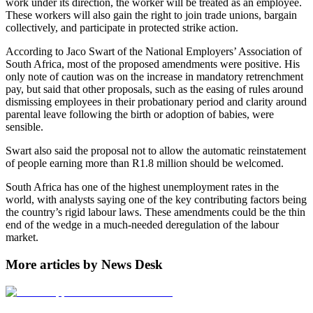
work under its direction, the worker will be treated as an employee.
These workers will also gain the right to join trade unions, bargain
collectively, and participate in protected strike action.
According to Jaco Swart of the National Employers’ Association of
South Africa, most of the proposed amendments were positive. His
only note of caution was on the increase in mandatory retrenchment
pay, but said that other proposals, such as the easing of rules around
dismissing employees in their probationary period and clarity around
parental leave following the birth or adoption of babies, were
sensible.
Swart also said the proposal not to allow the automatic reinstatement
of people earning more than R1.8 million should be welcomed.
South Africa has one of the highest unemployment rates in the
world, with analysts saying one of the key contributing factors being
the country’s rigid labour laws. These amendments could be the thin
end of the wedge in a much-needed deregulation of the labour
market.
More articles by News Desk