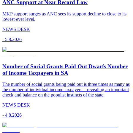
ANC Support at Near Record Low
MKP support surges as ANC sees its support decline to close to its
lowest-ever level.
NEWS DESK
-
5.8.2026
Number of Social Grants Paid Out Dwarfs Number
of Income Taxpayers in SA
The number of social grants being paid out is three times as many as
the number of individual income taxpayers – revealing an important
check and balance on the populist instincts of the state.
NEWS DESK
-
4.8.2026