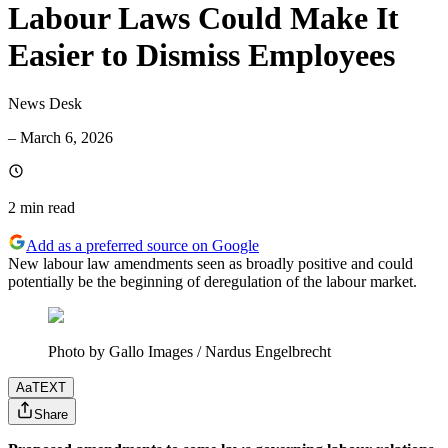
Labour Laws Could Make It
Easier to Dismiss Employees
News Desk
–
March 6, 2026
2 min
read
Add as a preferred source on Google
New labour law amendments seen as broadly positive and could
potentially be the beginning of deregulation of the labour market.
Photo by Gallo Images / Nardus Engelbrecht
Aa
TEXT
Share