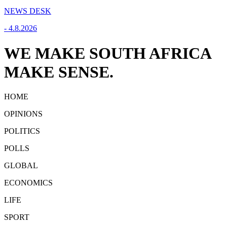
NEWS DESK
-
4.8.2026
WE MAKE SOUTH AFRICA
MAKE SENSE.
HOME
OPINIONS
POLITICS
POLLS
GLOBAL
ECONOMICS
LIFE
SPORT