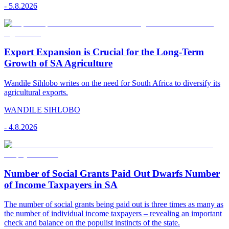
-
5.8.2026
Export Expansion is Crucial for the Long-Term
Growth of SA Agriculture
Wandile Sihlobo writes on the need for South Africa to diversify its
agricultural exports.
WANDILE SIHLOBO
-
4.8.2026
Number of Social Grants Paid Out Dwarfs Number
of Income Taxpayers in SA
The number of social grants being paid out is three times as many as
the number of individual income taxpayers – revealing an important
check and balance on the populist instincts of the state.