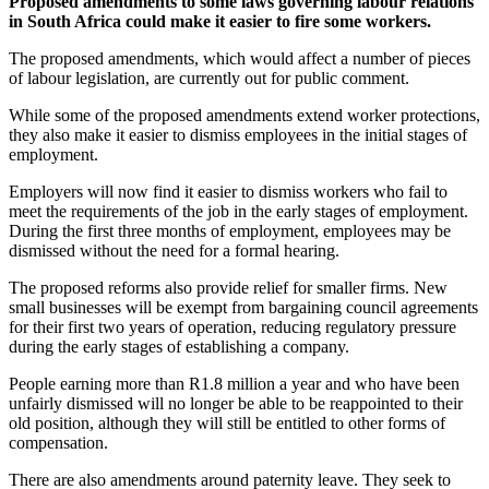
Proposed amendments to some laws governing labour relations
in South Africa could make it easier to fire some workers.
The proposed amendments, which would affect a number of pieces
of labour legislation, are currently out for public comment.
While some of the proposed amendments extend worker protections,
they also make it easier to dismiss employees in the initial stages of
employment.
Employers will now find it easier to dismiss workers who fail to
meet the requirements of the job in the early stages of employment.
During the first three months of employment, employees may be
dismissed without the need for a formal hearing.
The proposed reforms also provide relief for smaller firms. New
small businesses will be exempt from bargaining council agreements
for their first two years of operation, reducing regulatory pressure
during the early stages of establishing a company.
People earning more than R1.8 million a year and who have been
unfairly dismissed will no longer be able to be reappointed to their
old position, although they will still be entitled to other forms of
compensation.
There are also amendments around paternity leave. They seek to