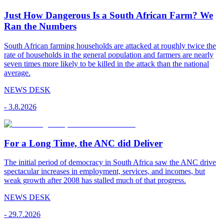
Just How Dangerous Is a South African Farm? We
Ran the Numbers
South African farming households are attacked at roughly twice the
rate of households in the general population and farmers are nearly
seven times more likely to be killed in the attack than the national
average.
NEWS DESK
-
3.8.2026
For a Long Time, the ANC did Deliver
The initial period of democracy in South Africa saw the ANC drive
spectacular increases in employment, services, and incomes, but
weak growth after 2008 has stalled much of that progress.
NEWS DESK
-
29.7.2026