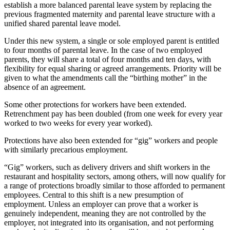
establish a more balanced parental leave system by replacing the
previous fragmented maternity and parental leave structure with a
unified shared parental leave model.
Under this new system, a single or sole employed parent is entitled
to four months of parental leave. In the case of two employed
parents, they will share a total of four months and ten days, with
flexibility for equal sharing or agreed arrangements. Priority will be
given to what the amendments call the “birthing mother” in the
absence of an agreement.
Some other protections for workers have been extended.
Retrenchment pay has been doubled (from one week for every year
worked to two weeks for every year worked).
Protections have also been extended for “gig” workers and people
with similarly precarious employment.
“Gig” workers, such as delivery drivers and shift workers in the
restaurant and hospitality sectors, among others, will now qualify for
a range of protections broadly similar to those afforded to permanent
employees. Central to this shift is a new presumption of
employment. Unless an employer can prove that a worker is
genuinely independent, meaning they are not controlled by the
employer, not integrated into its organisation, and not performing