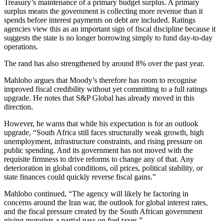
Treasury’s maintenance of a primary budget surplus. A primary
surplus means the government is collecting more revenue than it
spends before interest payments on debt are included. Ratings
agencies view this as an important sign of fiscal discipline because it
suggests the state is no longer borrowing simply to fund day-to-day
operations.
The rand has also strengthened by around 8% over the past year.
Mahlobo argues that Moody’s therefore has room to recognise
improved fiscal credibility without yet committing to a full ratings
upgrade. He notes that S&P Global has already moved in this
direction.
However, he warns that while his expectation is for an outlook
upgrade, “South Africa still faces structurally weak growth, high
unemployment, infrastructure constraints, and rising pressure on
public spending. And its government has not moved with the
requisite firmness to drive reforms to change any of that. Any
deterioration in global conditions, oil prices, political stability, or
state finances could quickly reverse fiscal gains.”
Mahlobo continued, “The agency will likely be factoring in
concerns around the Iran war, the outlook for global interest rates,
and the fiscal pressure created by the South African government
giving motorists a partial pass on fuel taxes.”