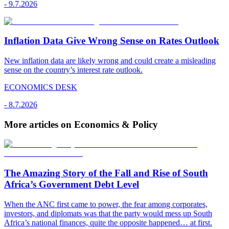
-
9.7.2026
Inflation Data Give Wrong Sense on Rates Outlook
New inflation data are likely wrong and could create a misleading
sense on the country’s interest rate outlook.
ECONOMICS DESK
-
8.7.2026
More articles on Economics & Policy
The Amazing Story of the Fall and Rise of South
Africa’s Government Debt Level
When the ANC first came to power, the fear among corporates,
investors, and diplomats was that the party would mess up South
Africa’s national finances, quite the opposite happened… at first.