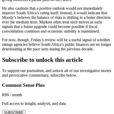
He also cautions that a positive outlook would not immediately
improve South Africa’s rating itself. Instead, it would indicate that
Moody’s believes the balance of risks is shifting in a better direction
over the medium term. Markets often treat such moves as early
signals that a future upgrade could become possible if fiscal
consolidation continues and economic stability is maintained.
For now, though, Friday’s review will be a useful signal of whether
ratings agencies believe South Africa’s public finances are no longer
deteriorating at the pace seen during the previous decade.
Subscribe to unlock this article
To support our journalism, and unlock all of our investigative stories
and provocative commentary, subscribe below.
Common Sense Plus
R99 / month
Full access to insight, analysis, and data.
SUBSCRIBE