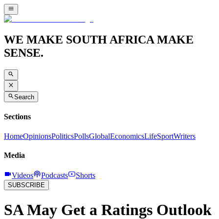
WE MAKE SOUTH AFRICA MAKE
SENSE.
Search
Sections
Home
Opinions
Politics
Polls
Global
Economics
Life
Sport
Writers
Media
Videos
Podcasts
Shorts
SUBSCRIBE
SA May Get a Ratings Outlook