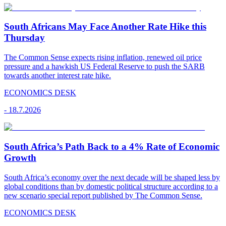
South Africans May Face Another Rate Hike this
Thursday
The Common Sense expects rising inflation, renewed oil price
pressure and a hawkish US Federal Reserve to push the SARB
towards another interest rate hike.
ECONOMICS DESK
-
18.7.2026
South Africa’s Path Back to a 4% Rate of Economic
Growth
South Africa’s economy over the next decade will be shaped less by
global conditions than by domestic political structure according to a
new scenario special report published by The Common Sense.
ECONOMICS DESK