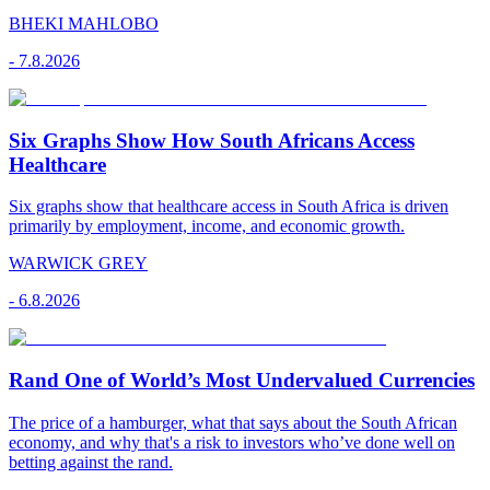
BHEKI MAHLOBO
-
7.8.2026
Six Graphs Show How South Africans Access
Healthcare
Six graphs show that healthcare access in South Africa is driven
primarily by employment, income, and economic growth.
WARWICK GREY
-
6.8.2026
Rand One of World’s Most Undervalued Currencies
The price of a hamburger, what that says about the South African
economy, and why that's a risk to investors who’ve done well on
betting against the rand.