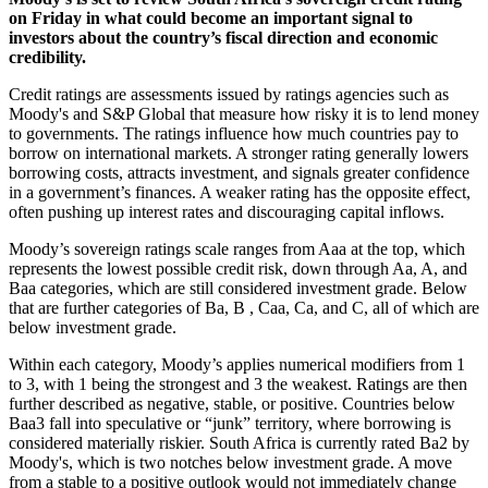
on Friday in what could become an important signal to
investors about the country’s fiscal direction and economic
credibility.
Credit ratings are assessments issued by ratings agencies such as
Moody's and S&P Global that measure how risky it is to lend money
to governments. The ratings influence how much countries pay to
borrow on international markets. A stronger rating generally lowers
borrowing costs, attracts investment, and signals greater confidence
in a government’s finances. A weaker rating has the opposite effect,
often pushing up interest rates and discouraging capital inflows.
Moody’s sovereign ratings scale ranges from Aaa at the top, which
represents the lowest possible credit risk, down through Aa, A, and
Baa categories, which are still considered investment grade. Below
that are further categories of Ba, B , Caa, Ca, and C, all of which are
below investment grade.
Within each category, Moody’s applies numerical modifiers from 1
to 3, with 1 being the strongest and 3 the weakest. Ratings are then
further described as negative, stable, or positive. Countries below
Baa3 fall into speculative or “junk” territory, where borrowing is
considered materially riskier. South Africa is currently rated Ba2 by
Moody's, which is two notches below investment grade. A move
from a stable to a positive outlook would not immediately change