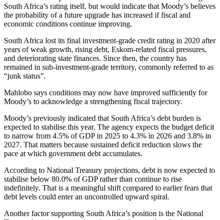
South Africa’s rating itself, but would indicate that Moody’s believes
the probability of a future upgrade has increased if fiscal and
economic conditions continue improving.
South Africa lost its final investment-grade credit rating in 2020 after
years of weak growth, rising debt, Eskom-related fiscal pressures,
and deteriorating state finances. Since then, the country has
remained in sub-investment-grade territory, commonly referred to as
“junk status”.
Mahlobo says conditions may now have improved sufficiently for
Moody’s to acknowledge a strengthening fiscal trajectory.
Moody’s previously indicated that South Africa’s debt burden is
expected to stabilise this year. The agency expects the budget deficit
to narrow from 4.5% of GDP in 2025 to 4.3% in 2026 and 3.8% in
2027. That matters because sustained deficit reduction slows the
pace at which government debt accumulates.
According to National Treasury projections, debt is now expected to
stabilise below 80.0% of GDP rather than continue to rise
indefinitely. That is a meaningful shift compared to earlier fears that
debt levels could enter an uncontrolled upward spiral.
Another factor supporting South Africa’s position is the National