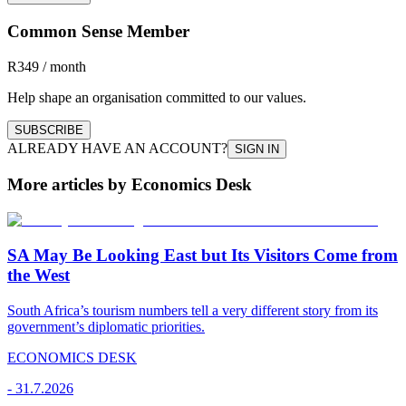
Common Sense Member
R349 / month
Help shape an organisation committed to our values.
SUBSCRIBE
ALREADY HAVE AN ACCOUNT?
SIGN IN
More articles by Economics Desk
SA May Be Looking East but Its Visitors Come from
the West
South Africa’s tourism numbers tell a very different story from its
government’s diplomatic priorities.
ECONOMICS DESK
-
31.7.2026