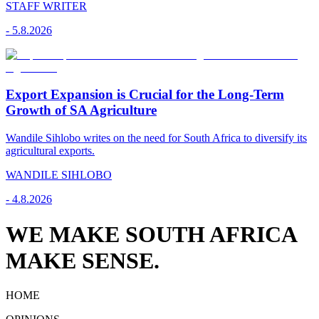
STAFF WRITER
-
5.8.2026
Export Expansion is Crucial for the Long-Term
Growth of SA Agriculture
Wandile Sihlobo writes on the need for South Africa to diversify its
agricultural exports.
WANDILE SIHLOBO
-
4.8.2026
WE MAKE SOUTH AFRICA
MAKE SENSE.
HOME