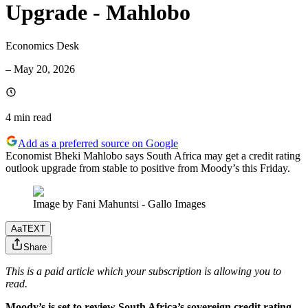
Upgrade - Mahlobo
Economics Desk
–
May 20, 2026
4 min
read
Add as a preferred source on Google
Economist Bheki Mahlobo says South Africa may get a credit rating
outlook upgrade from stable to positive from Moody’s this Friday.
Image by Fani Mahuntsi - Gallo Images
Aa
TEXT
Share
This is a paid article which your subscription is allowing you to
read.
Moody’s is set to review South Africa’s sovereign credit rating