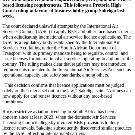
based licensing requirements. This follows a Pretoria High
Court ruling in favour of business lobby group Sakeliga last
week.
The court declared unlawful attempts by the International Air
Services Council (IASC) to apply BEE and other race-based criteria
when adjudicating international air service licence applications. The
IASC is a regulatory body established by the International Air
Services Act, falling under the South African Department of
Transport, with its primary mandate being to regulate, control, and
issue licenses for international air services operating in and out of the
country. The ruling makes clear that regulators may not introduce
requirements unrelated to the International Air Services Act, such as
operational capacity and safety standards, among others.
“This decision confirms that licence applications must be judged
solely on the criteria set out in the law,” Sakeliga said. “Airlines can
now apply for and renew licences without any race-based
conditions.”
Race-restrictive aviation licensing in South Africa has been a
concern since at least 2023, when the domestic Air Services
Licensing Council allegedly invoked BEE provisions to deny
licence renewals. Sakeliga subsequently discovered similar practices
by the IASC affecting international carriers.