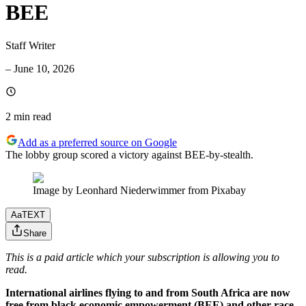
BEE
Staff Writer
–
June 10, 2026
2 min
read
Add as a preferred source on Google
The lobby group scored a victory against BEE-by-stealth.
Image by Leonhard Niederwimmer from Pixabay
Aa
TEXT
Share
This is a paid article which your subscription is allowing you to
read.
International airlines flying to and from South Africa are now
free from black economic empowerment (BEE) and other race-