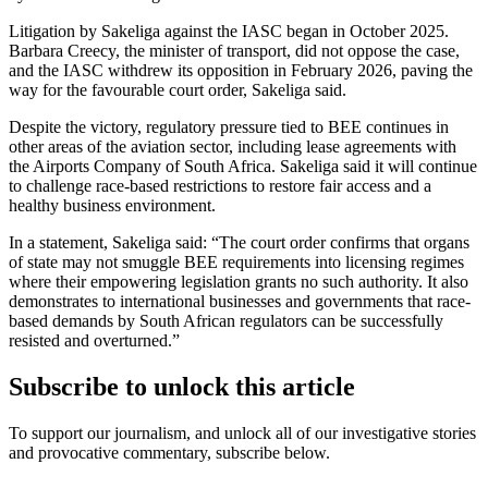
Litigation by Sakeliga against the IASC began in October 2025.
Barbara Creecy, the minister of transport, did not oppose the case,
and the IASC withdrew its opposition in February 2026, paving the
way for the favourable court order, Sakeliga said.
Despite the victory, regulatory pressure tied to BEE continues in
other areas of the aviation sector, including lease agreements with
the Airports Company of South Africa. Sakeliga said it will continue
to challenge race-based restrictions to restore fair access and a
healthy business environment.
In a statement, Sakeliga said: “The court order confirms that organs
of state may not smuggle BEE requirements into licensing regimes
where their empowering legislation grants no such authority. It also
demonstrates to international businesses and governments that race-
based demands by South African regulators can be successfully
resisted and overturned.”
Subscribe to unlock this article
To support our journalism, and unlock all of our investigative stories
and provocative commentary, subscribe below.