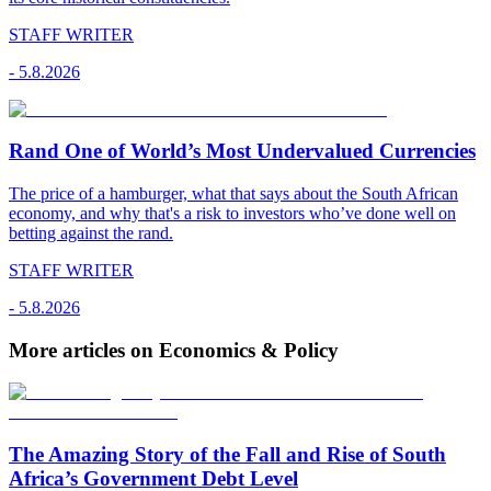
STAFF WRITER
-
5.8.2026
Rand One of World’s Most Undervalued Currencies
The price of a hamburger, what that says about the South African
economy, and why that's a risk to investors who’ve done well on
betting against the rand.
STAFF WRITER
-
5.8.2026
More articles on Economics & Policy
The Amazing Story of the Fall and Rise of South
Africa’s Government Debt Level