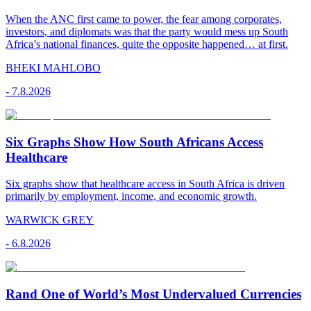
When the ANC first came to power, the fear among corporates,
investors, and diplomats was that the party would mess up South
Africa’s national finances, quite the opposite happened… at first.
BHEKI MAHLOBO
-
7.8.2026
Six Graphs Show How South Africans Access
Healthcare
Six graphs show that healthcare access in South Africa is driven
primarily by employment, income, and economic growth.
WARWICK GREY
-
6.8.2026
Rand One of World’s Most Undervalued Currencies