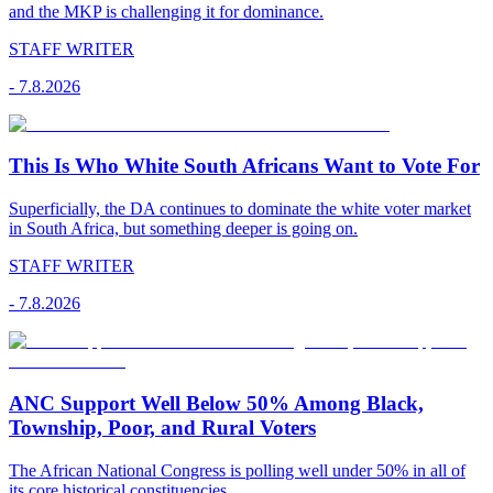
and the MKP is challenging it for dominance.
STAFF WRITER
-
7.8.2026
This Is Who White South Africans Want to Vote For
Superficially, the DA continues to dominate the white voter market
in South Africa, but something deeper is going on.
STAFF WRITER
-
7.8.2026
ANC Support Well Below 50% Among Black,
Township, Poor, and Rural Voters
The African National Congress is polling well under 50% in all of
its core historical constituencies.