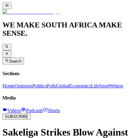
WE MAKE SOUTH AFRICA MAKE
SENSE.
Search
Sections
Home
Opinions
Politics
Polls
Global
Economics
Life
Sport
Writers
Media
Videos
Podcasts
Shorts
SUBSCRIBE
Sakeliga Strikes Blow Against