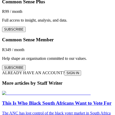
Common Sense Plus
R99 / month
Full access to insight, analysis, and data.
SUBSCRIBE
Common Sense Member
R349 / month
Help shape an organisation committed to our values.
SUBSCRIBE
ALREADY HAVE AN ACCOUNT?
SIGN IN
More articles by Staff Writer
This Is Who Black South Africans Want to Vote For
The ANC has lost control of the black voter market in South Africa