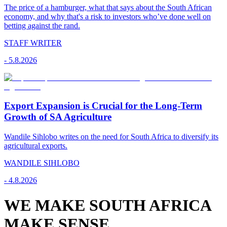
The price of a hamburger, what that says about the South African
economy, and why that's a risk to investors who’ve done well on
betting against the rand.
STAFF WRITER
-
5.8.2026
Export Expansion is Crucial for the Long-Term
Growth of SA Agriculture
Wandile Sihlobo writes on the need for South Africa to diversify its
agricultural exports.
WANDILE SIHLOBO
-
4.8.2026
WE MAKE SOUTH AFRICA
MAKE SENSE.