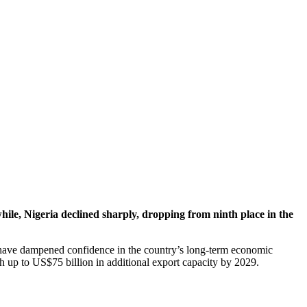
, Nigeria declined sharply, dropping from ninth place in the
at have dampened confidence in the country’s long-term economic
h up to US$75 billion in additional export capacity by 2029.