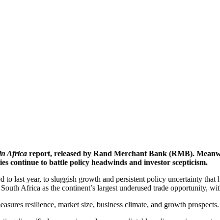
in Africa
report, released by Rand Merchant Bank (RMB). Meanwhile
mies continue to battle policy headwinds and investor scepticism.
d to last year, to sluggish growth and persistent policy uncertainty th
uth Africa as the continent’s largest underused trade opportunity, wit
asures resilience, market size, business climate, and growth prospects.