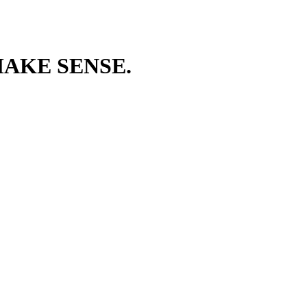
AKE SENSE.