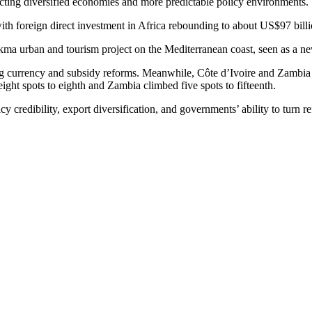
lecting diversified economies and more predictable policy environments.
with foreign direct investment in Africa rebounding to about US$97 bill
a urban and tourism project on the Mediterranean coast, seen as a new
g currency and subsidy reforms. Meanwhile, Côte d’Ivoire and Zambia w
ht spots to eighth and Zambia climbed five spots to fifteenth.
redibility, export diversification, and governments’ ability to turn ref