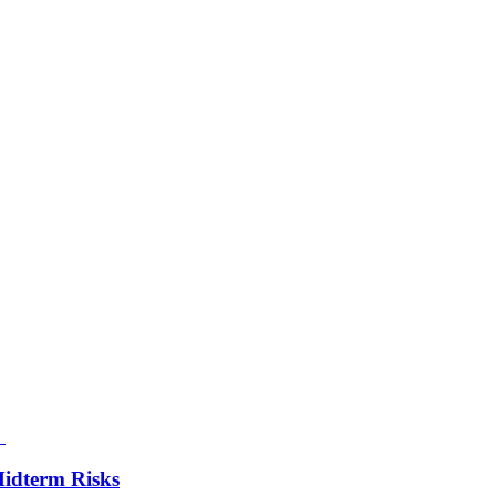
Midterm Risks