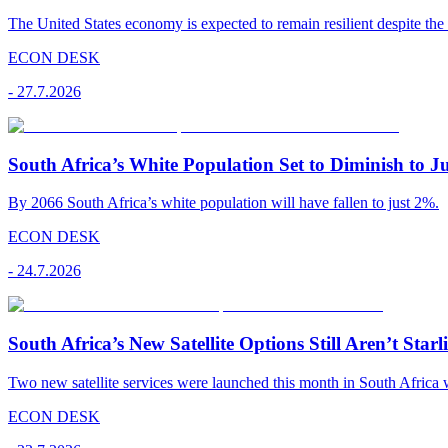
The United States economy is expected to remain resilient despite the 
ECON DESK
-
27.7.2026
South Africa’s White Population Set to Diminish to J
By 2066 South Africa’s white population will have fallen to just 2%.
ECON DESK
-
24.7.2026
South Africa’s New Satellite Options Still Aren’t Starl
Two new satellite services were launched this month in South Africa 
ECON DESK