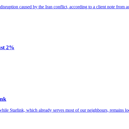
disruption caused by the Iran conflict, according to a client note from a
ust 2%
ink
while Starlink, which already serves most of our neighbours, remains lo