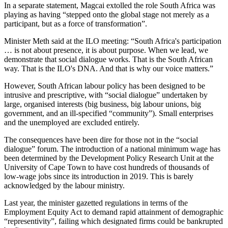
In a separate statement, Magcai extolled the role South Africa was
playing as having “stepped onto the global stage not merely as a
participant, but as a force of transformation”.
Minister Meth said at the ILO meeting: “South Africa's participation
… is not about presence, it is about purpose. When we lead, we
demonstrate that social dialogue works. That is the South African
way. That is the ILO's DNA. And that is why our voice matters.”
However, South African labour policy has been designed to be
intrusive and prescriptive, with “social dialogue” undertaken by
large, organised interests (big business, big labour unions, big
government, and an ill-specified “community”). Small enterprises
and the unemployed are excluded entirely.
The consequences have been dire for those not in the “social
dialogue” forum. The introduction of a national minimum wage has
been determined by the Development Policy Research Unit at the
University of Cape Town to have cost hundreds of thousands of
low-wage jobs since its introduction in 2019. This is barely
acknowledged by the labour ministry.
Last year, the minister gazetted regulations in terms of the
Employment Equity Act to demand rapid attainment of demographic
“representivity”, failing which designated firms could be bankrupted