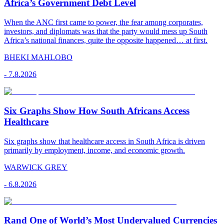
Africa’s Government Debt Level
When the ANC first came to power, the fear among corporates,
investors, and diplomats was that the party would mess up South
Africa’s national finances, quite the opposite happened… at first.
BHEKI MAHLOBO
-
7.8.2026
Six Graphs Show How South Africans Access
Healthcare
Six graphs show that healthcare access in South Africa is driven
primarily by employment, income, and economic growth.
WARWICK GREY
-
6.8.2026
Rand One of World’s Most Undervalued Currencies