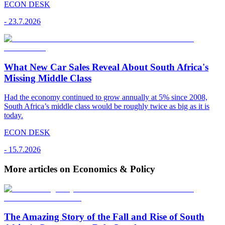
ECON DESK
-
23.7.2026
What New Car Sales Reveal About South Africa's
Missing Middle Class
Had the economy continued to grow annually at 5% since 2008,
South Africa’s middle class would be roughly twice as big as it is
today.
ECON DESK
-
15.7.2026
More articles on Economics & Policy
The Amazing Story of the Fall and Rise of South