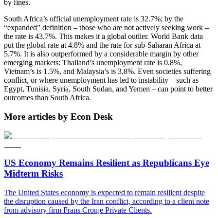
by fines.
South Africa’s official unemployment rate is 32.7%; by the
“expanded” definition – those who are not actively seeking work –
the rate is 43.7%. This makes it a global outlier. World Bank data
put the global rate at 4.8% and the rate for sub-Saharan Africa at
5.7%. It is also outperformed by a considerable margin by other
emerging markets: Thailand’s unemployment rate is 0.8%,
Vietnam’s is 1.5%, and Malaysia’s is 3.8%. Even societies suffering
conflict, or where unemployment has led to instability – such as
Egypt, Tunisia, Syria, South Sudan, and Yemen – can point to better
outcomes than South Africa.
More articles by Econ Desk
US Economy Remains Resilient as Republicans Eye
Midterm Risks
The United States economy is expected to remain resilient despite
the disruption caused by the Iran conflict, according to a client note
from advisory firm Frans Cronje Private Clients.