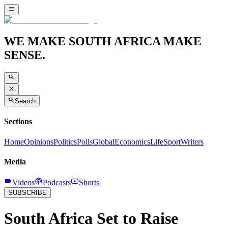
WE MAKE SOUTH AFRICA MAKE
SENSE.
Search
Sections
Home
Opinions
Politics
Polls
Global
Economics
Life
Sport
Writers
Media
Videos
Podcasts
Shorts
SUBSCRIBE
South Africa Set to Raise