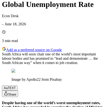
Global Unemployment Rate
Econ Desk
–
June 18, 2026
3 min
read
Add as a preferred source on Google
South Africa will soon chair one of the world’s most important
labour bodies and has promised to “lead and demonstrate … the
South African way” when it comes to job creation.
Image by Apollo22 from Pixabay
Aa
TEXT
Share
Despite having one of the world’s worst unemployment rates,