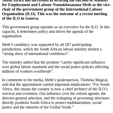
South Africa has succeeded in securing the election of Minister
for Employment and Labour Nomakhosazana Meth as the vice-
chair of the government group of the International Labour
Organisation (ILO). This was the outcome of a recent meeting
of the ILO in Geneva.
This government group operates as an executive for the ILO. In this
capacity, it determines policy and drives the agenda of the
organisation.
Meth’s candidacy was supported by all 187 participating
jurisdictions, which the South African labour ministry termed a
“strong show of international confidence”.
The ministry added that the position “carries significant influence
over global labour standards and the social justice policies affecting
millions of workers worldwide”.
In comments to the media, Meth’s spokesperson, Thobeka Magcai,
said that the appointment carried important implications: “For South
Africa, this means the country is now a chief architect of the ILO’s
survival and evolution. Our influence over the reform agenda, the
director-general selection, and the reshaping of governing structures
directly positions South Africa to protect multilateralism, social
justice and the interests of the Global South.”