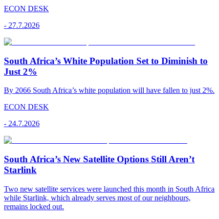
ECON DESK
-
27.7.2026
South Africa’s White Population Set to Diminish to
Just 2%
By 2066 South Africa’s white population will have fallen to just 2%.
ECON DESK
-
24.7.2026
South Africa’s New Satellite Options Still Aren’t
Starlink
Two new satellite services were launched this month in South Africa
while Starlink, which already serves most of our neighbours,
remains locked out.