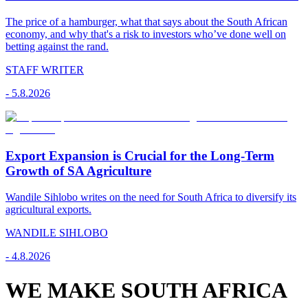
The price of a hamburger, what that says about the South African
economy, and why that's a risk to investors who’ve done well on
betting against the rand.
STAFF WRITER
-
5.8.2026
Export Expansion is Crucial for the Long-Term
Growth of SA Agriculture
Wandile Sihlobo writes on the need for South Africa to diversify its
agricultural exports.
WANDILE SIHLOBO
-
4.8.2026
WE MAKE SOUTH AFRICA