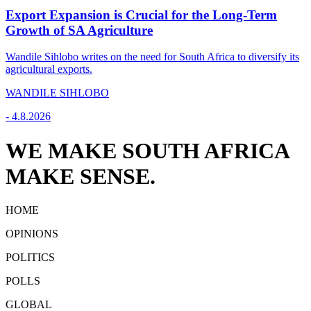
Export Expansion is Crucial for the Long-Term
Growth of SA Agriculture
Wandile Sihlobo writes on the need for South Africa to diversify its
agricultural exports.
WANDILE SIHLOBO
-
4.8.2026
WE MAKE SOUTH AFRICA
MAKE SENSE.
HOME
OPINIONS
POLITICS
POLLS
GLOBAL