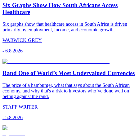
Six Graphs Show How South Africans Access
Healthcare
Six graphs show that healthcare access in South Africa is driven
primarily by employment, income, and economic growth.
WARWICK GREY
-
6.8.2026
Rand One of World’s Most Undervalued Currencies
The price of a hamburger, what that says about the South African
economy, and why that's a risk to investors who’ve done well on
betting against the rand.
STAFF WRITER
-
5.8.2026