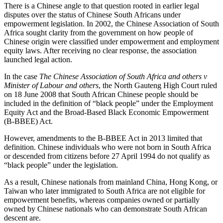
There is a Chinese angle to that question rooted in earlier legal
disputes over the status of Chinese South Africans under
empowerment legislation. In 2002, the Chinese Association of South
Africa sought clarity from the government on how people of
Chinese origin were classified under empowerment and employment
equity laws. After receiving no clear response, the association
launched legal action.
In the case
The Chinese Association of South Africa and others v
Minister of Labour and others
, the North Gauteng High Court ruled
on 18 June 2008 that South African Chinese people should be
included in the definition of “black people” under the Employment
Equity Act and the Broad-Based Black Economic Empowerment
(B-BBEE) Act.
However, amendments to the B-BBEE Act in 2013 limited that
definition. Chinese individuals who were not born in South Africa
or descended from citizens before 27 April 1994 do not qualify as
“black people” under the legislation.
As a result, Chinese nationals from mainland China, Hong Kong, or
Taiwan who later immigrated to South Africa are not eligible for
empowerment benefits, whereas companies owned or partially
owned by Chinese nationals who can demonstrate South African
descent are.