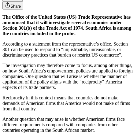
Share
The Office of the United States (US) Trade Representative has
announced that it will investigate several economies under
Section 301(b) of the Trade Act of 1974. South Africa is among
the countries included in the probe.
According to a statement from the representative’s office, Section
301 can be used to respond to “unjustifiable, unreasonable, or
discriminatory practices that burden or restrict US commerce”.
The investigation may therefore come to focus, among other things,
on how South Africa’s empowerment policies are applied to foreign
companies. One question that will arise is whether the manner of
application of the policy aligns with the "reciprocity" America
expects of its trade partners.
Reciprocity in this context means that countries do not make
demands of American firms that America would not make of firms
from that country.
Another question that may arise is whether American firms face
different requirements compared with companies from other
countries operating in the South African market.