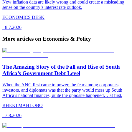
New inflation data are likely wrong and could create a misleading
sense on the country’s interest rate outlook.
ECONOMICS DESK
-
8.7.2026
More articles on Economics & Policy
The Amazing Story of the Fall and Rise of South
Africa’s Government Debt Level
When the ANC first came to power, the fear among corporates,
investors, and diplomats was that the party would mess up South
Africa’s national finances, quite the opposite happened… at first.
BHEKI MAHLOBO
-
7.8.2026