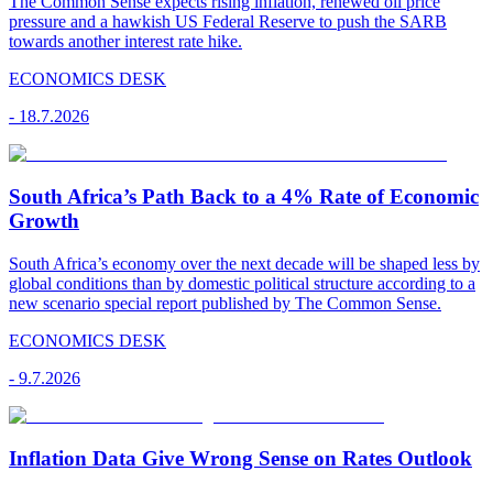
The Common Sense expects rising inflation, renewed oil price
pressure and a hawkish US Federal Reserve to push the SARB
towards another interest rate hike.
ECONOMICS DESK
-
18.7.2026
South Africa’s Path Back to a 4% Rate of Economic
Growth
South Africa’s economy over the next decade will be shaped less by
global conditions than by domestic political structure according to a
new scenario special report published by The Common Sense.
ECONOMICS DESK
-
9.7.2026
Inflation Data Give Wrong Sense on Rates Outlook