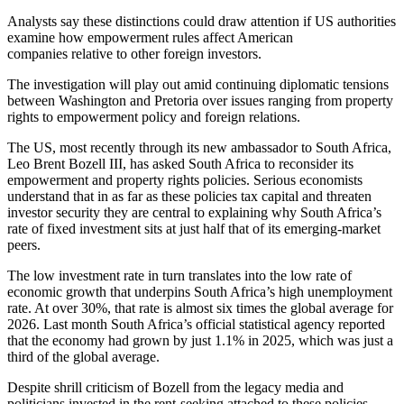
Analysts say these distinctions could draw attention if US authorities
examine how empowerment rules affect American
companies relative to other foreign investors.
The investigation will play out amid continuing diplomatic tensions
between Washington and Pretoria over issues ranging from property
rights to empowerment policy and foreign relations.
The US, most recently through its new ambassador to South Africa,
Leo Brent Bozell III, has asked South Africa to reconsider its
empowerment and property rights policies. Serious economists
understand that in as far as these policies tax capital and threaten
investor security they are central to explaining why South Africa’s
rate of fixed investment sits at just half that of its emerging-market
peers.
The low investment rate in turn translates into the low rate of
economic growth that underpins South Africa’s high unemployment
rate. At over 30%, that rate is almost six times the global average for
2026. Last month South Africa’s official statistical agency reported
that the economy had grown by just 1.1% in 2025, which was just a
third of the global average.
Despite shrill criticism of Bozell from the legacy media and
politicians invested in the rent-seeking attached to these policies,