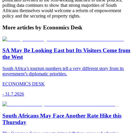
polling data continues to show that strong majorities of South
Africans themselves would welcome a reform of empowerment
policy and the securing of property rights.
More articles by Economics Desk
SA May Be Looking East but Its Visitors Come from
the West
South Africa’s tourism numbers tell a very different story from its
government’s diplomatic priorities.
ECONOMICS DESK
-
31.7.2026
South Africans May Face Another Rate Hike this
Thursday