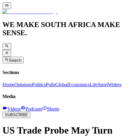
WE MAKE SOUTH AFRICA MAKE
SENSE.
Search
Sections
Home
Opinions
Politics
Polls
Global
Economics
Life
Sport
Writers
Media
Videos
Podcasts
Shorts
SUBSCRIBE
US Trade Probe May Turn