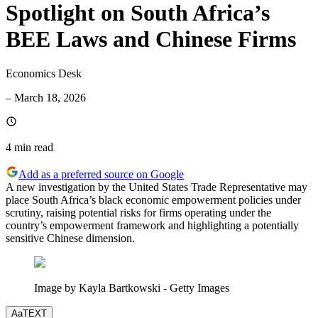
Spotlight on South Africa’s
BEE Laws and Chinese Firms
Economics Desk
–
March 18, 2026
4 min
read
Add as a preferred source on Google
A new investigation by the United States Trade Representative may
place South Africa’s black economic empowerment policies under
scrutiny, raising potential risks for firms operating under the
country’s empowerment framework and highlighting a potentially
sensitive Chinese dimension.
Image by Kayla Bartkowski - Getty Images
Aa
TEXT