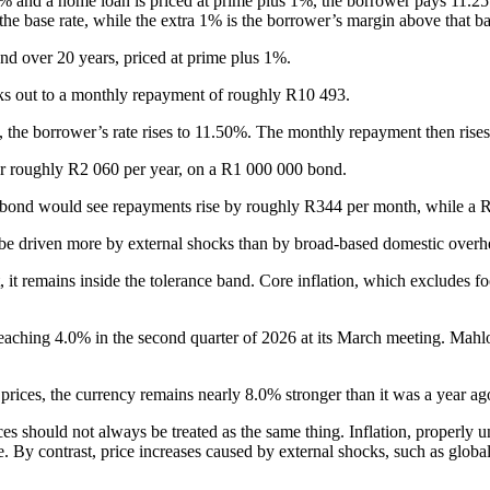
5% and a home loan is priced at prime plus 1%, the borrower pays 11.25
the base rate, while the extra 1% is the borrower’s margin above that ba
d over 20 years, priced at prime plus 1%.
ks out to a monthly repayment of roughly R10 493.
, the borrower’s rate rises to 11.50%. The monthly repayment then rise
r roughly R2 060 per year, on a R1 000 000 bond.
00 bond would see repayments rise by roughly R344 per month, while a
o be driven more by external shocks than by broad-based domestic overh
 it remains inside the tolerance band. Core inflation, which excludes fo
ion reaching 4.0% in the second quarter of 2026 at its March meeting. 
 prices, the currency remains nearly 8.0% stronger than it was a year ago
ices should not always be treated as the same thing. Inflation, properly
By contrast, price increases caused by external shocks, such as global 