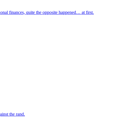
nal finances, quite the opposite happened… at first.
inst the rand.