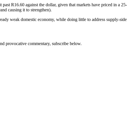
it past R16.60 against the dollar, given that markets have priced in a 2
rand causing it to strengthen).
ady weak domestic economy, while doing little to address supply-side i
s and provocative commentary, subscribe below.