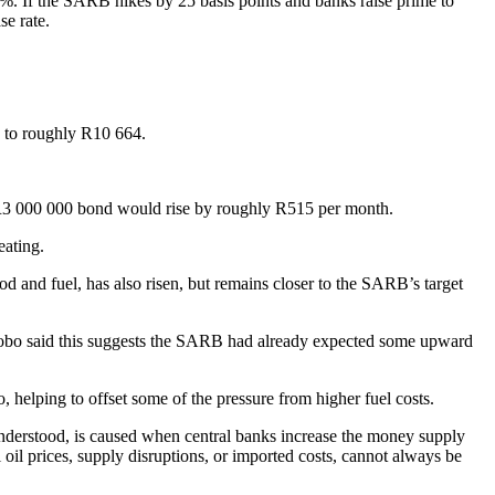
%. If the SARB hikes by 25 basis points and banks raise prime to
se rate.
s to roughly R10 664.
 R3 000 000 bond would rise by roughly R515 per month.
eating.
od and fuel, has also risen, but remains closer to the SARB’s target
Mahlobo said this suggests the SARB had already expected some upward
, helping to offset some of the pressure from higher fuel costs.
 understood, is caused when central banks increase the money supply
oil prices, supply disruptions, or imported costs, cannot always be