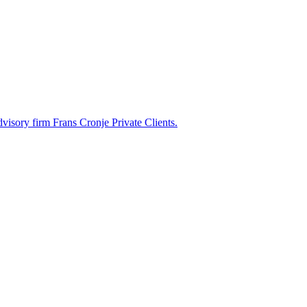
dvisory firm Frans Cronje Private Clients.