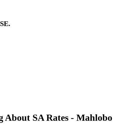
SE.
 About SA Rates - Mahlobo