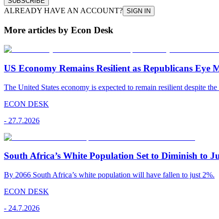
SUBSCRIBE
ALREADY HAVE AN ACCOUNT?
SIGN IN
More articles by Econ Desk
US Economy Remains Resilient as Republicans Eye 
The United States economy is expected to remain resilient despite the 
ECON DESK
-
27.7.2026
South Africa’s White Population Set to Diminish to J
By 2066 South Africa’s white population will have fallen to just 2%.
ECON DESK
-
24.7.2026