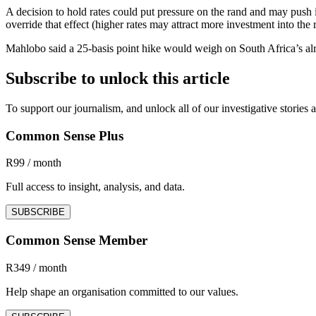
A decision to hold rates could put pressure on the rand and may push 
override that effect (higher rates may attract more investment into the 
Mahlobo said a 25-basis point hike would weigh on South Africa’s alre
Subscribe to unlock this article
To support our journalism, and unlock all of our investigative storie
Common Sense Plus
R99 / month
Full access to insight, analysis, and data.
SUBSCRIBE
Common Sense Member
R349 / month
Help shape an organisation committed to our values.