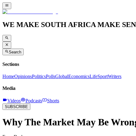
WE MAKE SOUTH AFRICA MAKE SEN
Search
Sections
Home
Opinions
Politics
Polls
Global
Economics
Life
Sport
Writers
Media
Videos
Podcasts
Shorts
SUBSCRIBE
Why The Market May Be Wrong