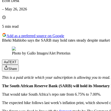
Econ Desk
–
May 26, 2026
5 min
read
Add as a preferred source on Google
Bheki Mahlobo says the SARB may hold rates steady despite market ex
Photo by Gallo Images/Alet Pretorius
Aa
TEXT
Share
This is a paid article which your subscription is allowing you to read.
The South African Reserve Bank (SARB) will hold its Monetary P
That would take South Africa’s repo rate from 6.75% to 7.00%.
The expected hike follows last week’s inflation print, which showed c