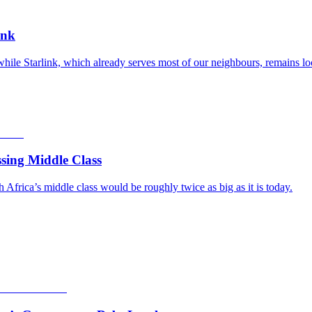
ink
while Starlink, which already serves most of our neighbours, remains lo
sing Middle Class
frica’s middle class would be roughly twice as big as it is today.