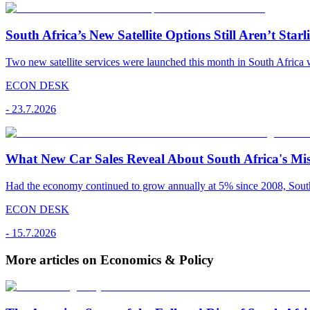
South Africa’s New Satellite Options Still Aren’t Starl
Two new satellite services were launched this month in South Africa 
ECON DESK
-
23.7.2026
What New Car Sales Reveal About South Africa's Mis
Had the economy continued to grow annually at 5% since 2008, South A
ECON DESK
-
15.7.2026
More articles on Economics & Policy