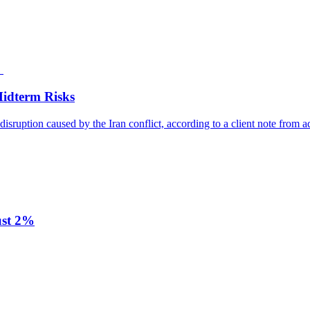
Midterm Risks
disruption caused by the Iran conflict, according to a client note from a
ust 2%