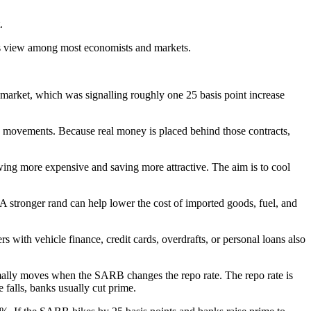
.
sus view among most economists and markets.
 market, which was signalling roughly one 25 basis point increase
te movements. Because real money is placed behind those contracts,
owing more expensive and saving more attractive. The aim is to cool
. A stronger rand can help lower the cost of imported goods, fuel, and
with vehicle finance, credit cards, overdrafts, or personal loans also
rmally moves when the SARB changes the repo rate. The repo rate is
falls, banks usually cut prime.