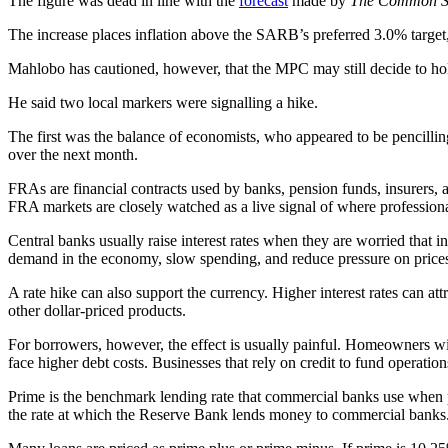
The figure was dead in line with the
forecast
made by
The Common S
The increase places inflation above the SARB’s preferred 3.0% target, b
Mahlobo has cautioned, however, that the MPC may still decide to ho
He said two local markers were signalling a hike.
The first was the balance of economists, who appeared to be pencilli
over the next month.
FRAs are financial contracts used by banks, pension funds, insurers, 
FRA markets are closely watched as a live signal of where professional 
Central banks usually raise interest rates when they are worried that 
demand in the economy, slow spending, and reduce pressure on price
A rate hike can also support the currency. Higher interest rates can at
other dollar-priced products.
For borrowers, however, the effect is usually painful. Homeowners wit
face higher debt costs. Businesses that rely on credit to fund operati
Prime is the benchmark lending rate that commercial banks use when p
the rate at which the Reserve Bank lends money to commercial banks. W