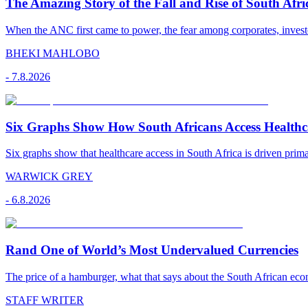
The Amazing Story of the Fall and Rise of South Afr
When the ANC first came to power, the fear among corporates, investo
BHEKI MAHLOBO
-
7.8.2026
Six Graphs Show How South Africans Access Healthc
Six graphs show that healthcare access in South Africa is driven pr
WARWICK GREY
-
6.8.2026
Rand One of World’s Most Undervalued Currencies
The price of a hamburger, what that says about the South African econ
STAFF WRITER