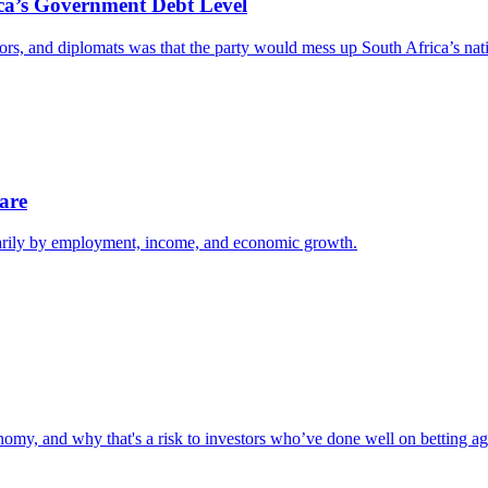
ica’s Government Debt Level
rs, and diplomats was that the party would mess up South Africa’s natio
are
imarily by employment, income, and economic growth.
omy, and why that's a risk to investors who’ve done well on betting aga