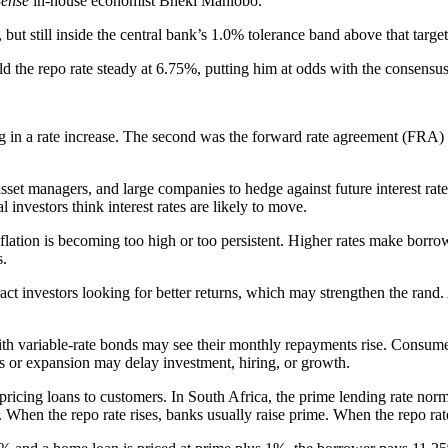
ense
in-house economist Bheki Mahlobo.
ut still inside the central bank’s 1.0% tolerance band above that target
ld the repo rate steady at 6.75%, putting him at odds with the consen
ng in a rate increase. The second was the forward rate agreement (FRA)
asset managers, and large companies to hedge against future interest ra
investors think interest rates are likely to move.
inflation is becoming too high or too persistent. Higher rates make borr
s.
tract investors looking for better returns, which may strengthen the rand
h variable-rate bonds may see their monthly repayments rise. Consumers 
ons or expansion may delay investment, hiring, or growth.
ricing loans to customers. In South Africa, the prime lending rate no
hen the repo rate rises, banks usually raise prime. When the repo rate 