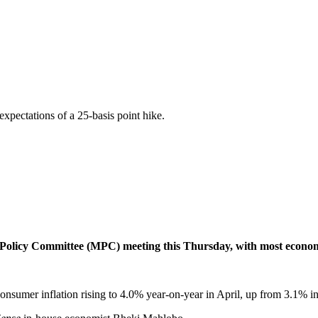
pectations of a 25-basis point hike.
olicy Committee (MPC) meeting this Thursday, with most economist
onsumer inflation rising to 4.0% year-on-year in April, up from 3.1% in