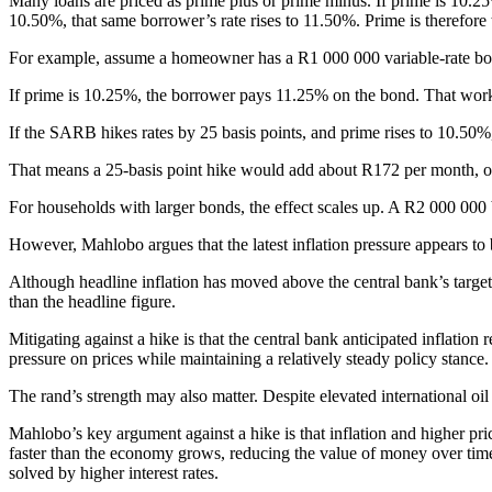
Many loans are priced as prime plus or prime minus. If prime is 10.2
10.50%, that same borrower’s rate rises to 11.50%. Prime is therefore 
For example, assume a homeowner has a R1 000 000 variable-rate bon
If prime is 10.25%, the borrower pays 11.25% on the bond. That wor
If the SARB hikes rates by 25 basis points, and prime rises to 10.50%
That means a 25-basis point hike would add about R172 per month, o
For households with larger bonds, the effect scales up. A R2 000 0
However, Mahlobo argues that the latest inflation pressure appears t
Although headline inflation has moved above the central bank’s target,
than the headline figure.
Mitigating against a hike is that the central bank anticipated inflat
pressure on prices while maintaining a relatively steady policy stance.
The rand’s strength may also matter. Despite elevated international oil
Mahlobo’s key argument against a hike is that inflation and higher pr
faster than the economy grows, reducing the value of money over time. 
solved by higher interest rates.