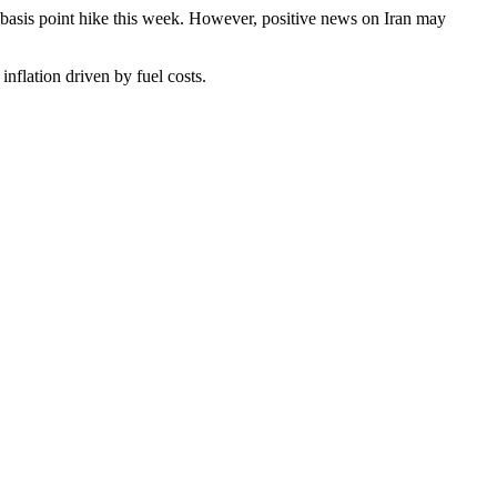
5-basis point hike this week. However, positive news on Iran may
nflation driven by fuel costs.