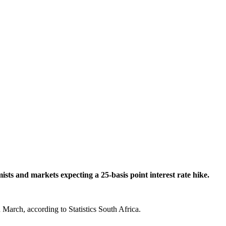
s and markets expecting a 25-basis point interest rate hike.
 March, according to Statistics South Africa.