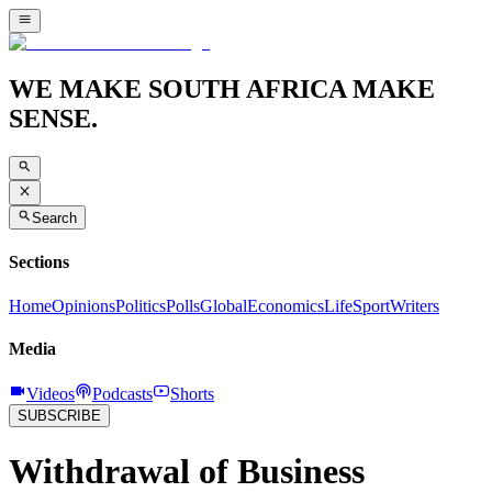
WE MAKE SOUTH AFRICA MAKE
SENSE.
Search
Sections
Home
Opinions
Politics
Polls
Global
Economics
Life
Sport
Writers
Media
Videos
Podcasts
Shorts
SUBSCRIBE
Withdrawal of Business