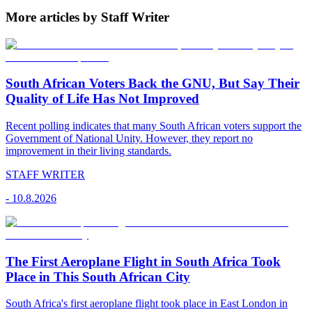
More articles by Staff Writer
South African Voters Back the GNU, But Say Their
Quality of Life Has Not Improved
Recent polling indicates that many South African voters support the
Government of National Unity. However, they report no
improvement in their living standards.
STAFF WRITER
-
10.8.2026
The First Aeroplane Flight in South Africa Took
Place in This South African City
South Africa's first aeroplane flight took place in East London in