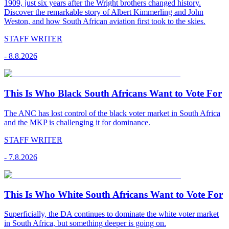
1909, just six years after the Wright brothers changed history.
Discover the remarkable story of Albert Kimmerling and John
Weston, and how South African aviation first took to the skies.
STAFF WRITER
-
8.8.2026
This Is Who Black South Africans Want to Vote For
The ANC has lost control of the black voter market in South Africa
and the MKP is challenging it for dominance.
STAFF WRITER
-
7.8.2026
This Is Who White South Africans Want to Vote For
Superficially, the DA continues to dominate the white voter market
in South Africa, but something deeper is going on.