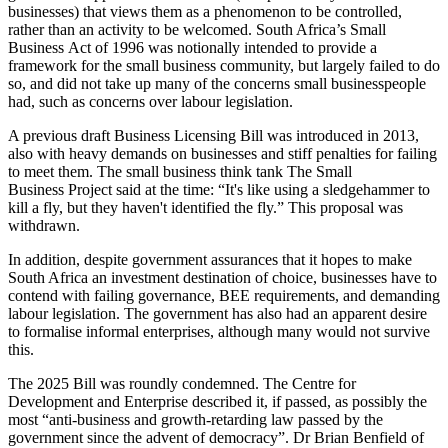
businesses) that views them as a phenomenon to be controlled,
rather than an activity to be welcomed. South Africa’s Small
Business Act of 1996 was notionally intended to provide a
framework for the small business community, but largely failed to do
so, and did not take up many of the concerns small businesspeople
had, such as concerns over labour legislation.
A previous draft Business Licensing Bill was introduced in 2013,
also with heavy demands on businesses and stiff penalties for failing
to meet them. The small business think tank The Small
Business Project said at the time: “It's like using a sledgehammer to
kill a fly, but they haven't identified the fly.” This proposal was
withdrawn.
In addition, despite government assurances that it hopes to make
South Africa an investment destination of choice, businesses have to
contend with failing governance, BEE requirements, and demanding
labour legislation. The government has also had an apparent desire
to formalise informal enterprises, although many would not survive
this.
The 2025 Bill was roundly condemned. The Centre for
Development and Enterprise described it, if passed, as possibly the
most “anti-business and growth-retarding law passed by the
government since the advent of democracy”. Dr Brian Benfield of