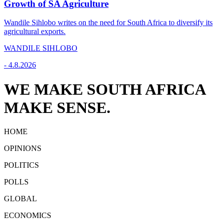
Growth of SA Agriculture
Wandile Sihlobo writes on the need for South Africa to diversify its
agricultural exports.
WANDILE SIHLOBO
-
4.8.2026
WE MAKE SOUTH AFRICA
MAKE SENSE.
HOME
OPINIONS
POLITICS
POLLS
GLOBAL
ECONOMICS