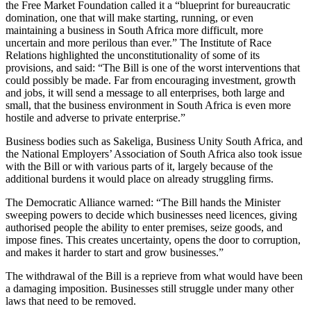
the Free Market Foundation called it a “blueprint for bureaucratic
domination, one that will make starting, running, or even
maintaining a business in South Africa more difficult, more
uncertain and more perilous than ever.” The Institute of Race
Relations highlighted the unconstitutionality of some of its
provisions, and said: “The Bill is one of the worst interventions that
could possibly be made. Far from encouraging investment, growth
and jobs, it will send a message to all enterprises, both large and
small, that the business environment in South Africa is even more
hostile and adverse to private enterprise.”
Business bodies such as Sakeliga, Business Unity South Africa, and
the National Employers’ Association of South Africa also took issue
with the Bill or with various parts of it, largely because of the
additional burdens it would place on already struggling firms.
The Democratic Alliance warned: “The Bill hands the Minister
sweeping powers to decide which businesses need licences, giving
authorised people the ability to enter premises, seize goods, and
impose fines. This creates uncertainty, opens the door to corruption,
and makes it harder to start and grow businesses.”
The withdrawal of the Bill is a reprieve from what would have been
a damaging imposition. Businesses still struggle under many other
laws that need to be removed.