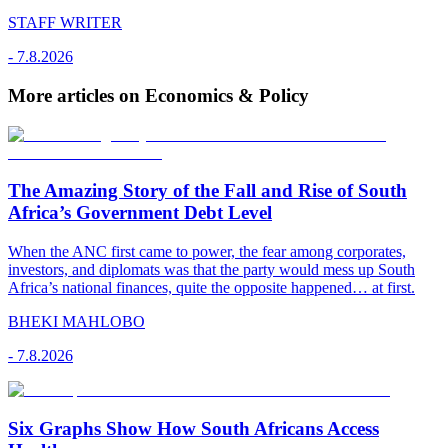
STAFF WRITER
-
7.8.2026
More articles on Economics & Policy
The Amazing Story of the Fall and Rise of South
Africa’s Government Debt Level
When the ANC first came to power, the fear among corporates,
investors, and diplomats was that the party would mess up South
Africa’s national finances, quite the opposite happened… at first.
BHEKI MAHLOBO
-
7.8.2026
Six Graphs Show How South Africans Access