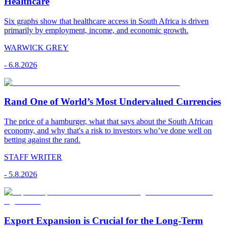
Healthcare
Six graphs show that healthcare access in South Africa is driven
primarily by employment, income, and economic growth.
WARWICK GREY
-
6.8.2026
Rand One of World’s Most Undervalued Currencies
The price of a hamburger, what that says about the South African
economy, and why that's a risk to investors who’ve done well on
betting against the rand.
STAFF WRITER
-
5.8.2026
Export Expansion is Crucial for the Long-Term