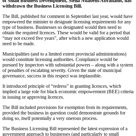
of Small Business Development, Stella Ndabeni-Abrahams, has
withdrawn the Business Licensing Bill.
The Bill, published for comment in September last year, would have
empowered the minister to designate licensing requirements for any
type of business. Businesses so designated would then need to
obtain the required licences. These would be valid for a period that
“may not exceed five years”, after which a new application would
need to be made.
Municipalities (and to a limited extent provincial administrations)
would constitute licensing authorities. Compliance would be
pursued by inspectors with substantial powers – along with a system
of penalties of escalating severity. Given the state of municipal
governance, success in this respect was implausible.
It introduced principle of “redress” in granting licences, which
implied a large role for black economic empowerment (BEE) criteria
in issuing or approving licences.
The Bill included provisions for exemption from its requirements,
provided the business in question could demonstrate grounds for
doing so, itself potentially a very onerous process.
The Business Licensing Bill represented the latest expression of a
government approach to businesses (and particularly to small