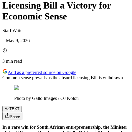
Licensing Bill a Victory for
Economic Sense
Staff Writer
–
May 9, 2026
3 min
read
Add as a preferred source on Google
Common sense prevails as the absurd licensing Bill is withdrawn.
Photo by Gallo Images / OJ Koloti
Aa
TEXT
Share
In a rare win for South African entrepreneurship, the Minister