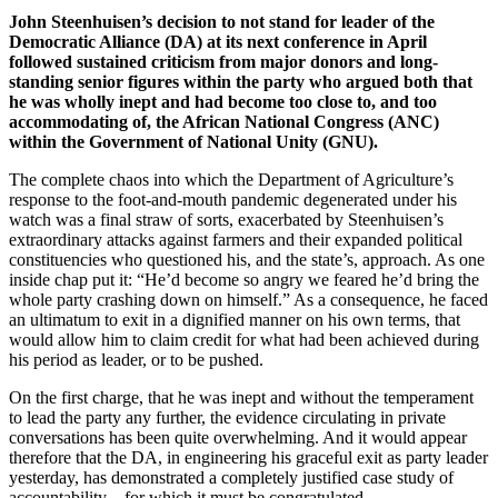
John Steenhuisen’s decision to not stand for leader of the
Democratic Alliance (DA) at its next conference in April
followed sustained criticism from major donors and long-
standing senior figures within the party who argued both that
he was wholly inept and had become too close to, and too
accommodating of, the African National Congress (ANC)
within the Government of National Unity (GNU).
The complete chaos into which the Department of Agriculture’s
response to the foot-and-mouth pandemic degenerated under his
watch was a final straw of sorts, exacerbated by Steenhuisen’s
extraordinary attacks against farmers and their expanded political
constituencies who questioned his, and the state’s, approach. As one
inside chap put it: “He’d become so angry we feared he’d bring the
whole party crashing down on himself.” As a consequence, he faced
an ultimatum to exit in a dignified manner on his own terms, that
would allow him to claim credit for what had been achieved during
his period as leader, or to be pushed.
On the first charge, that he was inept and without the temperament
to lead the party any further, the evidence circulating in private
conversations has been quite overwhelming. And it would appear
therefore that the DA, in engineering his graceful exit as party leader
yesterday, has demonstrated a completely justified case study of
accountability – for which it must be congratulated.