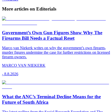
More articles on Editorials
Government’s Own Gun Figures Show Why The
Firearms Bill Needs a Factual Reset
Marco van Niekerk writes on why the government’s own firearm-
murder figures undermine the case for further restrictions on licensed
firearm owners.
MARCO VAN NIEKERK
-
8.8.2026
What the ANC’s Terminal Decline Means for the
Future of South Africa
The latest polling from the Social Research Foundation and The