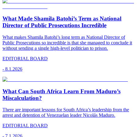
What Made Shamila Batohi’s Term as National
Director of Public Prosecutions Incredible
What makes Shamila Batohi’s long term as National Director of
Public Prosecutions so incredible is that she managed to conclude it
without sending a single high-level politician to prison.
EDITORIAL BOARD
-
8.1.2026
What Can South Africa Learn From Maduro’s
Miscalculation?
There are important lessons for South Africa’s leadership from the
arrest and detention of Venezuelan leader Nicolás Maduro.
EDITORIAL BOARD
-
7.1.2026