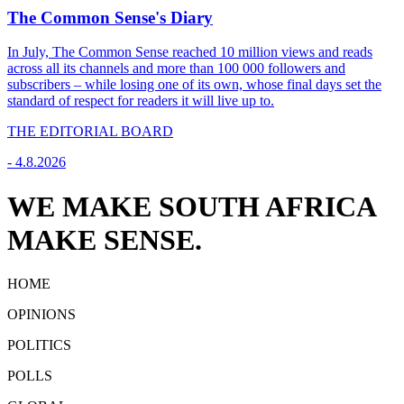
The Common Sense's Diary
In July, The Common Sense reached 10 million views and reads
across all its channels and more than 100 000 followers and
subscribers – while losing one of its own, whose final days set the
standard of respect for readers it will live up to.
THE EDITORIAL BOARD
-
4.8.2026
WE MAKE SOUTH AFRICA
MAKE SENSE.
HOME
OPINIONS
POLITICS
POLLS