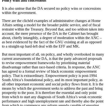
Policy wins and concessions
It is also untrue that the DA secured no policy wins or concessions
within the government.
There are the clichéd examples of administrative changes at Home
Affairs setting a model for the broader public service, and of fiscal
restraint within the Treasury. Beyond that, and too seldom taken into
account, the mere presence of the DA in the Cabinet has brought
about, chiefly intangibly, a degree of moderation within the ANC –
as best evidenced by the fact of the GNU existing at all as opposed
to a straight-up hard-left deal with the EFF and MK.
But most important of all, on policy, and wholly overlooked in many
current assessments of the DA, is that the party advanced proposals
to revise empowerment frameworks by prioritising material
disadvantage rather than race-based criteria. In response, the ANC
has agreed to a formal review of black economic empowerment
policy. That is extraordinary. Empowerment policy is post-1994
South Africa’s foundational policy, and its most important policy, as
all other important economic and social policy flows from it. It is the
means by which the government seeks to address the past and bring
prosperity to the poor. It is therefore the essential and only point
from which to start any diagnosis of South Africa’s weak economic
performance and high unemployment rate and thereby also the point
from which to commence any reform agenda capable of ensuring