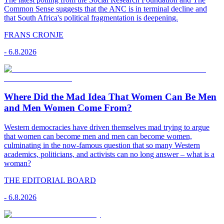
Common Sense suggests that the ANC is in terminal decline and
that South Africa's political fragmentation is deepening.
FRANS CRONJE
-
6.8.2026
Where Did the Mad Idea That Women Can Be Men
and Men Women Come From?
Western democracies have driven themselves mad trying to argue
that women can become men and men can become women,
culminating in the now-famous question that so many Western
academics, politicians, and activists can no long answer – what is a
woman?
THE EDITORIAL BOARD
-
6.8.2026