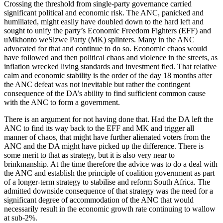
Crossing the threshold from single-party governance carried
significant political and economic risk. The ANC, panicked and
humiliated, might easily have doubled down to the hard left and
sought to unify the party’s Economic Freedom Fighters (EFF) and
uMkhonto weSizwe Party (MK) splinters. Many in the ANC
advocated for that and continue to do so. Economic chaos would
have followed and then political chaos and violence in the streets, as
inflation wrecked living standards and investment fled. That relative
calm and economic stability is the order of the day 18 months after
the ANC defeat was not inevitable but rather the contingent
consequence of the DA’s ability to find sufficient common cause
with the ANC to form a government.
There is an argument for not having done that. Had the DA left the
ANC to find its way back to the EFF and MK and trigger all
manner of chaos, that might have further alienated voters from the
ANC and the DA might have picked up the difference. There is
some merit to that as strategy, but it is also very near to
brinkmanship. At the time therefore the advice was to do a deal with
the ANC and establish the principle of coalition government as part
of a longer-term strategy to stabilise and reform South Africa. The
admitted downside consequence of that strategy was the need for a
significant degree of accommodation of the ANC that would
necessarily result in the economic growth rate continuing to wallow
at sub-2%.