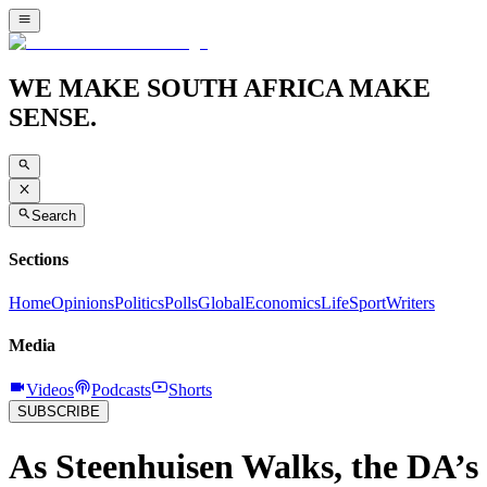
WE MAKE SOUTH AFRICA MAKE
SENSE.
Search
Sections
Home
Opinions
Politics
Polls
Global
Economics
Life
Sport
Writers
Media
Videos
Podcasts
Shorts
SUBSCRIBE
As Steenhuisen Walks, the DA’s