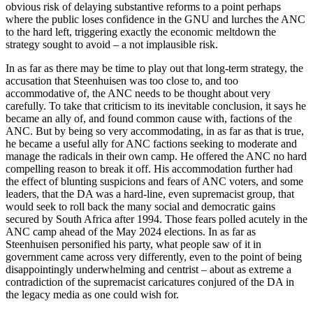
obvious risk of delaying substantive reforms to a point perhaps
where the public loses confidence in the GNU and lurches the ANC
to the hard left, triggering exactly the economic meltdown the
strategy sought to avoid – a not implausible risk.
In as far as there may be time to play out that long-term strategy, the
accusation that Steenhuisen was too close to, and too
accommodative of, the ANC needs to be thought about very
carefully. To take that criticism to its inevitable conclusion, it says he
became an ally of, and found common cause with, factions of the
ANC. But by being so very accommodating, in as far as that is true,
he became a useful ally for ANC factions seeking to moderate and
manage the radicals in their own camp. He offered the ANC no hard
compelling reason to break it off. His accommodation further had
the effect of blunting suspicions and fears of ANC voters, and some
leaders, that the DA was a hard-line, even supremacist group, that
would seek to roll back the many social and democratic gains
secured by South Africa after 1994. Those fears polled acutely in the
ANC camp ahead of the May 2024 elections. In as far as
Steenhuisen personified his party, what people saw of it in
government came across very differently, even to the point of being
disappointingly underwhelming and centrist – about as extreme a
contradiction of the supremacist caricatures conjured of the DA in
the legacy media as one could wish for.