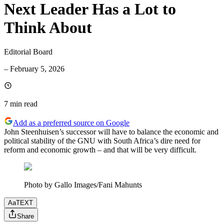
Next Leader Has a Lot to
Think About
Editorial Board
–
February 5, 2026
7 min
read
Add as a preferred source on Google
John Steenhuisen’s successor will have to balance the economic and
political stability of the GNU with South Africa’s dire need for
reform and economic growth – and that will be very difficult.
Photo by Gallo Images/Fani Mahunts
Aa
TEXT
Share