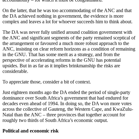
On the latter, that he was too accommodating of the ANC and that
the DA achieved nothing in government, the evidence is more
complex and leaves a lot for whoever succeeds him to think about.
The DA was never fully unified around coalition government with
the ANC and significant segments of the party remained sceptical of
the arrangement or favoured a much more robust approach to the
ANC, insisting on clear reform horizons as a condition of remaining
in the GNU. That has some merit as a strategy, and from the
perspective of accelerating reforms in the GNU has potential
upsides. But in as far as it implies brinkmanship the risks are
considerable.
To appreciate those, consider a bit of context.
Just eighteen months ago the DA ended the period of single-party
dominance over South Africa’s government that had endured for
decades even ahead of 1994. In doing so, the DA won more votes
across the collective of Gauteng, the Western Cape, and KwaZulu-
Natal than the ANC – three provinces that together account for
roughly two thirds of South Africa’s economic output.
Political and economic risk