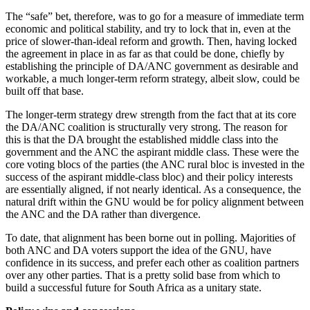
The “safe” bet, therefore, was to go for a measure of immediate term
economic and political stability, and try to lock that in, even at the
price of slower-than-ideal reform and growth. Then, having locked
the agreement in place in as far as that could be done, chiefly by
establishing the principle of DA/ANC government as desirable and
workable, a much longer-term reform strategy, albeit slow, could be
built off that base.
The longer-term strategy drew strength from the fact that at its core
the DA/ANC coalition is structurally very strong. The reason for
this is that the DA brought the established middle class into the
government and the ANC the aspirant middle class. These were the
core voting blocs of the parties (the ANC rural bloc is invested in the
success of the aspirant middle-class bloc) and their policy interests
are essentially aligned, if not nearly identical. As a consequence, the
natural drift within the GNU would be for policy alignment between
the ANC and the DA rather than divergence.
To date, that alignment has been borne out in polling. Majorities of
both ANC and DA voters support the idea of the GNU, have
confidence in its success, and prefer each other as coalition partners
over any other parties. That is a pretty solid base from which to
build a successful future for South Africa as a unitary state.