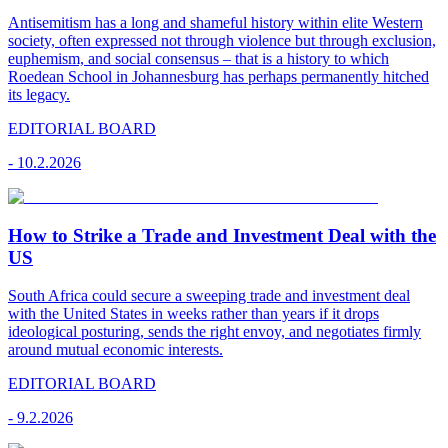
Antisemitism has a long and shameful history within elite Western
society, often expressed not through violence but through exclusion,
euphemism, and social consensus – that is a history to which
Roedean School in Johannesburg has perhaps permanently hitched
its legacy.
EDITORIAL BOARD
-
10.2.2026
How to Strike a Trade and Investment Deal with the
US
South Africa could secure a sweeping trade and investment deal
with the United States in weeks rather than years if it drops
ideological posturing, sends the right envoy, and negotiates firmly
around mutual economic interests.
EDITORIAL BOARD
-
9.2.2026