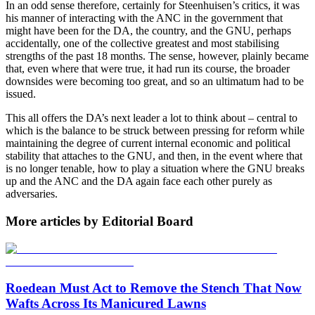
In an odd sense therefore, certainly for Steenhuisen’s critics, it was
his manner of interacting with the ANC in the government that
might have been for the DA, the country, and the GNU, perhaps
accidentally, one of the collective greatest and most stabilising
strengths of the past 18 months. The sense, however, plainly became
that, even where that were true, it had run its course, the broader
downsides were becoming too great, and so an ultimatum had to be
issued.
This all offers the DA’s next leader a lot to think about – central to
which is the balance to be struck between pressing for reform while
maintaining the degree of current internal economic and political
stability that attaches to the GNU, and then, in the event where that
is no longer tenable, how to play a situation where the GNU breaks
up and the ANC and the DA again face each other purely as
adversaries.
More articles by Editorial Board
Roedean Must Act to Remove the Stench That Now
Wafts Across Its Manicured Lawns