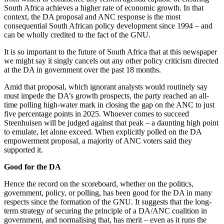
South Africa achieves a higher rate of economic growth. In that
context, the DA proposal and ANC response is the most
consequential South African policy development since 1994 – and
can be wholly credited to the fact of the GNU.
It is so important to the future of South Africa that at this newspaper
we might say it singly cancels out any other policy criticism directed
at the DA in government over the past 18 months.
Amid that proposal, which ignorant analysts would routinely say
must impede the DA’s growth prospects, the party reached an all-
time polling high-water mark in closing the gap on the ANC to just
five percentage points in 2025. Whoever comes to succeed
Steenhuisen will be judged against that peak – a daunting high point
to emulate, let alone exceed. When explicitly polled on the DA
empowerment proposal, a majority of ANC voters said they
supported it.
Good for the DA
Hence the record on the scoreboard, whether on the politics,
government, policy, or polling, has been good for the DA in many
respects since the formation of the GNU. It suggests that the long-
term strategy of securing the principle of a DA/ANC coalition in
government, and normalising that, has merit – even as it runs the