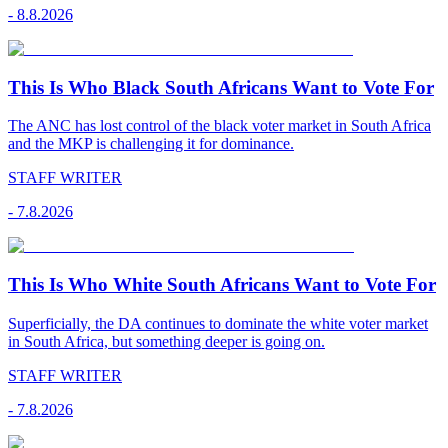
-
8.8.2026
This Is Who Black South Africans Want to Vote For
The ANC has lost control of the black voter market in South Africa
and the MKP is challenging it for dominance.
STAFF WRITER
-
7.8.2026
This Is Who White South Africans Want to Vote For
Superficially, the DA continues to dominate the white voter market
in South Africa, but something deeper is going on.
STAFF WRITER
-
7.8.2026