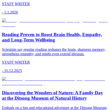
STAFF WRITER
-
1.1.2026
Reading Proven to Boost Brain Health, Empathy,
and Long-Term Wellbeing
Scientists say regular reading reshapes the brain, sharpens memory,
strengthens empathy, and might even extend lifespan.
STAFF WRITER
-
31.12.2025
Discovering the Wonders of Nature: A Family Day
at the Ditsong Museum of Natural History
Embark on a fun and educational adventure at the Ditsong Museum