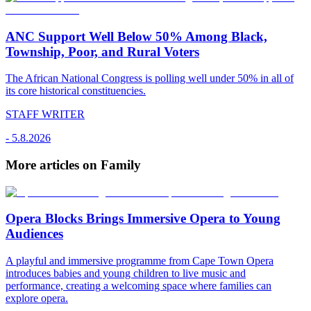
ANC Support Well Below 50% Among Black,
Township, Poor, and Rural Voters
The African National Congress is polling well under 50% in all of
its core historical constituencies.
STAFF WRITER
-
5.8.2026
More articles on Family
Opera Blocks Brings Immersive Opera to Young
Audiences
A playful and immersive programme from Cape Town Opera
introduces babies and young children to live music and
performance, creating a welcoming space where families can
explore opera.