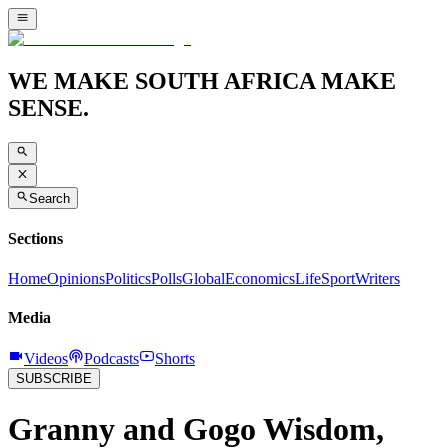
WE MAKE SOUTH AFRICA MAKE
SENSE.
Search
Sections
Home
Opinions
Politics
Polls
Global
Economics
Life
Sport
Writers
Media
Videos
Podcasts
Shorts
SUBSCRIBE
Granny and Gogo Wisdom,