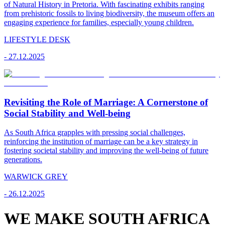
of Natural History in Pretoria. With fascinating exhibits ranging
from prehistoric fossils to living biodiversity, the museum offers an
engaging experience for families, especially young children.
LIFESTYLE DESK
-
27.12.2025
Revisiting the Role of Marriage: A Cornerstone of
Social Stability and Well-being
As South Africa grapples with pressing social challenges,
reinforcing the institution of marriage can be a key strategy in
fostering societal stability and improving the well-being of future
generations.
WARWICK GREY
-
26.12.2025
WE MAKE SOUTH AFRICA