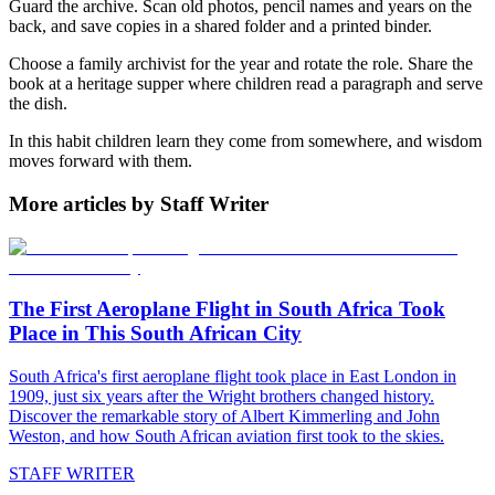
Guard the archive. Scan old photos, pencil names and years on the
back, and save copies in a shared folder and a printed binder.
Choose a family archivist for the year and rotate the role. Share the
book at a heritage supper where children read a paragraph and serve
the dish.
In this habit children learn they come from somewhere, and wisdom
moves forward with them.
More articles by Staff Writer
The First Aeroplane Flight in South Africa Took
Place in This South African City
South Africa's first aeroplane flight took place in East London in
1909, just six years after the Wright brothers changed history.
Discover the remarkable story of Albert Kimmerling and John
Weston, and how South African aviation first took to the skies.
STAFF WRITER