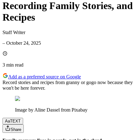
Recording Family Stories, and
Recipes
Staff Writer
–
October 24, 2025
3 min
read
Add as a preferred source on Google
Record stories and recipes from granny or gogo now because they
won't be here forever.
Image by Aline Dassel from Pixabay
Aa
TEXT
Share