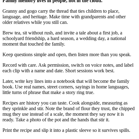
Family memory lives in people, not in the cloud.
Granny and gogo carry the thread that ties children to place,
language, and heritage. Make time with grandparents and other
older relatives while you still can.
Brew tea, sit without rush, and invite a tale about a first job, a
schoolyard friendship, a hard season, a wedding day, a national
moment that touched the family.
Keep questions simple and open, then listen more than you speak.
Record with care. Ask permission, switch on voice notes, and label
each clip with a name and date. Short sessions work best.
Later, write key lines into a notebook that will become the family
book. Use real names, street corners, sayings in home languages,
little turns of phrase that make a story ring true.
Recipes are history you can taste. Cook alongside, measuring as
they sprinkle and stir. Note the brand of flour they trust, the chipped
mug they use instead of a scale, the moment they say now it is
ready. Take a photo of the pot and the hands that stir it.
Print the recipe and slip it into a plastic sleeve so it survives spills.